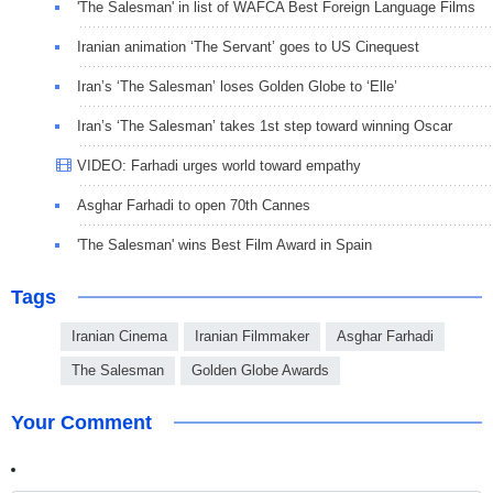
'The Salesman' in list of WAFCA Best Foreign Language Films
Iranian animation ‘The Servant’ goes to US Cinequest
Iran’s ‘The Salesman’ loses Golden Globe to ‘Elle’
Iran’s ‘The Salesman’ takes 1st step toward winning Oscar
VIDEO: Farhadi urges world toward empathy
Asghar Farhadi to open 70th Cannes
'The Salesman' wins Best Film Award in Spain
Tags
Iranian Cinema
Iranian Filmmaker
Asghar Farhadi
The Salesman
Golden Globe Awards
Your Comment