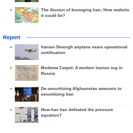
The illusion of besieging Iran; How realistic
it could be?
Report
Iranian Simorgh airplane nears operational
certification
Modema Carpet: A modern Iranian rug in
Russia
De-securitizing Afghanistan amounts to
securitizing Iran
How has Iran defeated the pressure
equation?