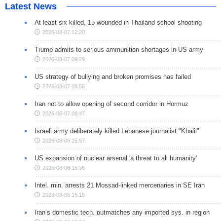
Latest News
At least six killed, 15 wounded in Thailand school shooting
2026-08-07 12:20
Trump admits to serious ammunition shortages in US army
2026-08-07 09:29
US strategy of bullying and broken promises has failed
2026-08-07 08:56
Iran not to allow opening of second corridor in Hormuz
2026-08-07 08:47
Israeli army deliberately killed Lebanese journalist "Khalil"
2026-08-06 15:57
US expansion of nuclear arsenal 'a threat to all humanity'
2026-08-06 15:36
Intel. min. arrests 21 Mossad-linked mercenaries in SE Iran
2026-08-06 15:15
Iran’s domestic tech. outmatches any imported sys. in region