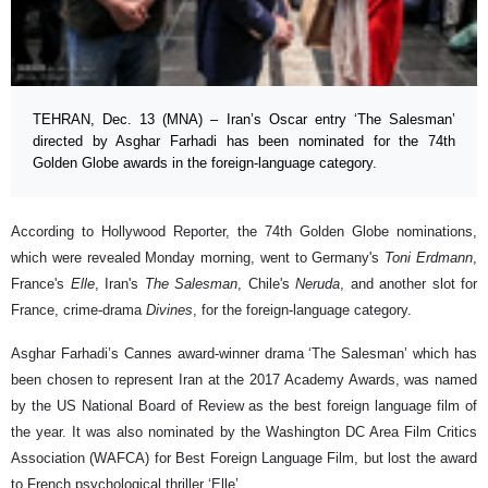
TEHRAN, Dec. 13 (MNA) – Iran’s Oscar entry ‘The Salesman’
directed by Asghar Farhadi has been nominated for the 74th
Golden Globe awards in the foreign-language category.
According to Hollywood Reporter, the 74th Golden Globe nominations,
which were revealed Monday morning, went to Germany's
Toni Erdmann
,
France's
Elle
, Iran's
The Salesman
, Chile's
Neruda
, and another slot for
France, crime-drama
Divines
, for the foreign-language category.
Asghar Farhadi’s Cannes award-winner drama ‘The Salesman’ which has
been chosen to represent Iran at the 2017 Academy Awards, was named
by the US National Board of Review as the best foreign language film of
the year. It was also nominated by the Washington DC Area Film Critics
Association (WAFCA) for Best Foreign Language Film, but lost the award
to French psychological thriller ‘Elle’.