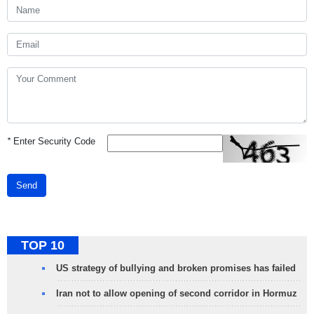
*
Enter Security Code
Send
TOP 10
US strategy of bullying and broken promises has failed
Iran not to allow opening of second corridor in Hormuz