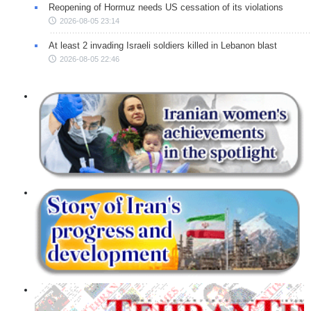
Reopening of Hormuz needs US cessation of its violations
2026-08-05 23:14
At least 2 invading Israeli soldiers killed in Lebanon blast
2026-08-05 22:46