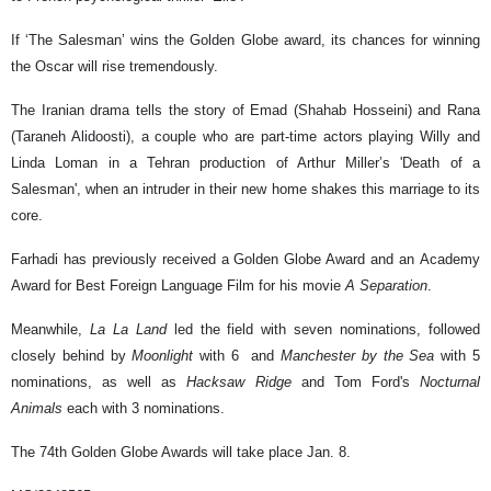
If ‘The Salesman’ wins the Golden Globe award, its chances for winning
the Oscar will rise tremendously.
The Iranian drama tells the story of Emad (Shahab Hosseini) and Rana
(Taraneh Alidoosti), a couple who are part-time actors playing Willy and
Linda Loman in a Tehran production of Arthur Miller’s 'Death of a
Salesman', when an intruder in their new home shakes this marriage to its
core.
Farhadi has previously received a Golden Globe Award and an Academy
Award for Best Foreign Language Film for his movie
A Separation
.
Meanwhile,
La La Land
led the field with seven nominations, followed
closely behind by
Moonlight
with 6 and
Manchester by the Sea
with 5
nominations, as well as
Hacksaw Ridge
and Tom Ford's
Nocturnal
Animals
each with 3 nominations.
The 74th Golden Globe Awards will take place Jan. 8.