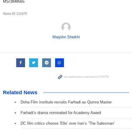
MS/3848565
News ID
121979
Marjohn Sheikhi
Related News
Doha Film Institute recruits Farhadi as Qumra Master
Farhadi’s drama nominated for Academy Award
DC film critics choose ‘Elle’ over Iran’s ‘The Salesman’