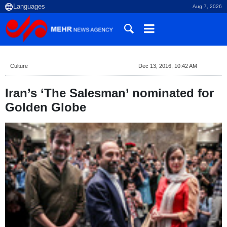
Aug 7, 2026
Culture
Dec 13, 2016, 10:42 AM
Iran’s ‘The Salesman’ nominated for
Golden Globe