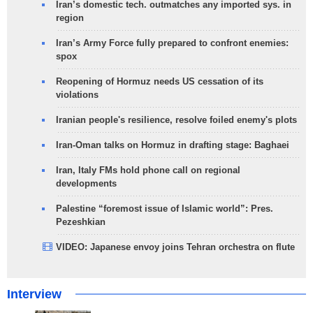
Iran’s domestic tech. outmatches any imported sys. in
region
Iran’s Army Force fully prepared to confront enemies:
spox
Reopening of Hormuz needs US cessation of its
violations
Iranian people's resilience, resolve foiled enemy's plots
Iran-Oman talks on Hormuz in drafting stage: Baghaei
Iran, Italy FMs hold phone call on regional
developments
Palestine “foremost issue of Islamic world”: Pres.
Pezeshkian
VIDEO: Japanese envoy joins Tehran orchestra on flute
Interview