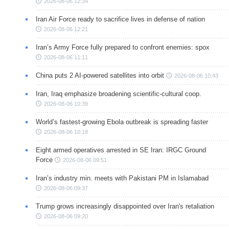
2026-08-06 12:34
Iran Air Force ready to sacrifice lives in defense of nation
2026-08-06 12:21
Iran’s Army Force fully prepared to confront enemies: spox
2026-08-06 11:11
China puts 2 AI-powered satellites into orbit
2026-08-06 10:43
Iran, Iraq emphasize broadening scientific-cultural coop.
2026-08-06 10:39
World’s fastest-growing Ebola outbreak is spreading faster
2026-08-06 10:18
Eight armed operatives arrested in SE Iran: IRGC Ground
Force
2026-08-06 09:51
Iran’s industry min. meets with Pakistani PM in Islamabad
2026-08-06 09:37
Trump grows increasingly disappointed over Iran's retaliation
2026-08-06 09:20