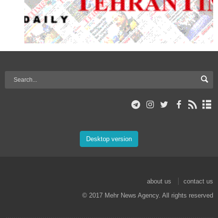
Desktop version
about us
contact us
© 2017 Mehr News Agency. All rights reserved