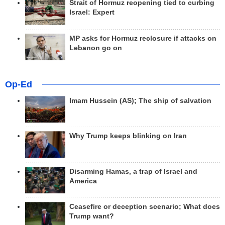
Strait of Hormuz reopening tied to curbing
Israel: Expert
MP asks for Hormuz reclosure if attacks on
Lebanon go on
Op-Ed
Imam Hussein (AS); The ship of salvation
Why Trump keeps blinking on Iran
Disarming Hamas, a trap of Israel and
America
Ceasefire or deception scenario; What does
Trump want?