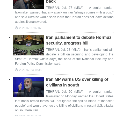
back
TEHRAN, Jul. 27 (MNA) – A senior Iranian
lawmaker warned that any attack on Iran "always comes with a cost,"
and said Ukraine would soon learn that Tehran does not leave actions
against it unanswered.
2026-07-27 07:07
Iran parliament to debate Hormuz
security, progress bill
TEHRAN, Jul. 23 (MNA) – Iran's parliament will
debate a bill on securing and developing the
Strait of Hormuz within days, the head of the National Security and
Foreign Policy Commission said.
2026-07-23 19:35
Iran MP warns US over killing of
civilians in south
TEHRAN, Jul. 20 (MNA) – A senior Iranian
lawmaker on Monday warned the United States
that Iran's armed forces "will not ignore the spilled blood of innocent
people" and would avenge the killing of civilians in recent U.S. attacks
on southern Iran.