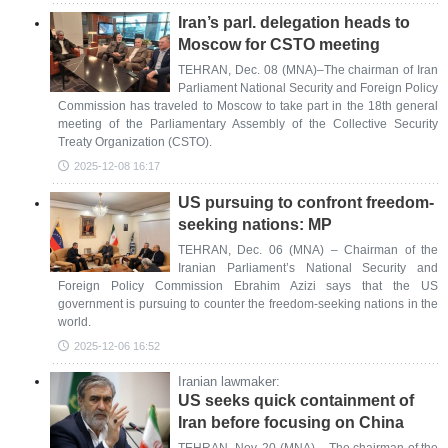
Iran’s parl. delegation heads to
Moscow for CSTO meeting
TEHRAN, Dec. 08 (MNA)–The chairman of Iran
Parliament National Security and Foreign Policy
Commission has traveled to Moscow to take part in the 18th general
meeting of the Parliamentary Assembly of the Collective Security
Treaty Organization (CSTO).
2025-12-08 16:17
US pursuing to confront freedom-
seeking nations: MP
TEHRAN, Dec. 06 (MNA) – Chairman of the
Iranian Parliament’s National Security and
Foreign Policy Commission Ebrahim Azizi says that the US
government is pursuing to counter the freedom-seeking nations in the
world.
2025-12-06 16:52
Iranian lawmaker:
US seeks quick containment of
Iran before focusing on China