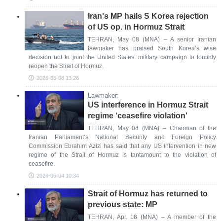
Iran's MP hails S Korea rejection
of US op. in Hormuz Strait
TEHRAN, May 08 (MNA) – A senior Iranian
lawmaker has praised South Korea’s wise
decision not to joint the United States’ military campaign to forcibly
reopen the Strait of Hormuz.
2026-05-08 13:26
Lawmaker:
US interference in Hormuz Strait
regime ‘ceasefire violation'
TEHRAN, May 04 (MNA) – Chairman of the
Iranian Parliament’s National Security and Foreign Policy
Commission Ebrahim Azizi has said that any US intervention in new
regime of the Strait of Hormuz is tantamount to the violation of
ceasefire.
2026-05-04 10:34
Strait of Hormuz has returned to
previous state: MP
TEHRAN, Apr. 18 (MNA) – A member of the