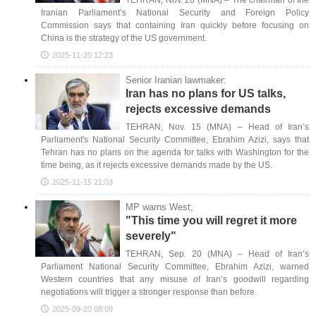
TEHRAN, Nov. 20 (MNA) – The chairman of the
Iranian Parliament’s National Security and Foreign Policy
Commission says that containing Iran quickly before focusing on
China is the strategy of the US government.
2025-11-20 12:23
Senior Iranian lawmaker:
Iran has no plans for US talks,
rejects excessive demands
TEHRAN, Nov. 15 (MNA) – Head of Iran’s
Parliament's National Security Committee, Ebrahim Azizi, says that
Tehran has no plans on the agenda for talks with Washington for the
time being, as it rejects excessive demands made by the US.
2025-11-15 21:03
MP warns West;
"This time you will regret it more
severely"
TEHRAN, Sep. 20 (MNA) – Head of Iran’s
Parliament National Security Committee, Ebrahim Azizi, warned
Western countries that any misuse of Iran’s goodwill regarding
negotiations will trigger a stronger response than before.
2025-09-20 08:09