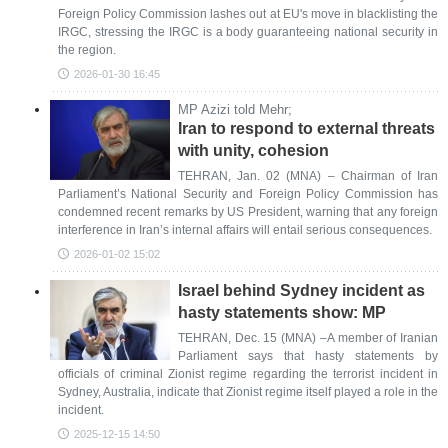
Foreign Policy Commission lashes out at EU's move in blacklisting the
IRGC, stressing the IRGC is a body guaranteeing national security in
the region.
2026-01-30 16:45
MP Azizi told Mehr;
Iran to respond to external threats
with unity, cohesion
TEHRAN, Jan. 02 (MNA) – Chairman of Iran
Parliament’s National Security and Foreign Policy Commission has
condemned recent remarks by US President, warning that any foreign
interference in Iran’s internal affairs will entail serious consequences.
2026-01-02 15:02
Israel behind Sydney incident as
hasty statements show: MP
TEHRAN, Dec. 15 (MNA) –A member of Iranian
Parliament says that hasty statements by
officials of criminal Zionist regime regarding the terrorist incident in
Sydney, Australia, indicate that Zionist regime itself played a role in the
incident.
2025-12-15 14:50