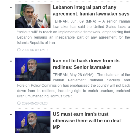
Lebanon integral part of any
agreement: Iranian lawmaker says
TEHRAN, Jun. 09 (MNA) – A senior Iranian
lawmaker has said the United States lacks a
“serious will” to reach an implementable framework, emphasizing that
Lebanon remains an inseparable part of any agreement for the
Islamic Republic of Iran.
2026-06-09 12:19
Iran not to back down from its
redlines: Senior lawmaker
TEHRAN, May 28 (MNA) –The chairman of the
Iranian Parliament National Security and
Foreign Policy Commission has emphasized the country will not back
down from its redlines, including right to enrich uranium, enriched
uranium, managing Hormuz Strait.
2026-05-28 09:23
US must earn Iran’s trust
otherwise there will be no deal:
MP