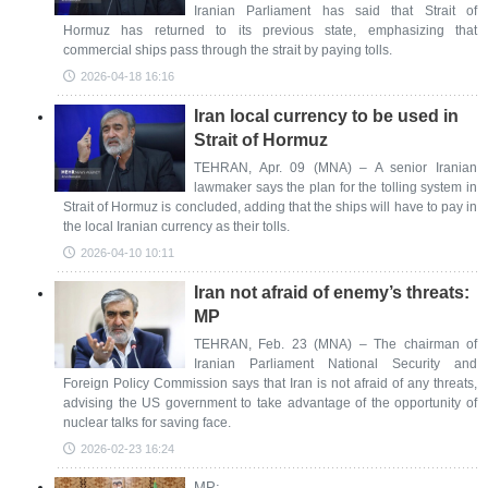
Iranian Parliament has said that Strait of
Hormuz has returned to its previous state, emphasizing that
commercial ships pass through the strait by paying tolls.
2026-04-18 16:16
Iran local currency to be used in
Strait of Hormuz
TEHRAN, Apr. 09 (MNA) – A senior Iranian
lawmaker says the plan for the tolling system in
Strait of Hormuz is concluded, adding that the ships will have to pay in
the local Iranian currency as their tolls.
2026-04-10 10:11
Iran not afraid of enemy’s threats:
MP
TEHRAN, Feb. 23 (MNA) – The chairman of
Iranian Parliament National Security and
Foreign Policy Commission says that Iran is not afraid of any threats,
advising the US government to take advantage of the opportunity of
nuclear talks for saving face.
2026-02-23 16:24
MP: