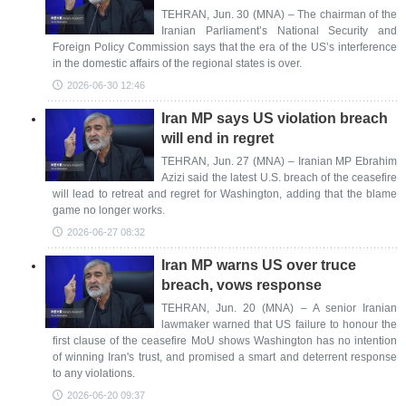
TEHRAN, Jun. 30 (MNA) – The chairman of the
Iranian Parliament’s National Security and
Foreign Policy Commission says that the era of the US’s interference
in the domestic affairs of the regional states is over.
2026-06-30 12:46
Iran MP says US violation breach
will end in regret
TEHRAN, Jun. 27 (MNA) – Iranian MP Ebrahim
Azizi said the latest U.S. breach of the ceasefire
will lead to retreat and regret for Washington, adding that the blame
game no longer works.
2026-06-27 08:32
Iran MP warns US over truce
breach, vows response
TEHRAN, Jun. 20 (MNA) – A senior Iranian
lawmaker warned that US failure to honour the
first clause of the ceasefire MoU shows Washington has no intention
of winning Iran's trust, and promised a smart and deterrent response
to any violations.
2026-06-20 09:37