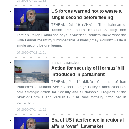
2026-07-20 12:32
US forces warned not to waste a
single second before fleeing
TEHRAN, Jul. 19 (MNA) – The chairman of
Iranian Parliament’s National Security and
Foreign Policy Committee says if American soldiers knew what the
wise Leader meant by "unforgettable lessons," they wouldn't waste a
single second before fleeing.
2026-07-19 12:01
Iranian lawmaker:
Action for security of Hormuz’ bill
introduced in parliament
TEHRAN, Jul. 14 (MNA) –Chairman of Iran
Parliament’s National Security and Foreign Policy Commission has
said Strategic Action for Security and Sustainable Progress of the
Strait of Hormuz and Persian Gulf’ bill was formally introduced in
parliament.
2026-07-14 11:32
Era of US interference in regional
affairs ‘over’: Lawmaker