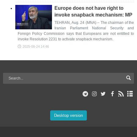
Europe does not have right to
invoke snapback mechanism: MP
TEHRAN, Aug. 24 (MNA) – The chairman of the
Iranian Parliament National Security and
Foreign Policy Commission says that Europeans are not entitled to
invoke Resolution 2231 to activate snapback mechanism.
2025-08-24 14:46
Desktop version