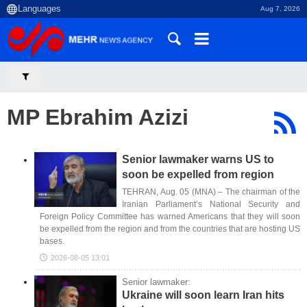
Aug 7, 2026
MP Ebrahim Azizi
Senior lawmaker warns US to
soon be expelled from region
TEHRAN, Aug. 05 (MNA) – The chairman of the
Iranian Parliament’s National Security and
Foreign Policy Committee has warned Americans that they will soon
be expelled from the region and from the countries that are hosting US
bases.
2026-08-05 13:01
Senior lawmaker:
Ukraine will soon learn Iran hits