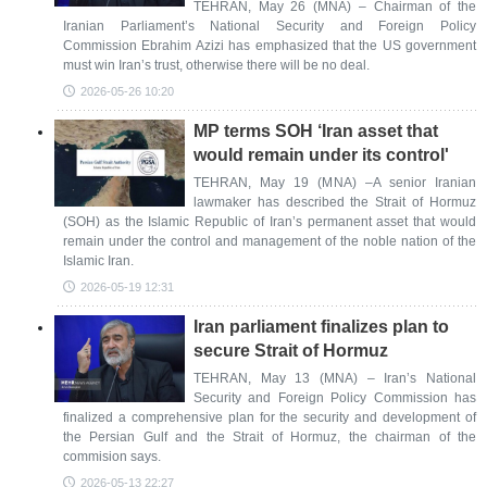
TEHRAN, May 26 (MNA) – Chairman of the
Iranian Parliament’s National Security and Foreign Policy
Commission Ebrahim Azizi has emphasized that the US government
must win Iran’s trust, otherwise there will be no deal.
2026-05-26 10:20
MP terms SOH ‘Iran asset that
would remain under its control'
TEHRAN, May 19 (MNA) –A senior Iranian
lawmaker has described the Strait of Hormuz
(SOH) as the Islamic Republic of Iran’s permanent asset that would
remain under the control and management of the noble nation of the
Islamic Iran.
2026-05-19 12:31
Iran parliament finalizes plan to
secure Strait of Hormuz
TEHRAN, May 13 (MNA) – Iran’s National
Security and Foreign Policy Commission has
finalized a comprehensive plan for the security and development of
the Persian Gulf and the Strait of Hormuz, the chairman of the
commision says.
2026-05-13 22:27