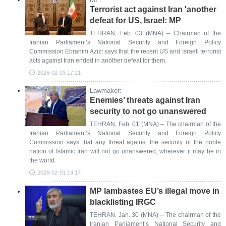
Terrorist act against Iran 'another
defeat for US, Israel: MP
TEHRAN, Feb. 03 (MNA) – Chairman of the
Iranian Parliament’s National Security and Foreign Policy
Commission Ebrahim Azizi says that the recent US and Israeli terrorist
acts against Iran ended in another defeat for them.
2026-02-03 17:21
Lawmaker:
Enemies’ threats against Iran
security to not go unanswered
TEHRAN, Feb. 01 (MNA) – The chairman of the
Iranian Parliament’s National Security and Foreign Policy
Commission says that any threat against the security of the noble
nation of Islamic Iran will not go unanswered, wherever it may be in
the world.
2026-02-01 14:17
MP lambastes EU’s illegal move in
blacklisting IRGC
TEHRAN, Jan. 30 (MNA) – The chairman of the
Iranian Parliament’s National Security and