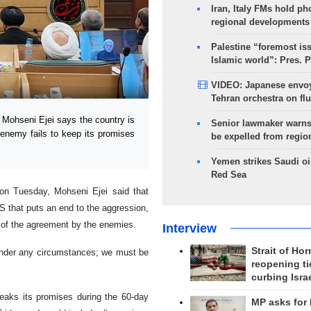
Iran, Italy FMs hold ph
regional developments
Palestine “foremost is
Islamic world”: Pres. 
VIDEO: Japanese envoy
Tehran orchestra on flu
Mohseni Ejei says the country is
Senior lawmaker warns
e enemy fails to keep its promises
be expelled from regio
Yemen strikes Saudi oil
Red Sea
 on Tuesday, Mohseni Ejei said that
 that puts an end to the aggression,
s of the agreement by the enemies.
Interview
Strait of Ho
 under any circumstances; we must be
reopening ti
curbing Isra
reaks its promises during the 60-day
MP asks for