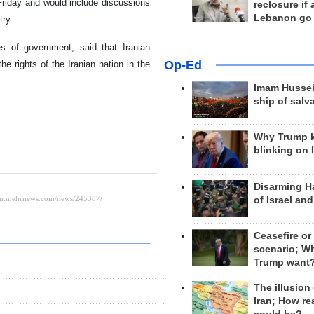
 Friday and would include discussions
reclosure if
Lebanon go
try.
es of government, said that Iranian
Op-Ed
e rights of the Iranian nation in the
Imam Hussei
ship of salv
Why Trump 
blinking on 
Disarming H
of Israel an
Ceasefire or
scenario; W
Trump want
The illusion
Iran; How rea