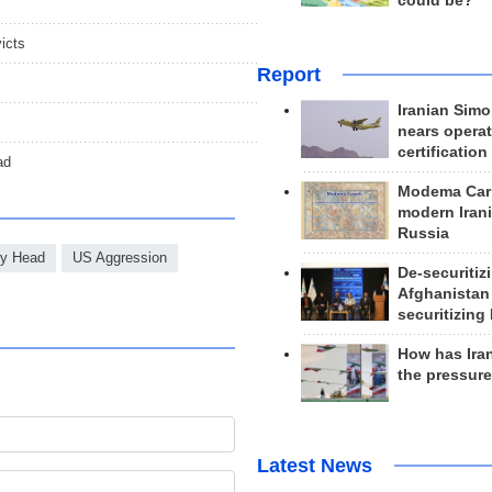
could be?
icts
Report
Iranian Simo
nears operat
certification
ad
Modema Carp
modern Irani
Russia
ary Head
US Aggression
De-securitiz
Afghanistan
securitizing 
How has Ira
the pressur
Latest News