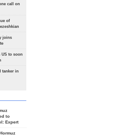
one call on
sue of
Pezeshkian
 joins
te
 US to soon
n
 tanker in
rmuz
ed to
el: Expert
 Hormuz