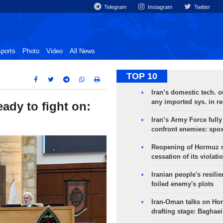
Telegram
Instagram
Twitter
ports
Photo
Video
All News
TOP 10
Iran’s domestic tech. 
any imported sys. in r
ady to fight on:
Iran’s Army Force fully
confront enemies: spo
Reopening of Hormuz 
cessation of its violati
Iranian people's resilie
foiled enemy's plots
Iran-Oman talks on Ho
drafting stage: Baghaei