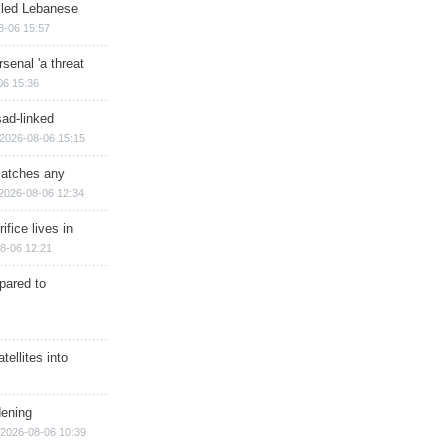
illed Lebanese
8-06 15:57
senal 'a threat
06 15:36
sad-linked
2026-08-06 15:15
matches any
2026-08-06 12:34
ifice lives in
8-06 12:21
epared to
ellites into
dening
2026-08-06 10:39