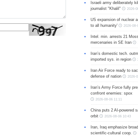
Israeli army deliberately k
journalist "Khalil"
2026-0
US expansion of nuclear ar
to all humanity'
2026-08-
Intel. min. arrests 21 Mos
mercenaries in SE Iran
Iran’s domestic tech. out
imported sys. in region
Iran Air Force ready to sacr
defense of nation
2026-0
Iran’s Army Force fully pr
confront enemies: spox
2026-08-06 11:11
China puts 2 AI-powered sat
orbit
2026-08-06 10:43
Iran, Iraq emphasize broa
scientific-cultural coop.