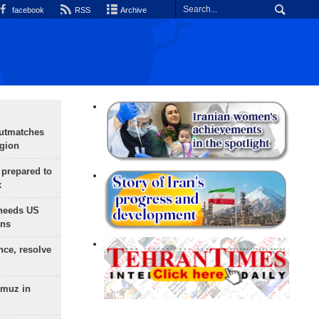
facebook
RSS
Archive
outmatches
egion
 prepared to
x
needs US
ons
nce, resolve
rmuz in