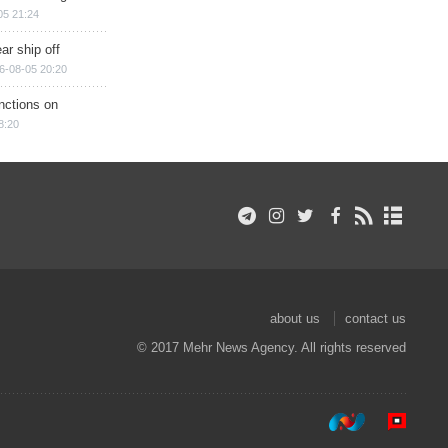
05 21:24
ar ship off
6-08-05 20:20
nctions on
8:20
about us
contact us
© 2017 Mehr News Agency. All rights reserved