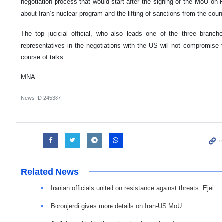
negotiation process that would start after the signing of the MoU on
about Iran’s nuclear program and the lifting of sanctions from the coun
The top judicial official, who also leads one of the three branch
representatives in the negotiations with the US will not compromise th
course of talks.
MNA
News ID
245387
Related News
Iranian officials united on resistance against threats: Ejei
Boroujerdi gives more details on Iran-US MoU