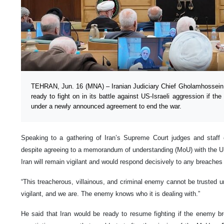
TEHRAN, Jun. 16 (MNA) – Iranian Judiciary Chief Gholamhossein 
ready to fight on in its battle against US-Israeli aggression if th
under a newly announced agreement to end the war.
Speaking to a gathering of Iran’s Supreme Court judges and staff
despite agreeing to a memorandum of understanding (MoU) with the US
Iran will remain vigilant and would respond decisively to any breache
“This treacherous, villainous, and criminal enemy cannot be trusted
vigilant, and we are. The enemy knows who it is dealing with.”
He said that Iran would be ready to resume fighting if the enemy b