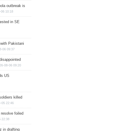
ola outbreak is
-06 10:18
rested in SE
 with Pakistani
8-06 09:37
disappointed
26-08-06 09:20
ds US
soldiers killed
-05 22:46
 resolve foiled
 22:38
 in drafting