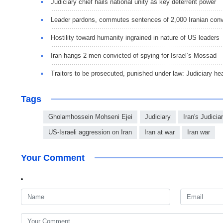
Judiciary chief hails national unity as key deterrent power
Leader pardons, commutes sentences of 2,000 Iranian conv
Hostility toward humanity ingrained in nature of US leaders
Iran hangs 2 men convicted of spying for Israel’s Mossad
Traitors to be prosecuted, punished under law: Judiciary he
Tags
Gholamhossein Mohseni Ejei
Judiciary
Iran's Judici
US-Israeli aggression on Iran
Iran at war
Iran war
Your Comment