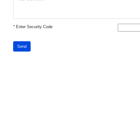
*
Enter Security Code
Send