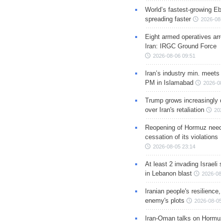
World’s fastest-growing Eb
spreading faster
2026-08
Eight armed operatives ar
Iran: IRGC Ground Force
2026-08-06 09:51
Iran’s industry min. meets
PM in Islamabad
2026-0
Trump grows increasingly 
over Iran's retaliation
20
Reopening of Hormuz nee
cessation of its violations
2026-08-05 23:14
At least 2 invading Israeli 
in Lebanon blast
2026-08
Iranian people's resilience,
enemy's plots
2026-08-05
Iran-Oman talks on Hormuz