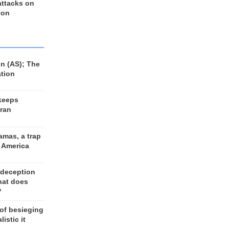
 attacks on
 on
n (AS); The
ation
keeps
Iran
amas, a trap
d America
 deception
hat does
?
 of besieging
listic it