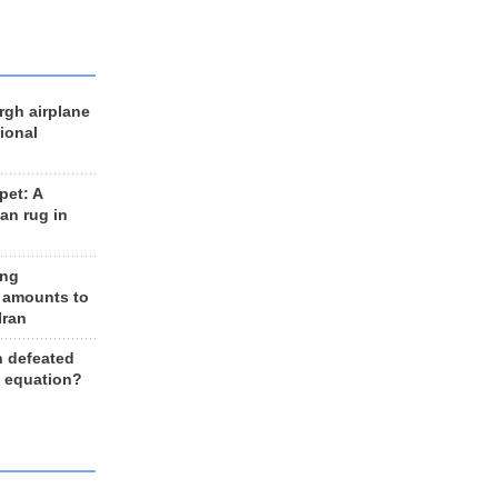
rgh airplane
ional
et: A
an rug in
ing
 amounts to
Iran
n defeated
e equation?