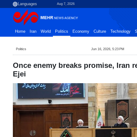
Aug 7, 2026
Home
Iran
World
Politics
Economy
Culture
Technology
S
Politics
Jun 16, 2026, 5:23 PM
Once enemy breaks promise, Iran re
Ejei