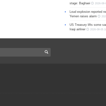
stage: Baghaei
2026-08-
Loud explosion reported ne
Yemen raises alarm
202
US Treasury lifts some sa
Iraqi airliner
2026-08-05 1