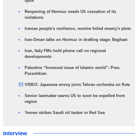
spox
Reopening of Hormuz needs US cessation of its
violations
Iranian people's resilience, resolve foiled enemy's plots
Iran-Oman talks on Hormuz in drafting stage: Baghaei
Iran, Italy FMs hold phone call on regional
developments
Palestine “foremost issue of Islamic world”: Pres.
Pezeshkian
VIDEO: Japanese envoy joins Tehran orchestra on flute
Senior lawmaker warns US to soon be expelled from
region
Yemen strikes Saudi oil tanker in Red Sea
Interview