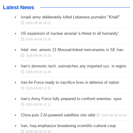
Latest News
Israeli army deliberately killed Lebanese journalist "Khalil"
2026-08-06 15:57
US expansion of nuclear arsenal 'a threat to all humanity'
2026-08-06 15:36
Intel. min. arrests 21 Mossad-linked mercenaries in SE Iran
2026-08-06 15:15
Iran’s domestic tech. outmatches any imported sys. in region
2026-08-06 12:34
Iran Air Force ready to sacrifice lives in defense of nation
2026-08-06 12:21
Iran’s Army Force fully prepared to confront enemies: spox
2026-08-06 11:11
China puts 2 AI-powered satellites into orbit
2026-08-06 10:43
Iran, Iraq emphasize broadening scientific-cultural coop.
2026-08-06 10:39