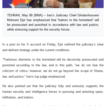
TEHRAN, May 08 (MNA) – Iran’s Judiciary Chief Gholamhossein
Mohseni Ejei has emphasized that “traitors to the homeland” will
be prosecuted and punished in accordance with law and justice,
while stressing support for the security forces.
In a post on his X account on Friday, Ejei outlined the judiciary’s clear
and defined strategy under the current conditions.
“Traitorous elements to the homeland will be decisively prosecuted and
punished according to the law, and in this path, “we do not fear the
criticism of critics; however, we do not go beyond the scope of Sharia,
law, and justice,” Iran’s top judge emphasized.
He also pointed out that the judiciary fully and seriously supports the
Iranian security and intelligence forces in pursuing and arresting spies,
infiltrators, and traitors.