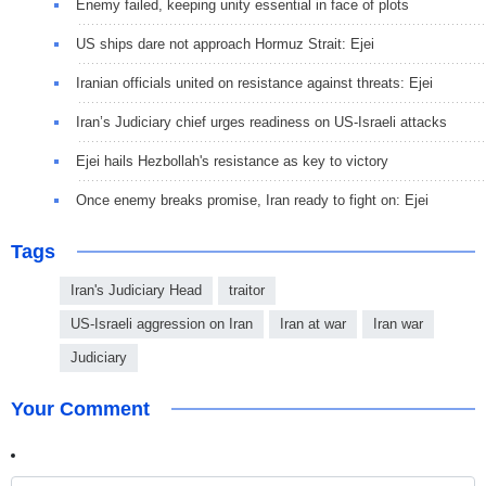
Enemy failed, keeping unity essential in face of plots
US ships dare not approach Hormuz Strait: Ejei
Iranian officials united on resistance against threats: Ejei
Iran’s Judiciary chief urges readiness on US-Israeli attacks
Ejei hails Hezbollah's resistance as key to victory
Once enemy breaks promise, Iran ready to fight on: Ejei
Tags
Iran's Judiciary Head
traitor
US-Israeli aggression on Iran
Iran at war
Iran war
Judiciary
Your Comment