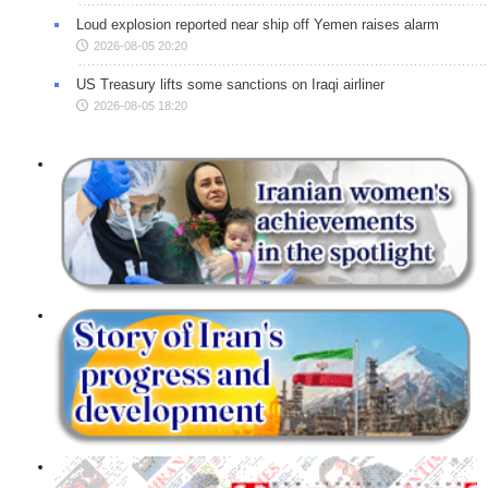
Loud explosion reported near ship off Yemen raises alarm
2026-08-05 20:20
US Treasury lifts some sanctions on Iraqi airliner
2026-08-05 18:20