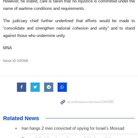
However, he stated, care is taken that no injustice is committed under the
name of wartime conditions and requirements.
The judiciary chief further underlined that efforts would be made to
“consolidate and strengthen national cohesion and unity” and to stand
against those who undermine unity.
MNA
News ID
244306
Related News
Iran hangs 2 men convicted of spying for Israel’s Mossad