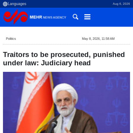
Aug 6, 2026
Politics
May 8, 2026, 11:58 AM
Traitors to be prosecuted, punished
under law: Judiciary head