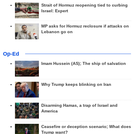
Strait of Hormuz reopening tied to curbing
Israel: Expert
MP asks for Hormuz reclosure if attacks on
Lebanon go on
Op-Ed
Imam Hussein (AS); The ship of salvation
Why Trump keeps blinking on Iran
Disarming Hamas, a trap of Israel and
America
Ceasefire or deception scenario; What does
Trump want?