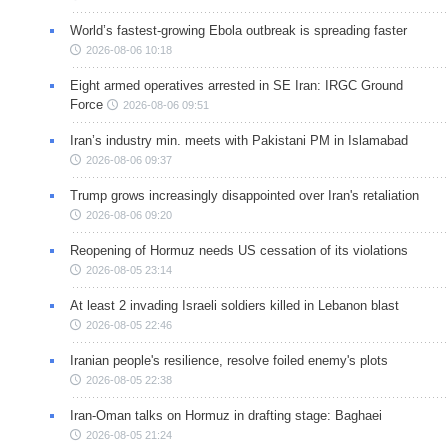
World’s fastest-growing Ebola outbreak is spreading faster
2026-08-06 10:18
Eight armed operatives arrested in SE Iran: IRGC Ground
Force
2026-08-06 09:51
Iran’s industry min. meets with Pakistani PM in Islamabad
2026-08-06 09:37
Trump grows increasingly disappointed over Iran's retaliation
2026-08-06 09:20
Reopening of Hormuz needs US cessation of its violations
2026-08-05 23:14
At least 2 invading Israeli soldiers killed in Lebanon blast
2026-08-05 22:46
Iranian people's resilience, resolve foiled enemy's plots
2026-08-05 22:38
Iran-Oman talks on Hormuz in drafting stage: Baghaei
2026-08-05 21:24