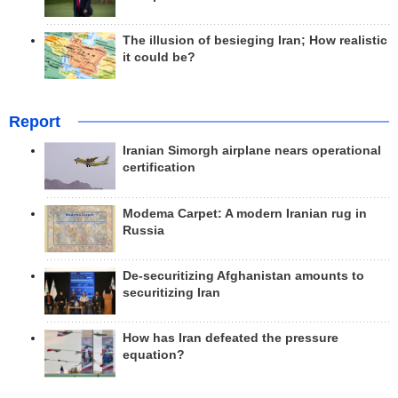
The illusion of besieging Iran; How realistic
it could be?
Report
Iranian Simorgh airplane nears operational
certification
Modema Carpet: A modern Iranian rug in
Russia
De-securitizing Afghanistan amounts to
securitizing Iran
How has Iran defeated the pressure
equation?