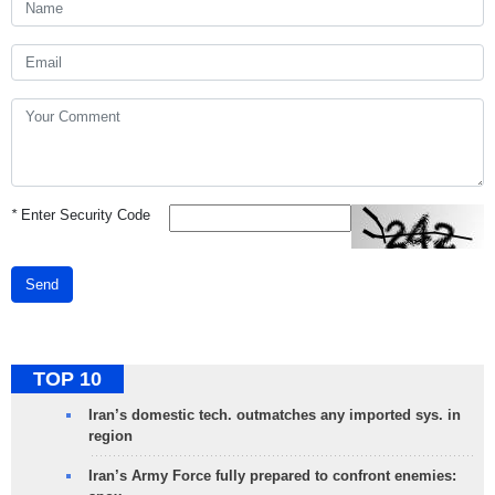
*
Enter Security Code
Send
TOP 10
Iran’s domestic tech. outmatches any imported sys. in
region
Iran’s Army Force fully prepared to confront enemies: