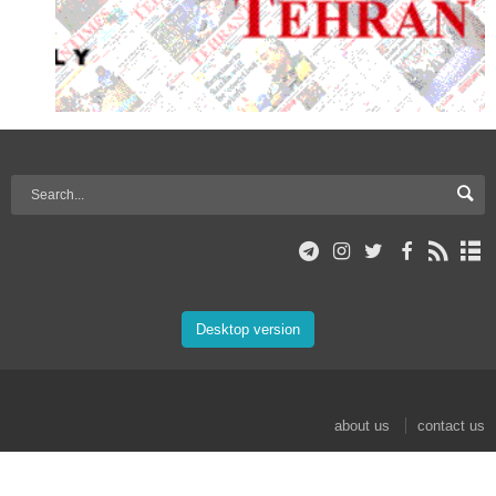
Desktop version
about us
contact us
© 2017 Mehr News Agency. All rights reserved