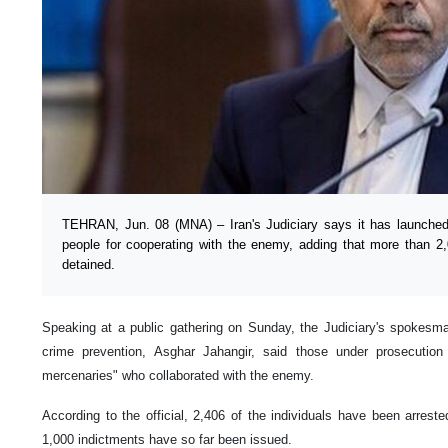
TEHRAN, Jun. 08 (MNA) – Iran's Judiciary says it has launched
people for cooperating with the enemy, adding that more than 2,
detained.
Speaking at a public gathering on Sunday, the Judiciary's spokesma
crime prevention, Asghar Jahangir, said those under prosecution
mercenaries" who collaborated with the enemy.
According to the official, 2,406 of the individuals have been arres
1,000 indictments have so far been issued.