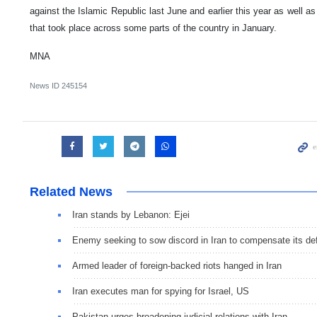
against the Islamic Republic last June and earlier this year as well as
that took place across some parts of the country in January.
MNA
News ID
245154
Related News
Iran stands by Lebanon: Ejei
Enemy seeking to sow discord in Iran to compensate its de
Armed leader of foreign-backed riots hanged in Iran
Iran executes man for spying for Israel, US
Pakistan urges broadening judicial relations with Iran