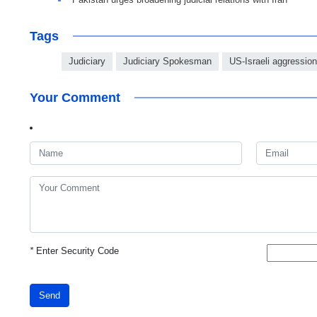
Tags
Judiciary
Judiciary Spokesman
US-Israeli aggression
Your Comment
*
Enter Security Code
Send