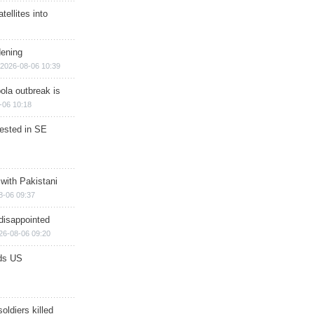
ellites into
dening
2026-08-06 10:39
ola outbreak is
-06 10:18
rested in SE
 with Pakistani
8-06 09:37
disappointed
26-08-06 09:20
ds US
soldiers killed