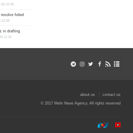
-05 22:46
 resolve foiled
 22:38
 in drafting
05 21:24
about us
contact us
© 2017 Mehr News Agency. All rights reserved