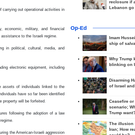
reclosure if
Lebanon go
carrying out operational activities in
Op-Ed
 economic, military, and financial
 assistance to the Israeli regime.
Imam Hussei
ship of salv
in political, cultural, media, and
Why Trump 
blinking on 
ding electronic equipment, including
Disarming H
of Israel an
e assets of individuals linked to the
dividuals have so far been identified
 property will be forfeited.
Ceasefire or
scenario; W
Trump want
es following the adoption of a law
 regime.
The illusion
Iran; How rea
ring the American-Israeli aggression