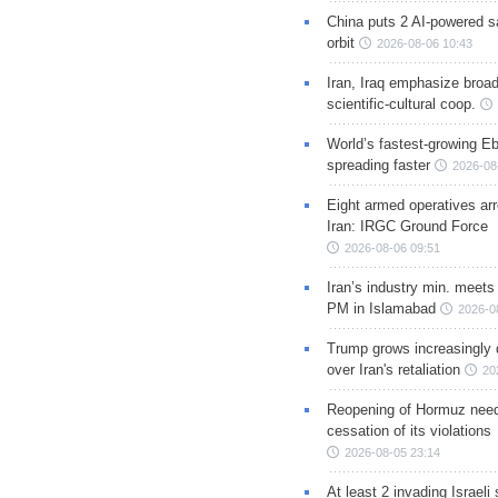
China puts 2 AI-powered sat
orbit
2026-08-06 10:43
Iran, Iraq emphasize broa
scientific-cultural coop.
World’s fastest-growing Eb
spreading faster
2026-08
Eight armed operatives ar
Iran: IRGC Ground Force
2026-08-06 09:51
Iran’s industry min. meets
PM in Islamabad
2026-0
Trump grows increasingly 
over Iran's retaliation
20
Reopening of Hormuz nee
cessation of its violations
2026-08-05 23:14
At least 2 invading Israeli 