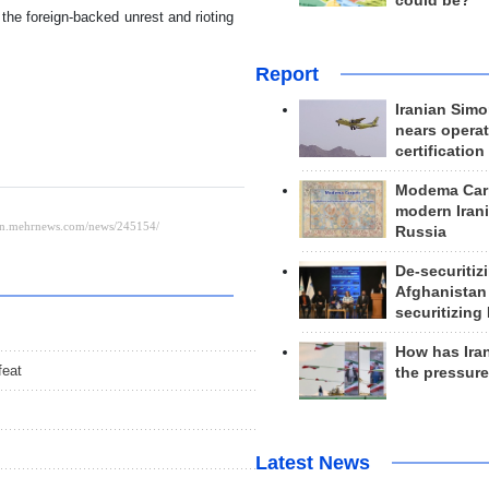
could be?
 the foreign-backed unrest and rioting
Report
Iranian Simo
nears operat
certification
Modema Carp
modern Irani
Russia
De-securitiz
Afghanistan
securitizing 
How has Ira
feat
the pressur
Latest News