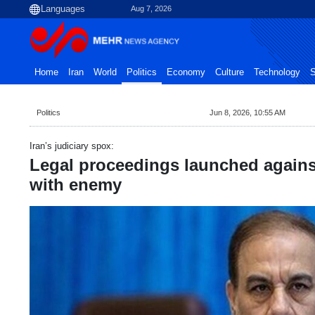
Aug 7, 2026
Home
Iran
World
Politics
Economy
Culture
Technology
S
Politics
Jun 8, 2026, 10:55 AM
Iran’s judiciary spox:
Legal proceedings launched against
with enemy