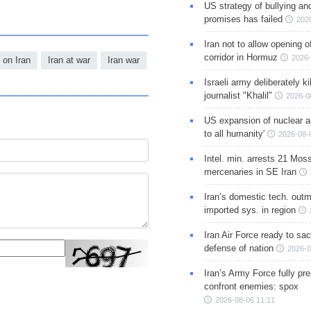
US strategy of bullying an
promises has failed
202
Iran not to allow opening 
corridor in Hormuz
2026-
 on Iran
Iran at war
Iran war
Israeli army deliberately k
journalist "Khalil"
2026-0
US expansion of nuclear ar
to all humanity'
2026-08-
Intel. min. arrests 21 Mos
mercenaries in SE Iran
Iran’s domestic tech. out
imported sys. in region
Iran Air Force ready to sacr
defense of nation
2026-0
Iran’s Army Force fully pr
confront enemies: spox
2026-08-06 11:11