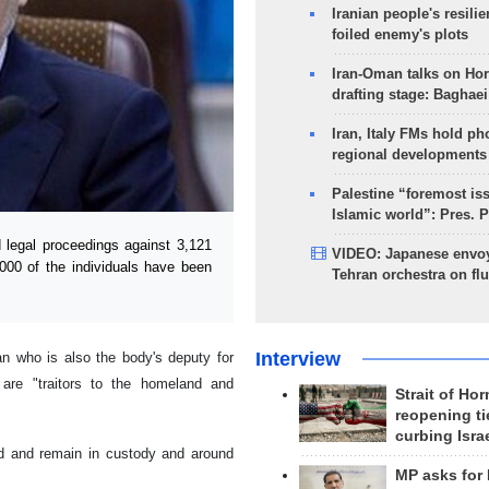
Iranian people's resilie
foiled enemy's plots
Iran-Oman talks on Ho
drafting stage: Baghaei
Iran, Italy FMs hold ph
regional developments
Palestine “foremost is
Islamic world”: Pres. 
 legal proceedings against 3,121
VIDEO: Japanese envoy
000 of the individuals have been
Tehran orchestra on flu
Interview
n who is also the body's deputy for
 are "traitors to the homeland and
Strait of Ho
reopening ti
curbing Isra
ted and remain in custody and around
MP asks for