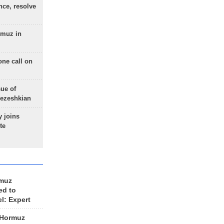
nce, resolve
rmuz in
one call on
sue of
Pezeshkian
 joins
te
rmuz
ed to
el: Expert
 Hormuz