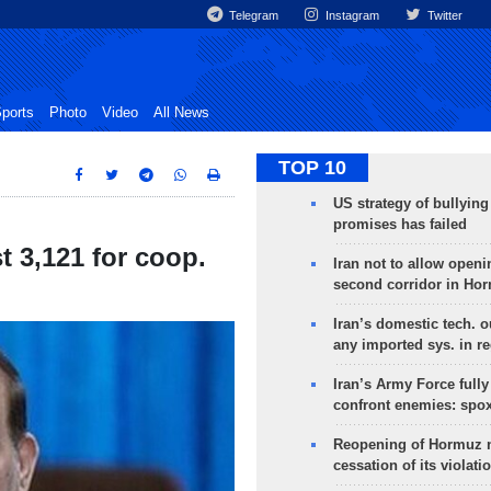
Telegram
Instagram
Twitter
ports
Photo
Video
All News
TOP 10
US strategy of bullyin
promises has failed
 3,121 for coop.
Iran not to allow openi
second corridor in Ho
Iran’s domestic tech. 
any imported sys. in r
Iran’s Army Force fully
confront enemies: spo
Reopening of Hormuz 
cessation of its violati