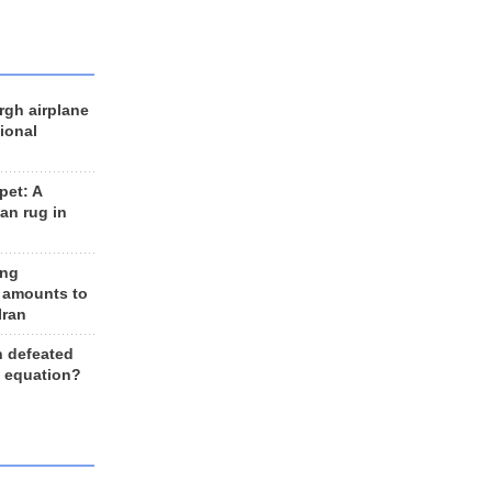
rgh airplane
ional
et: A
an rug in
ing
 amounts to
Iran
n defeated
e equation?