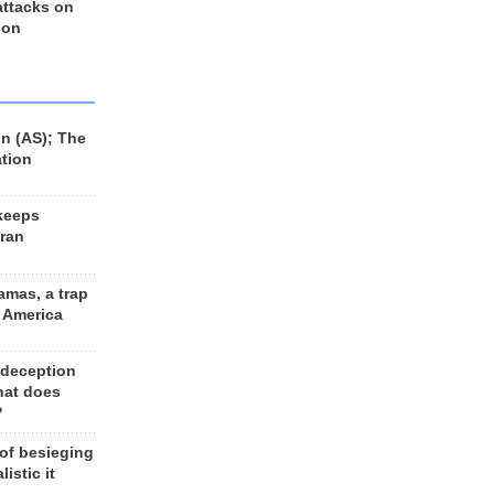
 attacks on
 on
n (AS); The
ation
keeps
Iran
amas, a trap
d America
 deception
hat does
?
 of besieging
listic it