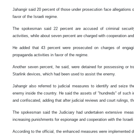
Jahangir said 20 percent of those under prosecution face allegations of 
favor of the Israeli regime.
The spokesman said 22 percent are accused of criminal security,
activities, while about seven percent are charged with cooperation and
He added that 43 percent were prosecuted on charges of engaging 
propaganda activities in favor of the regime.
Another seven percent, he said, were detained for possessing or tra
Starlink devices, which had been used to assist the enemy.
Jahangir also referred to judicial measures to identify and seize th
enemy inside the country. He said the assets of "hundreds" of such in
and confiscated, adding that after judicial reviews and court rulings, the
The spokesman said the Judiciary had undertaken extensive measur
increasing punishments for espionage and cooperation with the Israeli
According to the official, the enhanced measures were implemented du