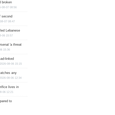
d broken
6-08-07 08:56
of second
08-07 08:47
illed Lebanese
8-06 15:57
senal 'a threat
06 15:36
sad-linked
2026-08-06 15:15
matches any
2026-08-06 12:34
ifice lives in
8-06 12:21
epared to