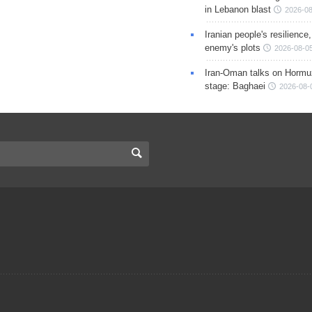
in Lebanon blast
2026-08
Iranian people's resilience,
enemy's plots
2026-08-05
Iran-Oman talks on Hormuz
stage: Baghaei
2026-08-