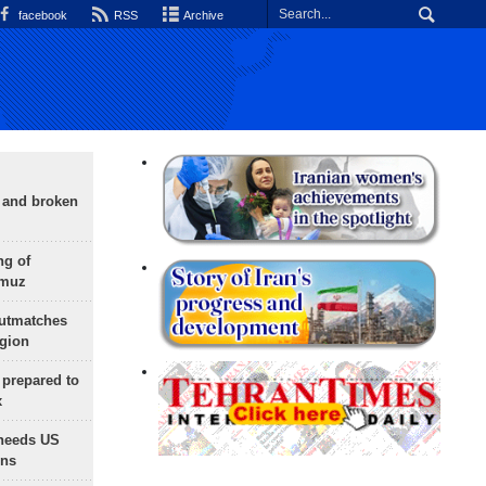
facebook
RSS
Archive
g and broken
ng of
rmuz
outmatches
egion
 prepared to
x
needs US
ons