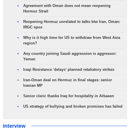
Agreement with Oman does not mean reopening
Hormuz Strait
Reopening Hormuz unrelated to talks btw Iran, Oman:
IRGC spox
Why is it high time for US to withdraw from West Asia
region?
Any country joining Saudi aggression is aggressor:
Yemen
Iraqi Resistance 'delays' planned retaliatory strikes
Iran-Oman deal on Hormuz in final stages: senior
Iranian MP
Senior cleric thanks Iraq for hospitality in Arbaeen
US strategy of bullying and broken promises has failed
Interview