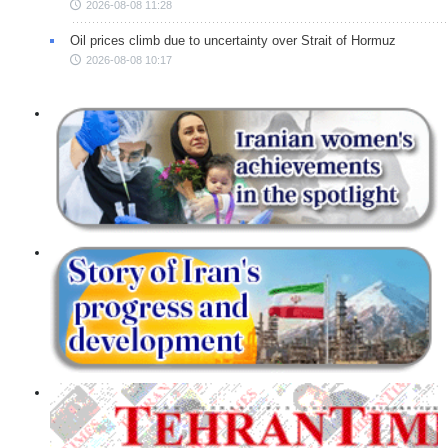
2026-08-08 11:28
Oil prices climb due to uncertainty over Strait of Hormuz
2026-08-08 10:17