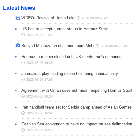
Latest News
VIDEO: Revival of Urmia Lake
2026-08-08 22:42
US has to accept current status in Hormuz Strait
2026-08-08 21:52
Bonyad Mostazafan chairman tours Mehr
2026-08-08 20:34
Hormuz to remain closed until US meets Iran's demands
2026-08-08 19:35
Journalists play leading role in bolstering national unity
2026-08-08 17:03
Agreement with Oman does not mean reopening Hormuz Strait
2026-08-08 16:30
Iran handball team set for Serbia camp ahead of Asian Games
2026-08-08 16:02
Caspian Sea convention to have no impact on sea delimitation
2026-08-08 15:25