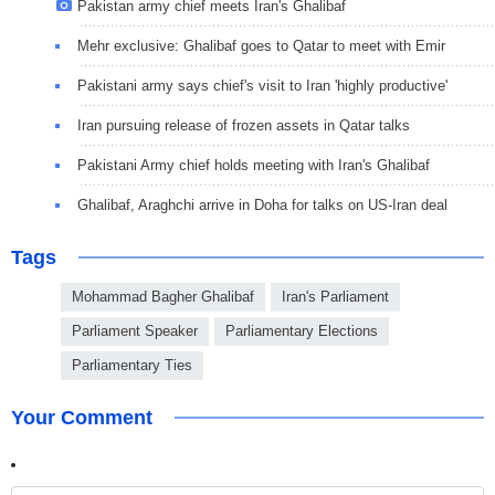
Pakistan army chief meets Iran's Ghalibaf
Mehr exclusive: Ghalibaf goes to Qatar to meet with Emir
Pakistani army says chief's visit to Iran 'highly productive'
Iran pursuing release of frozen assets in Qatar talks
Pakistani Army chief holds meeting with Iran's Ghalibaf
Ghalibaf, Araghchi arrive in Doha for talks on US-Iran deal
Tags
Mohammad Bagher Ghalibaf
Iran's Parliament
Parliament Speaker
Parliamentary Elections
Parliamentary Ties
Your Comment