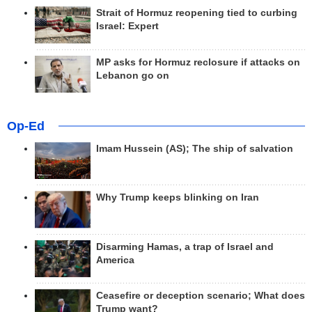
Strait of Hormuz reopening tied to curbing
Israel: Expert
MP asks for Hormuz reclosure if attacks on
Lebanon go on
Op-Ed
Imam Hussein (AS); The ship of salvation
Why Trump keeps blinking on Iran
Disarming Hamas, a trap of Israel and
America
Ceasefire or deception scenario; What does
Trump want?