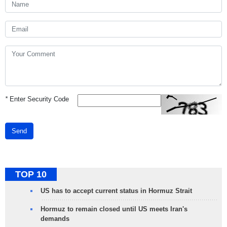
*
Enter Security Code
Send
TOP 10
US has to accept current status in Hormuz Strait
Hormuz to remain closed until US meets Iran's
demands