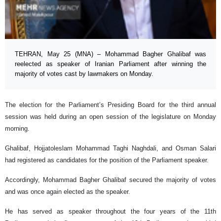
TEHRAN, May 25 (MNA) – Mohammad Bagher Ghalibaf was
reelected as speaker of Iranian Parliament after winning the
majority of votes cast by lawmakers on Monday.
The election for the Parliament’s Presiding Board for the third annual
session was held during an open session of the legislature on Monday
morning.
Ghalibaf, Hojjatoleslam Mohammad Taghi Naghdali, and Osman Salari
had registered as candidates for the position of the Parliament speaker.
Accordingly, Mohammad Bagher Ghalibaf secured the majority of votes
and was once again elected as the speaker.
He has served as speaker throughout the four years of the 11th