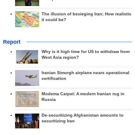
The illusion of besieging Iran; How realistic
it could be?
Report
Why is it high time for US to withdraw from
West Asia region?
Iranian Simorgh airplane nears operational
certification
Modema Carpet: A modern Iranian rug in
Russia
De-securitizing Afghanistan amounts to
securitizing Iran