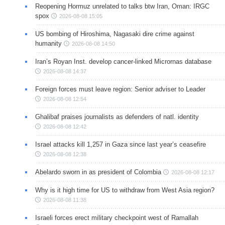
Reopening Hormuz unrelated to talks btw Iran, Oman: IRGC
spox
2026-08-08 15:05
US bombing of Hiroshima, Nagasaki dire crime against
humanity
2026-08-08 14:50
Iran’s Royan Inst. develop cancer-linked Micrornas database
2026-08-08 14:37
Foreign forces must leave region: Senior adviser to Leader
2026-08-08 12:54
Ghalibaf praises journalists as defenders of natl. identity
2026-08-08 12:42
Israel attacks kill 1,257 in Gaza since last year’s ceasefire
2026-08-08 12:38
Abelardo sworn in as president of Colombia
2026-08-08 12:17
Why is it high time for US to withdraw from West Asia region?
2026-08-08 11:38
Israeli forces erect military checkpoint west of Ramallah