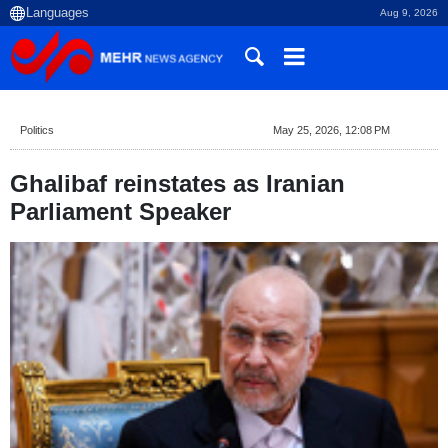
Aug 9, 2026
Politics
May 25, 2026, 12:08 PM
Ghalibaf reinstates as Iranian
Parliament Speaker