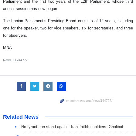
Parliament and the first two years of the 12th Parliament, whose third
annual session has now begun.
The Iranian Parliament’s Presiding Board consists of 12 seats, including
one for the speaker, two for vice speakers, six for secretaries, and three
for observers.
MNA
News ID
244777
Related News
No tyrant can stand against Iran' faithful soldiers: Ghalibaf