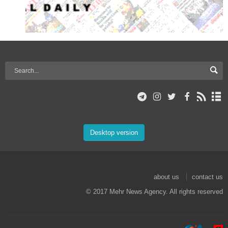
Desktop version
about us
contact us
© 2017 Mehr News Agency. All rights reserved