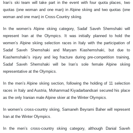
Iran’s ski team will take part in the event with four quota places, two
quotas (one woman and one man) in Alpine skiing and two quotas (one
woman and one man) in Cross-Country skiing.
In the women’s Alpine skiing category, Sadaf Saveh Shemshaki will
represent Iran at the Olympics. It was initially planned to hold the
women’s Alpine skiing selection races in Italy with the participation of
Sadaf Saveh Shemshaki and Maryam Kiashemshaki, but due to
Kiashemshaki’s injury and leg fracture during pre-competition training,
Sadaf Saveh Shemshaki will be Iran’s sole female Alpine skiing
representative at the Olympics.
In the men’s Alpine skiing section, following the holding of 11 selection
races in Italy and Austria, Mohammad Kiyadarbandsari secured his place
as the only Iranian male Alpine skier at the Winter Olympics.
In women’s cross-country skiing, Samaneh Beyrami Baher will represent
Iran at the Winter Olympics.
In the men’s cross-country skiing category, although Danial Saveh