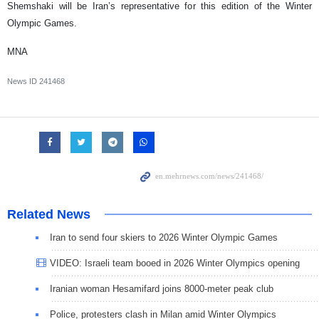
Shemshaki will be Iran’s representative for this edition of the Winter
Olympic Games.
MNA
News ID
241468
Related News
Iran to send four skiers to 2026 Winter Olympic Games
VIDEO: Israeli team booed in 2026 Winter Olympics opening
Iranian woman Hesamifard joins 8000-meter peak club
Police, protesters clash in Milan amid Winter Olympics