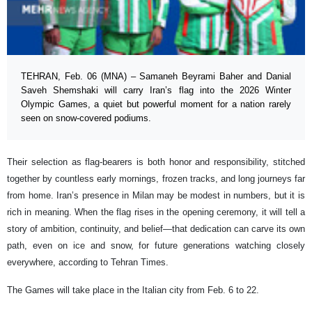
TEHRAN, Feb. 06 (MNA) – Samaneh Beyrami Baher and Danial
Saveh Shemshaki will carry Iran’s flag into the 2026 Winter
Olympic Games, a quiet but powerful moment for a nation rarely
seen on snow-covered podiums.
Their selection as flag-bearers is both honor and responsibility, stitched
together by countless early mornings, frozen tracks, and long journeys far
from home. Iran’s presence in Milan may be modest in numbers, but it is
rich in meaning. When the flag rises in the opening ceremony, it will tell a
story of ambition, continuity, and belief—that dedication can carve its own
path, even on ice and snow, for future generations watching closely
everywhere, according to Tehran Times.
The Games will take place in the Italian city from Feb. 6 to 22.