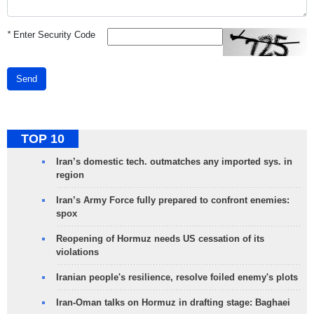
*
Enter Security Code
Send
TOP 10
Iran’s domestic tech. outmatches any imported sys. in
region
Iran’s Army Force fully prepared to confront enemies:
spox
Reopening of Hormuz needs US cessation of its
violations
Iranian people's resilience, resolve foiled enemy's plots
Iran-Oman talks on Hormuz in drafting stage: Baghaei