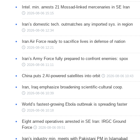
Intel. min. arrests 21 Mossad-linked mercenaries in SE Iran
2026-08-06 15:15
Iran’s domestic tech. outmatches any imported sys. in region
2026-08-06 12:34
Iran Air Force ready to sacrifice lives in defense of nation
2026-08-06 12:21
Iran’s Army Force fully prepared to confront enemies: spox
2026-08-06 11:11
China puts 2 AI-powered satellites into orbit
2026-08-06 10:43
Iran, Iraq emphasize broadening scientific-cultural coop.
2026-08-06 10:39
World’s fastest-growing Ebola outbreak is spreading faster
2026-08-06 10:18
Eight armed operatives arrested in SE Iran: IRGC Ground
Force
2026-08-06 09:51
Iran’s industry min. meets with Pakistani PM in Islamabad