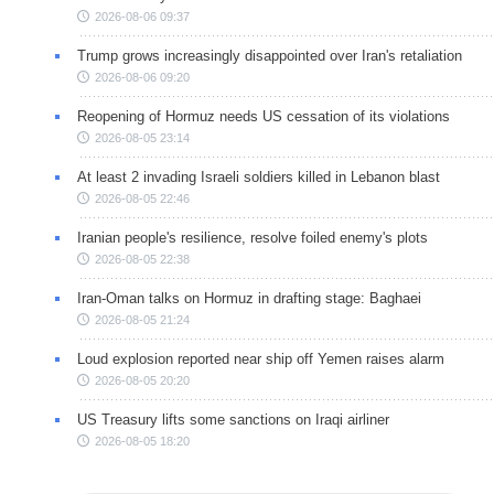
2026-08-06 09:37
Trump grows increasingly disappointed over Iran's retaliation
2026-08-06 09:20
Reopening of Hormuz needs US cessation of its violations
2026-08-05 23:14
At least 2 invading Israeli soldiers killed in Lebanon blast
2026-08-05 22:46
Iranian people's resilience, resolve foiled enemy's plots
2026-08-05 22:38
Iran-Oman talks on Hormuz in drafting stage: Baghaei
2026-08-05 21:24
Loud explosion reported near ship off Yemen raises alarm
2026-08-05 20:20
US Treasury lifts some sanctions on Iraqi airliner
2026-08-05 18:20