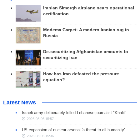
Iranian Simorgh airplane nears operational
certification
Modema Carpet: A modern Iranian rug in
Russia
De-securitizing Afghanistan amounts to
securitizing Iran
How has Iran defeated the pressure
equation?
Latest News
Israeli army deliberately killed Lebanese journalist "Khalil"
2026-08-06 15:57
US expansion of nuclear arsenal 'a threat to all humanity'
2026-08-06 15:36