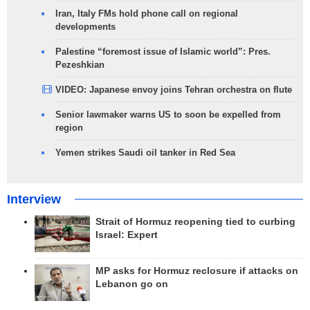
Iran, Italy FMs hold phone call on regional
developments
Palestine “foremost issue of Islamic world”: Pres.
Pezeshkian
VIDEO: Japanese envoy joins Tehran orchestra on flute
Senior lawmaker warns US to soon be expelled from
region
Yemen strikes Saudi oil tanker in Red Sea
Interview
Strait of Hormuz reopening tied to curbing
Israel: Expert
MP asks for Hormuz reclosure if attacks on
Lebanon go on