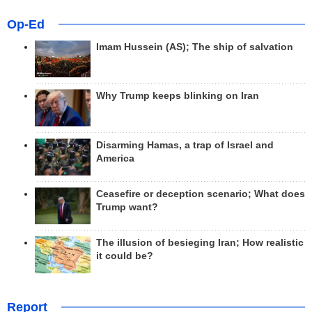
Op-Ed
Imam Hussein (AS); The ship of salvation
Why Trump keeps blinking on Iran
Disarming Hamas, a trap of Israel and
America
Ceasefire or deception scenario; What does
Trump want?
The illusion of besieging Iran; How realistic
it could be?
Report