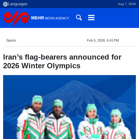
Aug 7, 2026
Sports
Feb 6, 2026, 6:41 PM
Iran’s flag-bearers announced for
2026 Winter Olympics