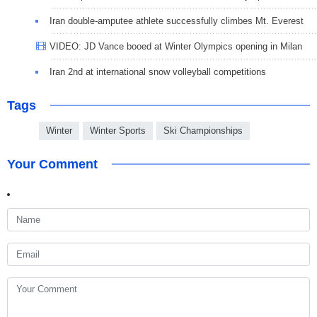
Iran double-amputee athlete successfully climbes Mt. Everest
VIDEO: JD Vance booed at Winter Olympics opening in Milan
Iran 2nd at international snow volleyball competitions
Tags
Winter
Winter Sports
Ski Championships
Your Comment