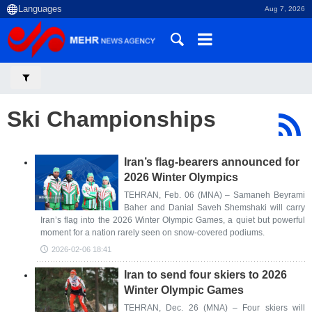
Aug 7, 2026
Ski Championships
Iran’s flag-bearers announced for
2026 Winter Olympics
TEHRAN, Feb. 06 (MNA) – Samaneh Beyrami
Baher and Danial Saveh Shemshaki will carry
Iran’s flag into the 2026 Winter Olympic Games, a quiet but powerful
moment for a nation rarely seen on snow-covered podiums.
2026-02-06 18:41
Iran to send four skiers to 2026
Winter Olympic Games
TEHRAN, Dec. 26 (MNA) – Four skiers will