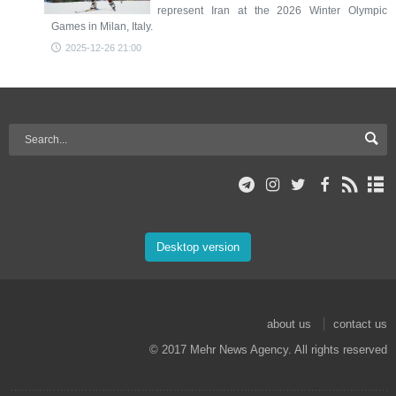
represent Iran at the 2026 Winter Olympic
Games in Milan, Italy.
2025-12-26 21:00
Desktop version
about us
contact us
© 2017 Mehr News Agency. All rights reserved