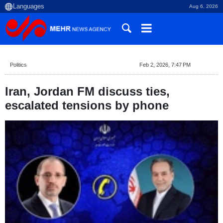
Aug 6, 2026
Politics
Feb 2, 2026, 7:47 PM
Iran, Jordan FM discuss ties,
escalated tensions by phone