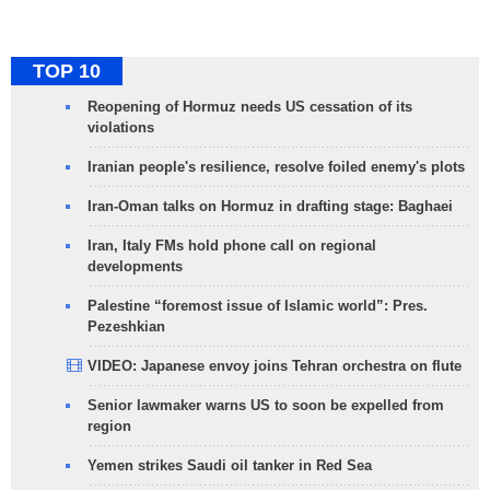
TOP 10
Reopening of Hormuz needs US cessation of its
violations
Iranian people's resilience, resolve foiled enemy's plots
Iran-Oman talks on Hormuz in drafting stage: Baghaei
Iran, Italy FMs hold phone call on regional
developments
Palestine “foremost issue of Islamic world”: Pres.
Pezeshkian
VIDEO: Japanese envoy joins Tehran orchestra on flute
Senior lawmaker warns US to soon be expelled from
region
Yemen strikes Saudi oil tanker in Red Sea