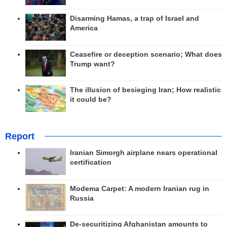
Disarming Hamas, a trap of Israel and
America
Ceasefire or deception scenario; What does
Trump want?
The illusion of besieging Iran; How realistic
it could be?
Report
Iranian Simorgh airplane nears operational
certification
Modema Carpet: A modern Iranian rug in
Russia
De-securitizing Afghanistan amounts to