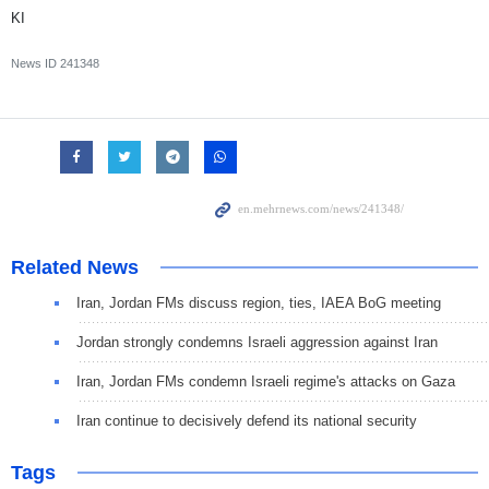
KI
News ID
241348
Related News
Iran, Jordan FMs discuss region, ties, IAEA BoG meeting
Jordan strongly condemns Israeli aggression against Iran
Iran, Jordan FMs condemn Israeli regime's attacks on Gaza
Iran continue to decisively defend its national security
Tags