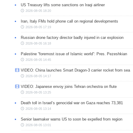
US Treasury lifts some sanctions on Iraqi airliner
2026-08-05 18:20
Iran, Italy FMs hold phone call on regional developments
2026-08-05 17:19
Russian drone factory director badly injured in car explosion
2026-08-05 16:18
Palestine “foremost issue of Islamic world”: Pres. Pezeshkian
2026-08-05 14:45
VIDEO: China launches Smart Dragon-3 carrier rocket from sea
2026-08-05 14:17
VIDEO: Japanese envoy joins Tehran orchestra on flute
2026-08-05 13:25
Death toll in Israel’s genocidal war on Gaza reaches 73,381
2026-08-05 13:14
Senior lawmaker warns US to soon be expelled from region
2026-08-05 13:01