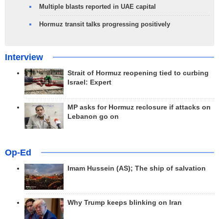
Multiple blasts reported in UAE capital
Hormuz transit talks progressing positively
Interview
Strait of Hormuz reopening tied to curbing
Israel: Expert
MP asks for Hormuz reclosure if attacks on
Lebanon go on
Op-Ed
Imam Hussein (AS); The ship of salvation
Why Trump keeps blinking on Iran