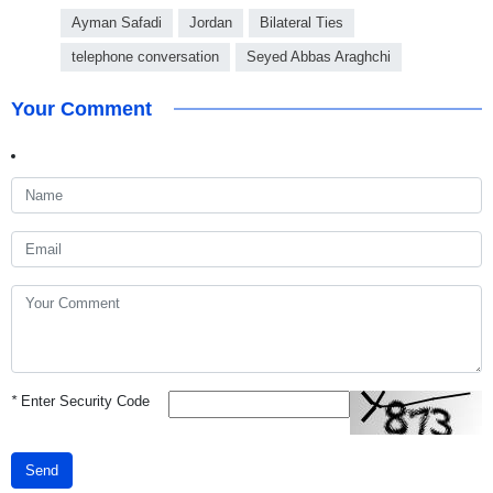
Ayman Safadi
Jordan
Bilateral Ties
telephone conversation
Seyed Abbas Araghchi
Your Comment
*
Enter Security Code
Send