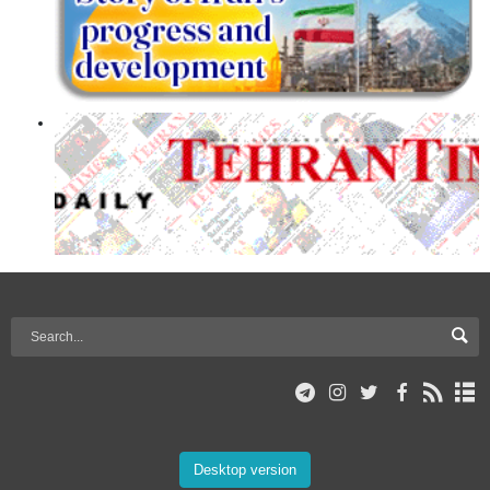
Desktop version