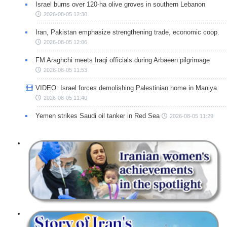
Israel burns over 120-ha olive groves in southern Lebanon
2026-08-05 12:30
Iran, Pakistan emphasize strengthening trade, economic coop.
2026-08-05 12:06
FM Araghchi meets Iraqi officials during Arbaeen pilgrimage
2026-08-05 11:53
VIDEO: Israel forces demolishing Palestinian home in Maniya
2026-08-05 11:40
Yemen strikes Saudi oil tanker in Red Sea
2026-08-05 11:29