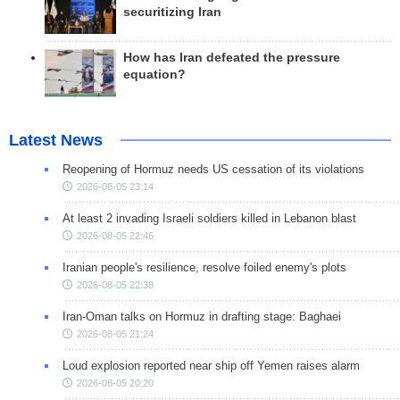
securitizing Iran
How has Iran defeated the pressure
equation?
Latest News
Reopening of Hormuz needs US cessation of its violations
2026-08-05 23:14
At least 2 invading Israeli soldiers killed in Lebanon blast
2026-08-05 22:46
Iranian people's resilience, resolve foiled enemy's plots
2026-08-05 22:38
Iran-Oman talks on Hormuz in drafting stage: Baghaei
2026-08-05 21:24
Loud explosion reported near ship off Yemen raises alarm
2026-08-05 20:20