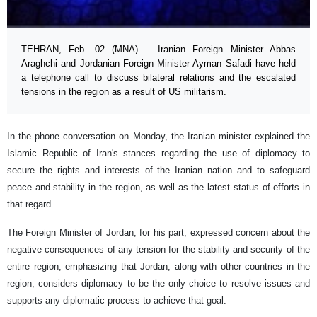
TEHRAN, Feb. 02 (MNA) – Iranian Foreign Minister Abbas
Araghchi and Jordanian Foreign Minister Ayman Safadi have held
a telephone call to discuss bilateral relations and the escalated
tensions in the region as a result of US militarism.
In the phone conversation on Monday, the Iranian minister explained the
Islamic Republic of Iran's stances regarding the use of diplomacy to
secure the rights and interests of the Iranian nation and to safeguard
peace and stability in the region, as well as the latest status of efforts in
that regard.
The Foreign Minister of Jordan, for his part, expressed concern about the
negative consequences of any tension for the stability and security of the
entire region, emphasizing that Jordan, along with other countries in the
region, considers diplomacy to be the only choice to resolve issues and
supports any diplomatic process to achieve that goal.