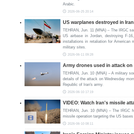
Arabic.
2026-06-25 20:14
US warplanes destroyed in Iran 
TEHRAN, Jun. 11 (MNA) – The IRGC said t
US airbase in Jordan, destroying F-1
installations in retaliation for American 
military sites.
2026-06-11 09:28
Army drones used in attack on
TEHRAN, Jun. 10 (MNA) – A military sou
details of the attack on Wednesday morni
Republic of Iran's army.
2026-06-10 17:19
VIDEO: Watch Iran's missile at
TEHRAN, Jun. 10 (MNA) – The IRGC has 
missile operation targeting the US bases 
2026-06-10 08:11