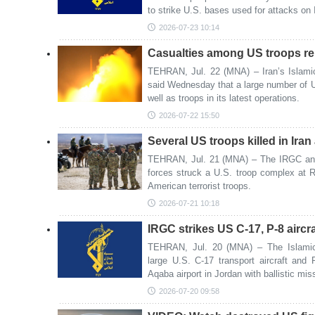
to strike U.S. bases used for attacks on 
2026-07-23 10:14
Casualties among US troops rep
TEHRAN, Jul. 22 (MNA) – Iran’s Islami
said Wednesday that a large number of U
well as troops in its latest operations.
2026-07-22 15:50
Several US troops killed in Ira
TEHRAN, Jul. 21 (MNA) – The IRGC ann
forces struck a U.S. troop complex at R
American terrorist troops.
2026-07-21 10:18
IRGC strikes US C-17, P-8 aircra
TEHRAN, Jul. 20 (MNA) – The Islamic
large U.S. C-17 transport aircraft an
Aqaba airport in Jordan with ballistic mi
2026-07-20 09:58