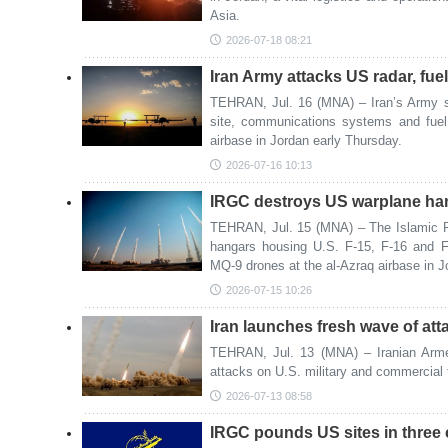
Asia.
2026-07-18 08:21
Iran Army attacks US radar, fue
TEHRAN, Jul. 16 (MNA) – Iran’s Army sa
site, communications systems and fuel
airbase in Jordan early Thursday.
2026-07-16 10:13
IRGC destroys US warplane ha
TEHRAN, Jul. 15 (MNA) – The Islamic R
hangars housing U.S. F-15, F-16 and F
MQ-9 drones at the al-Azraq airbase in 
2026-07-15 10:26
Iran launches fresh wave of at
TEHRAN, Jul. 13 (MNA) – Iranian Arm
attacks on U.S. military and commercial t
2026-07-13 08:58
IRGC pounds US sites in three 