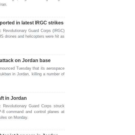
Iran.
orted in latest IRGC strikes
c Revolutionary Guard Corps (IRGC)
S drones and helicopters were hit as
n attack on Jordan base
ounced Tuesday that its aerospace
ukban in Jordan, killing a number of
ft in Jordan
 Revolutionary Guard Corps struck
d P-8 command and control planes at
ssiles on Monday.