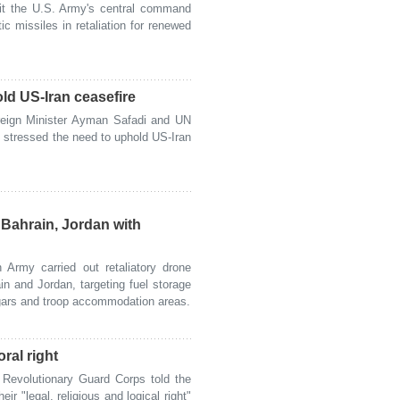
t the U.S. Army's central command
ic missiles in retaliation for renewed
ld US-Iran ceasefire
eign Minister Ayman Safadi and UN
 stressed the need to uphold US-Iran
 Bahrain, Jordan with
Army carried out retaliatory drone
in and Jordan, targeting fuel storage
angars and troop accommodation areas.
oral right
Revolutionary Guard Corps told the
ir "legal, religious and logical right"