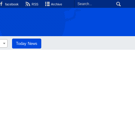
facebook
RSS
Archive
Today News