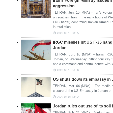
Iran's Foreign Ministry issues 
aggression
TEHRAN, Jun. 10 (MNA) – Iran's Foreig
on southern Iran in the early hours of We
UN Charter, confirming Iranian Armed F
in retaliation.
2026-06-10 08:05
IRGC missiles hit US F-35 hanga
Jordan
TEHRAN, Jun. 10 (MNA) – Iran's IRGC 
Jordan, on Wednesday, hitting four key ta
and a command and control centre with lo
2026-06-10 06:56
US shuts down its embassy in
TEHRAN, Mar. 04 (MNA) – The media out
closure of the US Embassy in Jordan o
2026-03-04 13:22
Jordan rules out use of its soil 
TEHRAN, Feb. 22 (MNA) – Jordan has state