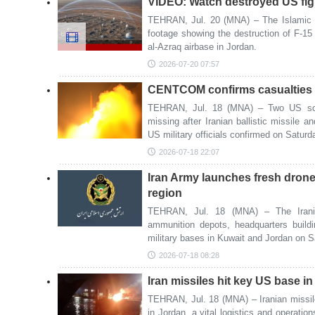
VIDEO: Watch destroyed US figh
TEHRAN, Jul. 20 (MNA) – The Islamic 
footage showing the destruction of F-15 
al-Azraq airbase in Jordan.
2026-07-20 07:57
CENTCOM confirms casualties in
TEHRAN, Jul. 18 (MNA) – Two US sold
missing after Iranian ballistic missile a
US military officials confirmed on Saturd
2026-07-18 22:07
Iran Army launches fresh drone
region
TEHRAN, Jul. 18 (MNA) – The Irania
ammunition depots, headquarters build
military bases in Kuwait and Jordan on S
2026-07-18 08:28
Iran missiles hit key US base i
TEHRAN, Jul. 18 (MNA) – Iranian missil
in Jordan, a vital logistics and operatio