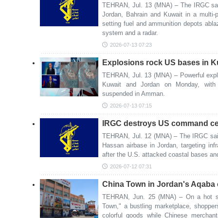
TEHRAN, Jul. 13 (MNA) – The IRGC said
Jordan, Bahrain and Kuwait in a multi-ph
setting fuel and ammunition depots ablaz
system and a radar.
2026-07-13 07:23
Explosions rock US bases in K
TEHRAN, Jul. 13 (MNA) – Powerful explo
Kuwait and Jordan on Monday, with 
suspended in Amman.
2026-07-13 07:15
IRGC destroys US command cen
TEHRAN, Jul. 12 (MNA) – The IRGC said
Hassan airbase in Jordan, targeting in
after the U.S. attacked coastal bases an
2026-07-12 07:31
China Town in Jordan's Aqaba 
TEHRAN, Jun. 25 (MNA) – On a hot su
Town," a bustling marketplace, shopper
colorful goods while Chinese merchant