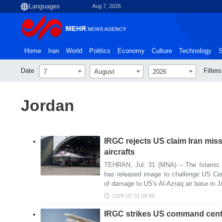
Aug 7, 2026
Home
Iran
World
Politics
Economy
Culture
Technology
S
Date
Filters
7
August
2026
Jordan
IRGC rejects US claim Iran mis
aircrafts
TEHRAN, Jul. 31 (MNA) – The Islamic 
has released image to challenge US C
of damage to US's Al-Azraq air base in J
2026-07-31 09:49
IRGC strikes US command cent