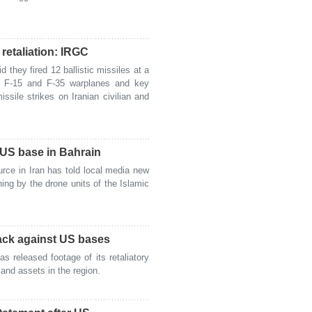
retaliation: IRGC
hey fired 12 ballistic missiles at a
6, F-15 and F-35 warplanes and key
missile strikes on Iranian civilian and
 US base in Bahrain
rce in Iran has told local media new
ng by the drone units of the Islamic
tack against US bases
released footage of its retaliatory
and assets in the region.