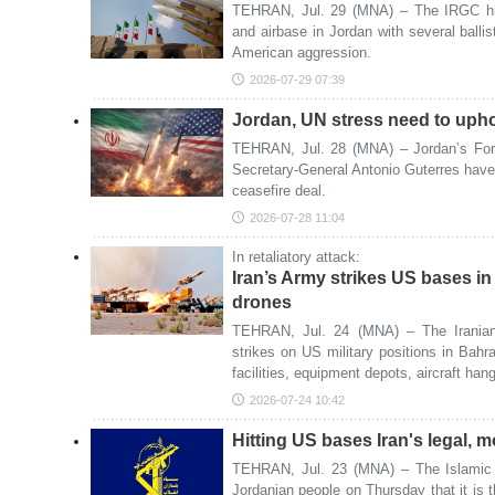
TEHRAN, Jul. 29 (MNA) – The IRGC hi
and airbase in Jordan with several ballist
American aggression.
2026-07-29 07:39
Jordan, UN stress need to upho
TEHRAN, Jul. 28 (MNA) – Jordan’s For
Secretary-General Antonio Guterres have
ceasefire deal.
2026-07-28 11:04
In retaliatory attack:
Iran’s Army strikes US bases in
drones
TEHRAN, Jul. 24 (MNA) – The Iranian 
strikes on US military positions in Bahra
facilities, equipment depots, aircraft h
2026-07-24 10:42
Hitting US bases Iran's legal, m
TEHRAN, Jul. 23 (MNA) – The Islamic 
Jordanian people on Thursday that it is the