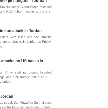
ter jet hangars in Jordan
Revolutionary Guard Corps released
and F-16 fighter hangars at the U.S.
 Iran attack in Jordan
iers were killed and one remains
nd drone attacks in Jordan on Friday,
ay.
 attacks on US bases in
n Army said its drones targeted
ings and fuel storage tanks at U.S.
aturday.
n Jordan
es struck the Muwaffaq Salti airbase
ns centre for American forces in West