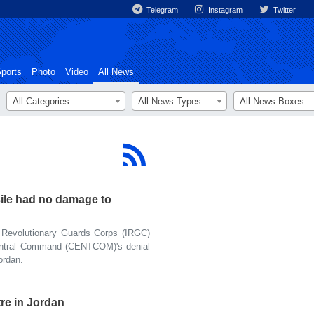
Telegram
Instagram
Twitter
ports
Photo
Video
All News
All Categories
All News Types
All News Boxes
sile had no damage to
Revolutionary Guards Corps (IRGC)
entral Command (CENTCOM)'s denial
ordan.
re in Jordan