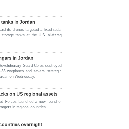
l tanks in Jordan
id its drones targeted a fixed radar
 storage tanks at the U.S. al-Azraq
ngars in Jordan
evolutionary Guard Corps destroyed
-35 warplanes and several strategic
Jordan on Wednesday.
tacks on US regional assets
ed Forces launched a new round of
argets in regional countries.
countries overnight