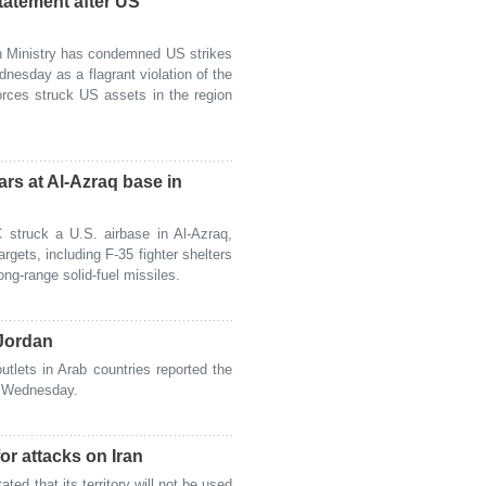
statement after US
n Ministry has condemned US strikes
dnesday as a flagrant violation of the
orces struck US assets in the region
rs at Al-Azraq base in
struck a U.S. airbase in Al-Azraq,
rgets, including F-35 fighter shelters
ng-range solid-fuel missiles.
 Jordan
lets in Arab countries reported the
n Wednesday.
for attacks on Iran
d that its territory will not be used