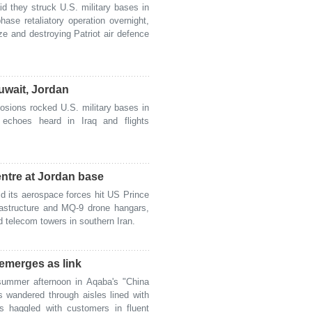
 they struck U.S. military bases in
ase retaliatory operation overnight,
e and destroying Patriot air defence
uwait, Jordan
sions rocked U.S. military bases in
echoes heard in Iraq and flights
tre at Jordan base
 its aerospace forces hit US Prince
frastructure and MQ-9 drone hangars,
d telecom towers in southern Iran.
emerges as link
mmer afternoon in Aqaba's "China
s wandered through aisles lined with
s haggled with customers in fluent