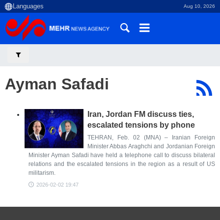
Aug 10, 2026
Ayman Safadi
Iran, Jordan FM discuss ties,
escalated tensions by phone
TEHRAN, Feb. 02 (MNA) – Iranian Foreign
Minister Abbas Araghchi and Jordanian Foreign
Minister Ayman Safadi have held a telephone call to discuss bilateral
relations and the escalated tensions in the region as a result of US
militarism.
2026-02-02 19:47