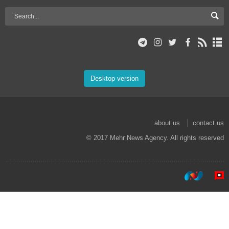
Desktop version
about us
contact us
© 2017 Mehr News Agency. All rights reserved