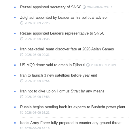
Rezaei appointed secretary of SNSC
2026-08-09 23:07
Zolghadr appointed by Leader as his political advisor
2026-08-09 22:25
Rezaei appointed Leader's representative to SNSC
2026-08-09 21:35
Iran basketball team discover fate at 2026 Asian Games
2026-08-09 20:31
US MQ9 drone said to crash in Djibouti
2026-08-09 20:09
Iran to launch 3 new satellites before year end
2026-08-09 18:54
Iran not to give up on Hormuz Strait by any means
2026-08-09 17:53
Russia begins sending back its experts to Bushehr power plant
2026-08-09 16:21
Iran’s Army Force fully prepared to counter any ground threat
2026-08-09 16:16