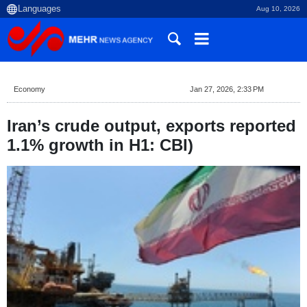
Aug 10, 2026
Economy
Jan 27, 2026, 2:33 PM
Iran’s crude output, exports reported
1.1% growth in H1: CBI)