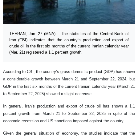
TEHRAN, Jan. 27 (MNA) – The statistics of the Central Bank of
Iran (CBI) indicates that the country’s production and export of
crude oil in the first six months of the current Iranian calendar year
(Mar. 21) registered a 1.1 percent growth.
According to CBI, the country’s gross domestic product (GDP) has shown
a considerable growth between March 21 and September 22, 2024, but
GDP in the first six months of the current Iranian calendar year (March 21
to September 22, 2025) showed a slight decrease.
In general, Iran’s production and export of crude oil has shown a 1.1
percent growth from March 21 to September 22, 2025 in spite of the
economic recession and US sanctions imposed against the country.
Given the general situation of economy, the studies indicate that the