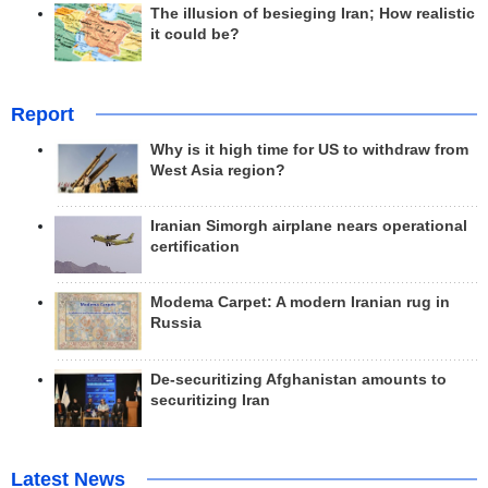
The illusion of besieging Iran; How realistic
it could be?
Report
Why is it high time for US to withdraw from
West Asia region?
Iranian Simorgh airplane nears operational
certification
Modema Carpet: A modern Iranian rug in
Russia
De-securitizing Afghanistan amounts to
securitizing Iran
Latest News