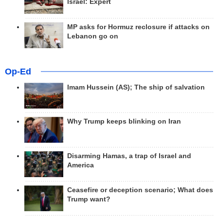
Israel: Expert
MP asks for Hormuz reclosure if attacks on
Lebanon go on
Op-Ed
Imam Hussein (AS); The ship of salvation
Why Trump keeps blinking on Iran
Disarming Hamas, a trap of Israel and
America
Ceasefire or deception scenario; What does
Trump want?