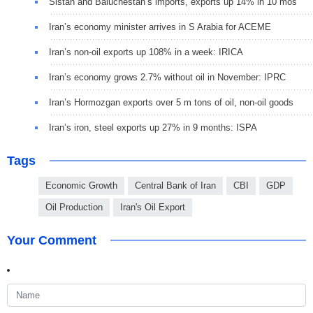
Sistan and Baluchestan’s imports, exports up 14% in 10 mos
Iran’s economy minister arrives in S Arabia for ACEME
Iran’s non-oil exports up 108% in a week: IRICA
Iran’s economy grows 2.7% without oil in November: IPRC
Iran’s Hormozgan exports over 5 m tons of oil, non-oil goods
Iran’s iron, steel exports up 27% in 9 months: ISPA
Tags
Economic Growth
Central Bank of Iran
CBI
GDP
Oil Production
Iran's Oil Export
Your Comment