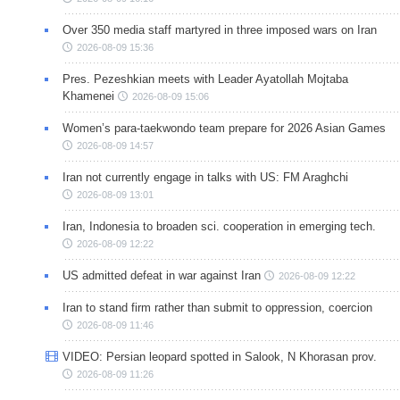
Over 350 media staff martyred in three imposed wars on Iran
2026-08-09 15:36
Pres. Pezeshkian meets with Leader Ayatollah Mojtaba
Khamenei
2026-08-09 15:06
Women’s para-taekwondo team prepare for 2026 Asian Games
2026-08-09 14:57
Iran not currently engage in talks with US: FM Araghchi
2026-08-09 13:01
Iran, Indonesia to broaden sci. cooperation in emerging tech.
2026-08-09 12:22
US admitted defeat in war against Iran
2026-08-09 12:22
Iran to stand firm rather than submit to oppression, coercion
2026-08-09 11:46
VIDEO: Persian leopard spotted in Salook, N Khorasan prov.
2026-08-09 11:26