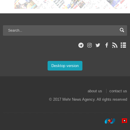
Desktop version
about us
contact us
© 2017 Mehr News Agency. All rights reserved