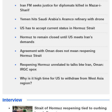
Iran FM seeks justice for diplomats killed in Mazar-i-
Sharif
Yemen hits Saudi Arabia's Aramco refinery with drone
US has to accept current status in Hormuz Strait
Hormuz to remain closed until US meets Iran's
demands
Agreement with Oman does not mean reopening
Hormuz Strait
Reopening Hormuz unrelated to talks btw Iran, Oman:
IRGC spox
Why is it high time for US to withdraw from West Asia
region?
Interview
Strait of Hormuz reopening tied to curbing