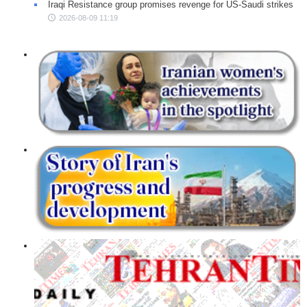
Iraqi Resistance group promises revenge for US-Saudi strikes
2026-08-09 11:19