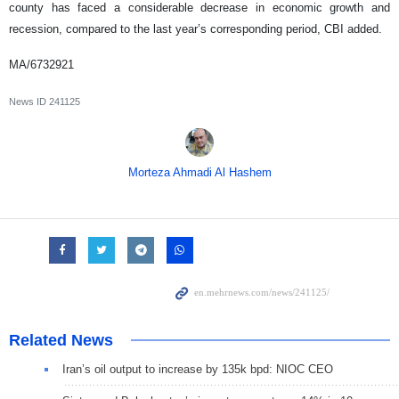
county has faced a considerable decrease in economic growth and
recession, compared to the last year’s corresponding period, CBI added.
MA/6732921
News ID
241125
Morteza Ahmadi Al Hashem
Related News
Iran’s oil output to increase by 135k bpd: NIOC CEO