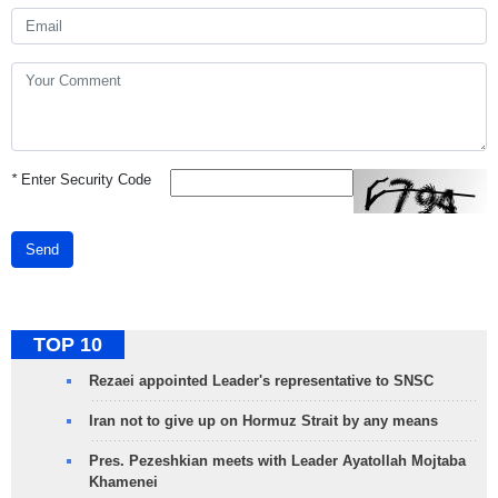
*
Enter Security Code
Send
TOP 10
Rezaei appointed Leader's representative to SNSC
Iran not to give up on Hormuz Strait by any means
Pres. Pezeshkian meets with Leader Ayatollah Mojtaba
Khamenei