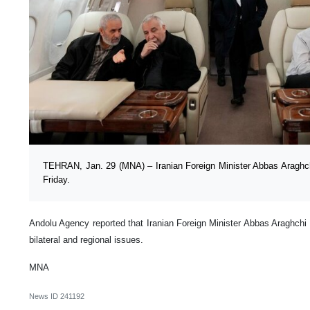
TEHRAN, Jan. 29 (MNA) – Iranian Foreign Minister Abbas Araghchi
Friday.
Andolu Agency reported that Iranian Foreign Minister Abbas Araghchi w
bilateral and regional issues.
MNA
News ID
241192