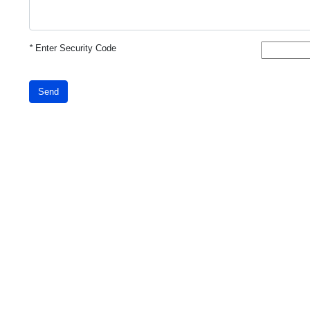
*
Enter Security Code
Send