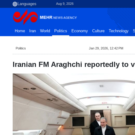
Aug 9, 2026
Home
Iran
World
Politics
Economy
Culture
Technology
S
Politics
Jan 29, 2026, 12:42 PM
Iranian FM Araghchi reportedly to v