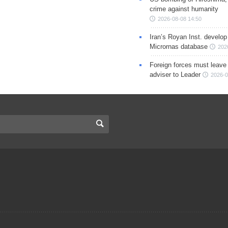
crime against humanity
2026-08-08 14:50
Iran’s Royan Inst. develop
Micrornas database
202
Foreign forces must leave 
adviser to Leader
2026-0