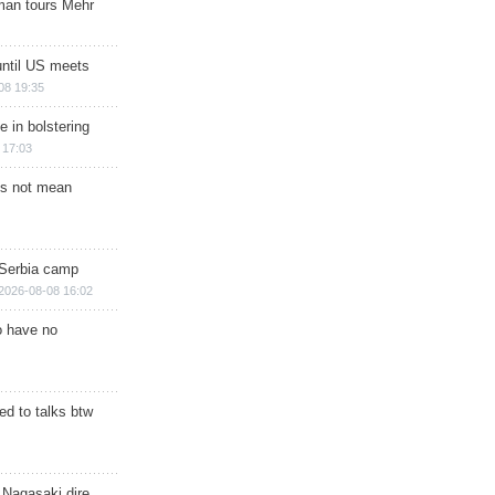
man tours Mehr
until US meets
08 19:35
e in bolstering
 17:03
s not mean
 Serbia camp
2026-08-08 16:02
o have no
d to talks btw
 Nagasaki dire