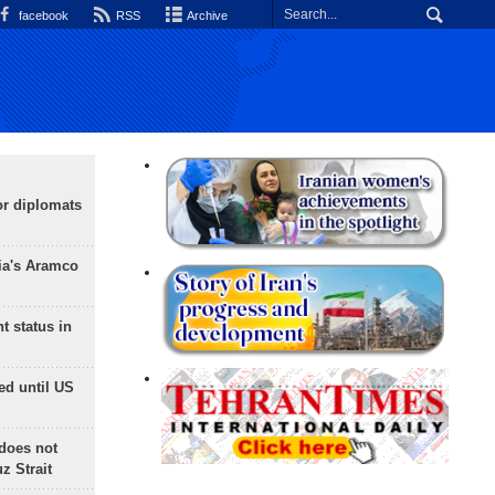
facebook
RSS
Archive
or diplomats
ia's Aramco
t status in
ed until US
does not
 Strait