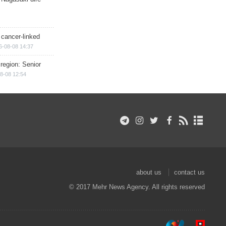
 cancer-linked
6-08-08 14:37
region: Senior
8-08 12:54
about us
contact us
© 2017 Mehr News Agency. All rights reserved