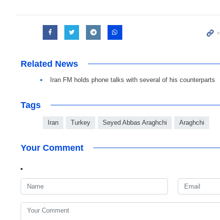
Related News
Iran FM holds phone talks with several of his counterparts
Tags
Iran
Turkey
Seyed Abbas Araghchi
Araghchi
Your Comment