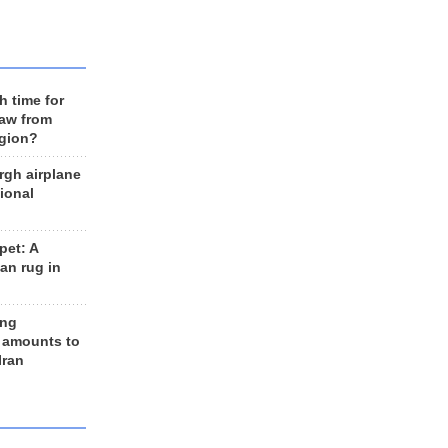
h time for
raw from
egion?
rgh airplane
ional
et: A
an rug in
ing
 amounts to
Iran