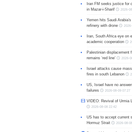
Iran FM seeks justice for d
in Mazar-i-Sharif
2026-08
Yemen hits Saudi Arabia'
refinery with drone
2026-
Iran, South Africa eye on 
academic cooperation
2
Palestinian displacement
remains ‘red line’
2026-0
Israel attacks cause mass
fires in south Lebanon
2
US, Israel have no answer
failures
2026-08-09 07:27
VIDEO: Revival of Urmia 
2026-08-08 22:42
US has to accept current s
Hormuz Strait
2026-08-08