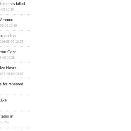
iplomats killed
-09 10:38
s Aramco
08-09 10:18
expanding
026-08-09 10:05
 from Gaza
8-09 09:38
ive blasts,
026-08-09 08:07
s for repeated
Lake
tatus in
 21:52