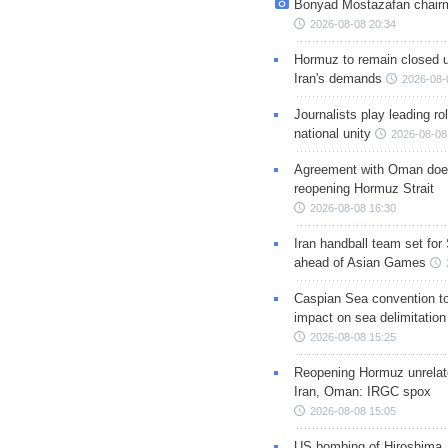
Bonyad Mostazafan chair
2026-08-08 20:34
Hormuz to remain closed 
Iran's demands
2026-08-
Journalists play leading rol
national unity
2026-08-08
Agreement with Oman doe
reopening Hormuz Strait
2026-08-08 16:30
Iran handball team set for
ahead of Asian Games
Caspian Sea convention t
impact on sea delimitation
2026-08-08 15:25
Reopening Hormuz unrelate
Iran, Oman: IRGC spox
2026-08-08 15:05
US bombing of Hiroshima,