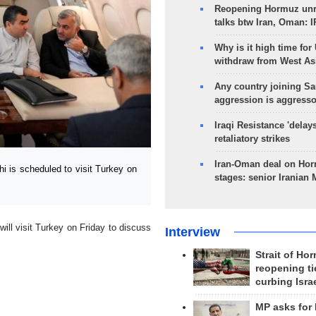
Reopening Hormuz unre
talks btw Iran, Oman: 
Why is it high time for
withdraw from West As
Any country joining Sa
aggression is aggress
Iraqi Resistance 'delay
retaliatory strikes
Iran-Oman deal on Horm
 is scheduled to visit Turkey on
stages: senior Iranian
ill visit Turkey on Friday to discuss
Interview
Strait of Ho
reopening ti
curbing Isra
MP asks for