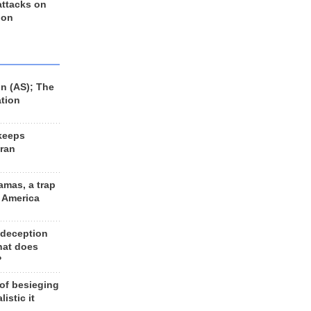
 attacks on
 on
n (AS); The
ation
keeps
Iran
amas, a trap
d America
 deception
hat does
?
 of besieging
listic it