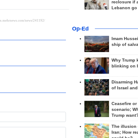
reclosure if
Lebanon go
Op-Ed
Imam Hussei
ship of salv
Why Trump 
blinking on 
Disarming H
of Israel an
Ceasefire or
scenario; W
Trump want
The illusion
Iran; How rea