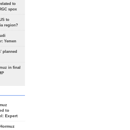
lated to
IRGC spox
 US to
ia region?
udi
or: Yemen
s' planned
uz in final
 MP
rmuz
ed to
el: Expert
 Hormuz