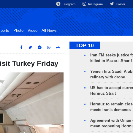
Telegram
Instagram
Twitter
ports
Photo
Video
All News
TOP 10
Iran FM seeks justice f
killed in Mazar-i-Sharif
isit Turkey Friday
Yemen hits Saudi Arab
refinery with drone
US has to accept curren
Hormuz Strait
Hormuz to remain clos
meets Iran's demands
Agreement with Oman 
mean reopening Hormuz