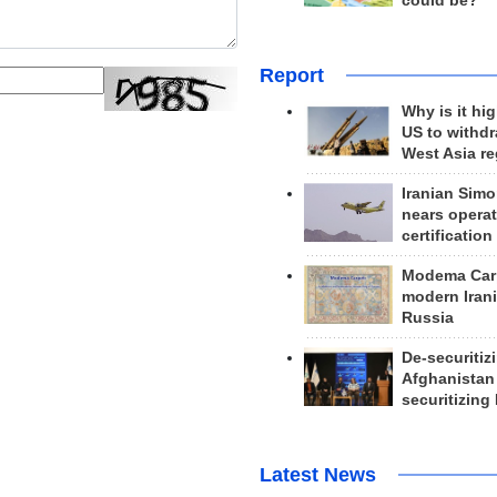
could be?
Report
Why is it hig
US to withd
West Asia r
Iranian Simo
nears operat
certification
Modema Carp
modern Irani
Russia
De-securitiz
Afghanistan
securitizing 
Latest News