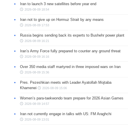
Iran to launch 3 new satellites before year end
2026-08-09 18:54
Iran not to give up on Hormuz Strait by any means
2026-08-09 17:53
Russia begins sending back its experts to Bushehr power plant
2026-08-09 16:21
Iran’s Army Force fully prepared to counter any ground threat
2026-08-09 16:16
Over 350 media staff martyred in three imposed wars on Iran
2026-08-09 15:36
Pres. Pezeshkian meets with Leader Ayatollah Mojtaba
Khamenei
2026-08-09 15:06
Women’s para-taekwondo team prepare for 2026 Asian Games
2026-08-09 14:57
Iran not currently engage in talks with US: FM Araghchi
2026-08-09 13:01