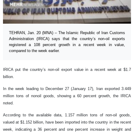
TEHRAN, Jan. 20 (MNA) – The Islamic Republic of Iran Customs
Administration (IRICA) says that the country’s non-oil exports
registered a 108 percent growth in a recent week in value,
compared to the week earlier.
IRICA put the country’s non-oil export value in a recent week at $1.7
billion.
In the week leading to December 27 (January 17), Iran exported 3.449
million tons of nonoil goods, showing a 60 percent growth, the IRICA
noted.
According to the available data, 1.157 million tons of non-oil goods,
valued at $1.152 billion, have been imported into the country in the recent
week, indicating a 36 percent and one percent increase in weight and