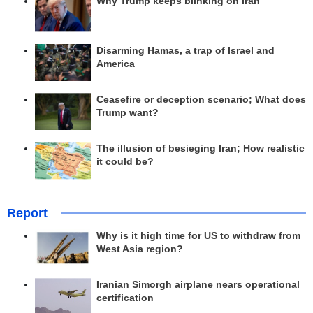
Why Trump keeps blinking on Iran
Disarming Hamas, a trap of Israel and
America
Ceasefire or deception scenario; What does
Trump want?
The illusion of besieging Iran; How realistic
it could be?
Report
Why is it high time for US to withdraw from
West Asia region?
Iranian Simorgh airplane nears operational
certification