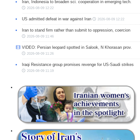
Iran, Indonesia to broaden sci. cooperation in emerging tech.
2026-08-09 12:22
US admitted defeat in war against Iran
2026-08-09 12:22
Iran to stand firm rather than submit to oppression, coercion
2026-08-09 11:46
VIDEO: Persian leopard spotted in Salook, N Khorasan prov.
2026-08-09 11:26
Iraqi Resistance group promises revenge for US-Saudi strikes
2026-08-09 11:19