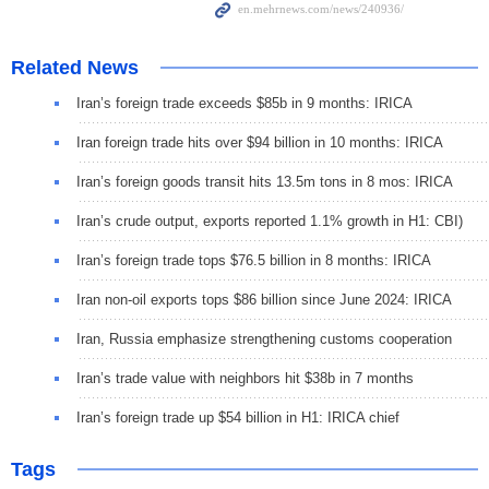
Related News
Iran’s foreign trade exceeds $85b in 9 months: IRICA
Iran foreign trade hits over $94 billion in 10 months: IRICA
Iran’s foreign goods transit hits 13.5m tons in 8 mos: IRICA
Iran’s crude output, exports reported 1.1% growth in H1: CBI)
Iran’s foreign trade tops $76.5 billion in 8 months: IRICA
Iran non-oil exports tops $86 billion since June 2024: IRICA
Iran, Russia emphasize strengthening customs cooperation
Iran’s trade value with neighbors hit $38b in 7 months
Iran’s foreign trade up $54 billion in H1: IRICA chief
Tags