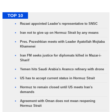
TOP 10
Rezaei appointed Leader's representative to SNSC
Iran not to give up on Hormuz Strait by any means
Pres. Pezeshkian meets with Leader Ayatollah Mojtaba
Khamenei
Iran FM seeks justice for diplomats killed in Mazar-i-
Sharif
Yemen hits Saudi Arabia's Aramco refinery with drone
US has to accept current status in Hormuz Strait
Hormuz to remain closed until US meets Iran's
demands
Agreement with Oman does not mean reopening
Hormuz Strait