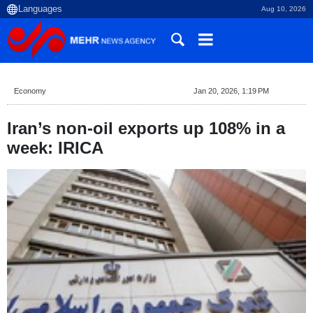
Aug 10, 2026
Economy
Jan 20, 2026, 1:19 PM
Iran’s non-oil exports up 108% in a
week: IRICA