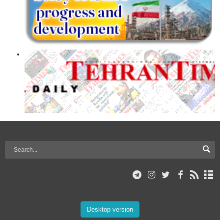
Desktop version