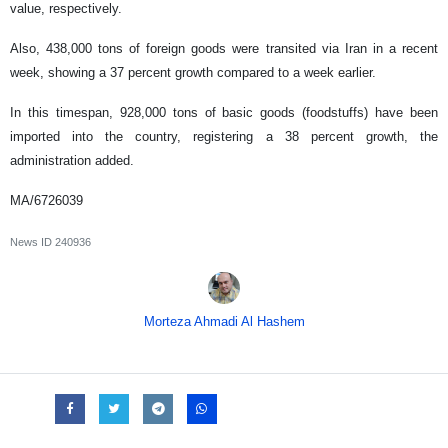
value, respectively.
Also, 438,000 tons of foreign goods were transited via Iran in a recent
week, showing a 37 percent growth compared to a week earlier.
In this timespan, 928,000 tons of basic goods (foodstuffs) have been
imported into the country, registering a 38 percent growth, the
administration added.
MA/6726039
News ID
240936
Morteza Ahmadi Al Hashem