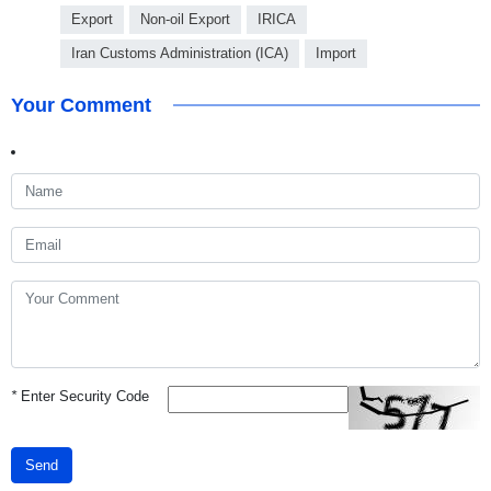
Export
Non-oil Export
IRICA
Iran Customs Administration (ICA)
Import
Your Comment
*
Enter Security Code
Send