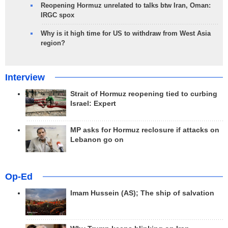
Reopening Hormuz unrelated to talks btw Iran, Oman:
IRGC spox
Why is it high time for US to withdraw from West Asia
region?
Interview
Strait of Hormuz reopening tied to curbing
Israel: Expert
MP asks for Hormuz reclosure if attacks on
Lebanon go on
Op-Ed
Imam Hussein (AS); The ship of salvation