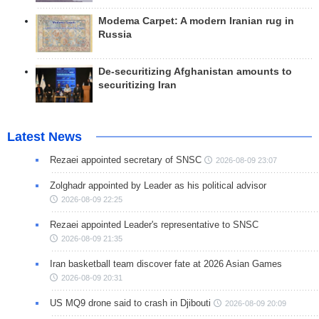
Modema Carpet: A modern Iranian rug in
Russia
De-securitizing Afghanistan amounts to
securitizing Iran
Latest News
Rezaei appointed secretary of SNSC
2026-08-09 23:07
Zolghadr appointed by Leader as his political advisor
2026-08-09 22:25
Rezaei appointed Leader's representative to SNSC
2026-08-09 21:35
Iran basketball team discover fate at 2026 Asian Games
2026-08-09 20:31
US MQ9 drone said to crash in Djibouti
2026-08-09 20:09