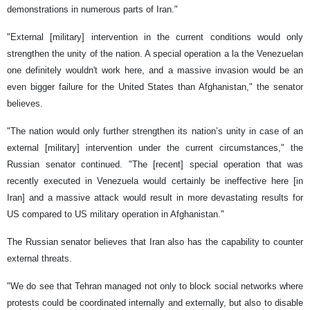
demonstrations in numerous parts of Iran."
"External [military] intervention in the current conditions would only
strengthen the unity of the nation. A special operation a la the Venezuelan
one definitely wouldn't work here, and a massive invasion would be an
even bigger failure for the United States than Afghanistan," the senator
believes.
"The nation would only further strengthen its nation’s unity in case of an
external [military] intervention under the current circumstances," the
Russian senator continued. "The [recent] special operation that was
recently executed in Venezuela would certainly be ineffective here [in
Iran] and a massive attack would result in more devastating results for
US compared to US military operation in Afghanistan."
The Russian senator believes that Iran also has the capability to counter
external threats.
"We do see that Tehran managed not only to block social networks where
protests could be coordinated internally and externally, but also to disable