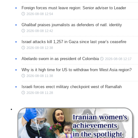
Foreign forces must leave region: Senior adviser to Leader
2026-08-08 12:54
Ghalibaf praises journalists as defenders of natl. identity
2026-08-08 12:42
Israel attacks kill 1,257 in Gaza since last year’s ceasefire
2026-08-08 12:38
Abelardo sworn in as president of Colombia
2026-08-08 12:17
Why is it high time for US to withdraw from West Asia region?
2026-08-08 11:38
Israeli forces erect military checkpoint west of Ramallah
2026-08-08 11:28