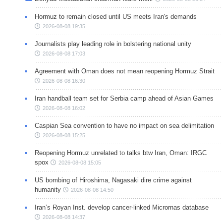
Hormuz to remain closed until US meets Iran's demands
2026-08-08 19:35
Journalists play leading role in bolstering national unity
2026-08-08 17:03
Agreement with Oman does not mean reopening Hormuz Strait
2026-08-08 16:30
Iran handball team set for Serbia camp ahead of Asian Games
2026-08-08 16:02
Caspian Sea convention to have no impact on sea delimitation
2026-08-08 15:25
Reopening Hormuz unrelated to talks btw Iran, Oman: IRGC
spox
2026-08-08 15:05
US bombing of Hiroshima, Nagasaki dire crime against
humanity
2026-08-08 14:50
Iran’s Royan Inst. develop cancer-linked Micrornas database
2026-08-08 14:37