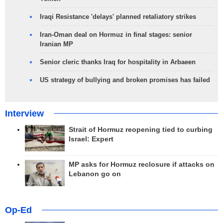
Iraqi Resistance 'delays' planned retaliatory strikes
Iran-Oman deal on Hormuz in final stages: senior
Iranian MP
Senior cleric thanks Iraq for hospitality in Arbaeen
US strategy of bullying and broken promises has failed
Interview
Strait of Hormuz reopening tied to curbing
Israel: Expert
MP asks for Hormuz reclosure if attacks on
Lebanon go on
Op-Ed