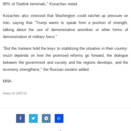
80% of Starlink terminals," Kosachev noted.
Kosachev also stressed that Washington could ratchet up pressure on
Iran, saying that "Trump wants to speak from a position of strength,
talking about the use of demonstrative airstrikes or other forms of
demonstration of military force."
"But the Iranians hold the keys to stabilizing the situation in their country:
much depends on how the promised reforms go forward, the dialogue
between the government and society and the regions develops, and the
economy strengthens," the Russian senator added.
MNA
News ID
240710