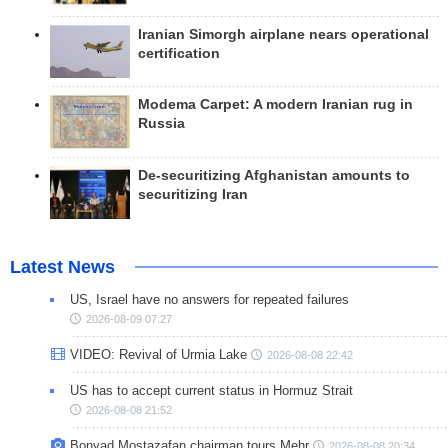
Iranian Simorgh airplane nears operational
certification
Modema Carpet: A modern Iranian rug in
Russia
De-securitizing Afghanistan amounts to
securitizing Iran
Latest News
US, Israel have no answers for repeated failures
2026-08-09 07:27
VIDEO: Revival of Urmia Lake
2026-08-08 22:42
US has to accept current status in Hormuz Strait
2026-08-08 21:52
Bonyad Mostazafan chairman tours Mehr
2026-08-08 20:34