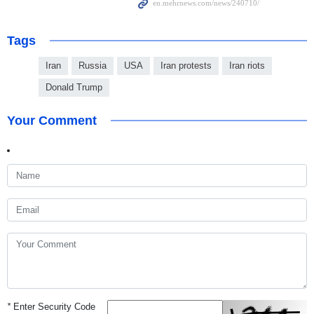
Tags
Iran
Russia
USA
Iran protests
Iran riots
Donald Trump
Your Comment
*
Enter Security Code