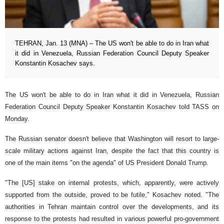
TEHRAN, Jan. 13 (MNA) – The US won't be able to do in Iran what
it did in Venezuela, Russian Federation Council Deputy Speaker
Konstantin Kosachev says.
The US won't be able to do in Iran what it did in Venezuela, Russian
Federation Council Deputy Speaker Konstantin Kosachev told TASS on
Monday.
The Russian senator doesn't believe that Washington will resort to large-
scale military actions against Iran, despite the fact that this country is
one of the main items "on the agenda" of US President Donald Trump.
"The [US] stake on internal protests, which, apparently, were actively
supported from the outside, proved to be futile," Kosachev noted. "The
authorities in Tehran maintain control over the developments, and its
response to the protests had resulted in various powerful pro-government