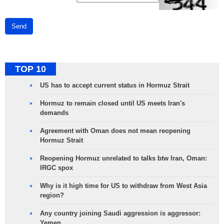
Send
TOP 10
US has to accept current status in Hormuz Strait
Hormuz to remain closed until US meets Iran's
demands
Agreement with Oman does not mean reopening
Hormuz Strait
Reopening Hormuz unrelated to talks btw Iran, Oman:
IRGC spox
Why is it high time for US to withdraw from West Asia
region?
Any country joining Saudi aggression is aggressor:
Yemen