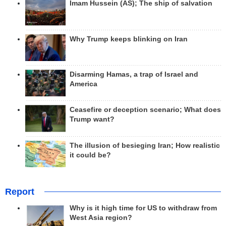
Imam Hussein (AS); The ship of salvation
Why Trump keeps blinking on Iran
Disarming Hamas, a trap of Israel and
America
Ceasefire or deception scenario; What does
Trump want?
The illusion of besieging Iran; How realistic
it could be?
Report
Why is it high time for US to withdraw from
West Asia region?