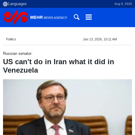
Aug 9, 2026
Politics
Jan 13, 2026, 10:11 AM
Russian senator:
US can't do in Iran what it did in
Venezuela