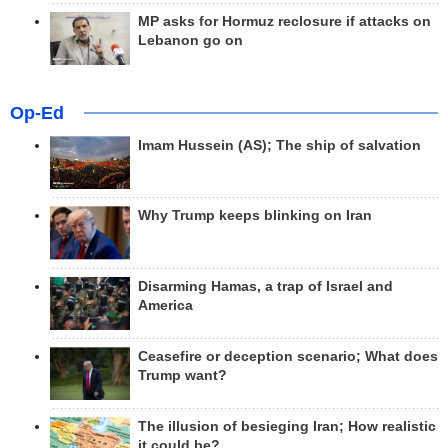
MP asks for Hormuz reclosure if attacks on
Lebanon go on
Op-Ed
Imam Hussein (AS); The ship of salvation
Why Trump keeps blinking on Iran
Disarming Hamas, a trap of Israel and
America
Ceasefire or deception scenario; What does
Trump want?
The illusion of besieging Iran; How realistic
it could be?