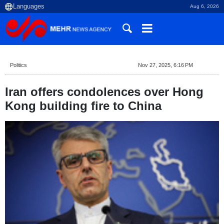
Aug 6, 2026
Politics
Nov 27, 2025, 6:16 PM
Iran offers condolences over Hong
Kong building fire to China