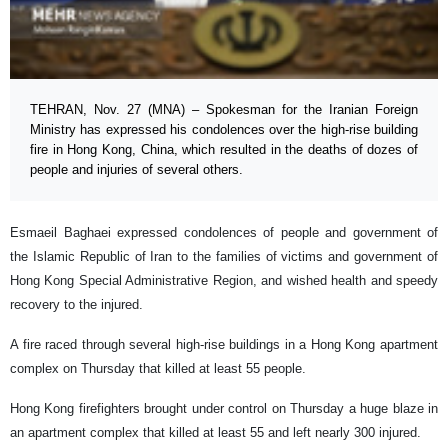
TEHRAN, Nov. 27 (MNA) – Spokesman for the Iranian Foreign
Ministry has expressed his condolences over the high-rise building
fire in Hong Kong, China, which resulted in the deaths of dozes of
people and injuries of several others.
Esmaeil Baghaei expressed condolences of people and government of
the Islamic Republic of Iran to the families of victims and government of
Hong Kong Special Administrative Region, and wished health and speedy
recovery to the injured.
A fire raced through several high-rise buildings in a Hong Kong apartment
complex on Thursday that killed at least 55 people.
Hong Kong firefighters brought under control on Thursday a huge blaze in
an apartment complex that killed at least 55 and left nearly 300 injured.