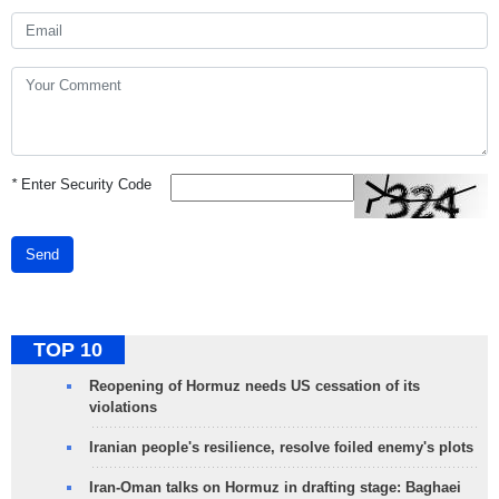
*
Enter Security Code
Send
TOP 10
Reopening of Hormuz needs US cessation of its
violations
Iranian people's resilience, resolve foiled enemy's plots
Iran-Oman talks on Hormuz in drafting stage: Baghaei