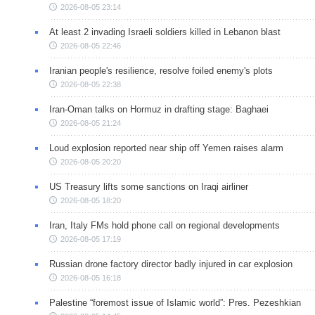
2026-08-05 23:14
At least 2 invading Israeli soldiers killed in Lebanon blast
2026-08-05 22:46
Iranian people's resilience, resolve foiled enemy's plots
2026-08-05 22:38
Iran-Oman talks on Hormuz in drafting stage: Baghaei
2026-08-05 21:24
Loud explosion reported near ship off Yemen raises alarm
2026-08-05 20:20
US Treasury lifts some sanctions on Iraqi airliner
2026-08-05 18:20
Iran, Italy FMs hold phone call on regional developments
2026-08-05 17:19
Russian drone factory director badly injured in car explosion
2026-08-05 16:18
Palestine “foremost issue of Islamic world”: Pres. Pezeshkian