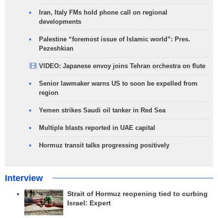
Iran, Italy FMs hold phone call on regional
developments
Palestine “foremost issue of Islamic world”: Pres.
Pezeshkian
VIDEO: Japanese envoy joins Tehran orchestra on flute
Senior lawmaker warns US to soon be expelled from
region
Yemen strikes Saudi oil tanker in Red Sea
Multiple blasts reported in UAE capital
Hormuz transit talks progressing positively
Interview
Strait of Hormuz reopening tied to curbing
Israel: Expert