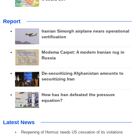
Report
Iranian Simorgh airplane nears operational
certification
Modema Carpet: A modern Iranian rug in
Russia
De-securitizing Afghanistan amounts to
securitizing Iran
How has Iran defeated the pressure
equation?
Latest News
Reopening of Hormuz needs US cessation of its violations