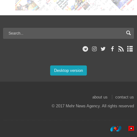
Desktop version
about us
contact us
© 2017 Mehr News Agency. All rights reserved