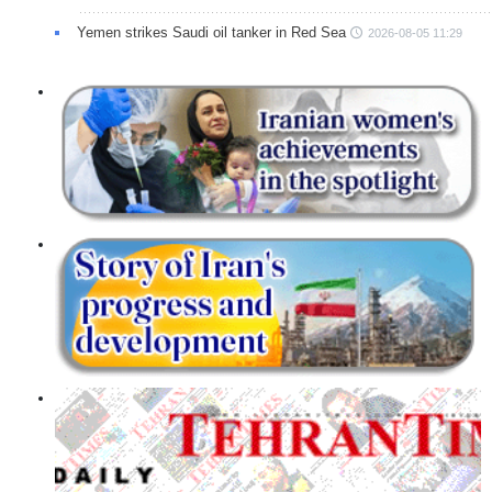
Yemen strikes Saudi oil tanker in Red Sea
2026-08-05 11:29