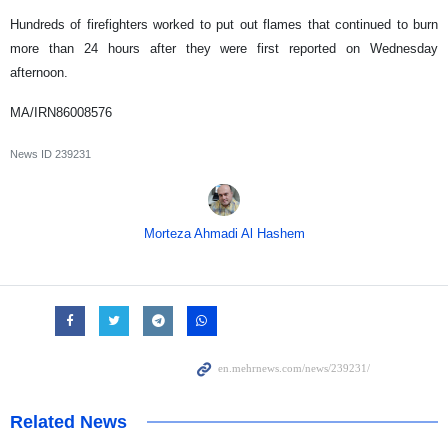
Hundreds of firefighters worked to put out flames that continued to burn
more than 24 hours after they were first reported on Wednesday
afternoon.
MA/IRN86008576
News ID
239231
Morteza Ahmadi Al Hashem
Related News