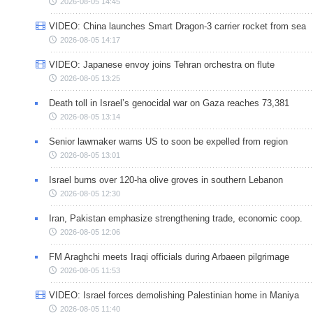
2026-08-05 14:45
VIDEO: China launches Smart Dragon-3 carrier rocket from sea
2026-08-05 14:17
VIDEO: Japanese envoy joins Tehran orchestra on flute
2026-08-05 13:25
Death toll in Israel’s genocidal war on Gaza reaches 73,381
2026-08-05 13:14
Senior lawmaker warns US to soon be expelled from region
2026-08-05 13:01
Israel burns over 120-ha olive groves in southern Lebanon
2026-08-05 12:30
Iran, Pakistan emphasize strengthening trade, economic coop.
2026-08-05 12:06
FM Araghchi meets Iraqi officials during Arbaeen pilgrimage
2026-08-05 11:53
VIDEO: Israel forces demolishing Palestinian home in Maniya
2026-08-05 11:40