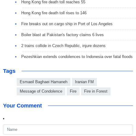
Hong Kong fire death toll reaches 55
Hong Kong fire death toll rises to 146
Fire breaks out on cargo ship in Port of Los Angeles
Boiler blast at Pakistan's factory claims 6 lives
2 trains collide in Czech Republic, injure dozens
Pezeshkian extends condolences to Indonesia over fatal floods
Tags
Esmaeil Baghaei Hamaneh
Iranian FM
Message of Condolence
Fire
Fire in Forest
Your Comment