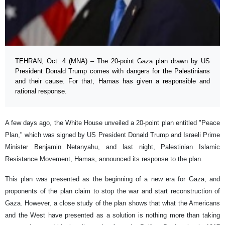
TEHRAN, Oct. 4 (MNA) – The 20-point Gaza plan drawn by US
President Donald Trump comes with dangers for the Palestinians
and their cause. For that, Hamas has given a responsible and
rational response.
A few days ago, the White House unveiled a 20-point plan entitled "Peace
Plan," which was signed by US President Donald Trump and Israeli Prime
Minister Benjamin Netanyahu, and last night, Palestinian Islamic
Resistance Movement, Hamas, announced its response to the plan.
This plan was presented as the beginning of a new era for Gaza, and
proponents of the plan claim to stop the war and start reconstruction of
Gaza. However, a close study of the plan shows that what the Americans
and the West have presented as a solution is nothing more than taking