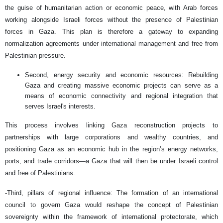
the guise of humanitarian action or economic peace, with Arab forces
working alongside Israeli forces without the presence of Palestinian
forces in Gaza. This plan is therefore a gateway to expanding
normalization agreements under international management and free from
Palestinian pressure.
Second, energy security and economic resources: Rebuilding
Gaza and creating massive economic projects can serve as a
means of economic connectivity and regional integration that
serves Israel's interests.
This process involves linking Gaza reconstruction projects to
partnerships with large corporations and wealthy countries, and
positioning Gaza as an economic hub in the region’s energy networks,
ports, and trade corridors—a Gaza that will then be under Israeli control
and free of Palestinians.
-Third, pillars of regional influence: The formation of an international
council to govern Gaza would reshape the concept of Palestinian
sovereignty within the framework of international protectorate, which