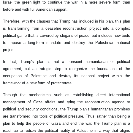
Israel the green light to continue the war in a more severe form than
before and with full American support.
Therefore, with the clauses that Trump has included in his plan, this plan
is transforming from a ceasefire reconstruction project into a complex
political game that is covered by slogans of peace, but includes new tools
to impose a long-term mandate and destroy the Palestinian national
project.
In fact, Trump's plan is not a transient humanitarian or political
agreement, but a strategic step to reorganize the foundations of the
occupation of Palestine and destroy its national project within the
framework of a new form of protectorate.
Through the mechanisms such as establishing direct international
management of Gaza affairs and tying the reconstruction agenda to
political and security conditions, the Trump plan’s humanitarian promises
are transformed into tools of political pressure. Thus, rather than being a
plan to help the people of Gaza and end the war, the Trump plan is a
roadmap to redraw the political reality of Palestine in a way that aligns