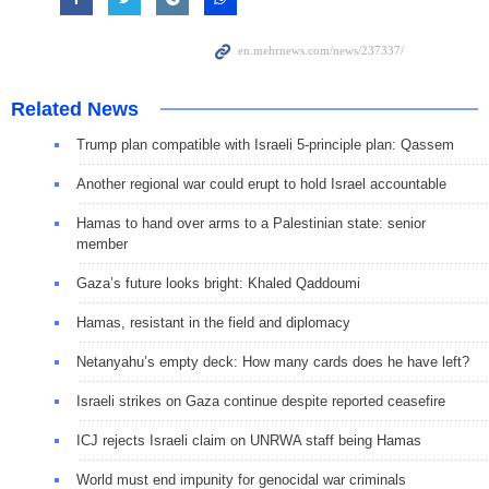
Related News
Trump plan compatible with Israeli 5-principle plan: Qassem
Another regional war could erupt to hold Israel accountable
Hamas to hand over arms to a Palestinian state: senior
member
Gaza’s future looks bright: Khaled Qaddoumi
Hamas, resistant in the field and diplomacy
Netanyahu’s empty deck: How many cards does he have left?
Israeli strikes on Gaza continue despite reported ceasefire
ICJ rejects Israeli claim on UNRWA staff being Hamas
World must end impunity for genocidal war criminals