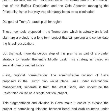
that of the Balfour Declaration and the Oslo Accords: managing the
Palestinian issue in a way that ultimately leads to its elimination.
Dangers of Trump's Israeli plan for region
These new tools proposed in the Trump plan, which is actually an Israeli
plan, are a prelude to a long-term project that will prolong and consolidate
the Israeli occupation.
But the next, more dangerous step of this plan is as part of a broader
strategy to reorder the entire Middle East. This strategy is based on
several interconnected topics:
-First, regional normalization: The administrative division of Gaza
proposed in the Trump plan would place Gaza under international
management, separate it from the West Bank, and undermine the
Palestinian cause as a single political project.
This fragmentation and division in Gaza make it easier to expand the
project of normalizing relations between Israel and Arab countries under