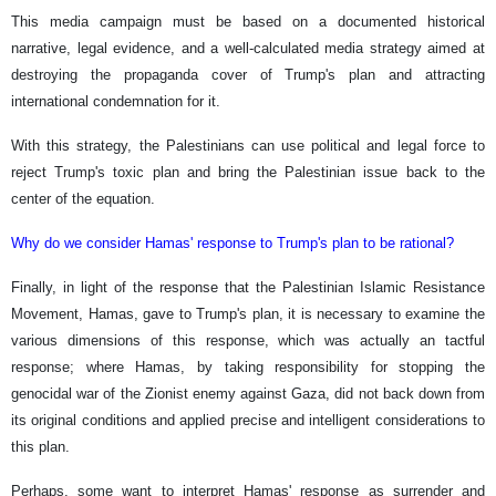
This media campaign must be based on a documented historical
narrative, legal evidence, and a well-calculated media strategy aimed at
destroying the propaganda cover of Trump's plan and attracting
international condemnation for it.
With this strategy, the Palestinians can use political and legal force to
reject Trump's toxic plan and bring the Palestinian issue back to the
center of the equation.
Why do we consider Hamas' response to Trump's plan to be rational?
Finally, in light of the response that the Palestinian Islamic Resistance
Movement, Hamas, gave to Trump's plan, it is necessary to examine the
various dimensions of this response, which was actually an tactful
response; where Hamas, by taking responsibility for stopping the
genocidal war of the Zionist enemy against Gaza, did not back down from
its original conditions and applied precise and intelligent considerations to
this plan.
Perhaps, some want to interpret Hamas' response as surrender and