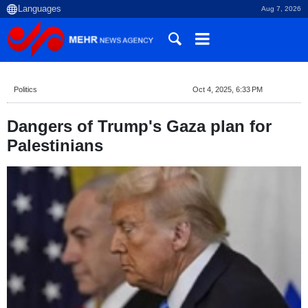
Aug 7, 2026
Politics
Oct 4, 2025, 6:33 PM
Dangers of Trump's Gaza plan for
Palestinians