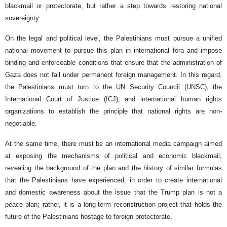
blackmail or protectorate, but rather a step towards restoring national
sovereignty.
On the legal and political level, the Palestinians must pursue a unified
national movement to pursue this plan in international fora and impose
binding and enforceable conditions that ensure that the administration of
Gaza does not fall under permanent foreign management. In this regard,
the Palestinians must turn to the UN Security Council (UNSC), the
International Court of Justice (ICJ), and international human rights
organizations to establish the principle that national rights are non-
negotiable.
At the same time, there must be an international media campaign aimed
at exposing the mechanisms of political and economic blackmail,
revealing the background of the plan and the history of similar formulas
that the Palestinians have experienced, in order to create international
and domestic awareness about the issue that the Trump plan is not a
peace plan; rather, it is a long-term reconstruction project that holds the
future of the Palestinians hostage to foreign protectorate.