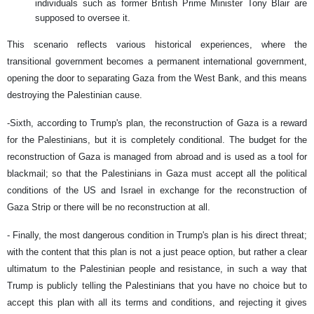
individuals such as former British Prime Minister Tony Blair are
supposed to oversee it.
This scenario reflects various historical experiences, where the
transitional government becomes a permanent international government,
opening the door to separating Gaza from the West Bank, and this means
destroying the Palestinian cause.
-Sixth, according to Trump's plan, the reconstruction of Gaza is a reward
for the Palestinians, but it is completely conditional. The budget for the
reconstruction of Gaza is managed from abroad and is used as a tool for
blackmail; so that the Palestinians in Gaza must accept all the political
conditions of the US and Israel in exchange for the reconstruction of
Gaza Strip or there will be no reconstruction at all.
- Finally, the most dangerous condition in Trump's plan is his direct threat;
with the content that this plan is not a just peace option, but rather a clear
ultimatum to the Palestinian people and resistance, in such a way that
Trump is publicly telling the Palestinians that you have no choice but to
accept this plan with all its terms and conditions, and rejecting it gives