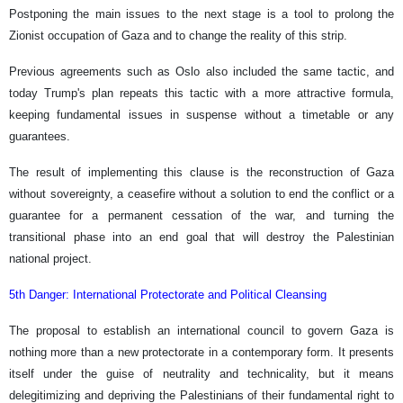
Postponing the main issues to the next stage is a tool to prolong the
Zionist occupation of Gaza and to change the reality of this strip.
Previous agreements such as Oslo also included the same tactic, and
today Trump's plan repeats this tactic with a more attractive formula,
keeping fundamental issues in suspense without a timetable or any
guarantees.
The result of implementing this clause is the reconstruction of Gaza
without sovereignty, a ceasefire without a solution to end the conflict or a
guarantee for a permanent cessation of the war, and turning the
transitional phase into an end goal that will destroy the Palestinian
national project.
5th Danger: International Protectorate and Political Cleansing
The proposal to establish an international council to govern Gaza is
nothing more than a new protectorate in a contemporary form. It presents
itself under the guise of neutrality and technicality, but it means
delegitimizing and depriving the Palestinians of their fundamental right to