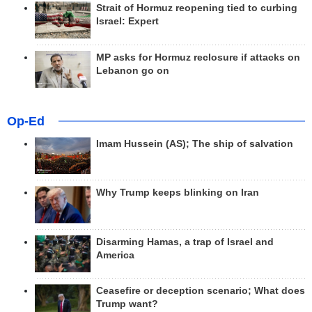
Strait of Hormuz reopening tied to curbing
Israel: Expert
MP asks for Hormuz reclosure if attacks on
Lebanon go on
Op-Ed
Imam Hussein (AS); The ship of salvation
Why Trump keeps blinking on Iran
Disarming Hamas, a trap of Israel and
America
Ceasefire or deception scenario; What does
Trump want?