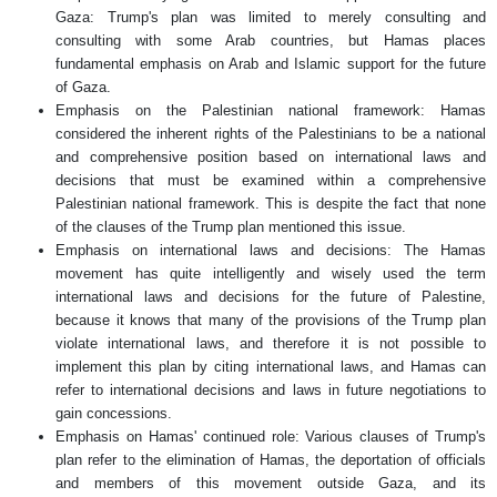
Gaza: Trump's plan was limited to merely consulting and
consulting with some Arab countries, but Hamas places
fundamental emphasis on Arab and Islamic support for the future
of Gaza.
Emphasis on the Palestinian national framework: Hamas
considered the inherent rights of the Palestinians to be a national
and comprehensive position based on international laws and
decisions that must be examined within a comprehensive
Palestinian national framework. This is despite the fact that none
of the clauses of the Trump plan mentioned this issue.
Emphasis on international laws and decisions: The Hamas
movement has quite intelligently and wisely used the term
international laws and decisions for the future of Palestine,
because it knows that many of the provisions of the Trump plan
violate international laws, and therefore it is not possible to
implement this plan by citing international laws, and Hamas can
refer to international decisions and laws in future negotiations to
gain concessions.
Emphasis on Hamas' continued role: Various clauses of Trump's
plan refer to the elimination of Hamas, the deportation of officials
and members of this movement outside Gaza, and its