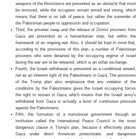
weapons of the Resistance are presented as an obstacle that must
be removed, while the occupiers remain armed and strong, which
means that there is no talk of peace, but rather the surrender of
the Palestinian people to oppression and occupation.
Third, the prisoner swap and the release of Zionist prisoners from
Gaza are presented as a humanitarian step, but within the
framework of an ongoing war. Also, it should be kept in mind that,
according to the provisions of this plan, a number of Palestinian
prisoners who were detained by the occupying regime of Israel
during the war are to be released, which is an unfair exchange.
Fourth, the Israeli withdrawal is presented as a conditional reward,
not as an inherent right of the Palestinians in Gaza. The provisions
of the Trump plan also emphasize that any violation of the
conditions by the Palestinians gives the Israeli occupying forces
the right to remain in Gaza, which means that the Israeli army's
withdrawal from Gaza is actually a lever of continuous pressure
against the Palestinians.
Fifth, the formation of a transitional government through an
institution called the International Peace Council is the most
dangerous clause in Trump's plan, because it effectively places
Gaza under direct American protectorate, and dangerous