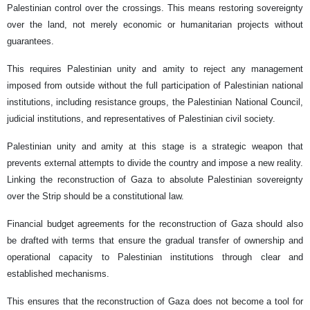
Palestinian control over the crossings. This means restoring sovereignty
over the land, not merely economic or humanitarian projects without
guarantees.
This requires Palestinian unity and amity to reject any management
imposed from outside without the full participation of Palestinian national
institutions, including resistance groups, the Palestinian National Council,
judicial institutions, and representatives of Palestinian civil society.
Palestinian unity and amity at this stage is a strategic weapon that
prevents external attempts to divide the country and impose a new reality.
Linking the reconstruction of Gaza to absolute Palestinian sovereignty
over the Strip should be a constitutional law.
Financial budget agreements for the reconstruction of Gaza should also
be drafted with terms that ensure the gradual transfer of ownership and
operational capacity to Palestinian institutions through clear and
established mechanisms.
This ensures that the reconstruction of Gaza does not become a tool for