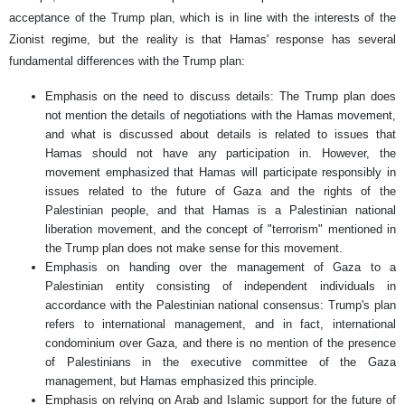
acceptance of the Trump plan, which is in line with the interests of the
Zionist regime, but the reality is that Hamas' response has several
fundamental differences with the Trump plan:
Emphasis on the need to discuss details: The Trump plan does
not mention the details of negotiations with the Hamas movement,
and what is discussed about details is related to issues that
Hamas should not have any participation in. However, the
movement emphasized that Hamas will participate responsibly in
issues related to the future of Gaza and the rights of the
Palestinian people, and that Hamas is a Palestinian national
liberation movement, and the concept of "terrorism" mentioned in
the Trump plan does not make sense for this movement.
Emphasis on handing over the management of Gaza to a
Palestinian entity consisting of independent individuals in
accordance with the Palestinian national consensus: Trump's plan
refers to international management, and in fact, international
condominium over Gaza, and there is no mention of the presence
of Palestinians in the executive committee of the Gaza
management, but Hamas emphasized this principle.
Emphasis on relying on Arab and Islamic support for the future of