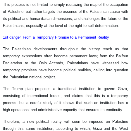
This process is not limited to simply redrawing the map of the occupation
of Palestine, but rather targets the essence of the Palestinian cause with
its political and humanitarian dimensions, and challenges the future of the
Palestinians, especially at the level of the right to self-determination.
1st danger, From a Temporary Promise to a Permanent Reality
The Palestinian developments throughout the history teach us that
temporary expressions often become permanent laws; from the Balfour
Declaration to the Oslo Accords, Palestinians have witnessed how
temporary promises have become political realities, calling into question
the Palestinian national project.
The Trump plan proposes a transitional institution to govern Gaza,
consisting of international forces, and claims that this is a temporary
process, but a careful study of it shows that such an institution has a
high operational and administrative capacity that ensures its continuity.
Therefore, a new political reality will soon be imposed on Palestine
through this same institution, according to which, Gaza and the West