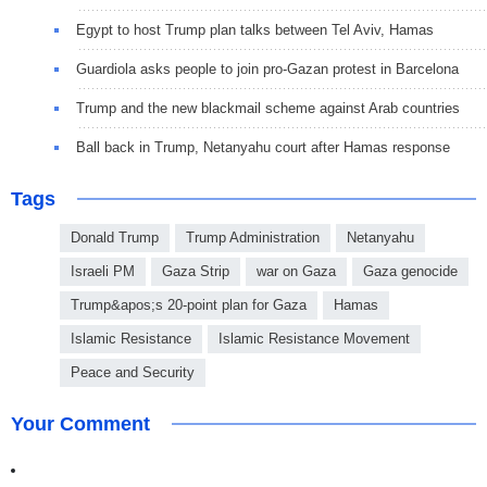
Egypt to host Trump plan talks between Tel Aviv, Hamas
Guardiola asks people to join pro-Gazan protest in Barcelona
Trump and the new blackmail scheme against Arab countries
Ball back in Trump, Netanyahu court after Hamas response
Tags
Donald Trump
Trump Administration
Netanyahu
Israeli PM
Gaza Strip
war on Gaza
Gaza genocide
Trump&apos;s 20-point plan for Gaza
Hamas
Islamic Resistance
Islamic Resistance Movement
Peace and Security
Your Comment