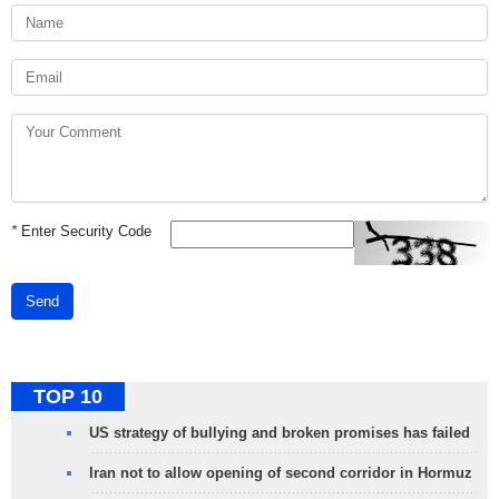
*
Enter Security Code
Send
TOP 10
US strategy of bullying and broken promises has failed
Iran not to allow opening of second corridor in Hormuz