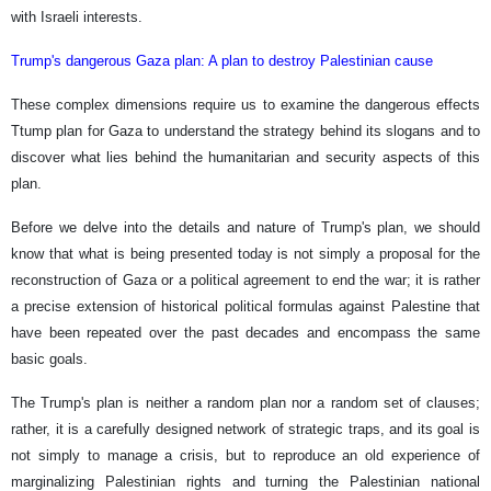
with Israeli interests.
Trump's dangerous Gaza plan: A plan to destroy Palestinian cause
These complex dimensions require us to examine the dangerous effects
Ttump plan for Gaza to understand the strategy behind its slogans and to
discover what lies behind the humanitarian and security aspects of this
plan.
Before we delve into the details and nature of Trump's plan, we should
know that what is being presented today is not simply a proposal for the
reconstruction of Gaza or a political agreement to end the war; it is rather
a precise extension of historical political formulas against Palestine that
have been repeated over the past decades and encompass the same
basic goals.
The Trump's plan is neither a random plan nor a random set of clauses;
rather, it is a carefully designed network of strategic traps, and its goal is
not simply to manage a crisis, but to reproduce an old experience of
marginalizing Palestinian rights and turning the Palestinian national