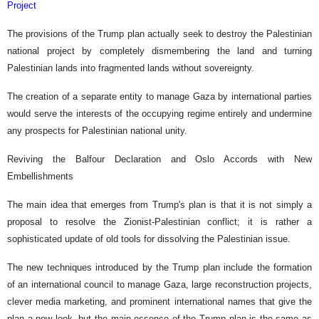
Project
The provisions of the Trump plan actually seek to destroy the Palestinian
national project by completely dismembering the land and turning
Palestinian lands into fragmented lands without sovereignty.
The creation of a separate entity to manage Gaza by international parties
would serve the interests of the occupying regime entirely and undermine
any prospects for Palestinian national unity.
Reviving the Balfour Declaration and Oslo Accords with New
Embellishments
The main idea that emerges from Trump's plan is that it is not simply a
proposal to resolve the Zionist-Palestinian conflict; it is rather a
sophisticated update of old tools for dissolving the Palestinian issue.
The new techniques introduced by the Trump plan include the formation
of an international council to manage Gaza, large reconstruction projects,
clever media marketing, and prominent international names that give the
plan a new look, but the main essence of the Trump plan is the same as