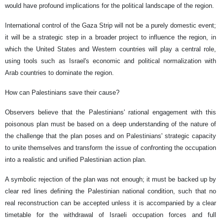
would have profound implications for the political landscape of the region.
International control of the Gaza Strip will not be a purely domestic event;
it will be a strategic step in a broader project to influence the region, in
which the United States and Western countries will play a central role,
using tools such as Israel's economic and political normalization with
Arab countries to dominate the region.
How can Palestinians save their cause?
Observers believe that the Palestinians' rational engagement with this
poisonous plan must be based on a deep understanding of the nature of
the challenge that the plan poses and on Palestinians' strategic capacity
to unite themselves and transform the issue of confronting the occupation
into a realistic and unified Palestinian action plan.
A symbolic rejection of the plan was not enough; it must be backed up by
clear red lines defining the Palestinian national condition, such that no
real reconstruction can be accepted unless it is accompanied by a clear
timetable for the withdrawal of Israeli occupation forces and full