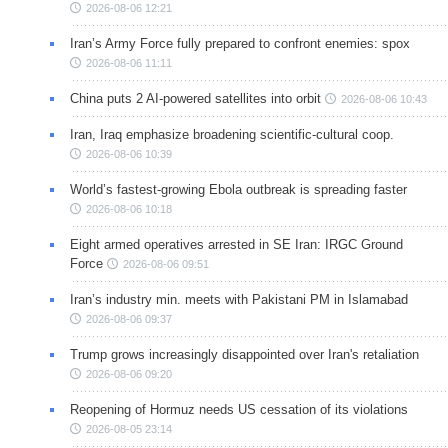
2026-08-06 12:21
Iran’s Army Force fully prepared to confront enemies: spox
2026-08-06 11:11
China puts 2 AI-powered satellites into orbit
2026-08-06 10:43
Iran, Iraq emphasize broadening scientific-cultural coop.
2026-08-06 10:39
World’s fastest-growing Ebola outbreak is spreading faster
2026-08-06 10:18
Eight armed operatives arrested in SE Iran: IRGC Ground
Force
2026-08-06 09:51
Iran’s industry min. meets with Pakistani PM in Islamabad
2026-08-06 09:37
Trump grows increasingly disappointed over Iran's retaliation
2026-08-06 09:20
Reopening of Hormuz needs US cessation of its violations
2026-08-05 23:14