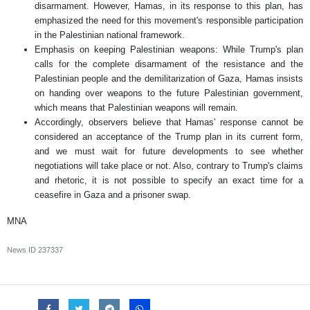
disarmament. However, Hamas, in its response to this plan, has
emphasized the need for this movement's responsible participation
in the Palestinian national framework.
Emphasis on keeping Palestinian weapons: While Trump's plan
calls for the complete disarmament of the resistance and the
Palestinian people and the demilitarization of Gaza, Hamas insists
on handing over weapons to the future Palestinian government,
which means that Palestinian weapons will remain.
Accordingly, observers believe that Hamas' response cannot be
considered an acceptance of the Trump plan in its current form,
and we must wait for future developments to see whether
negotiations will take place or not. Also, contrary to Trump's claims
and rhetoric, it is not possible to specify an exact time for a
ceasefire in Gaza and a prisoner swap.
MNA
News ID
237337