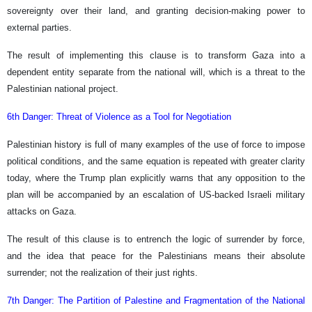
sovereignty over their land, and granting decision-making power to
external parties.
The result of implementing this clause is to transform Gaza into a
dependent entity separate from the national will, which is a threat to the
Palestinian national project.
6th Danger: Threat of Violence as a Tool for Negotiation
Palestinian history is full of many examples of the use of force to impose
political conditions, and the same equation is repeated with greater clarity
today, where the Trump plan explicitly warns that any opposition to the
plan will be accompanied by an escalation of US-backed Israeli military
attacks on Gaza.
The result of this clause is to entrench the logic of surrender by force,
and the idea that peace for the Palestinians means their absolute
surrender; not the realization of their just rights.
7th Danger: The Partition of Palestine and Fragmentation of the National