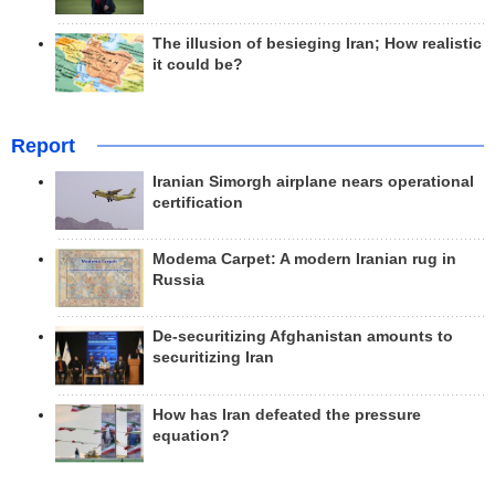
The illusion of besieging Iran; How realistic
it could be?
Report
Iranian Simorgh airplane nears operational
certification
Modema Carpet: A modern Iranian rug in
Russia
De-securitizing Afghanistan amounts to
securitizing Iran
How has Iran defeated the pressure
equation?