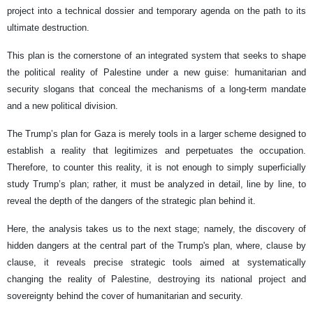
project into a technical dossier and temporary agenda on the path to its
ultimate destruction.
This plan is the cornerstone of an integrated system that seeks to shape
the political reality of Palestine under a new guise: humanitarian and
security slogans that conceal the mechanisms of a long-term mandate
and a new political division.
The Trump’s plan for Gaza is merely tools in a larger scheme designed to
establish a reality that legitimizes and perpetuates the occupation.
Therefore, to counter this reality, it is not enough to simply superficially
study Trump’s plan; rather, it must be analyzed in detail, line by line, to
reveal the depth of the dangers of the strategic plan behind it.
Here, the analysis takes us to the next stage; namely, the discovery of
hidden dangers at the central part of the Trump's plan, where, clause by
clause, it reveals precise strategic tools aimed at systematically
changing the reality of Palestine, destroying its national project and
sovereignty behind the cover of humanitarian and security.