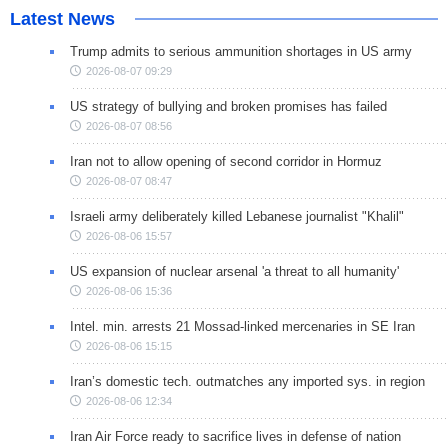
Latest News
Trump admits to serious ammunition shortages in US army
2026-08-07 09:29
US strategy of bullying and broken promises has failed
2026-08-07 08:56
Iran not to allow opening of second corridor in Hormuz
2026-08-07 08:47
Israeli army deliberately killed Lebanese journalist "Khalil"
2026-08-06 15:57
US expansion of nuclear arsenal 'a threat to all humanity'
2026-08-06 15:36
Intel. min. arrests 21 Mossad-linked mercenaries in SE Iran
2026-08-06 15:15
Iran’s domestic tech. outmatches any imported sys. in region
2026-08-06 12:34
Iran Air Force ready to sacrifice lives in defense of nation