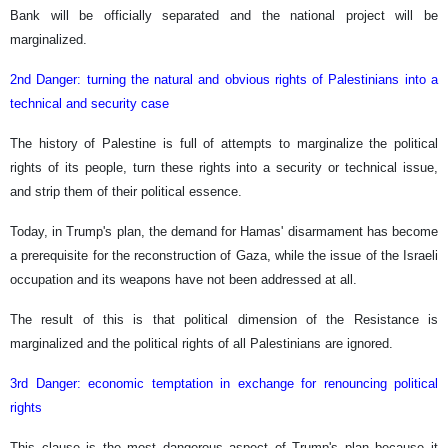
Bank will be officially separated and the national project will be
marginalized.
2nd Danger: turning the natural and obvious rights of Palestinians into a
technical and security case
The history of Palestine is full of attempts to marginalize the political
rights of its people, turn these rights into a security or technical issue,
and strip them of their political essence.
Today, in Trump's plan, the demand for Hamas' disarmament has become
a prerequisite for the reconstruction of Gaza, while the issue of the Israeli
occupation and its weapons have not been addressed at all.
The result of this is that political dimension of the Resistance is
marginalized and the political rights of all Palestinians are ignored.
3rd Danger: economic temptation in exchange for renouncing political
rights
This clause is the most dangerous aspect of Trump's plan because it