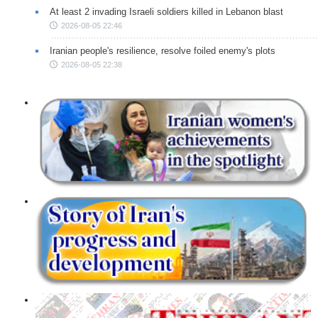
At least 2 invading Israeli soldiers killed in Lebanon blast
2026-08-05 22:46
Iranian people's resilience, resolve foiled enemy's plots
2026-08-05 22:38