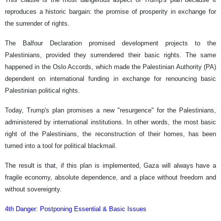
reproduces a historic bargain: the promise of prosperity in exchange for
the surrender of rights.
The Balfour Declaration promised development projects to the
Palestinians, provided they surrendered their basic rights. The same
happened in the Oslo Accords, which made the Palestinian Authority (PA)
dependent on international funding in exchange for renouncing basic
Palestinian political rights.
Today, Trump's plan promises a new "resurgence" for the Palestinians,
administered by international institutions. In other words, the most basic
right of the Palestinians, the reconstruction of their homes, has been
turned into a tool for political blackmail.
The result is that, if this plan is implemented, Gaza will always have a
fragile economy, absolute dependence, and a place without freedom and
without sovereignty.
4th Danger: Postponing Essential & Basic Issues