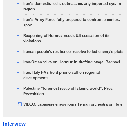
Iran’s domestic tech. outmatches any imported sys. in
region
Iran’s Army Force fully prepared to confront enemies:
spox
Reopening of Hormuz needs US cessation of its
violations
Iranian people's resilience, resolve foiled enemy's plots
Iran-Oman talks on Hormuz in drafting stage: Baghaei
Iran, Italy FMs hold phone call on regional
developments
Palestine “foremost issue of Islamic world”: Pres.
Pezeshkian
VIDEO: Japanese envoy joins Tehran orchestra on flute
Interview