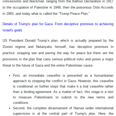
concessions and blackmail; ranging from the Balfour Declaration in 1917
to the occupation of Palestine in 1948, then the poisonous Oslo Accords
in 1993, and today what is called the “Trump Peace Plan.”
Details of Trump's plan for Gaza: From deceptive promises to achieving
Israel's goals
US President Donald Trump’s plan, which is actually prepared by the
Zionist regime and Netanyahu himself, has deceptive promises in
practice: stopping war and paving the way for peace but there are the
provisions in the plan that carry serious political risks and poses a major
threat to the future of Gaza and the entire Palestinian cause.
First, an immediate ceasefire is presented as a humanitarian
approach to stopping the conflict in Gaza. However, this ceasefire
is conditional on further steps that make it a trial ceasefire rather
than a binding agreement. As a matter of fact, this stage is a test
to measure Palestinians to submit to the new terms and
conditions.
Second, the complete disarmament of Hamas under international
supervision is at the central part of Trump's plan. Here, the