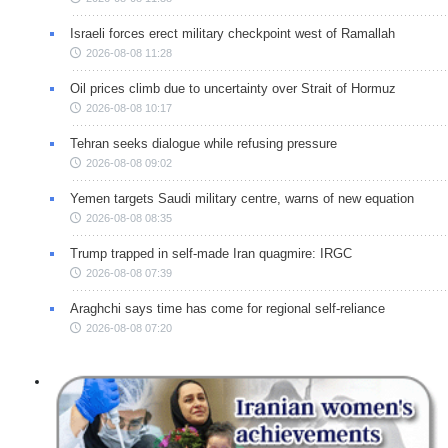
Israeli forces erect military checkpoint west of Ramallah
2026-08-08 11:28
Oil prices climb due to uncertainty over Strait of Hormuz
2026-08-08 10:17
Tehran seeks dialogue while refusing pressure
2026-08-08 09:02
Yemen targets Saudi military centre, warns of new equation
2026-08-08 08:35
Trump trapped in self-made Iran quagmire: IRGC
2026-08-08 07:39
Araghchi says time has come for regional self-reliance
2026-08-08 07:20