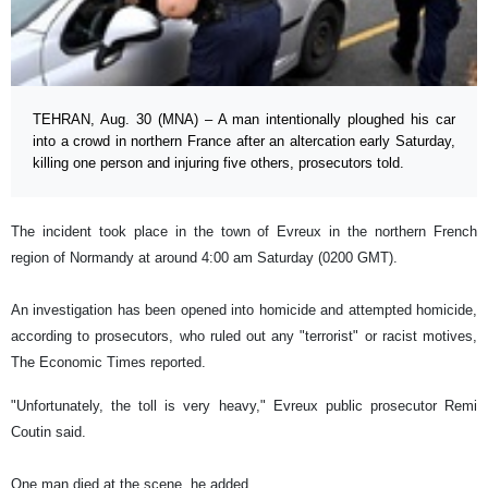
TEHRAN, Aug. 30 (MNA) – A man intentionally ploughed his car
into a crowd in northern France after an altercation early Saturday,
killing one person and injuring five others, prosecutors told.
The incident took place in the town of Evreux in the northern French
region of Normandy at around 4:00 am Saturday (0200 GMT).
An investigation has been opened into homicide and attempted homicide,
according to prosecutors, who ruled out any "terrorist" or racist motives,
The Economic Times reported.
"Unfortunately, the toll is very heavy," Evreux public prosecutor Remi
Coutin said.
One man died at the scene, he added.