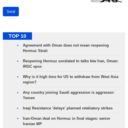
Send
TOP 10
Agreement with Oman does not mean reopening
Hormuz Strait
Reopening Hormuz unrelated to talks btw Iran, Oman:
IRGC spox
Why is it high time for US to withdraw from West Asia
region?
Any country joining Saudi aggression is aggressor:
Yemen
Iraqi Resistance 'delays' planned retaliatory strikes
Iran-Oman deal on Hormuz in final stages: senior
Iranian MP