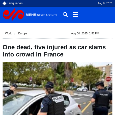
Aug 8, 2026
World
Europe
Aug 30, 2025, 2:51 PM
One dead, five injured as car slams
into crowd in France