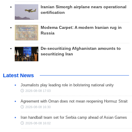
Iranian Simorgh airplane nears operational
certification
Modema Carpet: A modern Iranian rug in
Russia
De-securitizing Afghanistan amounts to
securitizing Iran
Latest News
Journalists play leading role in bolstering national unity
2026-08-08 17:03
Agreement with Oman does not mean reopening Hormuz Strait
2026-08-08 16:30
Iran handball team set for Serbia camp ahead of Asian Games
2026-08-08 16:02