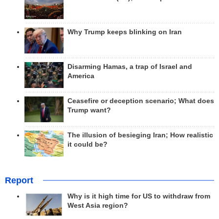
Why Trump keeps blinking on Iran
Disarming Hamas, a trap of Israel and
America
Ceasefire or deception scenario; What does
Trump want?
The illusion of besieging Iran; How realistic
it could be?
Report
Why is it high time for US to withdraw from
West Asia region?