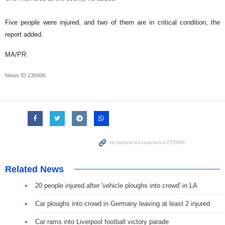
Five people were injured, and two of them are in critical condition, the
report added.
MA/PR
News ID
235906
Related News
20 people injured after 'vehicle ploughs into crowd' in LA
Car ploughs into crowd in Germany leaving at least 2 injured
Car rams into Liverpool football victory parade