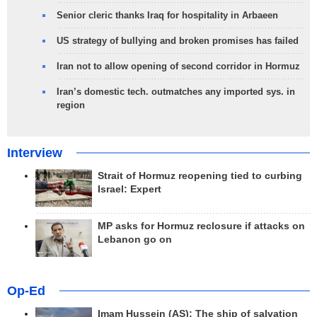
Senior cleric thanks Iraq for hospitality in Arbaeen
US strategy of bullying and broken promises has failed
Iran not to allow opening of second corridor in Hormuz
Iran’s domestic tech. outmatches any imported sys. in
region
Interview
Strait of Hormuz reopening tied to curbing
Israel: Expert
MP asks for Hormuz reclosure if attacks on
Lebanon go on
Op-Ed
Imam Hussein (AS); The ship of salvation