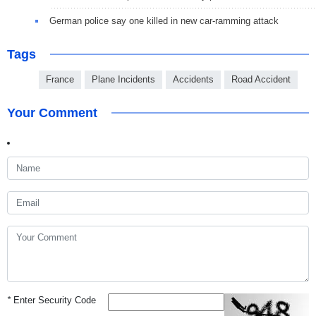
German police say one killed in new car-ramming attack
Tags
France
Plane Incidents
Accidents
Road Accident
Your Comment
*
Enter Security Code