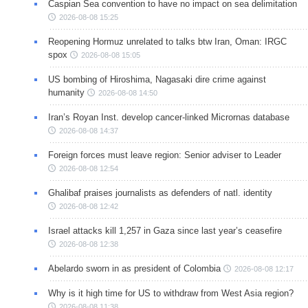
Caspian Sea convention to have no impact on sea delimitation
2026-08-08 15:25
Reopening Hormuz unrelated to talks btw Iran, Oman: IRGC
spox
2026-08-08 15:05
US bombing of Hiroshima, Nagasaki dire crime against
humanity
2026-08-08 14:50
Iran’s Royan Inst. develop cancer-linked Micrornas database
2026-08-08 14:37
Foreign forces must leave region: Senior adviser to Leader
2026-08-08 12:54
Ghalibaf praises journalists as defenders of natl. identity
2026-08-08 12:42
Israel attacks kill 1,257 in Gaza since last year’s ceasefire
2026-08-08 12:38
Abelardo sworn in as president of Colombia
2026-08-08 12:17
Why is it high time for US to withdraw from West Asia region?
2026-08-08 11:38