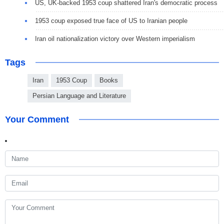
US, UK-backed 1953 coup shattered Iran's democratic process
1953 coup exposed true face of US to Iranian people
Iran oil nationalization victory over Western imperialism
Tags
Iran
1953 Coup
Books
Persian Language and Literature
Your Comment