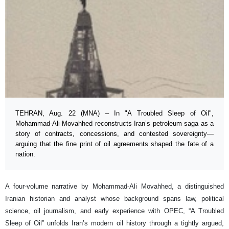
TEHRAN, Aug. 22 (MNA) – In "A Troubled Sleep of Oil",
Mohammad-Ali Movahhed reconstructs Iran’s petroleum saga as a
story of contracts, concessions, and contested sovereignty—
arguing that the fine print of oil agreements shaped the fate of a
nation.
A four-volume narrative by Mohammad-Ali Movahhed, a distinguished
Iranian historian and analyst whose background spans law, political
science, oil journalism, and early experience with OPEC, “A Troubled
Sleep of Oil” unfolds Iran’s modern oil history through a tightly argued,