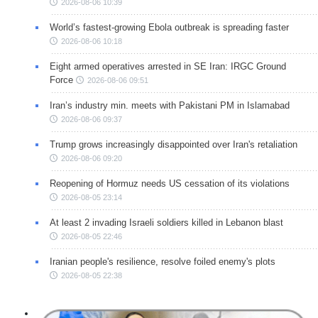
2026-08-06 10:39
World’s fastest-growing Ebola outbreak is spreading faster
2026-08-06 10:18
Eight armed operatives arrested in SE Iran: IRGC Ground
Force
2026-08-06 09:51
Iran’s industry min. meets with Pakistani PM in Islamabad
2026-08-06 09:37
Trump grows increasingly disappointed over Iran's retaliation
2026-08-06 09:20
Reopening of Hormuz needs US cessation of its violations
2026-08-05 23:14
At least 2 invading Israeli soldiers killed in Lebanon blast
2026-08-05 22:46
Iranian people's resilience, resolve foiled enemy's plots
2026-08-05 22:38