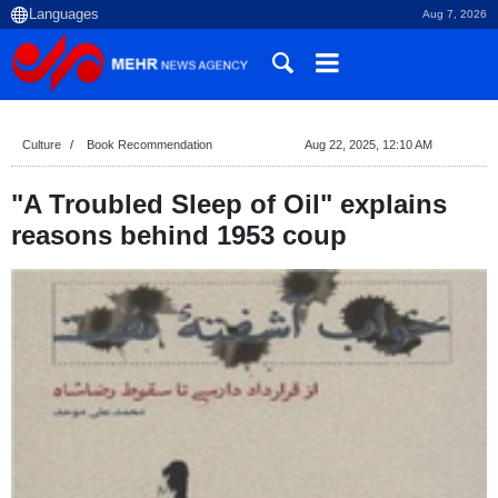
Aug 7, 2026
Culture
Book Recommendation
Aug 22, 2025, 12:10 AM
"A Troubled Sleep of Oil" explains
reasons behind 1953 coup