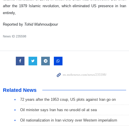
after the 1979 Islamic revolution, which eliminated US presence in Iran
entirely,
Reported by
Tohid
Mahmoudpour
News ID
235598
Related News
72 years after the 1953 coup, US plots against Iran go on
Oil minister says Iran has no unsold oil at sea
Oil nationalization in Iran victory over Western imperialism