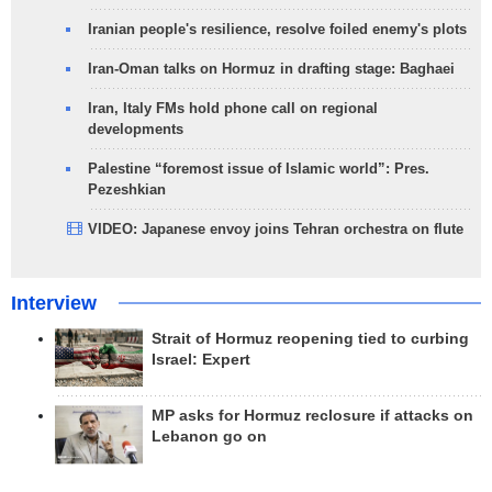
Iranian people's resilience, resolve foiled enemy's plots
Iran-Oman talks on Hormuz in drafting stage: Baghaei
Iran, Italy FMs hold phone call on regional
developments
Palestine “foremost issue of Islamic world”: Pres.
Pezeshkian
VIDEO: Japanese envoy joins Tehran orchestra on flute
Interview
Strait of Hormuz reopening tied to curbing
Israel: Expert
MP asks for Hormuz reclosure if attacks on
Lebanon go on