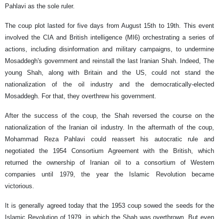
Pahlavi as the sole ruler.
The coup plot lasted for five days from August 15th to 19th. This event
involved the CIA and British intelligence (MI6) orchestrating a series of
actions, including disinformation and military campaigns, to undermine
Mosaddegh's government and reinstall the last Iranian Shah. Indeed, The
young Shah, along with Britain and the US, could not stand the
nationalization of the oil industry and the democratically-elected
Mosaddegh. For that, they overthrew his government.
After the success of the coup, the Shah reversed the course on the
nationalization of the Iranian oil industry. In the aftermath of the coup,
Mohammad Reza Pahlavi could reassert his autocratic rule and
negotiated the 1954 Consortium Agreement with the British, which
returned the ownership of Iranian oil to a consortium of Western
companies until 1979, the year the Islamic Revolution became
victorious.
It is generally agreed today that the 1953 coup sowed the seeds for the
Islamic Revolution of 1979, in which the Shah was overthrown. But even