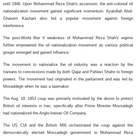
until 1946. Upon Mohammad Reza Shah's ascension, the anti-colonial oil
nationalization movement gained significant momentum. Ayatollah Abol-
Ghasem Kashani also led a popular movement against foreign
interference.
The post-World War II weakness of Mohammad Reza Shah's regime
further empowered the oil nationalization movement as various political
groups emerged and gained influence.
The movement to nationalize the oil industry was a reaction by the
Iranians to concessions made by both Qajar and Pahlavi Shahs to foreign
powers. The movement had originated in the parliament and was led by
Mosaddegh when he was a lawmaker.
The Aug. 19, 1953 coup was primarily motivated by the desire to protect
British oil interests in Iran, specifically after Prime Minister Mossadegh
had nationalized the Anglo-Iranian Oil Company.
The US CIA and the British MI6 orchestrated the coup against the
democratically elected Mossadegh government to Mohammad Reza