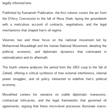
legally informed lens.
Published by Karnameh Publication, the first volume covers the arc from
the D’Arcy Concession to the fall of Reza Shah, laying the groundwork
with a meticulous account of contracts, negotiations, and the legal
mechanisms that shaped Iran’s oil regime.
Volumes two and three focus on the national movement led by
Mohammad Mosaddegh and the Iranian National Movement, detailing the
political, economic, and diplomatic dynamics that culminated in
nationalization and its aftermath.
The fourth volume analyzes the period from the 1953 coup to the fall of
Zahedi, offering a critical synthesis of how external interference, internal
power struggles, and oil policy interacted to redefine Iran’s political
economy.
Movahhed centers his narrative on subtle diplomatic maneuvers,
contractual intricacies, and the legal frameworks that governed oil
agreements, arguing that these micro-level processes illuminate macro-