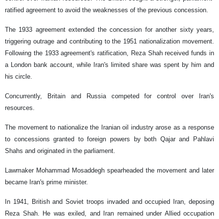
ratified agreement to avoid the weaknesses of the previous concession.
The 1933 agreement extended the concession for another sixty years,
triggering outrage and contributing to the 1951 nationalization movement.
Following the 1933 agreement's ratification, Reza Shah received funds in
a London bank account, while Iran's limited share was spent by him and
his circle.
Concurrently, Britain and Russia competed for control over Iran's
resources.
The movement to nationalize the Iranian oil industry arose as a response
to concessions granted to foreign powers by both Qajar and Pahlavi
Shahs and originated in the parliament.
Lawmaker Mohammad Mosaddegh spearheaded the movement and later
became Iran's prime minister.
In 1941, British and Soviet troops invaded and occupied Iran, deposing
Reza Shah. He was exiled, and Iran remained under Allied occupation