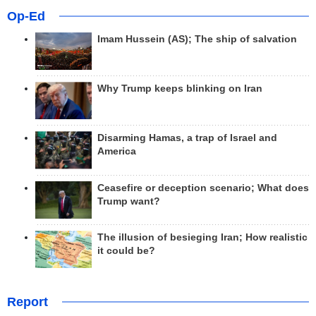
Op-Ed
Imam Hussein (AS); The ship of salvation
Why Trump keeps blinking on Iran
Disarming Hamas, a trap of Israel and
America
Ceasefire or deception scenario; What does
Trump want?
The illusion of besieging Iran; How realistic
it could be?
Report