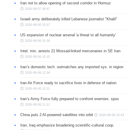
Iran not to allow opening of second corridor in Hormuz
2026-08-07 08:47
Israeli army deliberately killed Lebanese journalist "Khalil"
2026-08-06 15:57
US expansion of nuclear arsenal 'a threat to all humanity'
2026-08-06 15:36
Intel. min. arrests 21 Mossad-linked mercenaries in SE Iran
2026-08-06 15:15
Iran’s domestic tech. outmatches any imported sys. in region
2026-08-06 12:34
Iran Air Force ready to sacrifice lives in defense of nation
2026-08-06 12:21
Iran’s Army Force fully prepared to confront enemies: spox
2026-08-06 11:11
China puts 2 AI-powered satellites into orbit
2026-08-06 10:43
Iran, Iraq emphasize broadening scientific-cultural coop.