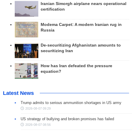
Iranian Simorgh airplane nears operational
certification
Modema Carpet: A modern Iranian rug in
Russia
De-securitizing Afghanistan amounts to
securitizing Iran
How has Iran defeated the pressure
equation?
Latest News
Trump admits to serious ammunition shortages in US army
2026-08-07 09:29
US strategy of bullying and broken promises has failed
2026-08-07 08:56