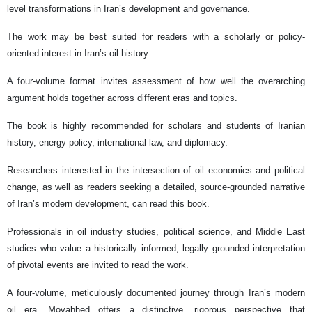
level transformations in Iran’s development and governance.
The work may be best suited for readers with a scholarly or policy-
oriented interest in Iran’s oil history.
A four-volume format invites assessment of how well the overarching
argument holds together across different eras and topics.
The book is highly recommended for scholars and students of Iranian
history, energy policy, international law, and diplomacy.
Researchers interested in the intersection of oil economics and political
change, as well as readers seeking a detailed, source-grounded narrative
of Iran’s modern development, can read this book.
Professionals in oil industry studies, political science, and Middle East
studies who value a historically informed, legally grounded interpretation
of pivotal events are invited to read the work.
A four-volume, meticulously documented journey through Iran’s modern
oil era. Movahhed offers a distinctive, rigorous perspective that