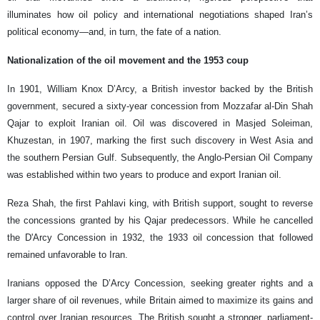
illuminates how oil policy and international negotiations shaped Iran’s
political economy—and, in turn, the fate of a nation.
Nationalization of the oil movement and the 1953 coup
In 1901, William Knox D’Arcy, a British investor backed by the British
government, secured a sixty-year concession from Mozzafar al-Din Shah
Qajar to exploit Iranian oil. Oil was discovered in Masjed Soleiman,
Khuzestan, in 1907, marking the first such discovery in West Asia and
the southern Persian Gulf. Subsequently, the Anglo-Persian Oil Company
was established within two years to produce and export Iranian oil.
Reza Shah, the first Pahlavi king, with British support, sought to reverse
the concessions granted by his Qajar predecessors. While he cancelled
the D'Arcy Concession in 1932, the 1933 oil concession that followed
remained unfavorable to Iran.
Iranians opposed the D’Arcy Concession, seeking greater rights and a
larger share of oil revenues, while Britain aimed to maximize its gains and
control over Iranian resources. The British sought a stronger, parliament-