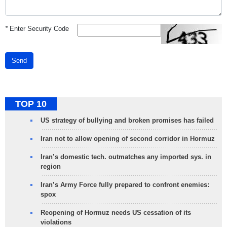
*
Enter Security Code
Send
TOP 10
US strategy of bullying and broken promises has failed
Iran not to allow opening of second corridor in Hormuz
Iran’s domestic tech. outmatches any imported sys. in
region
Iran’s Army Force fully prepared to confront enemies:
spox
Reopening of Hormuz needs US cessation of its
violations