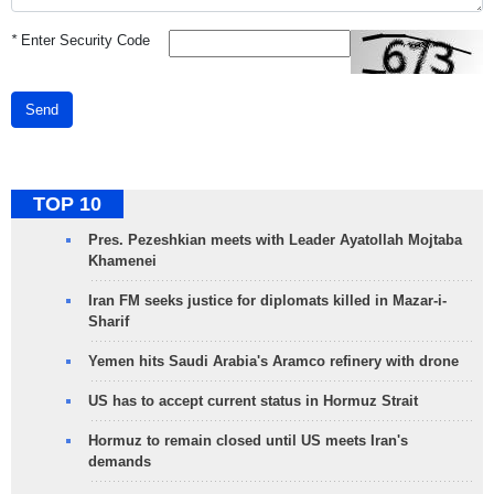
*
Enter Security Code
Send
TOP 10
Pres. Pezeshkian meets with Leader Ayatollah Mojtaba
Khamenei
Iran FM seeks justice for diplomats killed in Mazar-i-
Sharif
Yemen hits Saudi Arabia's Aramco refinery with drone
US has to accept current status in Hormuz Strait
Hormuz to remain closed until US meets Iran's
demands