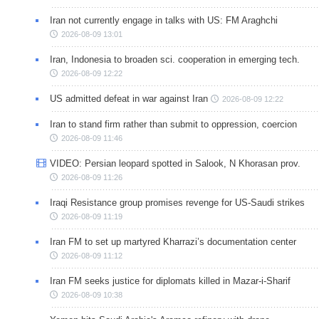
Iran not currently engage in talks with US: FM Araghchi
2026-08-09 13:01
Iran, Indonesia to broaden sci. cooperation in emerging tech.
2026-08-09 12:22
US admitted defeat in war against Iran
2026-08-09 12:22
Iran to stand firm rather than submit to oppression, coercion
2026-08-09 11:46
VIDEO: Persian leopard spotted in Salook, N Khorasan prov.
2026-08-09 11:26
Iraqi Resistance group promises revenge for US-Saudi strikes
2026-08-09 11:19
Iran FM to set up martyred Kharrazi’s documentation center
2026-08-09 11:12
Iran FM seeks justice for diplomats killed in Mazar-i-Sharif
2026-08-09 10:38