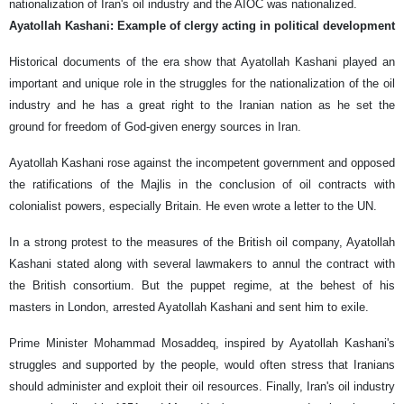
nationalization of Iran's oil industry and the AIOC was nationalized.
Ayatollah Kashani: Example of clergy acting in political development
Historical documents of the era show that Ayatollah Kashani played an
important and unique role in the struggles for the nationalization of the oil
industry and he has a great right to the Iranian nation as he set the
ground for freedom of God-given energy sources in Iran.
Ayatollah Kashani rose against the incompetent government and opposed
the ratifications of the Majlis in the conclusion of oil contracts with
colonialist powers, especially Britain. He even wrote a letter to the UN.
In a strong protest to the measures of the British oil company, Ayatollah
Kashani stated along with several lawmakers to annul the contract with
the British consortium. But the puppet regime, at the behest of his
masters in London, arrested Ayatollah Kashani and sent him to exile.
Prime Minister Mohammad Mosaddeq, inspired by Ayatollah Kashani's
struggles and supported by the people, would often stress that Iranians
should administer and exploit their oil resources. Finally, Iran's oil industry