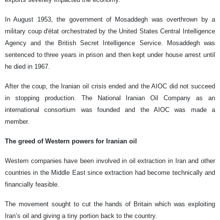
In August 1953, the government of Mosaddegh was overthrown by a
military coup d'état orchestrated by the United States Central Intelligence
Agency and the British Secret Intelligence Service. Mosaddegh was
sentenced to three years in prison and then kept under house arrest until
he died in 1967.
After the coup, the Iranian oil crisis ended and the AIOC did not succeed
in stopping production. The National Iranian Oil Company as an
international consortium was founded and the AIOC was made a
member.
The greed of Western powers for Iranian oil
Western companies have been involved in oil extraction in Iran and other
countries in the Middle East since extraction had become technically and
financially feasible.
The movement sought to cut the hands of Britain which was exploiting
Iran’s oil and giving a tiny portion back to the country.