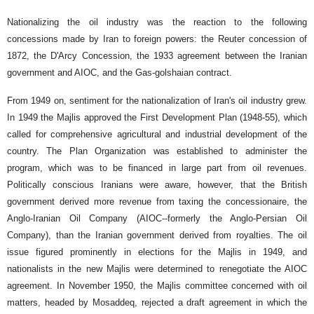
Nationalizing the oil industry was the reaction to the following
concessions made by Iran to foreign powers: the Reuter concession of
1872, the D'Arcy Concession, the 1933 agreement between the Iranian
government and AIOC, and the Gas-golshaian contract.
From 1949 on, sentiment for the nationalization of Iran's oil industry grew.
In 1949 the Majlis approved the First Development Plan (1948-55), which
called for comprehensive agricultural and industrial development of the
country. The Plan Organization was established to administer the
program, which was to be financed in large part from oil revenues.
Politically conscious Iranians were aware, however, that the British
government derived more revenue from taxing the concessionaire, the
Anglo-Iranian Oil Company (AIOC--formerly the Anglo-Persian Oil
Company), than the Iranian government derived from royalties. The oil
issue figured prominently in elections for the Majlis in 1949, and
nationalists in the new Majlis were determined to renegotiate the AIOC
agreement. In November 1950, the Majlis committee concerned with oil
matters, headed by Mosaddeq, rejected a draft agreement in which the