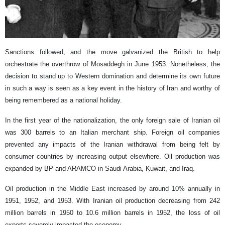
Sanctions followed, and the move galvanized the British to help
orchestrate the overthrow of Mosaddegh in June 1953. Nonetheless, the
decision to stand up to Western domination and determine its own future
in such a way is seen as a key event in the history of Iran and worthy of
being remembered as a national holiday.
In the first year of the nationalization, the only foreign sale of Iranian oil
was 300 barrels to an Italian merchant ship. Foreign oil companies
prevented any impacts of the Iranian withdrawal from being felt by
consumer countries by increasing output elsewhere. Oil production was
expanded by BP and ARAMCO in Saudi Arabia, Kuwait, and Iraq.
Oil production in the Middle East increased by around 10% annually in
1951, 1952, and 1953. With Iranian oil production decreasing from 242
million barrels in 1950 to 10.6 million barrels in 1952, the loss of oil
exports severely impacted the economy.