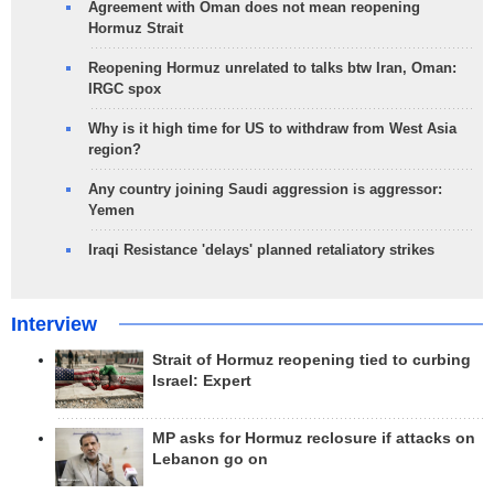
Agreement with Oman does not mean reopening
Hormuz Strait
Reopening Hormuz unrelated to talks btw Iran, Oman:
IRGC spox
Why is it high time for US to withdraw from West Asia
region?
Any country joining Saudi aggression is aggressor:
Yemen
Iraqi Resistance 'delays' planned retaliatory strikes
Interview
Strait of Hormuz reopening tied to curbing
Israel: Expert
MP asks for Hormuz reclosure if attacks on
Lebanon go on