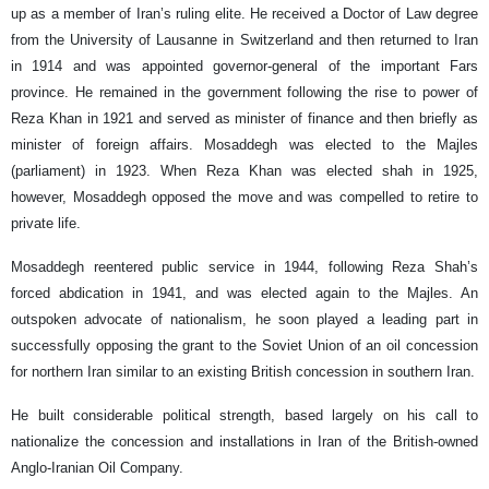
up as a member of Iran’s ruling elite. He received a Doctor of Law degree
from the University of Lausanne in Switzerland and then returned to Iran
in 1914 and was appointed governor-general of the important Fars
province. He remained in the government following the rise to power of
Reza Khan in 1921 and served as minister of finance and then briefly as
minister of foreign affairs. Mosaddegh was elected to the Majles
(parliament) in 1923. When Reza Khan was elected shah in 1925,
however, Mosaddegh opposed the move and was compelled to retire to
private life.
Mosaddegh reentered public service in 1944, following Reza Shah’s
forced abdication in 1941, and was elected again to the Majles. An
outspoken advocate of nationalism, he soon played a leading part in
successfully opposing the grant to the Soviet Union of an oil concession
for northern Iran similar to an existing British concession in southern Iran.
He built considerable political strength, based largely on his call to
nationalize the concession and installations in Iran of the British-owned
Anglo-Iranian Oil Company.