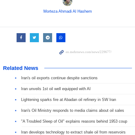
Morteza Ahmadi Al Hashem
Related News
Iran's oil exports continue despite sanctions
Iran unveils 1st oil well equipped with AI
Lightening sparks fire at Abadan oil refinery in SW Iran
Iran's Oil Ministry responds to media claims about oil sales
"A Troubled Sleep of Oil" explains reasons behind 1953 coup
Iran develops technology to extract shale oil from reservoirs