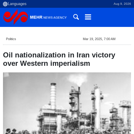
Aug 9, 2026
Politics
Mar 19, 2025, 7:00 AM
Oil nationalization in Iran victory
over Western imperialism