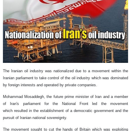
The Iranian oil industry was nationalized due to a movement within the
Iranian parliament to take control of the oil industry which was dominated
by foreign interests and operated by private companies.
Mohammad Mosaddegh, the future prime minister of Iran and a member
of Iran's parliament for the National Front led the movement
which resulted in the establishment of a democratic government and the
pursuit of Iranian national sovereignty.
The movement sought to cut the hands of Britain which was exploiting