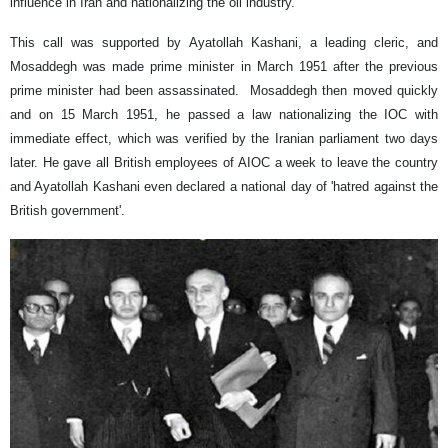
influence in Iran and nationalizing the oil industry.
This call was supported by Ayatollah Kashani, a leading cleric, and
Mosaddegh was made prime minister in March 1951 after the previous
prime minister had been assassinated. Mosaddegh then moved quickly
and on 15 March 1951, he passed a law nationalizing the IOC with
immediate effect, which was verified by the Iranian parliament two days
later. He gave all British employees of AIOC a week to leave the country
and Ayatollah Kashani even declared a national day of 'hatred against the
British government'.