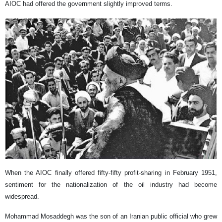
AIOC had offered the government slightly improved terms.
When the AIOC finally offered fifty-fifty profit-sharing in February 1951,
sentiment for the nationalization of the oil industry had become
widespread.
Mohammad Mosaddegh was the son of an Iranian public official who grew