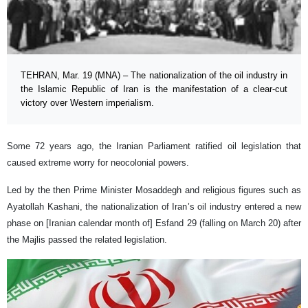
TEHRAN, Mar. 19 (MNA) – The nationalization of the oil industry in
the Islamic Republic of Iran is the manifestation of a clear-cut
victory over Western imperialism.
Some 72 years ago, the Iranian Parliament ratified oil legislation that
caused extreme worry for neocolonial powers.
Led by the then Prime Minister Mosaddegh and religious figures such as
Ayatollah Kashani, the nationalization of Iran’s oil industry entered a new
phase on [Iranian calendar month of] Esfand 29 (falling on March 20) after
the Majlis passed the related legislation.