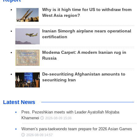
Why is it high time for US to withdraw from
West Asia region?
Iranian Simorgh airplane nears operational
certification
Modema Carpet: A modern Iranian rug in
Russia
De-securitizing Afghanistan amounts to
securitizing Iran
Latest News
Pres. Pezeshkian meets with Leader Ayatollah Mojtaba
Khamenei
2026-08-09 15:06
Women’s para-taekwondo team prepare for 2026 Asian Games
2026-08-09 14:57