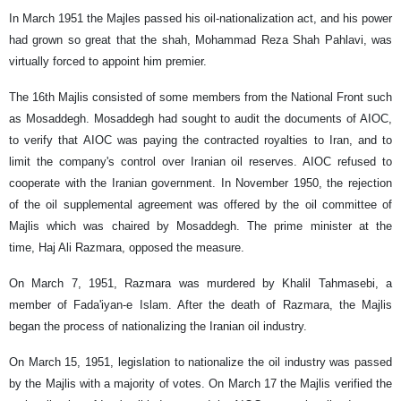
In March 1951 the Majles passed his oil-nationalization act, and his power
had grown so great that the shah, Mohammad Reza Shah Pahlavi, was
virtually forced to appoint him premier.
The 16th Majlis consisted of some members from the National Front such
as Mosaddegh. Mosaddegh had sought to audit the documents of AIOC,
to verify that AIOC was paying the contracted royalties to Iran, and to
limit the company's control over Iranian oil reserves. AIOC refused to
cooperate with the Iranian government. In November 1950, the rejection
of the oil supplemental agreement was offered by the oil committee of
Majlis which was chaired by Mosaddegh. The prime minister at the
time, Haj Ali Razmara, opposed the measure.
On March 7, 1951, Razmara was murdered by Khalil Tahmasebi, a
member of Fada'iyan-e Islam. After the death of Razmara, the Majlis
began the process of nationalizing the Iranian oil industry.
On March 15, 1951, legislation to nationalize the oil industry was passed
by the Majlis with a majority of votes. On March 17 the Majlis verified the