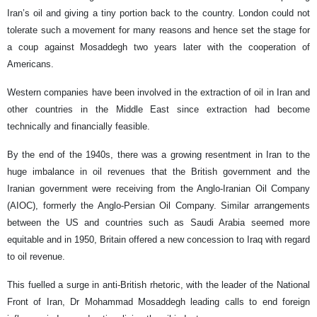
Iran’s oil and giving a tiny portion back to the country. London could not
tolerate such a movement for many reasons and hence set the stage for
a coup against Mosaddegh two years later with the cooperation of
Americans.
Western companies have been involved in the extraction of oil in Iran and
other countries in the Middle East since extraction had become
technically and financially feasible.
By the end of the 1940s, there was a growing resentment in Iran to the
huge imbalance in oil revenues that the British government and the
Iranian government were receiving from the Anglo-Iranian Oil Company
(AIOC), formerly the Anglo-Persian Oil Company. Similar arrangements
between the US and countries such as Saudi Arabia seemed more
equitable and in 1950, Britain offered a new concession to Iraq with regard
to oil revenue.
This fuelled a surge in anti-British rhetoric, with the leader of the National
Front of Iran, Dr Mohammad Mosaddegh leading calls to end foreign