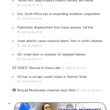
Yemen hits Saudi Arabia's Aramco refinery with drone
2026-08-09 10:18
Iran, South Africa eye on expanding academic cooperation
2026-08-09 10:05
Palestinian displacement from Gaza remains ‘red line’
2026-08-09 09:38
Israel attacks cause massive blasts, fires in south Lebanon
2026-08-09 08:07
US, Israel have no answers for repeated failures
2026-08-09 07:27
VIDEO: Revival of Urmia Lake
2026-08-08 22:42
US has to accept current status in Hormuz Strait
2026-08-08 21:52
Bonyad Mostazafan chairman tours Mehr
2026-08-08 20:34