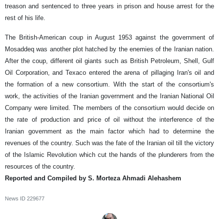
treason and sentenced to three years in prison and house arrest for the
rest of his life.
The British-American coup in August 1953 against the government of
Mosaddeq was another plot hatched by the enemies of the Iranian nation.
After the coup, different oil giants such as British Petroleum, Shell, Gulf
Oil Corporation, and Texaco entered the arena of pillaging Iran's oil and
the formation of a new consortium. With the start of the consortium's
work, the activities of the Iranian government and the Iranian National Oil
Company were limited. The members of the consortium would decide on
the rate of production and price of oil without the interference of the
Iranian government as the main factor which had to determine the
revenues of the country. Such was the fate of the Iranian oil till the victory
of the Islamic Revolution which cut the hands of the plunderers from the
resources of the country.
Reported and Compiled by S. Morteza Ahmadi Alehashem
News ID
229677