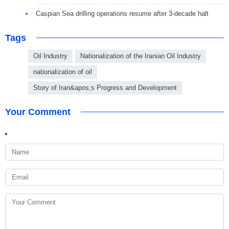
Caspian Sea drilling operations resume after 3-decade halt
Tags
Oil Industry
Nationalization of the Iranian Oil Industry
nationalization of oil
Story of Iran&apos;s Progress and Development
Your Comment