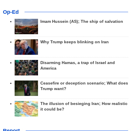
Op-Ed
Imam Hussein (AS); The ship of salvation
Why Trump keeps blinking on Iran
Disarming Hamas, a trap of Israel and
America
Ceasefire or deception scenario; What does
Trump want?
The illusion of besieging Iran; How realistic
it could be?
Report