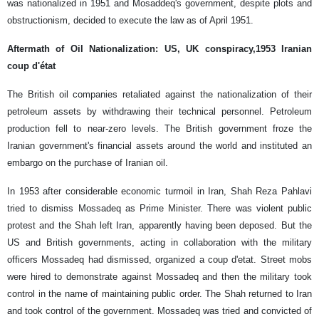
was nationalized in 1951 and Mosaddeq's government, despite plots and
obstructionism, decided to execute the law as of April 1951.
Aftermath of Oil Nationalization: US, UK conspiracy,1953 Iranian
coup d'état
The British oil companies retaliated against the nationalization of their
petroleum assets by withdrawing their technical personnel. Petroleum
production fell to near-zero levels. The British government froze the
Iranian government's financial assets around the world and instituted an
embargo on the purchase of Iranian oil.
In 1953 after considerable economic turmoil in Iran, Shah Reza Pahlavi
tried to dismiss Mossadeq as Prime Minister. There was violent public
protest and the Shah left Iran, apparently having been deposed. But the
US and British governments, acting in collaboration with the military
officers Mossadeq had dismissed, organized a coup d'etat. Street mobs
were hired to demonstrate against Mossadeq and then the military took
control in the name of maintaining public order. The Shah returned to Iran
and took control of the government. Mossadeq was tried and convicted of