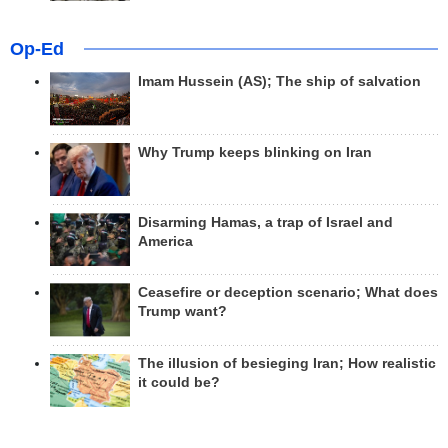
Op-Ed
Imam Hussein (AS); The ship of salvation
Why Trump keeps blinking on Iran
Disarming Hamas, a trap of Israel and
America
Ceasefire or deception scenario; What does
Trump want?
The illusion of besieging Iran; How realistic
it could be?