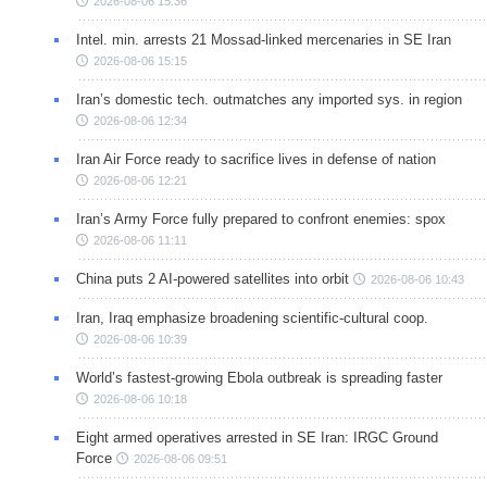
2026-08-06 15:36
Intel. min. arrests 21 Mossad-linked mercenaries in SE Iran
2026-08-06 15:15
Iran’s domestic tech. outmatches any imported sys. in region
2026-08-06 12:34
Iran Air Force ready to sacrifice lives in defense of nation
2026-08-06 12:21
Iran’s Army Force fully prepared to confront enemies: spox
2026-08-06 11:11
China puts 2 AI-powered satellites into orbit
2026-08-06 10:43
Iran, Iraq emphasize broadening scientific-cultural coop.
2026-08-06 10:39
World’s fastest-growing Ebola outbreak is spreading faster
2026-08-06 10:18
Eight armed operatives arrested in SE Iran: IRGC Ground
Force
2026-08-06 09:51