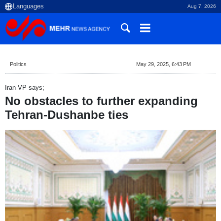
Aug 7, 2026
Politics
May 29, 2025, 6:43 PM
Iran VP says;
No obstacles to further expanding
Tehran-Dushanbe ties