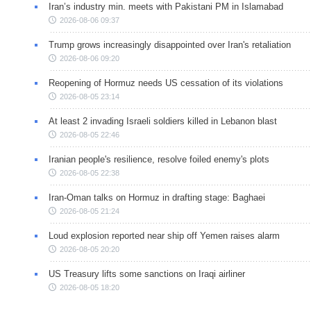
Iran’s industry min. meets with Pakistani PM in Islamabad
2026-08-06 09:37
Trump grows increasingly disappointed over Iran's retaliation
2026-08-06 09:20
Reopening of Hormuz needs US cessation of its violations
2026-08-05 23:14
At least 2 invading Israeli soldiers killed in Lebanon blast
2026-08-05 22:46
Iranian people's resilience, resolve foiled enemy's plots
2026-08-05 22:38
Iran-Oman talks on Hormuz in drafting stage: Baghaei
2026-08-05 21:24
Loud explosion reported near ship off Yemen raises alarm
2026-08-05 20:20
US Treasury lifts some sanctions on Iraqi airliner
2026-08-05 18:20