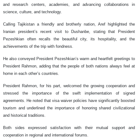
and research centers, academies, and advancing collaborations in
science, culture, and technology.
Calling Tajikistan a friendly and brotherly nation, Aref highlighted the
Iranian president’s recent visit to Dushanbe, stating that President
Pezeshkian often recalls the beautiful city, its hospitality, and the
achievements of the trip with fondness.
He also conveyed President Pezeshkian’s warm and heartfelt greetings to
President Rahmon, adding that the people of both nations always feel at
home in each other’s countries.
President Rahmon, for his part, welcomed the growing cooperation and
stressed the importance of the swift implementation of signed
agreements. He noted that visa waiver policies have significantly boosted
tourism and underlined the importance of honoring shared civilizational
and historical traditions.
Both sides expressed satisfaction with their mutual support and
cooperation in regional and international forums.