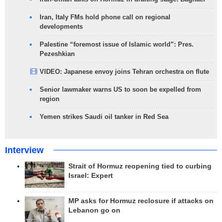
Iran, Italy FMs hold phone call on regional
developments
Palestine “foremost issue of Islamic world”: Pres.
Pezeshkian
VIDEO: Japanese envoy joins Tehran orchestra on flute
Senior lawmaker warns US to soon be expelled from
region
Yemen strikes Saudi oil tanker in Red Sea
Interview
Strait of Hormuz reopening tied to curbing
Israel: Expert
MP asks for Hormuz reclosure if attacks on
Lebanon go on