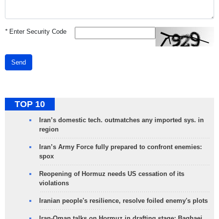
*
Enter Security Code
Send
TOP 10
Iran’s domestic tech. outmatches any imported sys. in
region
Iran’s Army Force fully prepared to confront enemies:
spox
Reopening of Hormuz needs US cessation of its
violations
Iranian people's resilience, resolve foiled enemy's plots
Iran-Oman talks on Hormuz in drafting stage: Baghaei