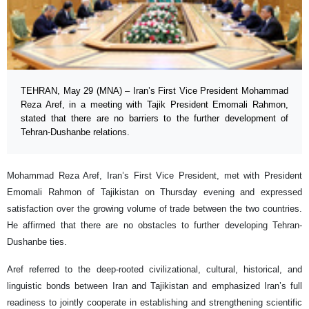
TEHRAN, May 29 (MNA) – Iran’s First Vice President Mohammad
Reza Aref, in a meeting with Tajik President Emomali Rahmon,
stated that there are no barriers to the further development of
Tehran-Dushanbe relations.
Mohammad Reza Aref, Iran’s First Vice President, met with President
Emomali Rahmon of Tajikistan on Thursday evening and expressed
satisfaction over the growing volume of trade between the two countries.
He affirmed that there are no obstacles to further developing Tehran-
Dushanbe ties.
Aref referred to the deep-rooted civilizational, cultural, historical, and
linguistic bonds between Iran and Tajikistan and emphasized Iran’s full
readiness to jointly cooperate in establishing and strengthening scientific