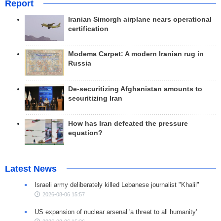
Report
Iranian Simorgh airplane nears operational
certification
Modema Carpet: A modern Iranian rug in
Russia
De-securitizing Afghanistan amounts to
securitizing Iran
How has Iran defeated the pressure
equation?
Latest News
Israeli army deliberately killed Lebanese journalist "Khalil"
2026-08-06 15:57
US expansion of nuclear arsenal 'a threat to all humanity'