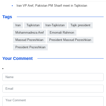
Iran VP Aref, Pakistan PM Sharif meet in Tajikistan
Tags
Iran
Tajikistan
Iran-Tajikistan
Tajik president
Mohammadreza Aref
Emomali Rahmon
Masoud Pezeshkian
President Masoud Pezeshkian
President Pezeshkian
Your Comment