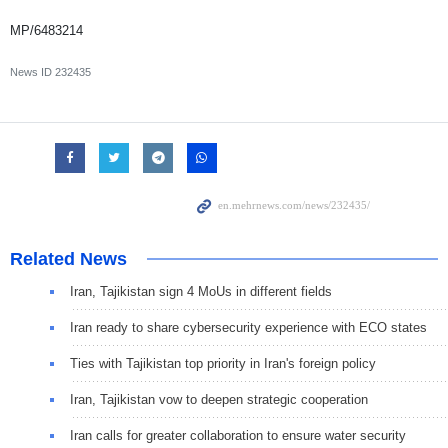
MP/6483214
News ID
232435
Related News
Iran, Tajikistan sign 4 MoUs in different fields
Iran ready to share cybersecurity experience with ECO states
Ties with Tajikistan top priority in Iran's foreign policy
Iran, Tajikistan vow to deepen strategic cooperation
Iran calls for greater collaboration to ensure water security