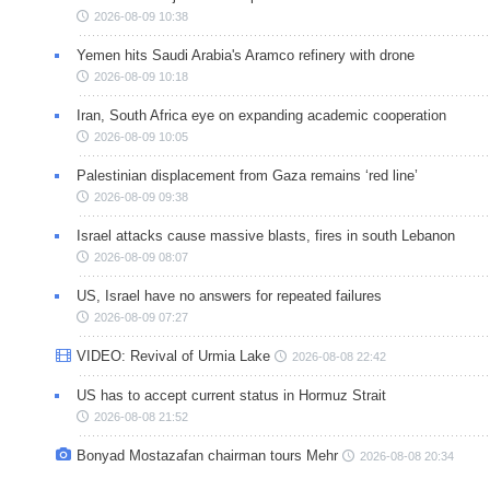
2026-08-09 10:38
Yemen hits Saudi Arabia's Aramco refinery with drone
2026-08-09 10:18
Iran, South Africa eye on expanding academic cooperation
2026-08-09 10:05
Palestinian displacement from Gaza remains ‘red line’
2026-08-09 09:38
Israel attacks cause massive blasts, fires in south Lebanon
2026-08-09 08:07
US, Israel have no answers for repeated failures
2026-08-09 07:27
VIDEO: Revival of Urmia Lake
2026-08-08 22:42
US has to accept current status in Hormuz Strait
2026-08-08 21:52
Bonyad Mostazafan chairman tours Mehr
2026-08-08 20:34