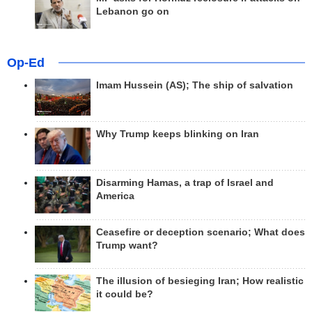
Lebanon go on
Op-Ed
Imam Hussein (AS); The ship of salvation
Why Trump keeps blinking on Iran
Disarming Hamas, a trap of Israel and
America
Ceasefire or deception scenario; What does
Trump want?
The illusion of besieging Iran; How realistic
it could be?