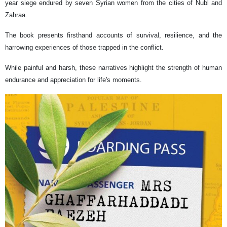
year siege endured by seven Syrian women from the cities of Nubl and
Zahraa.
The book presents firsthand accounts of survival, resilience, and the
harrowing experiences of those trapped in the conflict.
While painful and harsh, these narratives highlight the strength of human
endurance and appreciation for life's moments.