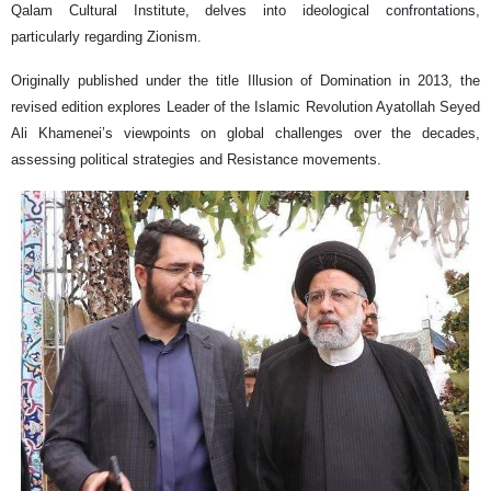
Qalam Cultural Institute, delves into ideological confrontations,
particularly regarding Zionism.
Originally published under the title Illusion of Domination in 2013, the
revised edition explores Leader of the Islamic Revolution Ayatollah Seyed
Ali Khamenei’s viewpoints on global challenges over the decades,
assessing political strategies and Resistance movements.