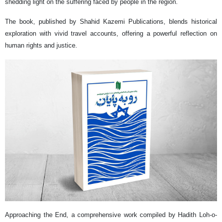
shedding light on the suffering faced by people in the region.
The book, published by Shahid Kazemi Publications, blends historical
exploration with vivid travel accounts, offering a powerful reflection on
human rights and justice.
Approaching the End, a comprehensive work compiled by Hadith Loh-o-