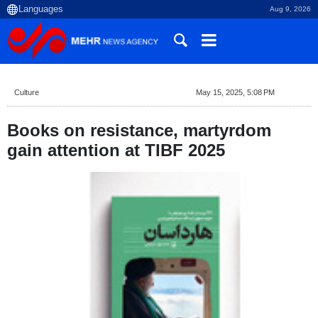
Aug 9, 2026
Culture
May 15, 2025, 5:08 PM
Books on resistance, martyrdom
gain attention at TIBF 2025