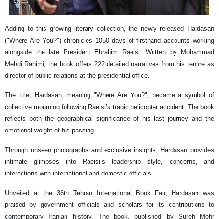
Adding to this growing literary collection, the newly released Hardasan
("Where Are You?") chronicles 1050 days of firsthand accounts working
alongside the late President Ebrahim Raeisi. Written by Mohammad
Mehdi Rahimi, the book offers 222 detailed narratives from his tenure as
director of public relations at the presidential office.
The title, Hardasan, meaning "Where Are You?", became a symbol of
collective mourning following Raeisi’s tragic helicopter accident. The book
reflects both the geographical significance of his last journey and the
emotional weight of his passing.
Through unseen photographs and exclusive insights, Hardasan provides
intimate glimpses into Raeisi’s leadership style, concerns, and
interactions with international and domestic officials.
Unveiled at the 36th Tehran International Book Fair, Hardasan was
praised by government officials and scholars for its contributions to
contemporary Iranian history. The book, published by Sureh Mehr