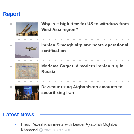
Report
Why is it high time for US to withdraw from
West Asia region?
Iranian Simorgh airplane nears operational
certification
Modema Carpet: A modern Iranian rug in
Russia
De-securitizing Afghanistan amounts to
securitizing Iran
Latest News
Pres. Pezeshkian meets with Leader Ayatollah Mojtaba
Khamenei
2026-08-09 15:06