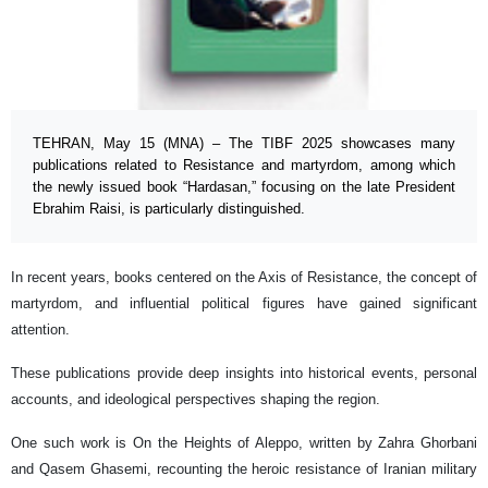
TEHRAN, May 15 (MNA) – The TIBF 2025 showcases many
publications related to Resistance and martyrdom, among which
the newly issued book “Hardasan,” focusing on the late President
Ebrahim Raisi, is particularly distinguished.
In recent years, books centered on the Axis of Resistance, the concept of
martyrdom, and influential political figures have gained significant
attention.
These publications provide deep insights into historical events, personal
accounts, and ideological perspectives shaping the region.
One such work is On the Heights of Aleppo, written by Zahra Ghorbani
and Qasem Ghasemi, recounting the heroic resistance of Iranian military