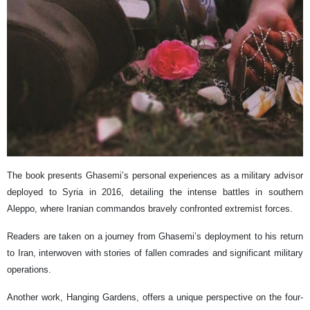
The book presents Ghasemi’s personal experiences as a military advisor
deployed to Syria in 2016, detailing the intense battles in southern
Aleppo, where Iranian commandos bravely confronted extremist forces.
Readers are taken on a journey from Ghasemi’s deployment to his return
to Iran, interwoven with stories of fallen comrades and significant military
operations.
Another work, Hanging Gardens, offers a unique perspective on the four-