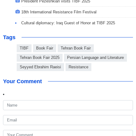
President Pezeshkian visits TIBF 2025
18th International Resistance Film Festival
Cultural diplomacy: Iraq Guest of Honor at TIBF 2025
Tags
TIBF
Book Fair
Tehran Book Fair
Tehran Book Fair 2025
Persian Language and Literature
Seyyed Ebrahim Raeisi
Resistance
Your Comment