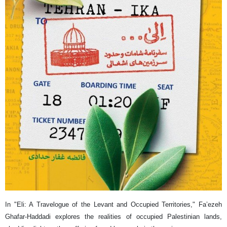
In "Eli: A Travelogue of the Levant and Occupied Territories," Fa’ezeh
Ghafar-Haddadi explores the realities of occupied Palestinian lands,