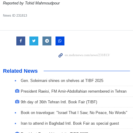
Reported by Tohid Mahmoudpour
News ID
231813
Related News
Gen. Soleimani shines on shelves at TIBF 2025
President Raeisi, FM Amir-Abdollahian remembered in Tehran
9th day of 36th Tehran Intl. Book Fair (TIBF)
Book on travelogue: "Israel That I Saw; No Peace, No Words"
Iran to attend in Baghdad Intl. Book Fair as special guest