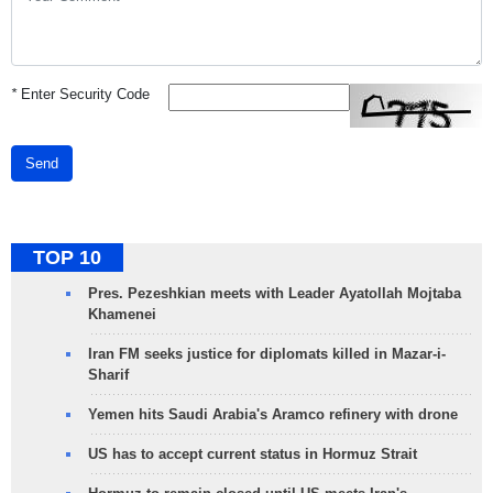
*
Enter Security Code
Send
TOP 10
Pres. Pezeshkian meets with Leader Ayatollah Mojtaba
Khamenei
Iran FM seeks justice for diplomats killed in Mazar-i-
Sharif
Yemen hits Saudi Arabia's Aramco refinery with drone
US has to accept current status in Hormuz Strait