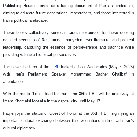
Publishing House, serves as a lasting document of Raeisi’s leadership,
aiming to educate future generations, researchers, and those interested in
Iran’s political landscape.
These books collectively serve as crucial resources for those seeking
detailed accounts of Resistance, martyrdom, war literature, and political
leadership, capturing the essence of perseverance and sacrifice while
providing valuable historical perspectives.
The newest edition of the
TIBF
kicked off on Wednesday (May 7, 2025)
with Iran’s Parliament Speaker Mohammad Bagher Ghalibaf in
attendance.
With the motto “Let’s Read for Iran”, the 36th TIBF will be underway at
Imam Khomeini Mosalla in the capital city until May 17.
Iraq enjoys the status of Guest of Honor at the 36th TIBF, signifying an
important cultural exchange between the two nations in line with Iran's
cultural diplomacy.