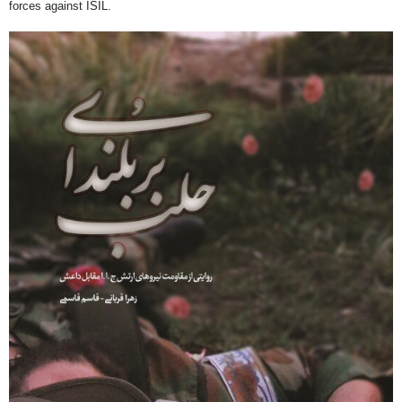
forces against ISIL.