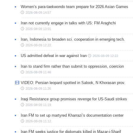
Women’s para-taekwondo team prepare for 2026 Asian Games
2026-08-09 14:57
Iran not currently engage in talks with US: FM Araghchi
2026-08-09 13:01
Iran, Indonesia to broaden sci. cooperation in emerging tech.
2026-08-09 12:22
US admitted defeat in war against Iran
2026-08-09 12:22
Iran to stand firm rather than submit to oppression, coercion
2026-08-09 11:46
VIDEO: Persian leopard spotted in Salook, N Khorasan prov.
2026-08-09 11:26
Iraqi Resistance group promises revenge for US-Saudi strikes
2026-08-09 11:19
Iran FM to set up martyred Kharrazi’s documentation center
2026-08-09 11:12
Iran FM seeks justice for diplomats killed in Mazar-i-Sharif