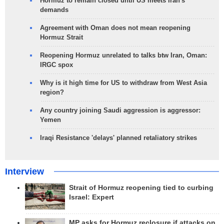
Hormuz to remain closed until US meets Iran's
demands
Agreement with Oman does not mean reopening
Hormuz Strait
Reopening Hormuz unrelated to talks btw Iran, Oman:
IRGC spox
Why is it high time for US to withdraw from West Asia
region?
Any country joining Saudi aggression is aggressor:
Yemen
Iraqi Resistance 'delays' planned retaliatory strikes
Interview
Strait of Hormuz reopening tied to curbing
Israel: Expert
MP asks for Hormuz reclosure if attacks on