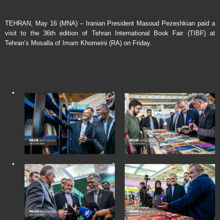
TEHRAN, May 16 (MNA) – Iranian President Masoud Pezeshkian paid a
visit to the 36th edition of Tehran International Book Fair (TIBF) at
Tehran’s Mosalla of Imam Khomeini (RA) on Friday.