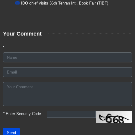
IDO chief visits 36th Tehran Intl. Book Fair (TIBF)
Your Comment
*
Enter Security Code
Send