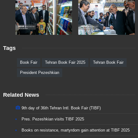
Tags
Book Fair
Tehran Book Fair 2025
Tehran Book Fair
President Pezeshkian
Related News
9th day of 36th Tehran Intl. Book Fair (TIBF)
Pres. Pezeshkian visits TIBF 2025
Books on resistance, martyrdom gain attention at TIBF 2025