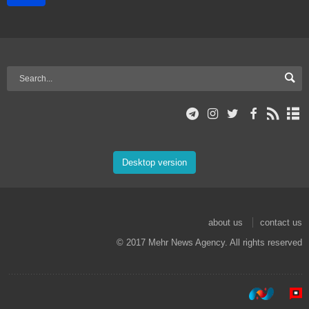
Desktop version
about us
contact us
© 2017 Mehr News Agency. All rights reserved