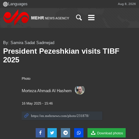
Aug 8, 2026
By: Samira Sadat Sadrnejad
President Pezeshkian visits TIBF
2025
Photo
Morteza Ahmadi Al Hashem
16 May 2025 - 15:46
Download photos