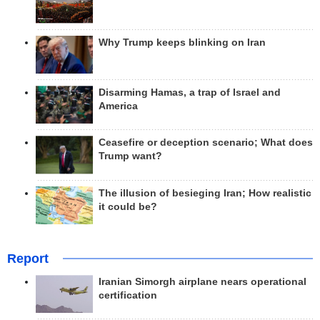
Why Trump keeps blinking on Iran
Disarming Hamas, a trap of Israel and
America
Ceasefire or deception scenario; What does
Trump want?
The illusion of besieging Iran; How realistic
it could be?
Report
Iranian Simorgh airplane nears operational
certification