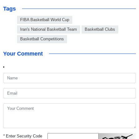
Tags
FIBA Basketball World Cup
Iran's National Basketball Team
Basketball Clubs
Basketball Competitions
Your Comment
*
Enter Security Code