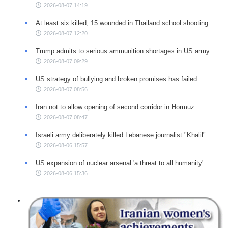
2026-08-07 14:19
At least six killed, 15 wounded in Thailand school shooting
2026-08-07 12:20
Trump admits to serious ammunition shortages in US army
2026-08-07 09:29
US strategy of bullying and broken promises has failed
2026-08-07 08:56
Iran not to allow opening of second corridor in Hormuz
2026-08-07 08:47
Israeli army deliberately killed Lebanese journalist "Khalil"
2026-08-06 15:57
US expansion of nuclear arsenal 'a threat to all humanity'
2026-08-06 15:36