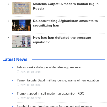
Modema Carpet: A modern Iranian rug in
Russia
De-securitizing Afghanistan amounts to
securitizing Iran
How has Iran defeated the pressure
equation?
Latest News
Tehran seeks dialogue while refusing pressure
2026-08-08 09:02
Yemen targets Saudi military centre, warns of new equation
2026-08-08 08:35
Trump trapped in self-made Iran quagmire: IRGC
2026-08-08 07:39
Araghchi says time has come for regional self-reliance