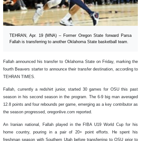
TEHRAN, Apr. 19 (MNA) – Former Oregon State forward Parsa
Fallah is transferring to another Oklahoma State basketball team.
Fallah announced his transfer to Oklahoma State on Friday, marking the
fourth Beavers starter to announce their transfer destination, according to
TEHRAN TIMES.
Fallah, currently a redshirt junior, started 30 games for OSU this past
season in his second season in the program. The 6-9 big man averaged
12.8 points and four rebounds per game, emerging as a key contributor as
the season progressed, oregonlive.com reported.
An Iranian national, Fallah played in the FIBA U19 World Cup for his
home country, pouring in a pair of 20+ point efforts. He spent his
freshman season with Southern Utah before transferring to OSU prior to