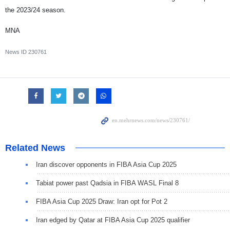
the 2023/24 season.
MNA
News ID
230761
Related News
Iran discover opponents in FIBA Asia Cup 2025
Tabiat power past Qadsia in FIBA WASL Final 8
FIBA Asia Cup 2025 Draw: Iran opt for Pot 2
Iran edged by Qatar at FIBA Asia Cup 2025 qualifier