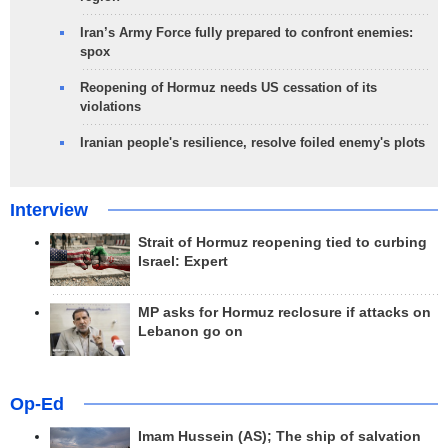
Iran’s Army Force fully prepared to confront enemies:
spox
Reopening of Hormuz needs US cessation of its
violations
Iranian people's resilience, resolve foiled enemy's plots
Interview
Strait of Hormuz reopening tied to curbing
Israel: Expert
MP asks for Hormuz reclosure if attacks on
Lebanon go on
Op-Ed
Imam Hussein (AS); The ship of salvation