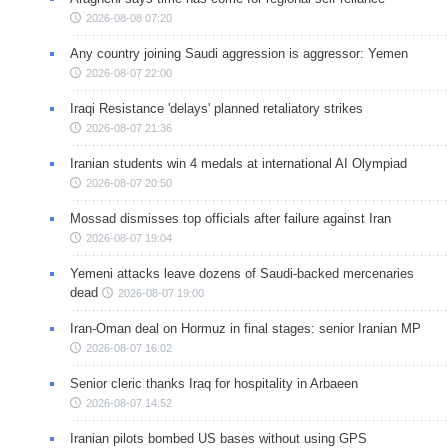
2026-08-08 07:20
Any country joining Saudi aggression is aggressor: Yemen
2026-08-07 22:00
Iraqi Resistance 'delays' planned retaliatory strikes
2026-08-07 21:36
Iranian students win 4 medals at international AI Olympiad
2026-08-07 20:50
Mossad dismisses top officials after failure against Iran
2026-08-07 19:04
Yemeni attacks leave dozens of Saudi-backed mercenaries
dead
2026-08-07 19:00
Iran-Oman deal on Hormuz in final stages: senior Iranian MP
2026-08-07 16:02
Senior cleric thanks Iraq for hospitality in Arbaeen
2026-08-07 14:52
Iranian pilots bombed US bases without using GPS