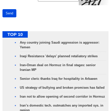
Send
TOP 10
Any country joining Saudi aggression is aggressor:
Yemen
Iraqi Resistance 'delays' planned retaliatory strikes
Iran-Oman deal on Hormuz in final stages: senior
Iranian MP
Senior cleric thanks Iraq for hospitality in Arbaeen
US strategy of bullying and broken promises has failed
Iran not to allow opening of second corridor in Hormuz
Iran’s domestic tech. outmatches any imported sys. in
region