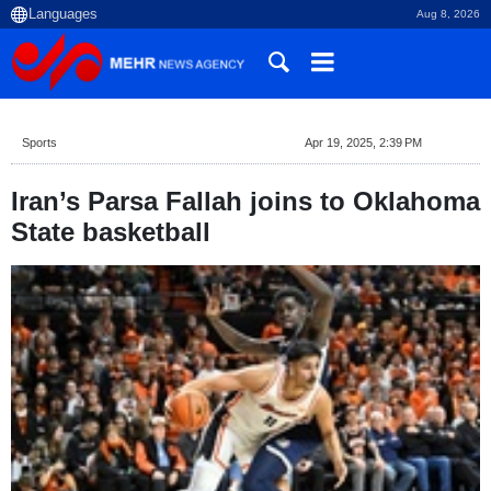
Aug 8, 2026
Sports
Apr 19, 2025, 2:39 PM
Iran’s Parsa Fallah joins to Oklahoma
State basketball