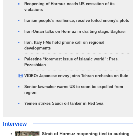
Reopening of Hormuz needs US cessation of its
violations
Iranian people's resilience, resolve foiled enemy's plots
Iran-Oman talks on Hormuz in drafting stage: Baghaei
Iran, Italy FMs hold phone call on regional
developments
Palestine “foremost issue of Islamic world”: Pres.
Pezeshkian
VIDEO: Japanese envoy joins Tehran orchestra on flute
Senior lawmaker warns US to soon be expelled from
region
Yemen strikes Saudi oil tanker in Red Sea
Interview
Strait of Hormuz reopening tied to curbing