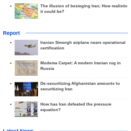
The illusion of besieging Iran; How realistic
it could be?
Report
Iranian Simorgh airplane nears operational
certification
Modema Carpet: A modern Iranian rug in
Russia
De-securitizing Afghanistan amounts to
securitizing Iran
How has Iran defeated the pressure
equation?
Latest News