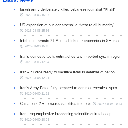
Israeli army deliberately killed Lebanese journalist "Khalil"
2026-08-06 15:57
US expansion of nuclear arsenal 'a threat to all humanity'
2026-08-06 15:36
Intel. min. arrests 21 Mossad-linked mercenaries in SE Iran
2026-08-06 15:15
Iran’s domestic tech. outmatches any imported sys. in region
2026-08-06 12:34
Iran Air Force ready to sacrifice lives in defense of nation
2026-08-06 12:21
Iran’s Army Force fully prepared to confront enemies: spox
2026-08-06 11:11
China puts 2 AI-powered satellites into orbit
2026-08-06 10:43
Iran, Iraq emphasize broadening scientific-cultural coop.
2026-08-06 10:39