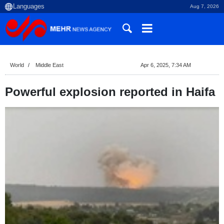
Aug 7, 2026
World
Middle East
Apr 6, 2025, 7:34 AM
Powerful explosion reported in Haifa