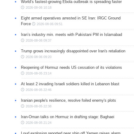
World’s fastest-growing Ebola outbreak is spreading faster
2026-08-06 10:18
Eight armed operatives arrested in SE Iran: IRGC Ground
Force
2026-08-06 09:51
Iran’s industry min. meets with Pakistani PM in Islamabad
2026-08-06 09:37
Trump grows increasingly disappointed over Iran's retaliation
2026-08-06 09:20
Reopening of Hormuz needs US cessation of its violations
2026-08-05 23:14
At least 2 invading Israeli soldiers killed in Lebanon blast
2026-08-05 22:46
Iranian people's resilience, resolve foiled enemy's plots
2026-08-05 22:38
Iran-Oman talks on Hormuz in drafting stage: Baghaei
2026-08-05 21:24
Loud explosion reported near ship off Yemen raises alarm