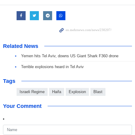
Related News
Yemen hits Tel Aviv, downs US Giant Shark F360 drone
Terrible explosions heard in Tel Aviv
Tags
Israeli Regime
Haifa
Explosion
Blast
Your Comment