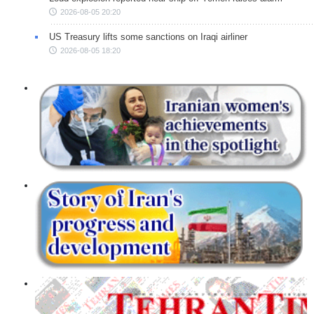
2026-08-05 20:20
US Treasury lifts some sanctions on Iraqi airliner
2026-08-05 18:20