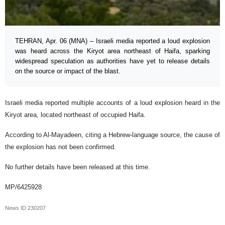
TEHRAN, Apr. 06 (MNA) – Israeli media reported a loud explosion
was heard across the Kiryot area northeast of Haifa, sparking
widespread speculation as authorities have yet to release details
on the source or impact of the blast.
Israeli media reported multiple accounts of a loud explosion heard in the
Kiryot area, located northeast of occupied Haifa.
According to Al-Mayadeen, citing a Hebrew-language source, the cause of
the explosion has not been confirmed.
No further details have been released at this time.
MP/6425928
News ID
230207