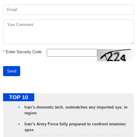
*
Enter Security Code
Send
TOP 10
Iran’s domestic tech. outmatches any imported sys. in
region
Iran’s Army Force fully prepared to confront enemies:
spox