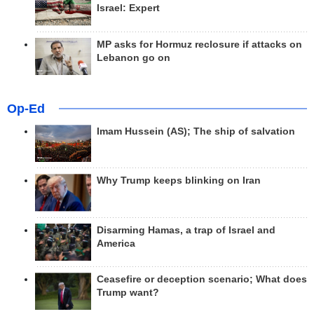
Israel: Expert
MP asks for Hormuz reclosure if attacks on
Lebanon go on
Op-Ed
Imam Hussein (AS); The ship of salvation
Why Trump keeps blinking on Iran
Disarming Hamas, a trap of Israel and
America
Ceasefire or deception scenario; What does
Trump want?