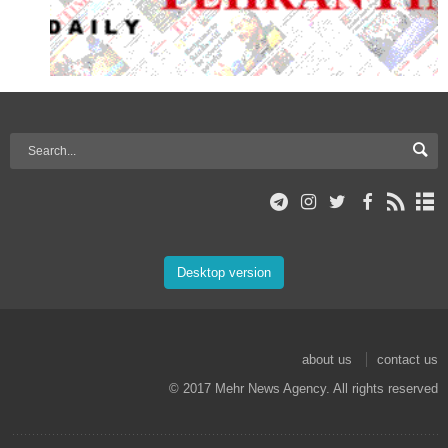
Desktop version
about us
contact us
© 2017 Mehr News Agency. All rights reserved