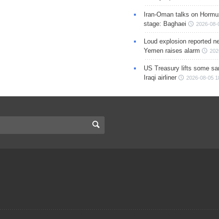
Iran-Oman talks on Hormuz
stage: Baghaei
2026-08-
Loud explosion reported ne
Yemen raises alarm
202
US Treasury lifts some sa
Iraqi airliner
2026-08-05 1