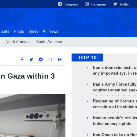
Telegram
Instagram
Twitter
ports
Photo
Video
All News
North America
South America
TOP 10
Iran’s domestic tech. 
any imported sys. in r
in Gaza within 3
Iran’s Army Force fully
confront enemies: spo
Reopening of Hormuz 
cessation of its violati
Iranian people's resilie
foiled enemy's plots
Iran-Oman talks on Ho