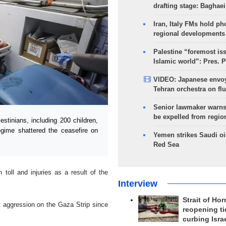
drafting stage: Baghaei
Iran, Italy FMs hold ph
regional developments
Palestine “foremost is
Islamic world”: Pres. 
VIDEO: Japanese envoy
Tehran orchestra on flu
Senior lawmaker warns
be expelled from regio
tinians, including 200 children,
egime shattered the ceasefire on
Yemen strikes Saudi oil
Red Sea
oll and injuries as a result of the
Interview
Strait of Ho
st aggression on the Gaza Strip since
reopening ti
curbing Isra