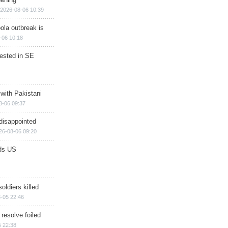
2026-08-06 10:39
ola outbreak is
-06 10:18
rested in SE
 with Pakistani
8-06 09:37
disappointed
26-08-06 09:20
ds US
soldiers killed
-05 22:46
 resolve foiled
 22:38