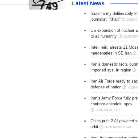
Latest News
Israeli army deliberately k
journalist "Khalil"
2026-0
US expansion of nuclear ar
to all humanity'
2026-08-
Intel. min. arrests 21 Mos
mercenaries in SE Iran
Iran’s domestic tech. out
imported sys. in region
Iran Air Force ready to sacr
defense of nation
2026-0
Iran’s Army Force fully pr
confront enemies: spox
2026-08-06 11:11
China puts 2 AI-powered sat
orbit
2026-08-06 10:43
Iran, Iraq emphasize broa