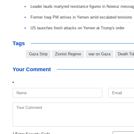
Leader lauds martyred resistance figures in Nowruz messa
Former Iraqi PM arrives in Yemen amid escalated tensions
US launches fresh attacks on Yemen at Trump's order
Tags
Gaza Strip
Zionist Regime
war on Gaza
Death Tol
Your Comment