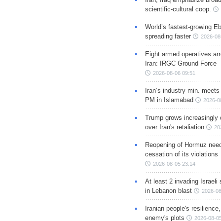
scientific-cultural coop.
World’s fastest-growing Eb
spreading faster
2026-08
Eight armed operatives ar
Iran: IRGC Ground Force
2026-08-06 09:51
Iran’s industry min. meets
PM in Islamabad
2026-0
Trump grows increasingly 
over Iran's retaliation
20
Reopening of Hormuz nee
cessation of its violations
2026-08-05 23:14
At least 2 invading Israeli 
in Lebanon blast
2026-08
Iranian people's resilience,
enemy's plots
2026-08-05