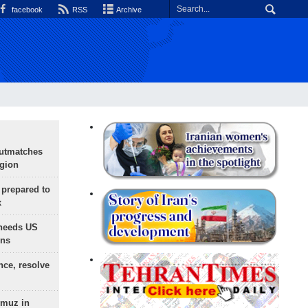
facebook
RSS
Archive
outmatches
egion
 prepared to
x
needs US
ons
nce, resolve
rmuz in