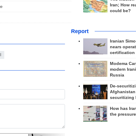
Iran; How rea
ge
could be?
Report
Iranian Simo
nears operat
certification
l
Modema Carp
modern Irani
Russia
De-securitiz
Afghanistan
securitizing 
How has Ira
the pressur