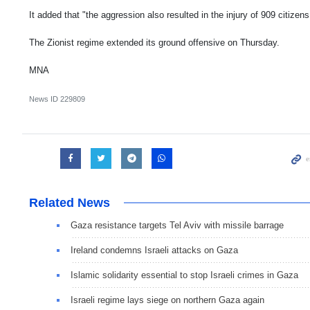
It added that "the aggression also resulted in the injury of 909 citizens
The Zionist regime extended its ground offensive on Thursday.
MNA
News ID
229809
Related News
Gaza resistance targets Tel Aviv with missile barrage
Ireland condemns Israeli attacks on Gaza
Islamic solidarity essential to stop Israeli crimes in Gaza
Israeli regime lays siege on northern Gaza again