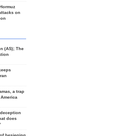
 Hormuz
 attacks on
 on
n (AS); The
ation
keeps
Iran
amas, a trap
d America
 deception
hat does
?
 of besieging