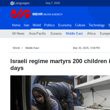
Aug 7, 2026
Home
Iran
World
Politics
Economy
Culture
Technology
S
All News
Asia-Pacific
Eurasia
Middle East
Africa
Europe
World
Middle East
Mar 20, 2025, 4:58 PM
Israeli regime martyrs 200 children 
days