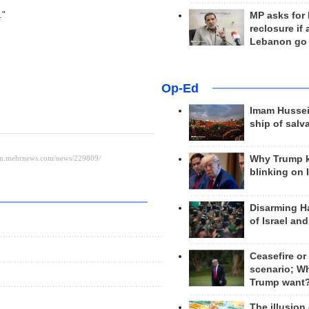
."
MP asks for
reclosure if
Lebanon go
Op-Ed
Imam Hussei
ship of salv
Why Trump 
blinking on 
Disarming H
of Israel an
Ceasefire or
scenario; W
Trump want
The illusion