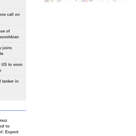
one call on
sue of
Pezeshkian
 joins
te
 US to soon
n
 tanker in
rmuz
ed to
el: Expert