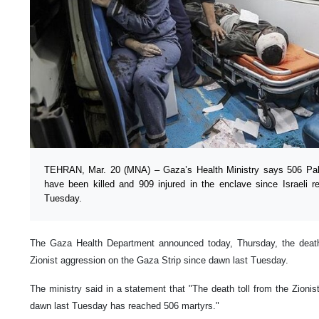
TEHRAN, Mar. 20 (MNA) – Gaza’s Health Ministry says 506 Pales
have been killed and 909 injured in the enclave since Israeli r
Tuesday.
The Gaza Health Department announced today, Thursday, the death t
Zionist aggression on the Gaza Strip since dawn last Tuesday.
The ministry said in a statement that "The death toll from the Zioni
dawn last Tuesday has reached 506 martyrs."