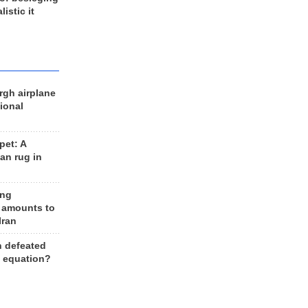
listic it
rgh airplane
ional
et: A
an rug in
ing
 amounts to
Iran
n defeated
e equation?