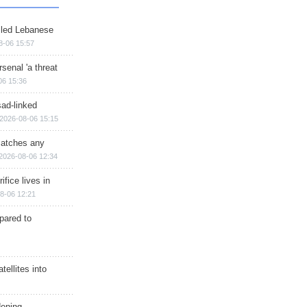
illed Lebanese
8-06 15:57
senal 'a threat
06 15:36
sad-linked
2026-08-06 15:15
matches any
2026-08-06 12:34
ifice lives in
8-06 12:21
epared to
ellites into
dening