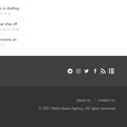
 in drafting
05 21:24
ar ship off
6-08-05 20:20
nctions on
8:20
about us
contact us
© 2017 Mehr News Agency. All rights reserved