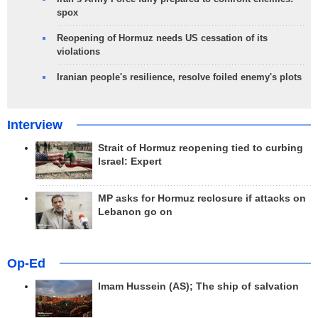
spox
Reopening of Hormuz needs US cessation of its
violations
Iranian people's resilience, resolve foiled enemy's plots
Interview
Strait of Hormuz reopening tied to curbing
Israel: Expert
MP asks for Hormuz reclosure if attacks on
Lebanon go on
Op-Ed
Imam Hussein (AS); The ship of salvation