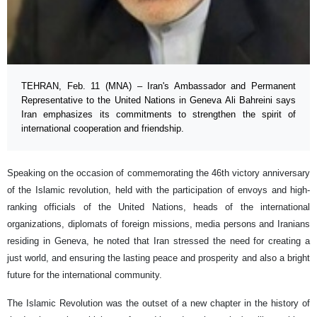
TEHRAN, Feb. 11 (MNA) – Iran's Ambassador and Permanent
Representative to the United Nations in Geneva Ali Bahreini says
Iran emphasizes its commitments to strengthen the spirit of
international cooperation and friendship.
Speaking on the occasion of commemorating the 46th victory anniversary
of the Islamic revolution, held with the participation of envoys and high-
ranking officials of the United Nations, heads of the international
organizations, diplomats of foreign missions, media persons and Iranians
residing in Geneva, he noted that Iran stressed the need for creating a
just world, and ensuring the lasting peace and prosperity and also a bright
future for the international community.
The Islamic Revolution was the outset of a new chapter in the history of