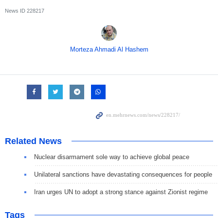
News ID
228217
Morteza Ahmadi Al Hashem
Related News
Nuclear disarmament sole way to achieve global peace
Unilateral sanctions have devastating consequences for people
Iran urges UN to adopt a strong stance against Zionist regime
Tags