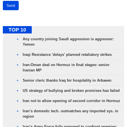
Send
TOP 10
Any country joining Saudi aggression is aggressor:
Yemen
Iraqi Resistance 'delays' planned retaliatory strikes
Iran-Oman deal on Hormuz in final stages: senior
Iranian MP
Senior cleric thanks Iraq for hospitality in Arbaeen
US strategy of bullying and broken promises has failed
Iran not to allow opening of second corridor in Hormuz
Iran’s domestic tech. outmatches any imported sys. in
region
Iran’s Army Force fully prepared to confront enemies: