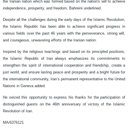
the Iranian nation which was formed based on the nation's will to achieve
independence, prosperity, and freedom, Bahreini underlined.
Despite all the challenges during the early days of the Islamic Revolution,
the Islamic Republic has been able to achieve significant progress in
various fields over the past 46 years with the perseverance, strong will,
and courageous, unwavering efforts of the Iranian nation.
Inspired by the religious teachings and based on its principled positions,
the Islamic Republic of Iran always emphasizes its commitments to
strengthen the spirit of international cooperation and friendship, create a
just world, and ensure lasting peace and prosperity and a bright future for
the international community, Iran’s permanent representative to the United
Nations in Geneva added.
He seized this opportunity to express his thanks for the participation of
distinguished guests on the 46th anniversary of victory of the Islamic
Revolution of Iran.
MA/6376121