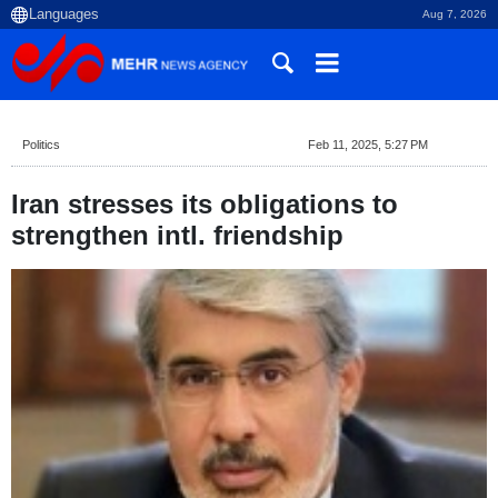
Aug 7, 2026
Politics
Feb 11, 2025, 5:27 PM
Iran stresses its obligations to
strengthen intl. friendship