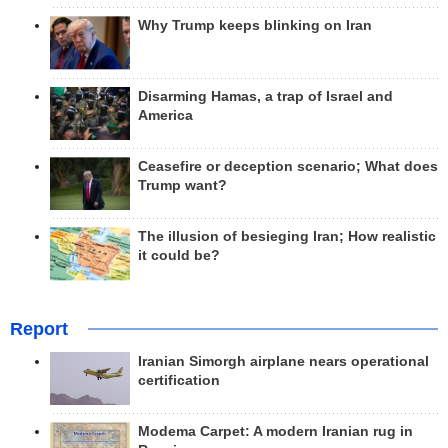
Why Trump keeps blinking on Iran
Disarming Hamas, a trap of Israel and
America
Ceasefire or deception scenario; What does
Trump want?
The illusion of besieging Iran; How realistic
it could be?
Report
Iranian Simorgh airplane nears operational
certification
Modema Carpet: A modern Iranian rug in