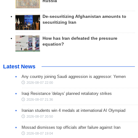
Russia
De-securitizing Afghanistan amounts to
securitizing Iran
How has Iran defeated the pressure
equation?
Latest News
Any country joining Saudi aggression is aggressor: Yemen
2026-08-07 22:00
Iraqi Resistance 'delays' planned retaliatory strikes
2026-08-07 21:36
Iranian students win 4 medals at international AI Olympiad
2026-08-07 20:50
Mossad dismisses top officials after failure against Iran
2026-08-07 19:04