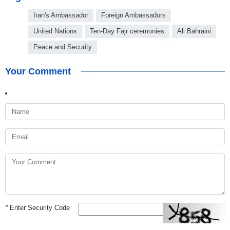
Iran's Ambassador
Foreign Ambassadors
United Nations
Ten-Day Fajr ceremonies
Ali Bahraini
Peace and Security
Your Comment
*
Enter Security Code