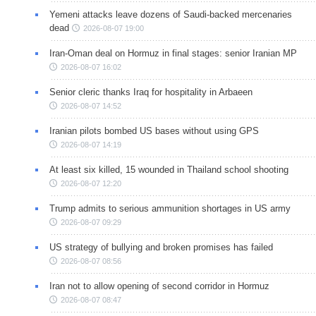
Yemeni attacks leave dozens of Saudi-backed mercenaries
dead
2026-08-07 19:00
Iran-Oman deal on Hormuz in final stages: senior Iranian MP
2026-08-07 16:02
Senior cleric thanks Iraq for hospitality in Arbaeen
2026-08-07 14:52
Iranian pilots bombed US bases without using GPS
2026-08-07 14:19
At least six killed, 15 wounded in Thailand school shooting
2026-08-07 12:20
Trump admits to serious ammunition shortages in US army
2026-08-07 09:29
US strategy of bullying and broken promises has failed
2026-08-07 08:56
Iran not to allow opening of second corridor in Hormuz
2026-08-07 08:47