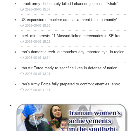
Israeli army deliberately killed Lebanese journalist "Khalil"
2026-08-06 15:57
US expansion of nuclear arsenal 'a threat to all humanity'
2026-08-06 15:36
Intel. min. arrests 21 Mossad-linked mercenaries in SE Iran
2026-08-06 15:15
Iran’s domestic tech. outmatches any imported sys. in region
2026-08-06 12:34
Iran Air Force ready to sacrifice lives in defense of nation
2026-08-06 12:21
Iran’s Army Force fully prepared to confront enemies: spox
2026-08-06 11:11