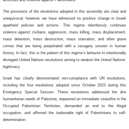
The provisions of the resolutions adopted in this assembly are clear and
unequivocal; however, we have witnessed no positive change in Israeli
apartheid policies and actions. This regime relentlessly continues
violence against civilians, aggression, mass killing, mass displacement,
mass detention, mass destruction, mass starvation, and other grave
crimes that are being perpetrated with a savagery unseen in human
history. In fact, this is the pattern of this regime’s behavior to intentionally
disregard United Nations resolutions aiming to weaken the United Nations’
legitimacy.
Israel has clearly demonstrated non-compliance with UN resolutions,
including the four resolutions adopted since October 2023 during this
Emergency Special Session. These resolutions addressed the dire
humanitarian needs of Palestine, requested an immediate ceasefire in the
Occupied Palestinian Territories, demanded an end to the illegal
occupation, and affirmed the inalienable right of Palestinians to self-
determination.