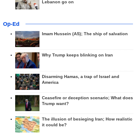
Lebanon go on
Op-Ed
Imam Hussein (AS); The ship of salvation
Why Trump keeps blinking on Iran
Disarming Hamas, a trap of Israel and
America
Ceasefire or deception scenario; What does
Trump want?
The illusion of besieging Iran; How realistic
it could be?