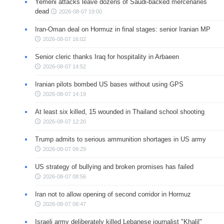
Yemeni attacks leave dozens of Saudi-backed mercenaries
dead
2026-08-07 19:00
Iran-Oman deal on Hormuz in final stages: senior Iranian MP
2026-08-07 16:02
Senior cleric thanks Iraq for hospitality in Arbaeen
2026-08-07 14:52
Iranian pilots bombed US bases without using GPS
2026-08-07 14:19
At least six killed, 15 wounded in Thailand school shooting
2026-08-07 12:20
Trump admits to serious ammunition shortages in US army
2026-08-07 09:29
US strategy of bullying and broken promises has failed
2026-08-07 08:56
Iran not to allow opening of second corridor in Hormuz
2026-08-07 08:47
Israeli army deliberately killed Lebanese journalist "Khalil"