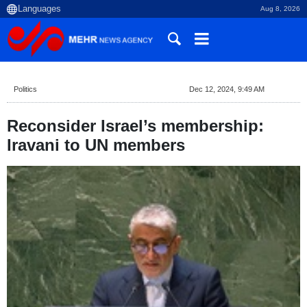
Aug 8, 2026
Politics
Dec 12, 2024, 9:49 AM
Reconsider Israel’s membership:
Iravani to UN members