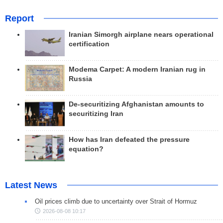
Report
Iranian Simorgh airplane nears operational
certification
Modema Carpet: A modern Iranian rug in
Russia
De-securitizing Afghanistan amounts to
securitizing Iran
How has Iran defeated the pressure
equation?
Latest News
Oil prices climb due to uncertainty over Strait of Hormuz
2026-08-08 10:17