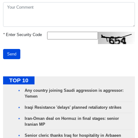
*
Enter Security Code
Send
TOP 10
Any country joining Saudi aggression is aggressor:
Yemen
Iraqi Resistance 'delays' planned retaliatory strikes
Iran-Oman deal on Hormuz in final stages: senior
Iranian MP
Senior cleric thanks Iraq for hospitality in Arbaeen