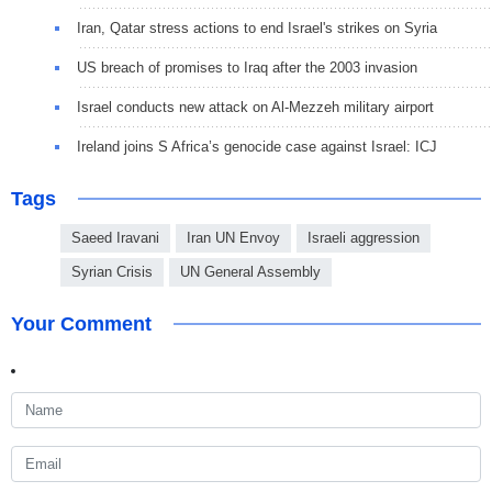
Iran, Qatar stress actions to end Israel's strikes on Syria
US breach of promises to Iraq after the 2003 invasion
Israel conducts new attack on Al-Mezzeh military airport
Ireland joins S Africa’s genocide case against Israel: ICJ
Tags
Saeed Iravani
Iran UN Envoy
Israeli aggression
Syrian Crisis
UN General Assembly
Your Comment