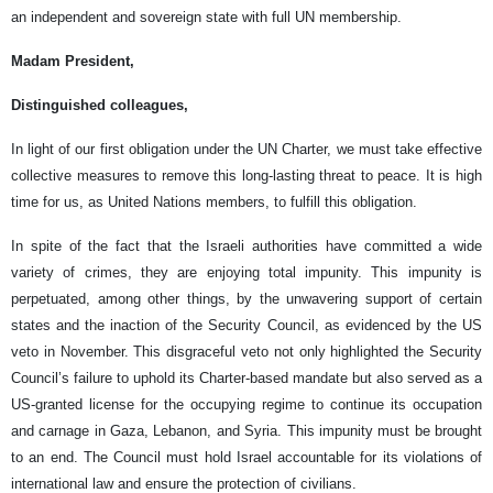
an independent and sovereign state with full UN membership.
Madam President,
Distinguished colleagues,
In light of our first obligation under the UN Charter, we must take effective
collective measures to remove this long-lasting threat to peace. It is high
time for us, as United Nations members, to fulfill this obligation.
In spite of the fact that the Israeli authorities have committed a wide
variety of crimes, they are enjoying total impunity. This impunity is
perpetuated, among other things, by the unwavering support of certain
states and the inaction of the Security Council, as evidenced by the US
veto in November. This disgraceful veto not only highlighted the Security
Council’s failure to uphold its Charter-based mandate but also served as a
US-granted license for the occupying regime to continue its occupation
and carnage in Gaza, Lebanon, and Syria. This impunity must be brought
to an end. The Council must hold Israel accountable for its violations of
international law and ensure the protection of civilians.