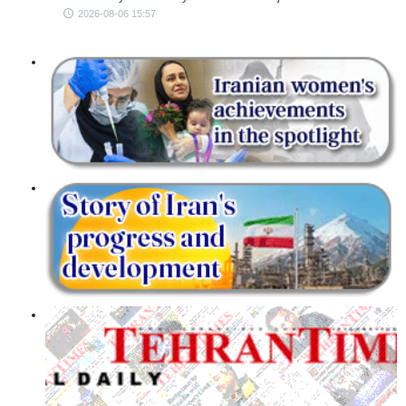
2026-08-06 15:57