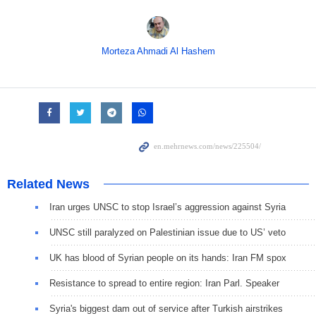
Morteza Ahmadi Al Hashem
Related News
Iran urges UNSC to stop Israel’s aggression against Syria
UNSC still paralyzed on Palestinian issue due to US’ veto
UK has blood of Syrian people on its hands: Iran FM spox
Resistance to spread to entire region: Iran Parl. Speaker
Syria's biggest dam out of service after Turkish airstrikes