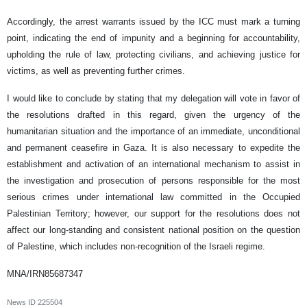
Accordingly, the arrest warrants issued by the ICC must mark a turning
point, indicating the end of impunity and a beginning for accountability,
upholding the rule of law, protecting civilians, and achieving justice for
victims, as well as preventing further crimes.
I would like to conclude by stating that my delegation will vote in favor of
the resolutions drafted in this regard, given the urgency of the
humanitarian situation and the importance of an immediate, unconditional
and permanent ceasefire in Gaza. It is also necessary to expedite the
establishment and activation of an international mechanism to assist in
the investigation and prosecution of persons responsible for the most
serious crimes under international law committed in the Occupied
Palestinian Territory; however, our support for the resolutions does not
affect our long-standing and consistent national position on the question
of Palestine, which includes non-recognition of the Israeli regime.
MNA/IRN85687347
News ID
225504