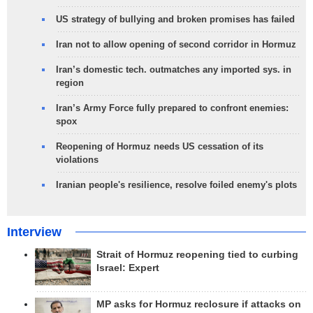
US strategy of bullying and broken promises has failed
Iran not to allow opening of second corridor in Hormuz
Iran’s domestic tech. outmatches any imported sys. in
region
Iran’s Army Force fully prepared to confront enemies:
spox
Reopening of Hormuz needs US cessation of its
violations
Iranian people's resilience, resolve foiled enemy's plots
Interview
Strait of Hormuz reopening tied to curbing
Israel: Expert
MP asks for Hormuz reclosure if attacks on