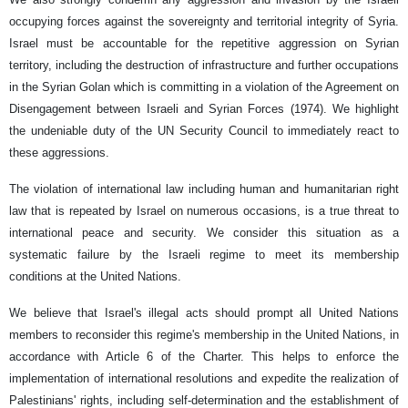
occupying forces against the sovereignty and territorial integrity of Syria.
Israel must be accountable for the repetitive aggression on Syrian
territory, including the destruction of infrastructure and further occupations
in the Syrian Golan which is committing in a violation of the Agreement on
Disengagement between Israeli and Syrian Forces (1974). We highlight
the undeniable duty of the UN Security Council to immediately react to
these aggressions.
The violation of international law including human and humanitarian right
law that is repeated by Israel on numerous occasions, is a true threat to
international peace and security. We consider this situation as a
systematic failure by the Israeli regime to meet its membership
conditions at the United Nations.
We believe that Israel's illegal acts should prompt all United Nations
members to reconsider this regime's membership in the United Nations, in
accordance with Article 6 of the Charter. This helps to enforce the
implementation of international resolutions and expedite the realization of
Palestinians' rights, including self-determination and the establishment of