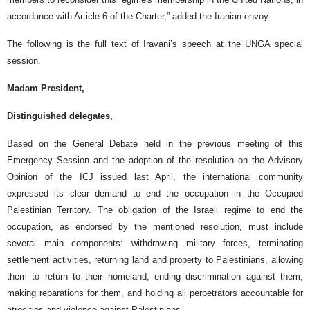
accordance with Article 6 of the Charter,” added the Iranian envoy.
The following is the full text of Iravani’s speech at the UNGA special
session.
Madam President,
Distinguished delegates,
Based on the General Debate held in the previous meeting of this
Emergency Session and the adoption of the resolution on the Advisory
Opinion of the ICJ issued last April, the international community
expressed its clear demand to end the occupation in the Occupied
Palestinian Territory. The obligation of the Israeli regime to end the
occupation, as endorsed by the mentioned resolution, must include
several main components: withdrawing military forces, terminating
settlement activities, returning land and property to Palestinians, allowing
them to return to their homeland, ending discrimination against them,
making reparations for them, and holding all perpetrators accountable for
atrocities and violence against Palestinians.