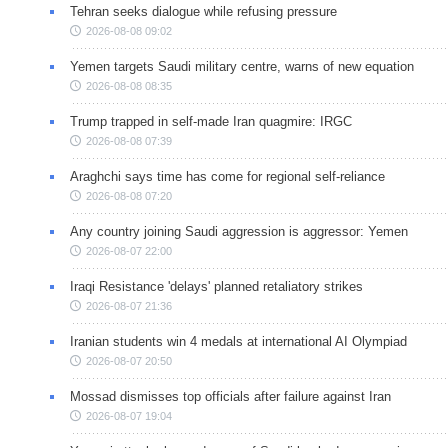
Tehran seeks dialogue while refusing pressure
2026-08-08 09:02
Yemen targets Saudi military centre, warns of new equation
2026-08-08 08:35
Trump trapped in self-made Iran quagmire: IRGC
2026-08-08 07:39
Araghchi says time has come for regional self-reliance
2026-08-08 07:20
Any country joining Saudi aggression is aggressor: Yemen
2026-08-07 22:00
Iraqi Resistance 'delays' planned retaliatory strikes
2026-08-07 21:36
Iranian students win 4 medals at international AI Olympiad
2026-08-07 20:50
Mossad dismisses top officials after failure against Iran
2026-08-07 19:04