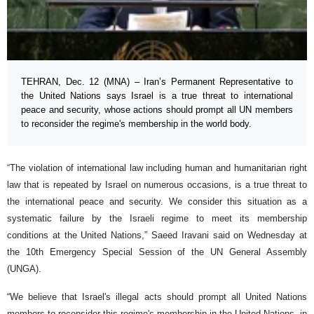
TEHRAN, Dec. 12 (MNA) – Iran’s Permanent Representative to
the United Nations says Israel is a true threat to international
peace and security, whose actions should prompt all UN members
to reconsider the regime's membership in the world body.
“The violation of international law including human and humanitarian right
law that is repeated by Israel on numerous occasions, is a true threat to
the international peace and security. We consider this situation as a
systematic failure by the Israeli regime to meet its membership
conditions at the United Nations,” Saeed Iravani said on Wednesday at
the 10th Emergency Special Session of the UN General Assembly
(UNGA).
“We believe that Israel's illegal acts should prompt all United Nations
members to reconsider this regime's membership in the United Nations, in