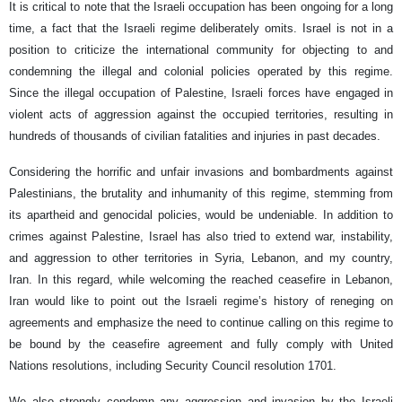
It is critical to note that the Israeli occupation has been ongoing for a long
time, a fact that the Israeli regime deliberately omits. Israel is not in a
position to criticize the international community for objecting to and
condemning the illegal and colonial policies operated by this regime.
Since the illegal occupation of Palestine, Israeli forces have engaged in
violent acts of aggression against the occupied territories, resulting in
hundreds of thousands of civilian fatalities and injuries in past decades.
Considering the horrific and unfair invasions and bombardments against
Palestinians, the brutality and inhumanity of this regime, stemming from
its apartheid and genocidal policies, would be undeniable. In addition to
crimes against Palestine, Israel has also tried to extend war, instability,
and aggression to other territories in Syria, Lebanon, and my country,
Iran. In this regard, while welcoming the reached ceasefire in Lebanon,
Iran would like to point out the Israeli regime’s history of reneging on
agreements and emphasize the need to continue calling on this regime to
be bound by the ceasefire agreement and fully comply with United
Nations resolutions, including Security Council resolution 1701.
We also strongly condemn any aggression and invasion by the Israeli