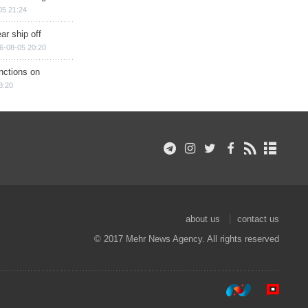
05 21:24
ar ship off
6-08-05 20:20
nctions on
8:20
about us
contact us
© 2017 Mehr News Agency. All rights reserved