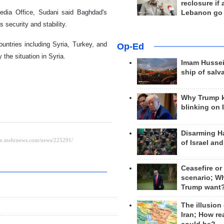
reclosure if
Media Office, Sudani said Baghdad's
Lebanon go
s security and stability.
untries including Syria, Turkey, and
Op-Ed
the situation in Syria.
Imam Hussei
ship of salv
Why Trump 
blinking on 
Disarming H
of Israel an
Ceasefire or
scenario; W
Trump want
The illusion
Iran; How rea