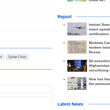
could be?
Report
Iranian Simo
nears operat
certification
Modema Carp
modern Irani
Russia
hi
Syrian Crisis
De-securitiz
Afghanistan
securitizing 
How has Ira
the pressur
Latest News