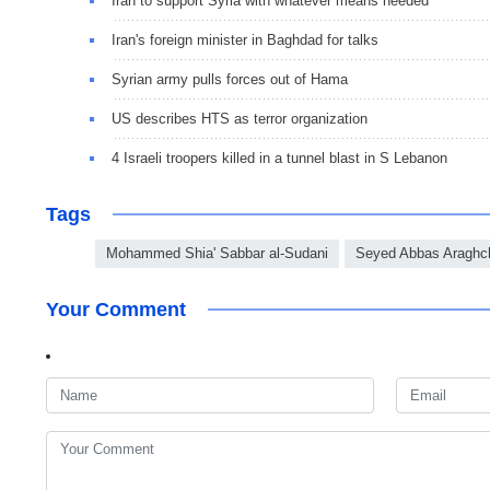
Iran to support Syria with whatever means needed
Iran's foreign minister in Baghdad for talks
Syrian army pulls forces out of Hama
US describes HTS as terror organization
4 Israeli troopers killed in a tunnel blast in S Lebanon
Tags
Mohammed Shia' Sabbar al-Sudani
Seyed Abbas Araghc
Your Comment