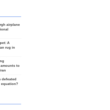
rgh airplane
ional
et: A
an rug in
ing
 amounts to
Iran
n defeated
e equation?