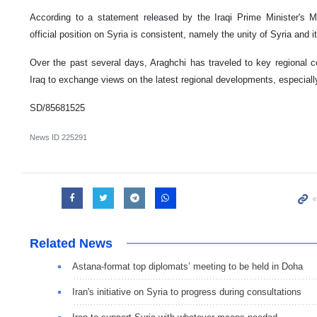
According to a statement released by the Iraqi Prime Minister's 
official position on Syria is consistent, namely the unity of Syria and it
Over the past several days, Araghchi has traveled to key regional co
Iraq to exchange views on the latest regional developments, especially 
SD/85681525
News ID
225291
Related News
Astana-format top diplomats’ meeting to be held in Doha
Iran's initiative on Syria to progress during consultations