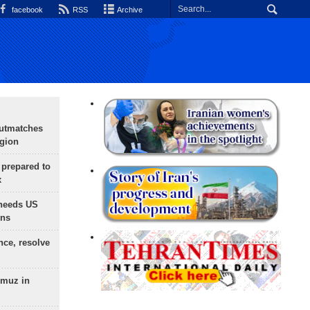
facebook
RSS
Archive
outmatches
egion
 prepared to
x
needs US
ons
nce, resolve
rmuz in