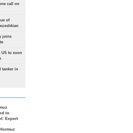
one call on
sue of
Pezeshkian
 joins
te
 US to soon
n
 tanker in
rmuz
ed to
el: Expert
 Hormuz