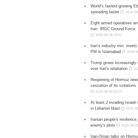
World’s fastest-growing Eb
spreading faster
2026-08
Eight armed operatives ar
Iran: IRGC Ground Force
2026-08-06 09:51
Iran’s industry min. meets
PM in Islamabad
2026-0
Trump grows increasingly 
over Iran's retaliation
20
Reopening of Hormuz nee
cessation of its violations
2026-08-05 23:14
At least 2 invading Israeli 
in Lebanon blast
2026-08
Iranian people's resilience,
enemy's plots
2026-08-05
Iran-Oman talks on Hormuz