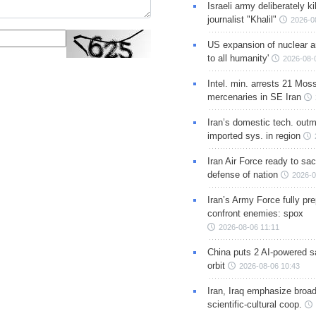
Israeli army deliberately k
journalist "Khalil"
2026-0
US expansion of nuclear ar
to all humanity'
2026-08-
Intel. min. arrests 21 Mos
mercenaries in SE Iran
Iran’s domestic tech. out
imported sys. in region
Iran Air Force ready to sacr
defense of nation
2026-0
Iran’s Army Force fully pr
confront enemies: spox
2026-08-06 11:11
China puts 2 AI-powered sat
orbit
2026-08-06 10:43
Iran, Iraq emphasize broa
scientific-cultural coop.