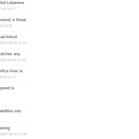
illed Lebanese
8-06 15:57
senal 'a threat
06 15:36
sad-linked
2026-08-06 15:15
matches any
2026-08-06 12:34
ifice lives in
8-06 12:21
epared to
ellites into
dening
2026-08-06 10:39