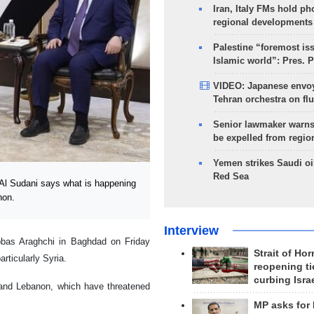
Iran, Italy FMs hold ph
regional developments
Palestine “foremost is
Islamic world”: Pres. 
VIDEO: Japanese envoy
Tehran orchestra on flu
Senior lawmaker warns
be expelled from regio
Yemen strikes Saudi oil
Red Sea
l Sudani says what is happening
non.
Interview
bbas Araghchi in Baghdad on Friday
Strait of Ho
rticularly Syria.
reopening ti
curbing Isra
 and Lebanon, which have threatened
MP asks for