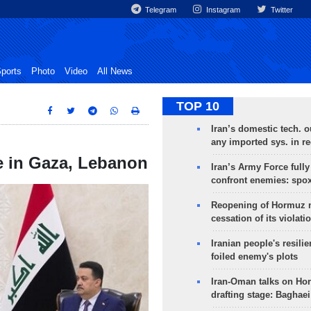
Telegram
Instagram
Twitter
ports
Photo
Video
All News
TOP 10
Iran’s domestic tech. 
any imported sys. in r
e in Gaza, Lebanon
Iran’s Army Force fully
confront enemies: spo
Reopening of Hormuz 
cessation of its violati
Iranian people's resilie
foiled enemy's plots
Iran-Oman talks on Ho
drafting stage: Baghaei