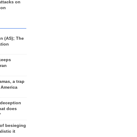
 attacks on
 on
n (AS); The
ation
keeps
Iran
amas, a trap
d America
 deception
hat does
?
 of besieging
listic it