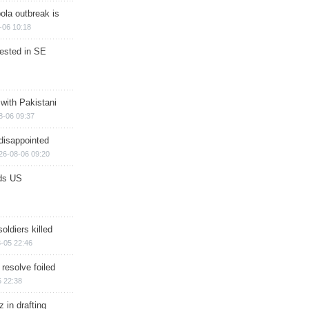
ola outbreak is
-06 10:18
rested in SE
 with Pakistani
8-06 09:37
disappointed
26-08-06 09:20
ds US
soldiers killed
-05 22:46
 resolve foiled
 22:38
 in drafting