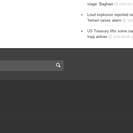
stage: Baghaei
2026-08-
Loud explosion reported ne
Yemen raises alarm
202
US Treasury lifts some sa
Iraqi airliner
2026-08-05 1