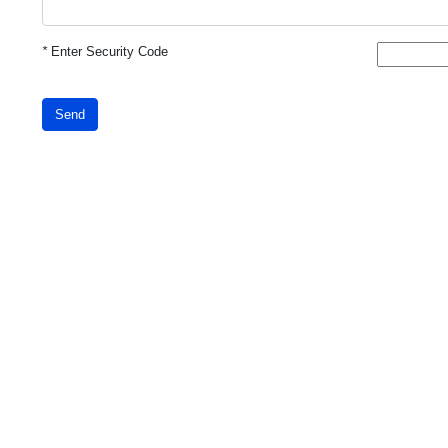
*
Enter Security Code
Send