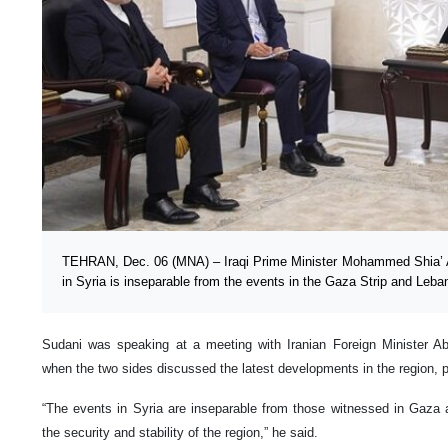
TEHRAN, Dec. 06 (MNA) – Iraqi Prime Minister Mohammed Shia’ A
in Syria is inseparable from the events in the Gaza Strip and Leba
Sudani was speaking at a meeting with Iranian Foreign Minister A
when the two sides discussed the latest developments in the region, pa
“The events in Syria are inseparable from those witnessed in Gaza
the security and stability of the region,” he said.