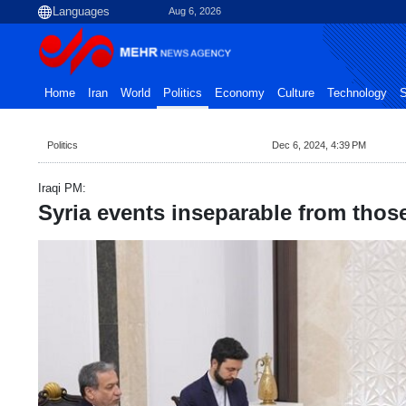
Aug 6, 2026
Home
Iran
World
Politics
Economy
Culture
Technology
S
Politics
Dec 6, 2024, 4:39 PM
Iraqi PM:
Syria events inseparable from thos