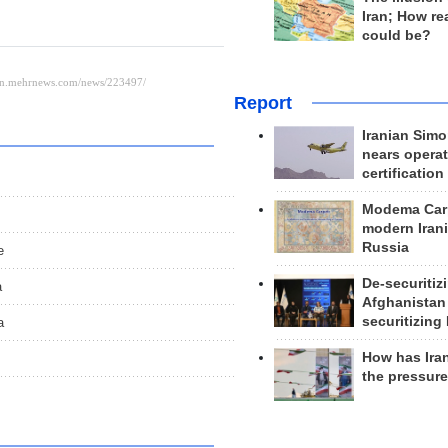
Iran; How rea
could be?
Report
Iranian Simo
nears operat
certification
Modema Carp
modern Irani
Russia
e
De-securitiz
a
Afghanistan
securitizing 
a
How has Ira
the pressur