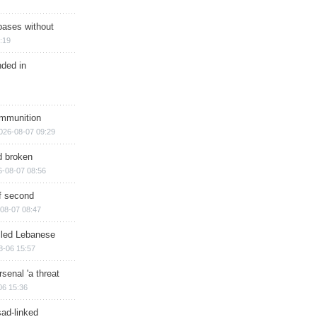
bases without
:19
nded in
ammunition
026-08-07 09:29
d broken
6-08-07 08:56
of second
08-07 08:47
illed Lebanese
8-06 15:57
senal 'a threat
06 15:36
sad-linked