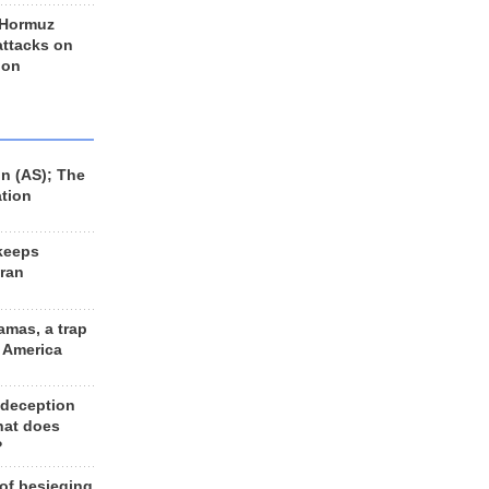
 Hormuz
 attacks on
 on
n (AS); The
ation
keeps
Iran
amas, a trap
d America
 deception
hat does
?
 of besieging