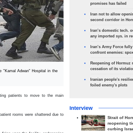
promises has failed
Iran not to allow openi
second corridor in Ho
Iran’s domestic tech. 
any imported sys. in r
Iran’s Army Force fully
confront enemies: spo
Reopening of Hormuz 
cessation of its violati
e "Kamal Adwan" Hospital in the
Iranian people's resilie
foiled enemy's plots
cting patients to move to the main
Interview
patient rooms were shattered due to
Strait of Ho
reopening ti
curbing Isra