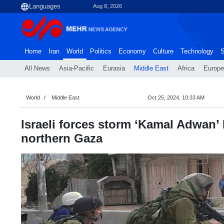
Aug 8, 2026
Home
Iran
World
Politics
Economy
Culture
Technology
S
All News
Asia-Pacific
Eurasia
Middle East
Africa
Europe
World
Middle East
Oct 25, 2024, 10:33 AM
Israeli forces storm ‘Kamal Adwan’ 
northern Gaza