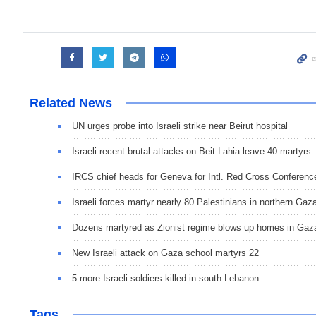
Related News
UN urges probe into Israeli strike near Beirut hospital
Israeli recent brutal attacks on Beit Lahia leave 40 martyrs
IRCS chief heads for Geneva for Intl. Red Cross Conferenc
Israeli forces martyr nearly 80 Palestinians in northern Gaz
Dozens martyred as Zionist regime blows up homes in Gaz
New Israeli attack on Gaza school martyrs 22
5 more Israeli soldiers killed in south Lebanon
Tags