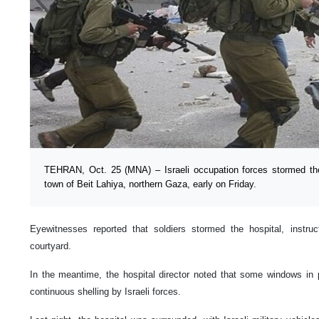
TEHRAN, Oct. 25 (MNA) – Israeli occupation forces stormed th
town of Beit Lahiya, northern Gaza, early on Friday.
Eyewitnesses reported that soldiers stormed the hospital, instru
courtyard.
In the meantime, the hospital director noted that some windows in 
continuous shelling by Israeli forces.