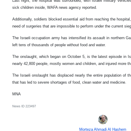
Last night, the hospital was surrounded, with Israeli military vehicles
sick children inside, WAFA news agency reported.
Additionally, soldiers blocked essential aid from reaching the hospital
need of surgeries that are impossible to perform under the current sie
The Israeli occupation army has intensified its assault in northern G
left tens of thousands of people without food and water.
The onslaught, which began on October 5, is the latest episode in Isra
nearly 42,800 people, mostly women and children, and injured more t
The Israeli onslaught has displaced nearly the entire population of t
that has led to severe shortages of food, clean water and medicine.
MNA
News ID
223497
Morteza Ahmadi Al Hashem