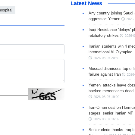
Latest News
ospital
Any country joining Saudi 
aggressor: Yemen
2026-
Iraqi Resistance 'delays' 
retaliatory strikes
2026-0
Iranian students win 4 med
international AI Olympiad
2026-08-07 20:50
Mossad dismisses top offic
failure against Iran
2026-
Yemeni attacks leave doze
backed mercenaries dead
2026-08-07 19:00
Iran-Oman deal on Hormuz 
stages: senior Iranian MP
2026-08-07 16:02
Senior cleric thanks Iraq fo