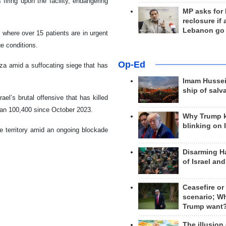
 firing upon the facility, endangering
MP asks for
reclosure if
Lebanon go
, where over 15 patients are in urgent
ge conditions.
Op-Ed
aza amid a suffocating siege that has
Imam Hussei
ship of salv
el’s brutal offensive that has killed
han 100,400 since October 2023.
Why Trump 
blinking on 
he territory amid an ongoing blockade
Disarming H
of Israel an
Ceasefire or
scenario; W
Trump want
The illusion