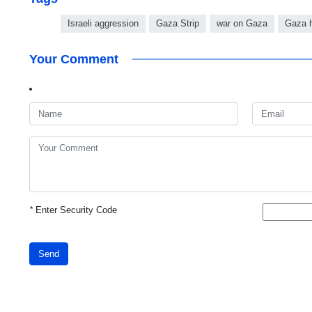
Israeli aggression
Gaza Strip
war on Gaza
Gaza h
Your Comment
*
Enter Security Code
Send