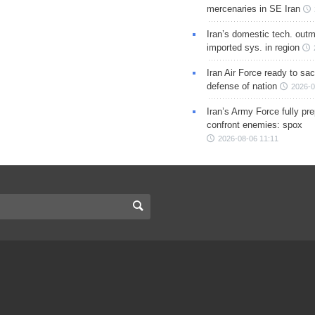
mercenaries in SE Iran
Iran’s domestic tech. out
imported sys. in region
Iran Air Force ready to sacr
defense of nation
2026-0
Iran’s Army Force fully pr
confront enemies: spox
2026-08-06 11:11