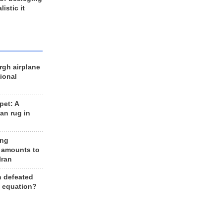
listic it
rgh airplane
ional
et: A
an rug in
ing
 amounts to
Iran
n defeated
e equation?