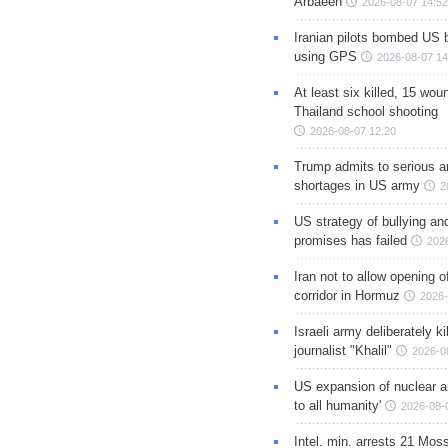
Arbaeen
2026-08-07 14:52
Iranian pilots bombed US 
using GPS
2026-08-07 14
At least six killed, 15 wou
Thailand school shooting
2026-08-07 12:20
Trump admits to serious 
shortages in US army
2
US strategy of bullying an
promises has failed
202
Iran not to allow opening 
corridor in Hormuz
2026-
Israeli army deliberately k
journalist "Khalil"
2026-0
US expansion of nuclear ar
to all humanity'
2026-08-
Intel. min. arrests 21 Mos