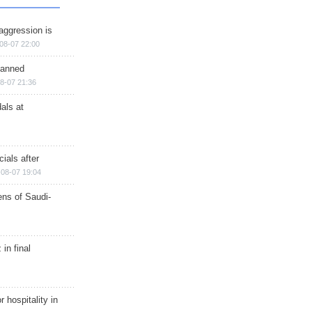
aggression is
08-07 22:00
planned
8-07 21:36
als at
ials after
08-07 19:04
ns of Saudi-
in final
r hospitality in