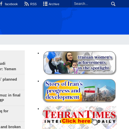
facebook
RSS
Archive
udi
or: Yemen
s' planned
uz in final
 MP
q for
g and broken