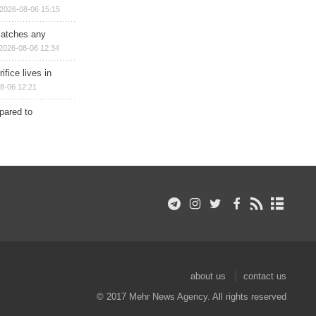
2026-08-06 15:15
matches any
2026-08-06 12:34
ifice lives in
8-06 12:21
epared to
about us
contact us
© 2017 Mehr News Agency. All rights reserved