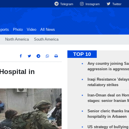
Telegram
Instagram
Twitter
ports
Photo
Video
All News
North America
South America
TOP 10
Any country joining Sa
aggression is aggress
Hospital in
Iraqi Resistance 'delay
retaliatory strikes
Iran-Oman deal on Horm
stages: senior Iranian
Senior cleric thanks Ira
hospitality in Arbaeen
US strategy of bullyin