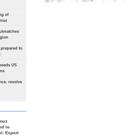
ng of
rmuz
outmatches
egion
 prepared to
x
needs US
ons
nce, resolve
rmuz
ed to
el: Expert