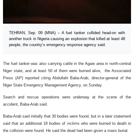
TEHRAN, Sep. 09 (MNA) – A fuel tanker collided head-on with
another truck in Nigeria causing an explosion that killed at least 48
people, the country’s emergency response agency said.
The fuel tanker was also carrying cattle in the Agaie area in north-central
Niger state, and at least 50 of them were burned alive, the Associated
Press (AP) reported citing Abdullahi Baba-Arab, director-general of the
Niger State Emergency Management Agency, on Sunday.
Search and rescue operations were underway at the scene of the
accident, Baba-Arab said.
Baba-Arab said initially that 30 bodies were found, but in a later statement
said that an additional 18 bodies of victims who were burned to death in
the collision were found. He said the dead had been given a mass burial.