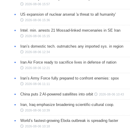
2026-08-06 15:57
US expansion of nuclear arsenal 'a threat to all humanity'
2026-08-06 15:36
Intel. min. arrests 21 Mossad-linked mercenaries in SE Iran
2026-08-06 15:15
Iran’s domestic tech. outmatches any imported sys. in region
2026-08-06 12:34
Iran Air Force ready to sacrifice lives in defense of nation
2026-08-06 12:21
Iran’s Army Force fully prepared to confront enemies: spox
2026-08-06 11:11
China puts 2 AI-powered satellites into orbit
2026-08-06 10:43
Iran, Iraq emphasize broadening scientific-cultural coop.
2026-08-06 10:39
World’s fastest-growing Ebola outbreak is spreading faster
2026-08-06 10:18