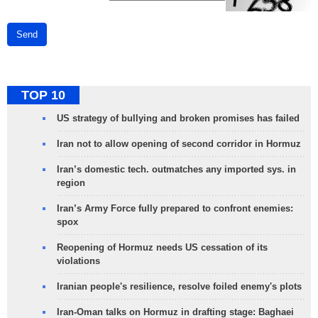
Send
TOP 10
US strategy of bullying and broken promises has failed
Iran not to allow opening of second corridor in Hormuz
Iran’s domestic tech. outmatches any imported sys. in
region
Iran’s Army Force fully prepared to confront enemies:
spox
Reopening of Hormuz needs US cessation of its
violations
Iranian people's resilience, resolve foiled enemy's plots
Iran-Oman talks on Hormuz in drafting stage: Baghaei