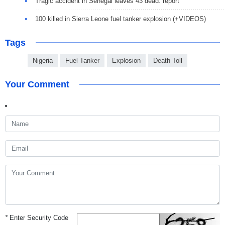
Tragic accident in Senegal leaves 43 dead: report
100 killed in Sierra Leone fuel tanker explosion (+VIDEOS)
Tags
Nigeria
Fuel Tanker
Explosion
Death Toll
Your Comment
*
Enter Security Code