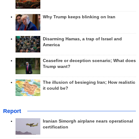
Why Trump keeps blinking on Iran
Disarming Hamas, a trap of Israel and
America
Ceasefire or deception scenario; What does
Trump want?
The illusion of besieging Iran; How realistic
it could be?
Report
Iranian Simorgh airplane nears operational
certification