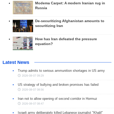
Modema Carpet: A modern Iranian rug in
Russia
De-securitizing Afghanistan amounts to
securitizing Iran
How has Iran defeated the pressure
equation?
Latest News
Trump admits to serious ammunition shortages in US army
2026-08-07 09:29
US strategy of bullying and broken promises has failed
2026-08-07 08:56
Iran not to allow opening of second corridor in Hormuz
2026-08-07 08:47
Israeli army deliberately killed Lebanese journalist "Khalil"