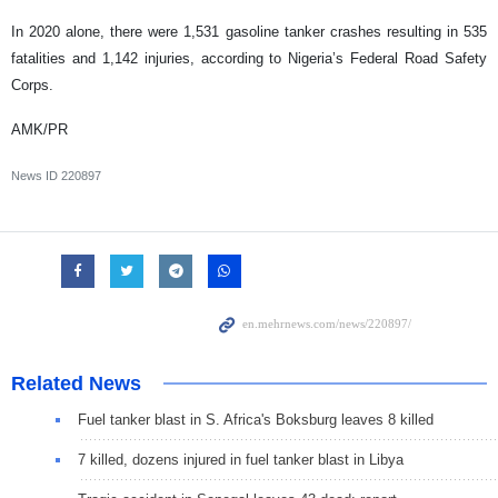
In 2020 alone, there were 1,531 gasoline tanker crashes resulting in 535
fatalities and 1,142 injuries, according to Nigeria’s Federal Road Safety
Corps.
AMK/PR
News ID
220897
Related News
Fuel tanker blast in S. Africa's Boksburg leaves 8 killed
7 killed, dozens injured in fuel tanker blast in Libya