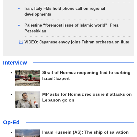
Iran, Italy FMs hold phone call on regional
developments
Palestine “foremost issue of Islamic world”: Pres.
Pezeshkian
VIDEO: Japanese envoy joins Tehran orchestra on flute
Interview
Strait of Hormuz reopening tied to curbing
Israel: Expert
MP asks for Hormuz reclosure if attacks on
Lebanon go on
Op-Ed
Imam Hussein (AS); The ship of salvation