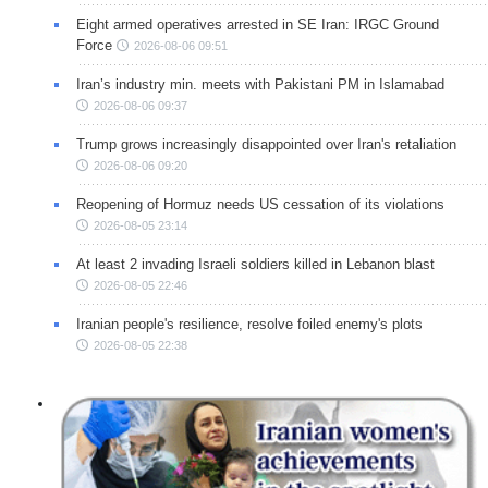
Eight armed operatives arrested in SE Iran: IRGC Ground
Force
2026-08-06 09:51
Iran’s industry min. meets with Pakistani PM in Islamabad
2026-08-06 09:37
Trump grows increasingly disappointed over Iran's retaliation
2026-08-06 09:20
Reopening of Hormuz needs US cessation of its violations
2026-08-05 23:14
At least 2 invading Israeli soldiers killed in Lebanon blast
2026-08-05 22:46
Iranian people's resilience, resolve foiled enemy's plots
2026-08-05 22:38