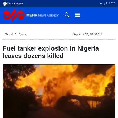
Aug 7, 2026
World
Africa
Sep 9, 2024, 10:30 AM
Fuel tanker explosion in Nigeria
leaves dozens killed