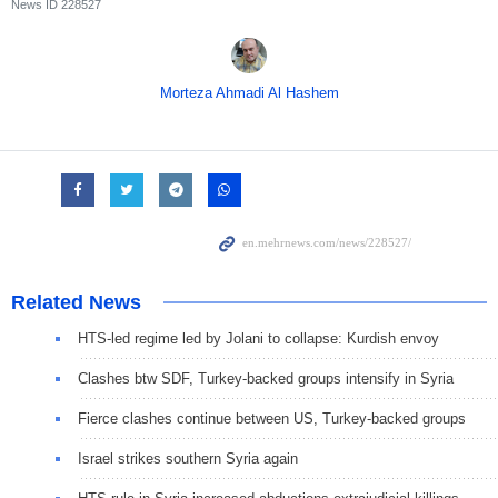
News ID
228527
Morteza Ahmadi Al Hashem
Related News
HTS-led regime led by Jolani to collapse: Kurdish envoy
Clashes btw SDF, Turkey-backed groups intensify in Syria
Fierce clashes continue between US, Turkey-backed groups
Israel strikes southern Syria again