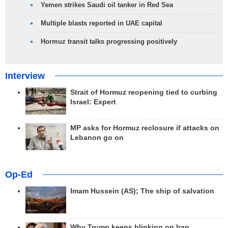
Yemen strikes Saudi oil tanker in Red Sea
Multiple blasts reported in UAE capital
Hormuz transit talks progressing positively
Interview
Strait of Hormuz reopening tied to curbing
Israel: Expert
MP asks for Hormuz reclosure if attacks on
Lebanon go on
Op-Ed
Imam Hussein (AS); The ship of salvation
Why Trump keeps blinking on Iran