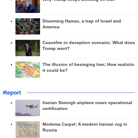
Disarming Hamas, a trap of Israel and
America
Ceasefire or deception scenario; What does
Trump want?
The illusion of besieging Iran; How realistic
it could be?
Report
Iranian Simorgh airplane nears operational
certification
Modema Carpet: A modern Iranian rug in
Russia