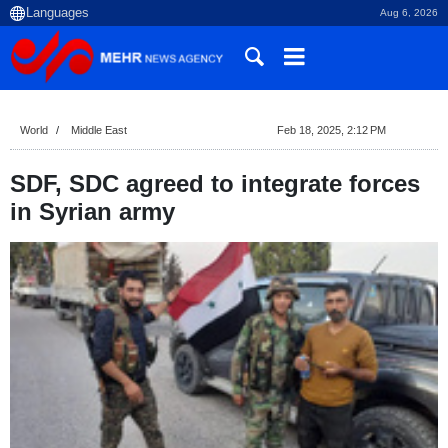
Aug 6, 2026
World
Middle East
Feb 18, 2025, 2:12 PM
SDF, SDC agreed to integrate forces
in Syrian army