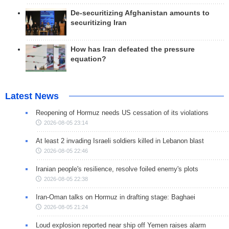
De-securitizing Afghanistan amounts to
securitizing Iran
How has Iran defeated the pressure
equation?
Latest News
Reopening of Hormuz needs US cessation of its violations
2026-08-05 23:14
At least 2 invading Israeli soldiers killed in Lebanon blast
2026-08-05 22:46
Iranian people's resilience, resolve foiled enemy's plots
2026-08-05 22:38
Iran-Oman talks on Hormuz in drafting stage: Baghaei
2026-08-05 21:24
Loud explosion reported near ship off Yemen raises alarm