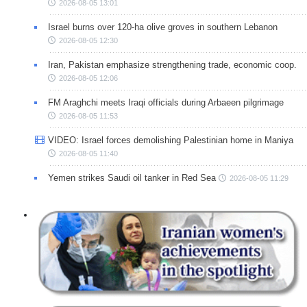
2026-08-05 13:01
Israel burns over 120-ha olive groves in southern Lebanon
2026-08-05 12:30
Iran, Pakistan emphasize strengthening trade, economic coop.
2026-08-05 12:06
FM Araghchi meets Iraqi officials during Arbaeen pilgrimage
2026-08-05 11:53
VIDEO: Israel forces demolishing Palestinian home in Maniya
2026-08-05 11:40
Yemen strikes Saudi oil tanker in Red Sea
2026-08-05 11:29