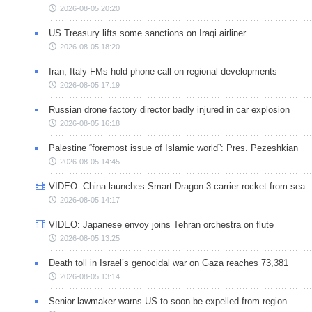
2026-08-05 20:20
US Treasury lifts some sanctions on Iraqi airliner
2026-08-05 18:20
Iran, Italy FMs hold phone call on regional developments
2026-08-05 17:19
Russian drone factory director badly injured in car explosion
2026-08-05 16:18
Palestine “foremost issue of Islamic world”: Pres. Pezeshkian
2026-08-05 14:45
VIDEO: China launches Smart Dragon-3 carrier rocket from sea
2026-08-05 14:17
VIDEO: Japanese envoy joins Tehran orchestra on flute
2026-08-05 13:25
Death toll in Israel’s genocidal war on Gaza reaches 73,381
2026-08-05 13:14
Senior lawmaker warns US to soon be expelled from region