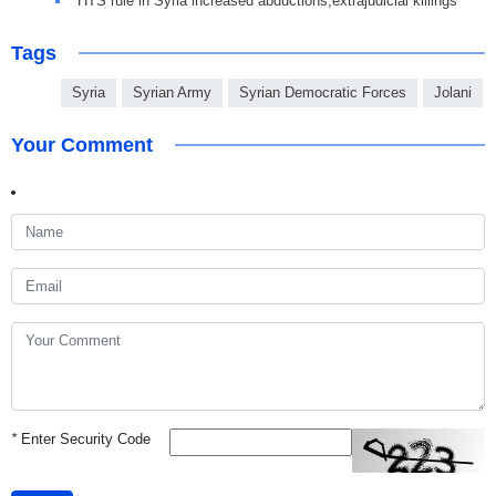
HTS rule in Syria increased abductions,extrajudicial killings
Tags
Syria
Syrian Army
Syrian Democratic Forces
Jolani
Your Comment
*
Enter Security Code