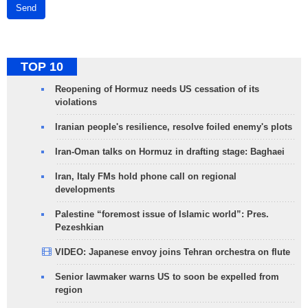
Send
TOP 10
Reopening of Hormuz needs US cessation of its
violations
Iranian people's resilience, resolve foiled enemy's plots
Iran-Oman talks on Hormuz in drafting stage: Baghaei
Iran, Italy FMs hold phone call on regional
developments
Palestine “foremost issue of Islamic world”: Pres.
Pezeshkian
VIDEO: Japanese envoy joins Tehran orchestra on flute
Senior lawmaker warns US to soon be expelled from
region