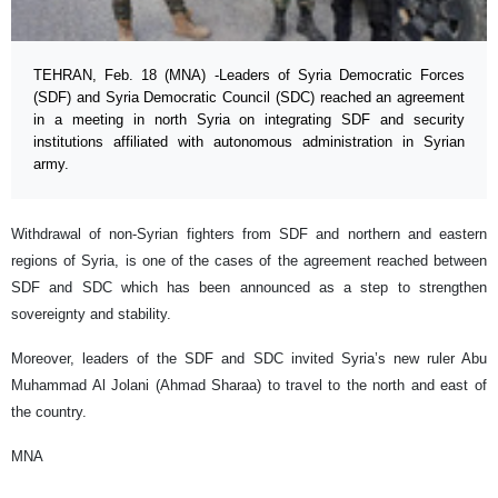
TEHRAN, Feb. 18 (MNA) -Leaders of Syria Democratic Forces
(SDF) and Syria Democratic Council (SDC) reached an agreement
in a meeting in north Syria on integrating SDF and security
institutions affiliated with autonomous administration in Syrian
army.
Withdrawal of non-Syrian fighters from SDF and northern and eastern
regions of Syria, is one of the cases of the agreement reached between
SDF and SDC which has been announced as a step to strengthen
sovereignty and stability.
Moreover, leaders of the SDF and SDC invited Syria’s new ruler Abu
Muhammad Al Jolani (Ahmad Sharaa) to travel to the north and east of
the country.
MNA