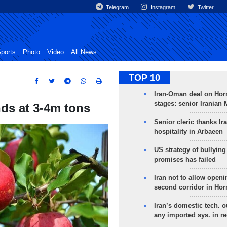
Telegram
Instagram
Twitter
ports
Photo
Video
All News
TOP 10
Iran-Oman deal on Horm
stages: senior Iranian
nds at 3-4m tons
Senior cleric thanks Ira
hospitality in Arbaeen
US strategy of bullyin
promises has failed
Iran not to allow openi
second corridor in Ho
Iran’s domestic tech. 
any imported sys. in r