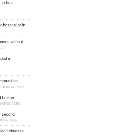
in final
r hospitality in
bases without
:19
nded in
ammunition
026-08-07 09:29
d broken
6-08-07 08:56
of second
08-07 08:47
illed Lebanese