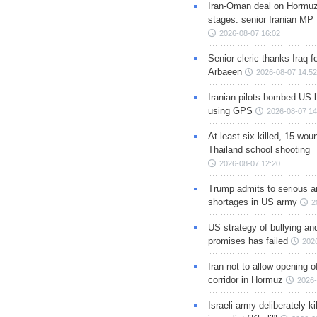
Iran-Oman deal on Hormuz 
stages: senior Iranian MP
2026-08-07 16:02
Senior cleric thanks Iraq fo
Arbaeen
2026-08-07 14:52
Iranian pilots bombed US 
using GPS
2026-08-07 14
At least six killed, 15 wou
Thailand school shooting
2026-08-07 12:20
Trump admits to serious 
shortages in US army
2
US strategy of bullying an
promises has failed
202
Iran not to allow opening 
corridor in Hormuz
2026-
Israeli army deliberately k