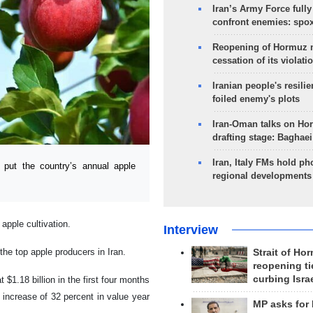
Iran’s Army Force fully
confront enemies: spo
Reopening of Hormuz 
cessation of its violati
Iranian people's resilie
foiled enemy's plots
Iran-Oman talks on Ho
drafting stage: Baghaei
Iran, Italy FMs hold ph
put the country’s annual apple
regional developments
apple cultivation.
Interview
the top apple producers in Iran.
Strait of Ho
reopening ti
curbing Isra
 $1.18 billion in the first four months
n increase of 32 percent in value year
MP asks for