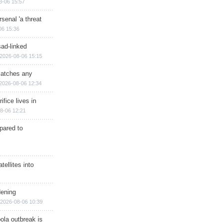
8-06 15:57
senal 'a threat
06 15:36
sad-linked
2026-08-06 15:15
matches any
2026-08-06 12:34
ifice lives in
8-06 12:21
epared to
ellites into
dening
2026-08-06 10:39
ola outbreak is