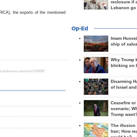
reclosure if
Lebanon go
IRICA), the exports of the mentioned
Op-Ed
Imam Hussei
ship of salv
Why Trump 
blinking on 
Disarming H
of Israel an
Ceasefire or
scenario; W
Trump want
The illusion
Iran; How rea