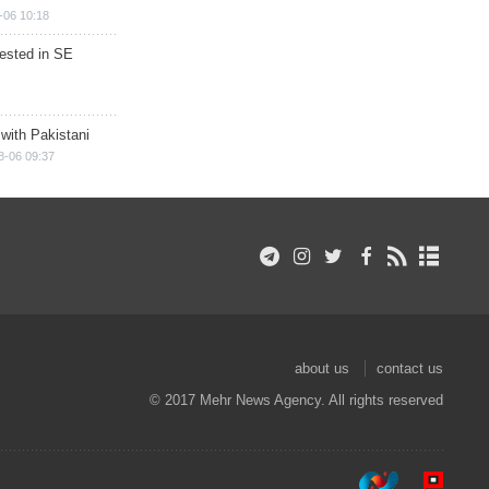
-06 10:18
rested in SE
 with Pakistani
8-06 09:37
about us
contact us
© 2017 Mehr News Agency. All rights reserved