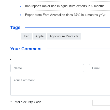
Iran reports major rise in agriculture exports in 5 months
Export from East Azarbaijan rises 37% in 4 months yr/yr
Tags
Iran
Apple
Agriculture Products
Your Comment
*
Enter Security Code