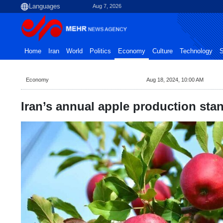
Aug 7, 2026
Home
Iran
World
Politics
Economy
Culture
Technology
S
Economy
Aug 18, 2024, 10:00 AM
Iran’s annual apple production sta