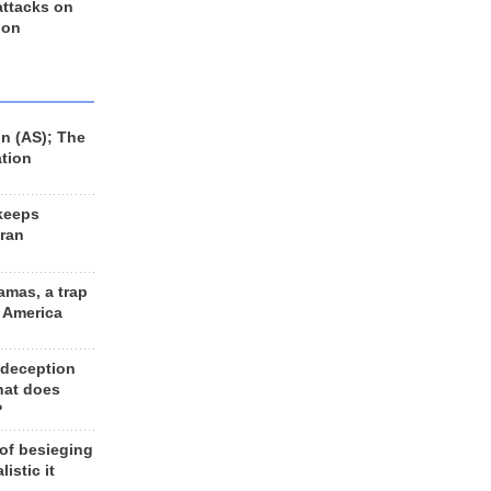
 attacks on
 on
n (AS); The
ation
keeps
Iran
amas, a trap
d America
 deception
hat does
?
 of besieging
listic it