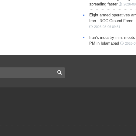
spreading faster
2026-08
Eight armed operatives ar
Iran: IRGC Ground Force
2026-08-06 09:51
Iran’s industry min. meets
PM in Islamabad
2026-0