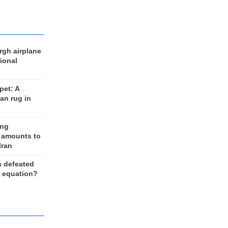
rgh airplane
ional
et: A
an rug in
ing
 amounts to
Iran
n defeated
e equation?