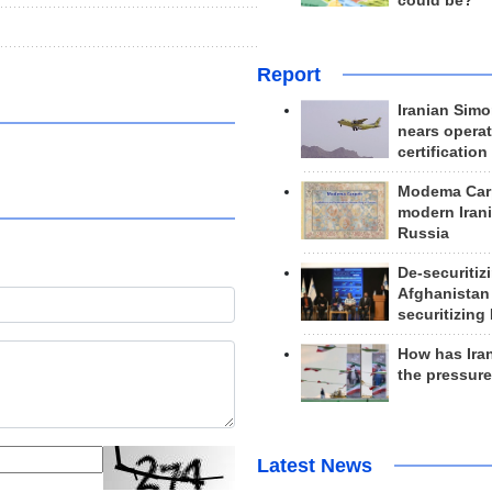
could be?
Report
Iranian Simo
nears operat
certification
Modema Carp
modern Irani
Russia
De-securitiz
Afghanistan
securitizing 
How has Ira
the pressur
Latest News