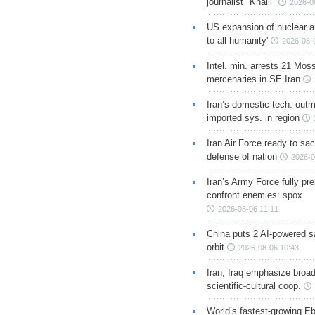
journalist "Khalil"
2026-0
US expansion of nuclear ar
to all humanity'
2026-08-
Intel. min. arrests 21 Mos
mercenaries in SE Iran
Iran’s domestic tech. out
imported sys. in region
Iran Air Force ready to sacr
defense of nation
2026-0
Iran’s Army Force fully pr
confront enemies: spox
2026-08-06 11:11
China puts 2 AI-powered sat
orbit
2026-08-06 10:43
Iran, Iraq emphasize broa
scientific-cultural coop.
World’s fastest-growing Eb