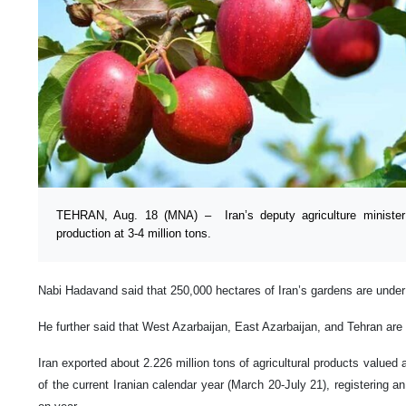
TEHRAN, Aug. 18 (MNA) – Iran’s deputy agriculture minister 
production at 3-4 million tons.
Nabi Hadavand said that 250,000 hectares of Iran’s gardens are under 
He further said that West Azarbaijan, East Azarbaijan, and Tehran are 
Iran exported about 2.226 million tons of agricultural products valued at
of the current Iranian calendar year (March 20-July 21), registering a