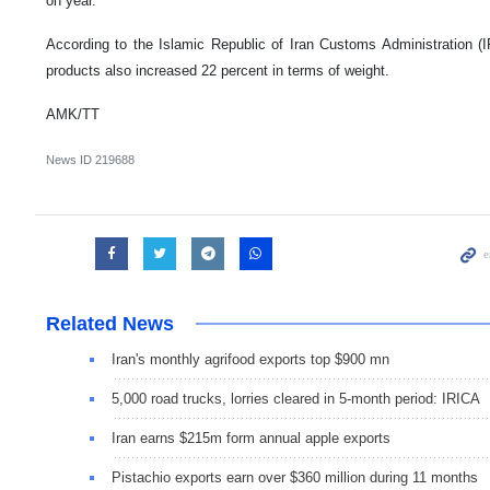
on year.
According to the Islamic Republic of Iran Customs Administration (
products also increased 22 percent in terms of weight.
AMK/TT
News ID
219688
Related News
Iran's monthly agrifood exports top $900 mn
5,000 road trucks, lorries cleared in 5-month period: IRICA
Iran earns $215m form annual apple exports
Pistachio exports earn over $360 million during 11 months