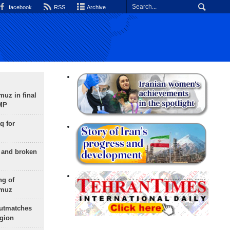
facebook
RSS
Archive
uz in final
 MP
q for
g and broken
ng of
rmuz
outmatches
egion