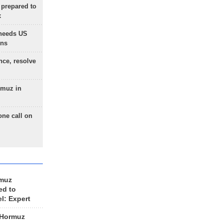
 prepared to
x
needs US
ons
nce, resolve
rmuz in
one call on
rmuz
ed to
el: Expert
 Hormuz