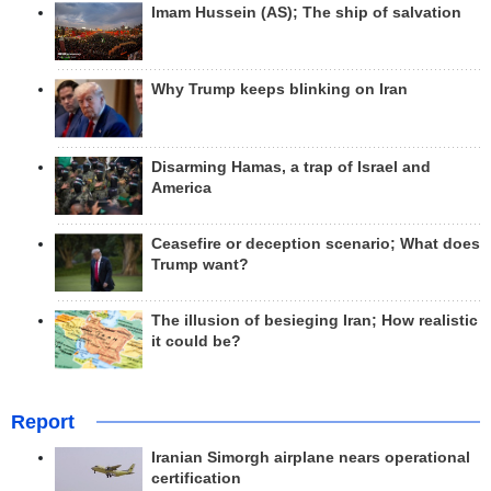
Imam Hussein (AS); The ship of salvation
Why Trump keeps blinking on Iran
Disarming Hamas, a trap of Israel and
America
Ceasefire or deception scenario; What does
Trump want?
The illusion of besieging Iran; How realistic
it could be?
Report
Iranian Simorgh airplane nears operational
certification