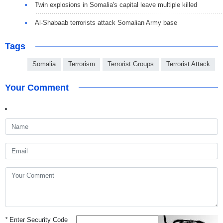
Twin explosions in Somalia's capital leave multiple killed
Al-Shabaab terrorists attack Somalian Army base
Tags
Somalia
Terrorism
Terrorist Groups
Terrorist Attack
Your Comment
*
Enter Security Code