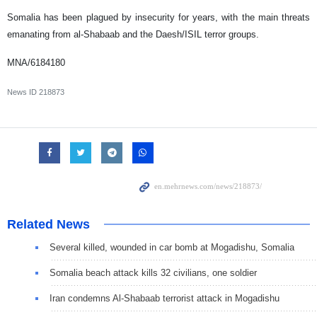
Somalia has been plagued by insecurity for years, with the main threats
emanating from al-Shabaab and the Daesh/ISIL terror groups.
MNA/6184180
News ID
218873
Related News
Several killed, wounded in car bomb at Mogadishu, Somalia
Somalia beach attack kills 32 civilians, one soldier
Iran condemns Al-Shabaab terrorist attack in Mogadishu