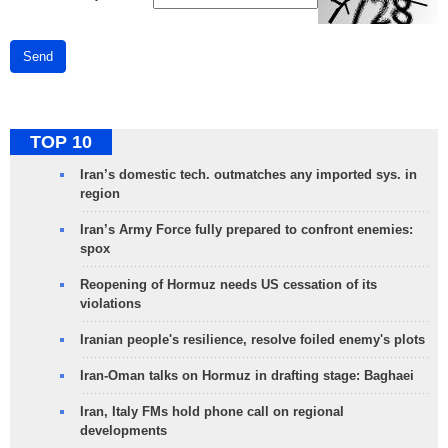
Send
TOP 10
Iran’s domestic tech. outmatches any imported sys. in
region
Iran’s Army Force fully prepared to confront enemies:
spox
Reopening of Hormuz needs US cessation of its
violations
Iranian people's resilience, resolve foiled enemy's plots
Iran-Oman talks on Hormuz in drafting stage: Baghaei
Iran, Italy FMs hold phone call on regional
developments