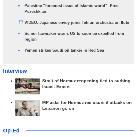
Palestine “foremost issue of Islamic world”: Pres.
Pezeshkian
VIDEO: Japanese envoy joins Tehran orchestra on flute
Senior lawmaker warns US to soon be expelled from
region
Yemen strikes Saudi oil tanker in Red Sea
Interview
Strait of Hormuz reopening tied to curbing
Israel: Expert
MP asks for Hormuz reclosure if attacks on
Lebanon go on
Op-Ed