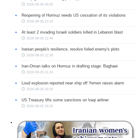
2026-08-06 09:20
Reopening of Hormuz needs US cessation of its violations
2026-08-05 23:14
At least 2 invading Israeli soldiers killed in Lebanon blast
2026-08-05 22:46
Iranian people's resilience, resolve foiled enemy's plots
2026-08-05 22:38
Iran-Oman talks on Hormuz in drafting stage: Baghaei
2026-08-05 21:24
Loud explosion reported near ship off Yemen raises alarm
2026-08-05 20:20
US Treasury lifts some sanctions on Iraqi airliner
2026-08-05 18:20