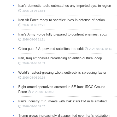
Iran’s domestic tech. outmatches any imported sys. in region
2026-08-06 12:34
Iran Air Force ready to sacrifice lives in defense of nation
2026-08-06 12:21
Iran’s Army Force fully prepared to confront enemies: spox
2026-08-06 11:11
China puts 2 AI-powered satellites into orbit
2026-08-06 10:43
Iran, Iraq emphasize broadening scientific-cultural coop.
2026-08-06 10:39
World’s fastest-growing Ebola outbreak is spreading faster
2026-08-06 10:18
Eight armed operatives arrested in SE Iran: IRGC Ground
Force
2026-08-06 09:51
Iran’s industry min. meets with Pakistani PM in Islamabad
2026-08-06 09:37
Trump grows increasingly disappointed over Iran's retaliation