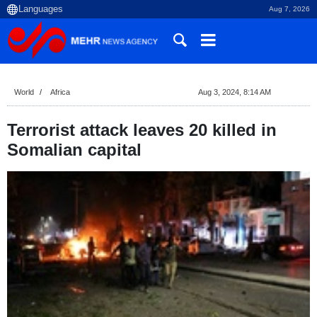
Aug 7, 2026
World
Africa
Aug 3, 2024, 8:14 AM
Terrorist attack leaves 20 killed in
Somalian capital