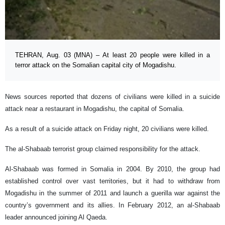
TEHRAN, Aug. 03 (MNA) – At least 20 people were killed in a
terror attack on the Somalian capital city of Mogadishu.
News sources reported that dozens of civilians were killed in a suicide
attack near a restaurant in Mogadishu, the capital of Somalia.
As a result of a suicide attack on Friday night, 20 civilians were killed.
The al-Shabaab terrorist group claimed responsibility for the attack.
Al-Shabaab was formed in Somalia in 2004. By 2010, the group had
established control over vast territories, but it had to withdraw from
Mogadishu in the summer of 2011 and launch a guerilla war against the
country’s government and its allies. In February 2012, an al-Shabaab
leader announced joining Al Qaeda.