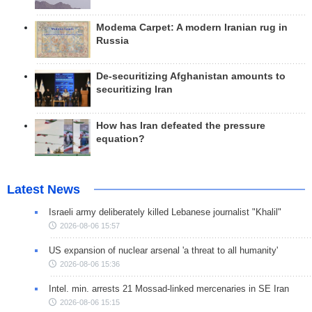
Modema Carpet: A modern Iranian rug in
Russia
De-securitizing Afghanistan amounts to
securitizing Iran
How has Iran defeated the pressure
equation?
Latest News
Israeli army deliberately killed Lebanese journalist "Khalil"
2026-08-06 15:57
US expansion of nuclear arsenal 'a threat to all humanity'
2026-08-06 15:36
Intel. min. arrests 21 Mossad-linked mercenaries in SE Iran
2026-08-06 15:15