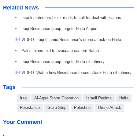
Related News
Israeli protesters block roads to call for deal with Hamas
Iraqi Resistance group targets Haifa Airport
VIDEO: Iraqi Islamic Resistance's drone attack on Haifa
Palestinians told to evacuate eastern Rafah
Iraqi Resistance group targets Haifa oil refinery
VIDEO: Watch how Resistance forces attack Haifa oil refinery
Tags
Iraq
Al-Aqsa Storm Operation
Israeli Regime
Haifa
Resistance
Gaza Strip
Palestine
Drone Attack
Your Comment