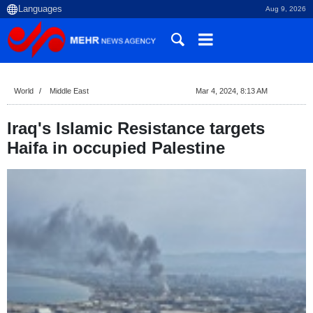
Aug 9, 2026
World
Middle East
Mar 4, 2024, 8:13 AM
Iraq's Islamic Resistance targets
Haifa in occupied Palestine