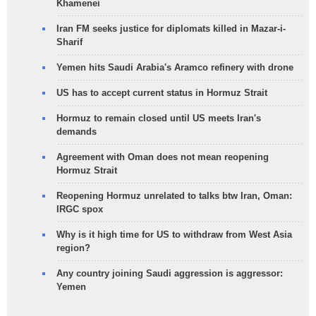
Khamenei
Iran FM seeks justice for diplomats killed in Mazar-i-
Sharif
Yemen hits Saudi Arabia's Aramco refinery with drone
US has to accept current status in Hormuz Strait
Hormuz to remain closed until US meets Iran's
demands
Agreement with Oman does not mean reopening
Hormuz Strait
Reopening Hormuz unrelated to talks btw Iran, Oman:
IRGC spox
Why is it high time for US to withdraw from West Asia
region?
Any country joining Saudi aggression is aggressor:
Yemen