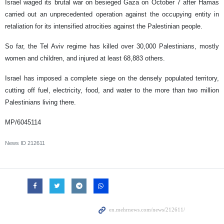
Israel waged its brutal war on besieged Gaza on October 7 after Hamas
carried out an unprecedented operation against the occupying entity in
retaliation for its intensified atrocities against the Palestinian people.
So far, the Tel Aviv regime has killed over 30,000 Palestinians, mostly
women and children, and injured at least 68,883 others.
Israel has imposed a complete siege on the densely populated territory,
cutting off fuel, electricity, food, and water to the more than two million
Palestinians living there.
MP/6045114
News ID
212611