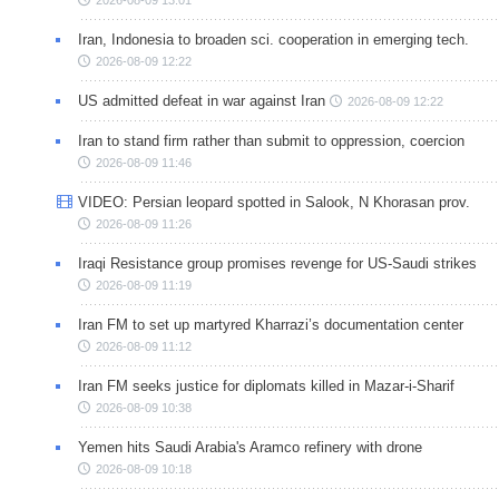
Iran, Indonesia to broaden sci. cooperation in emerging tech.
2026-08-09 12:22
US admitted defeat in war against Iran
2026-08-09 12:22
Iran to stand firm rather than submit to oppression, coercion
2026-08-09 11:46
VIDEO: Persian leopard spotted in Salook, N Khorasan prov.
2026-08-09 11:26
Iraqi Resistance group promises revenge for US-Saudi strikes
2026-08-09 11:19
Iran FM to set up martyred Kharrazi’s documentation center
2026-08-09 11:12
Iran FM seeks justice for diplomats killed in Mazar-i-Sharif
2026-08-09 10:38
Yemen hits Saudi Arabia's Aramco refinery with drone
2026-08-09 10:18