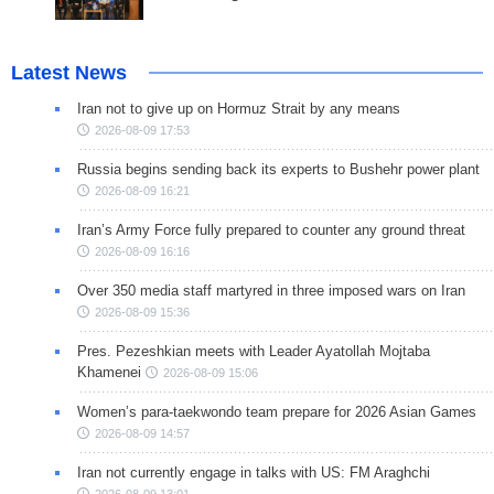
Latest News
Iran not to give up on Hormuz Strait by any means
2026-08-09 17:53
Russia begins sending back its experts to Bushehr power plant
2026-08-09 16:21
Iran’s Army Force fully prepared to counter any ground threat
2026-08-09 16:16
Over 350 media staff martyred in three imposed wars on Iran
2026-08-09 15:36
Pres. Pezeshkian meets with Leader Ayatollah Mojtaba
Khamenei
2026-08-09 15:06
Women’s para-taekwondo team prepare for 2026 Asian Games
2026-08-09 14:57
Iran not currently engage in talks with US: FM Araghchi
2026-08-09 13:01