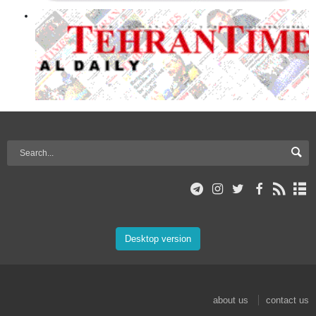
Desktop version
about us
contact us