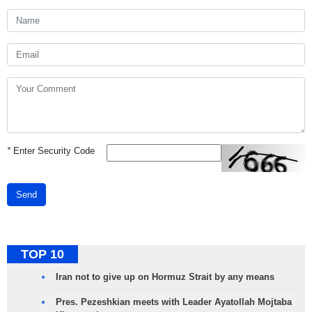
*
Enter Security Code
Send
TOP 10
Iran not to give up on Hormuz Strait by any means
Pres. Pezeshkian meets with Leader Ayatollah Mojtaba