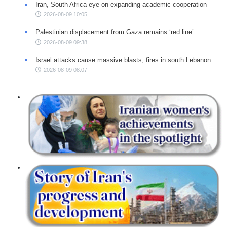
Iran, South Africa eye on expanding academic cooperation
2026-08-09 10:05
Palestinian displacement from Gaza remains ‘red line’
2026-08-09 09:38
Israel attacks cause massive blasts, fires in south Lebanon
2026-08-09 08:07