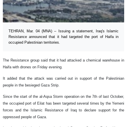
TEHRAN, Mar. 04 (MNA) – Issuing a statement, Iraq's Islamic
Resistance announced that it had targeted the port of Haifa in
occupied Palestinian territories.
The Resistance group said that it had attacked a chemical warehouse in
Haifa with drones on Friday evening.
It added that the attack was carried out in support of the Palestinian
people in the besieged Gaza Strip.
Since the start of the al-Aqsa Storm operation on the 7th of last October,
the occupied port of Eilat has been targeted several times by the Yemeni
forces and the Islamic Resistance of Iraq to declare support for the
oppressed people of Gaza.