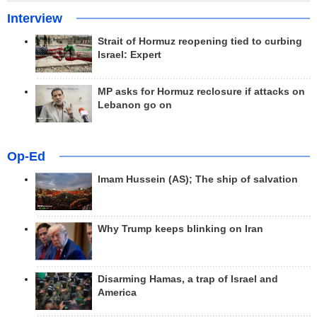
Interview
Strait of Hormuz reopening tied to curbing
Israel: Expert
MP asks for Hormuz reclosure if attacks on
Lebanon go on
Op-Ed
Imam Hussein (AS); The ship of salvation
Why Trump keeps blinking on Iran
Disarming Hamas, a trap of Israel and
America