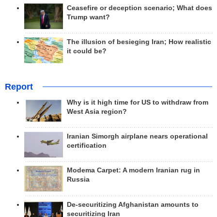
Ceasefire or deception scenario; What does
Trump want?
The illusion of besieging Iran; How realistic
it could be?
Report
Why is it high time for US to withdraw from
West Asia region?
Iranian Simorgh airplane nears operational
certification
Modema Carpet: A modern Iranian rug in
Russia
De-securitizing Afghanistan amounts to
securitizing Iran