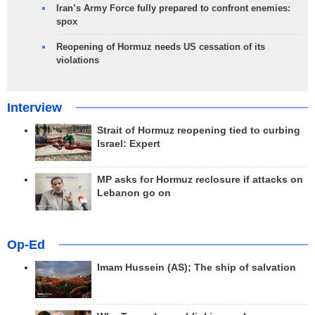
Iran’s Army Force fully prepared to confront enemies:
spox
Reopening of Hormuz needs US cessation of its
violations
Interview
Strait of Hormuz reopening tied to curbing
Israel: Expert
MP asks for Hormuz reclosure if attacks on
Lebanon go on
Op-Ed
Imam Hussein (AS); The ship of salvation