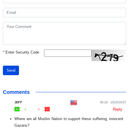
*
Enter Security Code
Send
Comments
JEFF
06:18 - 2023/10/27
Reply
0
0
Where are all Muslim Nation to support these suffering, innocent
Gazans?