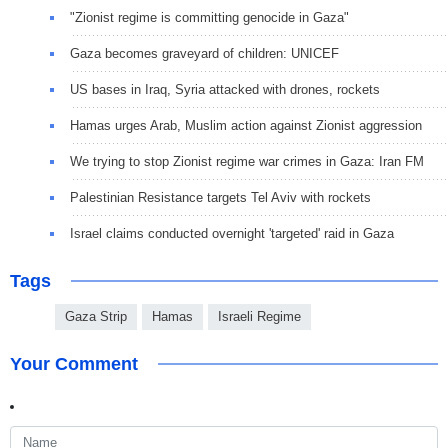
"Zionist regime is committing genocide in Gaza"
Gaza becomes graveyard of children: UNICEF
US bases in Iraq, Syria attacked with drones, rockets
Hamas urges Arab, Muslim action against Zionist aggression
We trying to stop Zionist regime war crimes in Gaza: Iran FM
Palestinian Resistance targets Tel Aviv with rockets
Israel claims conducted overnight 'targeted' raid in Gaza
Tags
Gaza Strip
Hamas
Israeli Regime
Your Comment