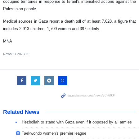
occupied territories in response to Israel's intensified actions against the
Palestinian people.
Medical sources in Gaza report a death toll of at least 7,028, a figure that
includes 2,913 children, 1,709 women and 397 elderly.
MNA
News ID
207603
Related News
Hezbollah to stand with Gaza even if it opposed by all armies
Taekwondo women's premier league