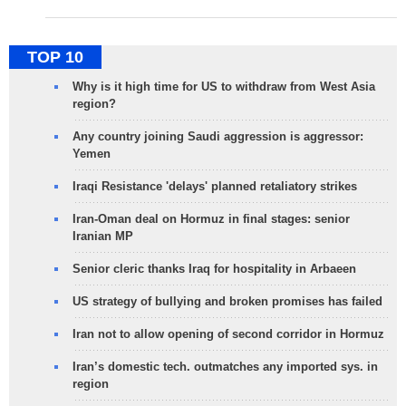
TOP 10
Why is it high time for US to withdraw from West Asia
region?
Any country joining Saudi aggression is aggressor:
Yemen
Iraqi Resistance 'delays' planned retaliatory strikes
Iran-Oman deal on Hormuz in final stages: senior
Iranian MP
Senior cleric thanks Iraq for hospitality in Arbaeen
US strategy of bullying and broken promises has failed
Iran not to allow opening of second corridor in Hormuz
Iran’s domestic tech. outmatches any imported sys. in
region