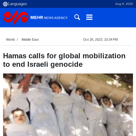
Aug 8, 2026
World
Middle East
Oct 26, 2023, 10:34 PM
Hamas calls for global mobilization
to end Israeli genocide