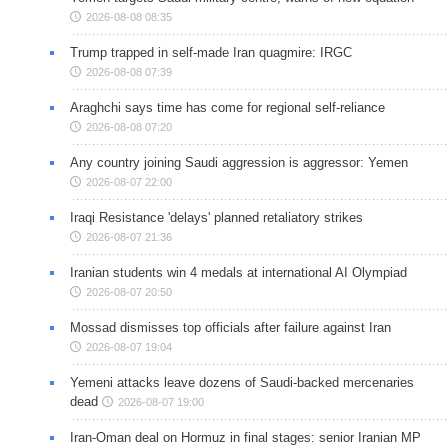
2026-08-08 08:35
Trump trapped in self-made Iran quagmire: IRGC
2026-08-08 07:39
Araghchi says time has come for regional self-reliance
2026-08-08 07:20
Any country joining Saudi aggression is aggressor: Yemen
2026-08-07 22:00
Iraqi Resistance 'delays' planned retaliatory strikes
2026-08-07 21:36
Iranian students win 4 medals at international AI Olympiad
2026-08-07 20:50
Mossad dismisses top officials after failure against Iran
2026-08-07 19:04
Yemeni attacks leave dozens of Saudi-backed mercenaries
dead
2026-08-07 19:00
Iran-Oman deal on Hormuz in final stages: senior Iranian MP