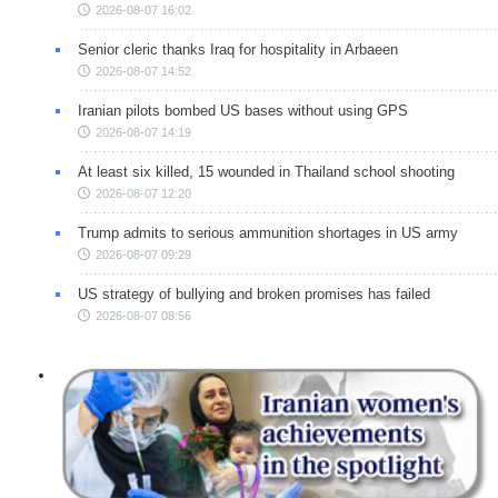
2026-08-07 16:02
Senior cleric thanks Iraq for hospitality in Arbaeen
2026-08-07 14:52
Iranian pilots bombed US bases without using GPS
2026-08-07 14:19
At least six killed, 15 wounded in Thailand school shooting
2026-08-07 12:20
Trump admits to serious ammunition shortages in US army
2026-08-07 09:29
US strategy of bullying and broken promises has failed
2026-08-07 08:56