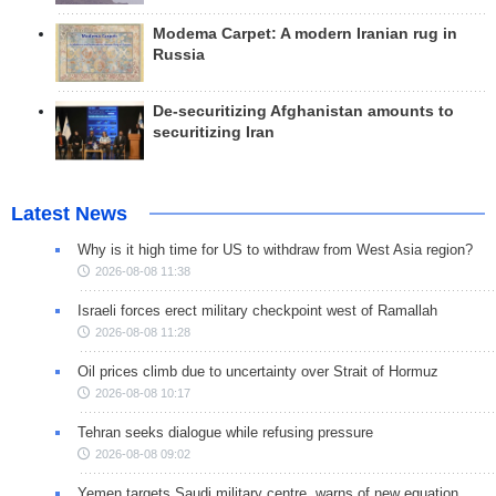
Modema Carpet: A modern Iranian rug in
Russia
De-securitizing Afghanistan amounts to
securitizing Iran
Latest News
Why is it high time for US to withdraw from West Asia region?
2026-08-08 11:38
Israeli forces erect military checkpoint west of Ramallah
2026-08-08 11:28
Oil prices climb due to uncertainty over Strait of Hormuz
2026-08-08 10:17
Tehran seeks dialogue while refusing pressure
2026-08-08 09:02
Yemen targets Saudi military centre, warns of new equation