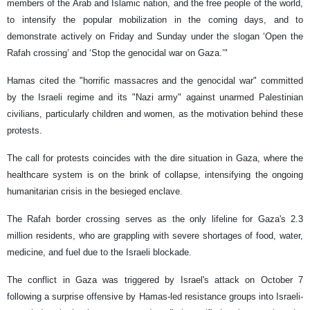
members of the Arab and Islamic nation, and the free people of the world,
to intensify the popular mobilization in the coming days, and to
demonstrate actively on Friday and Sunday under the slogan ‘Open the
Rafah crossing’ and ‘Stop the genocidal war on Gaza.’"
Hamas cited the "horrific massacres and the genocidal war" committed
by the Israeli regime and its "Nazi army" against unarmed Palestinian
civilians, particularly children and women, as the motivation behind these
protests.
The call for protests coincides with the dire situation in Gaza, where the
healthcare system is on the brink of collapse, intensifying the ongoing
humanitarian crisis in the besieged enclave.
The Rafah border crossing serves as the only lifeline for Gaza's 2.3
million residents, who are grappling with severe shortages of food, water,
medicine, and fuel due to the Israeli blockade.
The conflict in Gaza was triggered by Israel's attack on October 7
following a surprise offensive by Hamas-led resistance groups into Israeli-