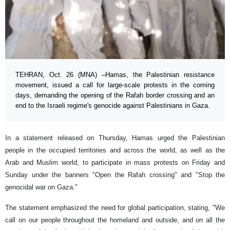
TEHRAN, Oct. 26 (MNA) –Hamas, the Palestinian resistance
movement, issued a call for large-scale protests in the coming
days, demanding the opening of the Rafah border crossing and an
end to the Israeli regime's genocide against Palestinians in Gaza.
In a statement released on Thursday, Hamas urged the Palestinian
people in the occupied territories and across the world, as well as the
Arab and Muslim world, to participate in mass protests on Friday and
Sunday under the banners "Open the Rafah crossing" and "Stop the
genocidal war on Gaza."
The statement emphasized the need for global participation, stating, "We
call on our people throughout the homeland and outside, and on all the