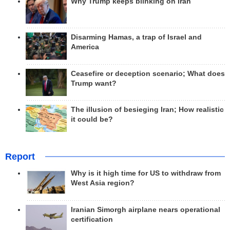
Why Trump keeps blinking on Iran
Disarming Hamas, a trap of Israel and
America
Ceasefire or deception scenario; What does
Trump want?
The illusion of besieging Iran; How realistic
it could be?
Report
Why is it high time for US to withdraw from
West Asia region?
Iranian Simorgh airplane nears operational
certification