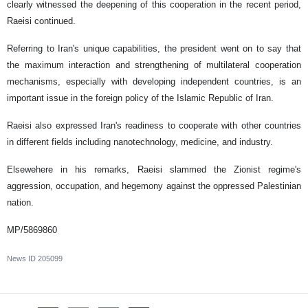
clearly witnessed the deepening of this cooperation in the recent period,
Raeisi continued.
Referring to Iran's unique capabilities, the president went on to say that
the maximum interaction and strengthening of multilateral cooperation
mechanisms, especially with developing independent countries, is an
important issue in the foreign policy of the Islamic Republic of Iran.
Raeisi also expressed Iran's readiness to cooperate with other countries
in different fields including nanotechnology, medicine, and industry.
Elsewehere in his remarks, Raeisi slammed the Zionist regime's
aggression, occupation, and hegemony against the oppressed Palestinian
nation.
MP/5869860
News ID
205099