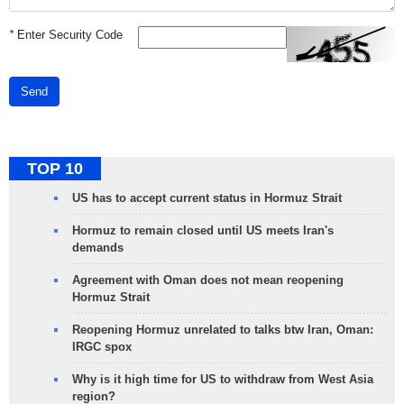
*
Enter Security Code
Send
TOP 10
US has to accept current status in Hormuz Strait
Hormuz to remain closed until US meets Iran's
demands
Agreement with Oman does not mean reopening
Hormuz Strait
Reopening Hormuz unrelated to talks btw Iran, Oman:
IRGC spox
Why is it high time for US to withdraw from West Asia
region?