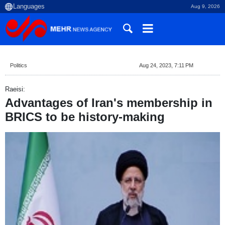
Aug 9, 2026
Politics
Aug 24, 2023, 7:11 PM
Raeisi:
Advantages of Iran's membership in
BRICS to be history-making