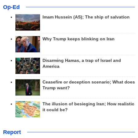
Op-Ed
Imam Hussein (AS); The ship of salvation
Why Trump keeps blinking on Iran
Disarming Hamas, a trap of Israel and
America
Ceasefire or deception scenario; What does
Trump want?
The illusion of besieging Iran; How realistic
it could be?
Report