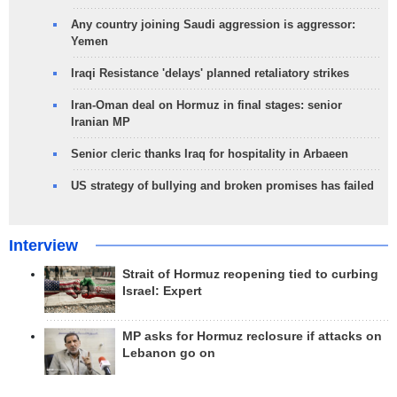
Any country joining Saudi aggression is aggressor:
Yemen
Iraqi Resistance 'delays' planned retaliatory strikes
Iran-Oman deal on Hormuz in final stages: senior
Iranian MP
Senior cleric thanks Iraq for hospitality in Arbaeen
US strategy of bullying and broken promises has failed
Interview
Strait of Hormuz reopening tied to curbing
Israel: Expert
MP asks for Hormuz reclosure if attacks on
Lebanon go on