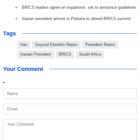
BRICS leaders agree on expansion, set to announce guidelines
Iranian president arrives in Pretoria to attend BRICS summit
Tags
Iran
Seyyed Ebrahim Raeisi
President Raeisi
Iranian President
BRICS
South Africa
Your Comment