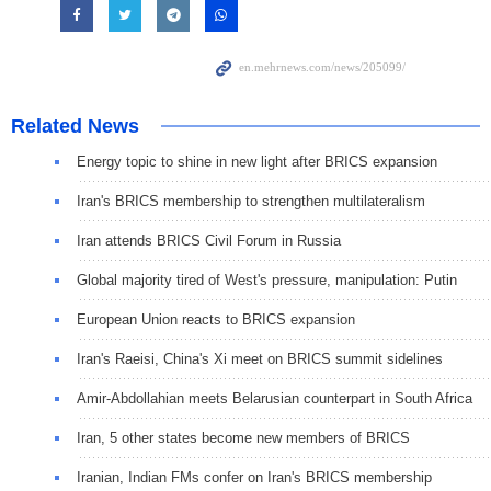
Related News
Energy topic to shine in new light after BRICS expansion
Iran's BRICS membership to strengthen multilateralism
Iran attends BRICS Civil Forum in Russia
Global majority tired of West's pressure, manipulation: Putin
European Union reacts to BRICS expansion
Iran's Raeisi, China's Xi meet on BRICS summit sidelines
Amir-Abdollahian meets Belarusian counterpart in South Africa
Iran, 5 other states become new members of BRICS
Iranian, Indian FMs confer on Iran's BRICS membership