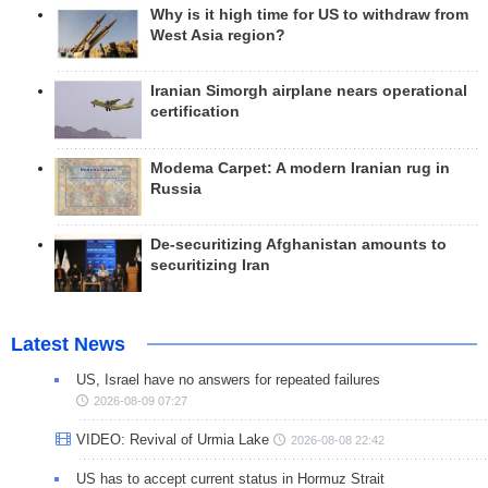
Why is it high time for US to withdraw from
West Asia region?
Iranian Simorgh airplane nears operational
certification
Modema Carpet: A modern Iranian rug in
Russia
De-securitizing Afghanistan amounts to
securitizing Iran
Latest News
US, Israel have no answers for repeated failures
2026-08-09 07:27
VIDEO: Revival of Urmia Lake
2026-08-08 22:42
US has to accept current status in Hormuz Strait