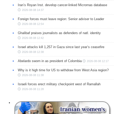
Iran’s Royan Inst. develop cancer-linked Micrornas database
2026-08-08 14:37
Foreign forces must leave region: Senior adviser to Leader
2026-08-08 12:54
Ghalibaf praises journalists as defenders of natl. identity
2026-08-08 12:42
Israel attacks kill 1,257 in Gaza since last year’s ceasefire
2026-08-08 12:38
Abelardo sworn in as president of Colombia
2026-08-08 12:17
Why is it high time for US to withdraw from West Asia region?
2026-08-08 11:38
Israeli forces erect military checkpoint west of Ramallah
2026-08-08 11:28