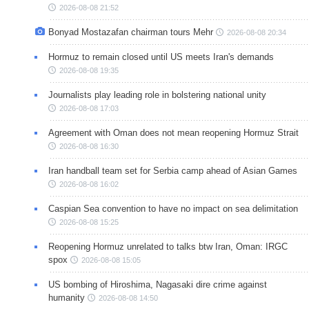
2026-08-08 21:52
Bonyad Mostazafan chairman tours Mehr
2026-08-08 20:34
Hormuz to remain closed until US meets Iran's demands
2026-08-08 19:35
Journalists play leading role in bolstering national unity
2026-08-08 17:03
Agreement with Oman does not mean reopening Hormuz Strait
2026-08-08 16:30
Iran handball team set for Serbia camp ahead of Asian Games
2026-08-08 16:02
Caspian Sea convention to have no impact on sea delimitation
2026-08-08 15:25
Reopening Hormuz unrelated to talks btw Iran, Oman: IRGC
spox
2026-08-08 15:05
US bombing of Hiroshima, Nagasaki dire crime against
humanity
2026-08-08 14:50