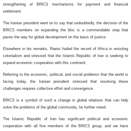
strengthening of BRICS mechanisms for payment and financial
settlement.
The Iranian president went on to say that undoubtedly, the decision of the
BRICS members on expanding the bloc is a commendable step that
paves the way for global development on the basis of justice.
Elsewhere in his remarks, Raeisi hailed the record of Africa in resisting
colonialism and stressed that the Islamic Republic of Iran is seeking to
expand economic cooperation with this continent.
Referring to the economic, political, and social problems that the world is
facing today, the Iranian president stressed that resolving these
challenges requires collective effort and convergence.
BRICS is a symbol of such a change in global relations that can help
solve the problems of the global community, he further noted.
The Islamic Republic of Iran has significant political and economic
cooperation with all five members of the BRICS group, and we have