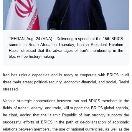
TEHRAN, Aug. 24 (MNA) – Delivering a speech at the 15th BRICS
summit in South Africa on Thursday, Iranian President Ebrahim
Raeisi stressed that the advantages of Iran's membership in the
bloc will be history-making.
Iran has unique capacities and is ready to cooperate with BRICS in all
three main areas; political-security, economic-financial, and social, Raeisi
stressed.
Various strategic cooperations between Iran and BRICS members in the
fields of transit, energy, and trade, will support the BRICS global agenda,
he cited, adding that the Islamic Republic of Iran strongly supports the
successful efforts of BRICS in the path of de-dollarization of economic
relations between members, the use of national currencies, as well as the