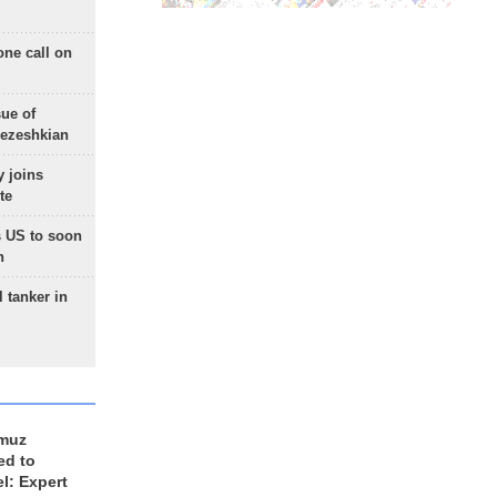
one call on
sue of
Pezeshkian
 joins
te
 US to soon
n
 tanker in
rmuz
ed to
el: Expert