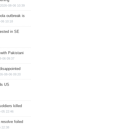
2026-08-06 10:39
ola outbreak is
-06 10:18
rested in SE
 with Pakistani
8-06 09:37
disappointed
26-08-06 09:20
ds US
soldiers killed
-05 22:46
 resolve foiled
 22:38