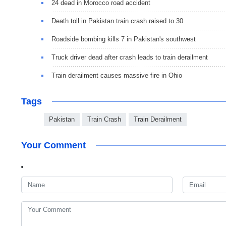
24 dead in Morocco road accident
Death toll in Pakistan train crash raised to 30
Roadside bombing kills 7 in Pakistan's southwest
Truck driver dead after crash leads to train derailment
Train derailment causes massive fire in Ohio
Tags
Pakistan
Train Crash
Train Derailment
Your Comment