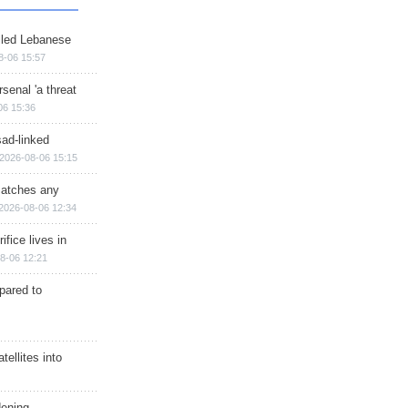
illed Lebanese
8-06 15:57
senal 'a threat
06 15:36
sad-linked
2026-08-06 15:15
matches any
2026-08-06 12:34
ifice lives in
8-06 12:21
epared to
ellites into
dening