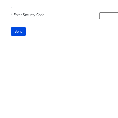
*
Enter Security Code
Send