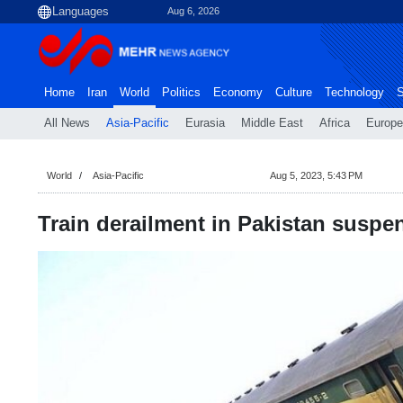
Aug 6, 2026
Home
Iran
World
Politics
Economy
Culture
Technology
S
All News
Asia-Pacific
Eurasia
Middle East
Africa
Europe
World
Asia-Pacific
Aug 5, 2023, 5:43 PM
Train derailment in Pakistan suspend