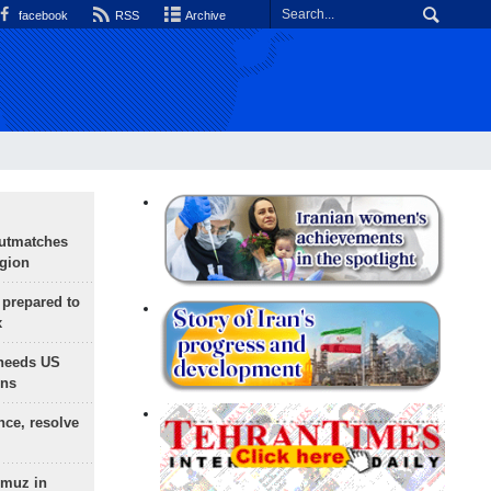
facebook
RSS
Archive
outmatches
egion
 prepared to
x
needs US
ons
nce, resolve
rmuz in