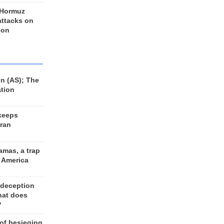
 Hormuz
 attacks on
 on
n (AS); The
ation
keeps
Iran
amas, a trap
d America
 deception
hat does
?
 of besieging