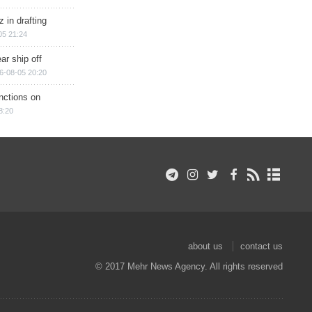
 in drafting
05 21:24
ar ship off
6-08-05 20:20
nctions on
8:20
about us
contact us
© 2017 Mehr News Agency. All rights reserved