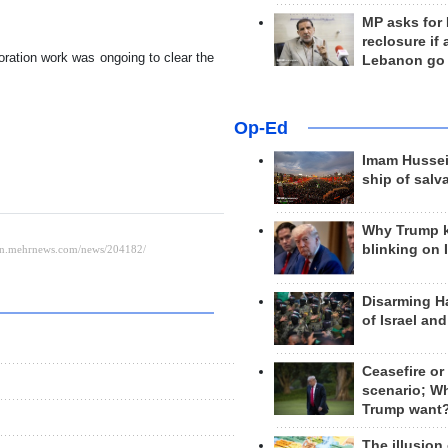
MP asks for
reclosure if
toration work was ongoing to clear the
Lebanon go
Op-Ed
Imam Hussei
ship of salv
Why Trump 
blinking on 
Disarming H
of Israel an
Ceasefire or
scenario; W
Trump want
The illusion