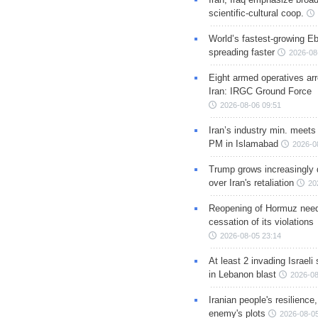
scientific-cultural coop.
World’s fastest-growing Eb
spreading faster
2026-08
Eight armed operatives ar
Iran: IRGC Ground Force
2026-08-06 09:51
Iran’s industry min. meets
PM in Islamabad
2026-0
Trump grows increasingly 
over Iran's retaliation
20
Reopening of Hormuz nee
cessation of its violations
2026-08-05 23:14
At least 2 invading Israeli 
in Lebanon blast
2026-08
Iranian people's resilience,
enemy's plots
2026-08-05