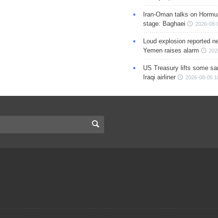
Iran-Oman talks on Hormuz
stage: Baghaei
2026-08-
Loud explosion reported ne
Yemen raises alarm
202
US Treasury lifts some sa
Iraqi airliner
2026-08-05 1