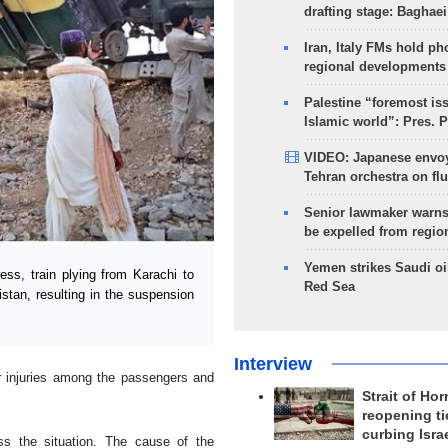
drafting stage: Baghaei
Iran, Italy FMs hold ph
regional developments
Palestine “foremost is
Islamic world”: Pres. 
VIDEO: Japanese envoy
Tehran orchestra on flu
Senior lawmaker warns
be expelled from regio
Yemen strikes Saudi oil
s, train plying from Karachi to
Red Sea
istan, resulting in the suspension
Interview
or injuries among the passengers and
Strait of Ho
reopening ti
curbing Isra
s the situation. The cause of the