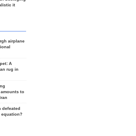
listic it
rgh airplane
ional
et: A
an rug in
ing
 amounts to
Iran
n defeated
e equation?