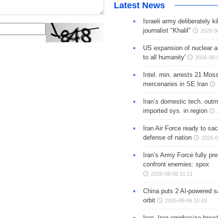
Latest News
Israeli army deliberately k
journalist "Khalil"
2026-0
US expansion of nuclear ar
to all humanity'
2026-08-
Intel. min. arrests 21 Mos
mercenaries in SE Iran
Iran’s domestic tech. out
imported sys. in region
Iran Air Force ready to sacr
defense of nation
2026-0
Iran’s Army Force fully pr
confront enemies: spox
2026-08-06 11:11
China puts 2 AI-powered sat
orbit
2026-08-06 10:43
Iran, Iraq emphasize broa