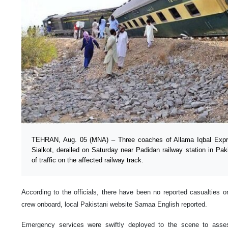
TEHRAN, Aug. 05 (MNA) – Three coaches of Allama Iqbal Expres
Sialkot, derailed on Saturday near Padidan railway station in Pak
of traffic on the affected railway track.
According to the officials, there have been no reported casualties 
crew onboard, local Pakistani website Samaa English reported.
Emergency services were swiftly deployed to the scene to asses