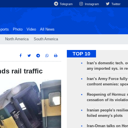
Telegram
Instagram
Twitter
ports
Photo
Video
All News
North America
South America
TOP 10
Iran’s domestic tech. 
any imported sys. in r
s rail traffic
Iran’s Army Force fully
confront enemies: spo
Reopening of Hormuz 
cessation of its violati
Iranian people's resilie
foiled enemy's plots
Iran-Oman talks on Ho