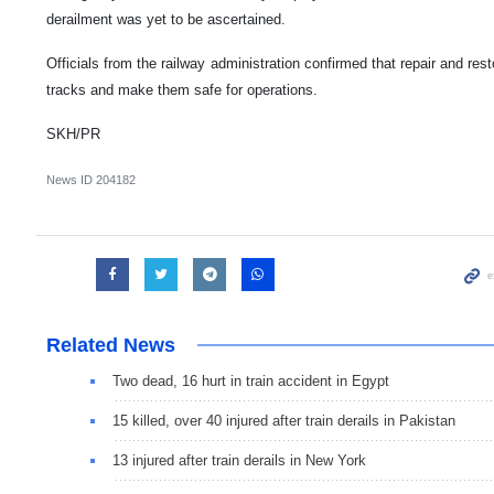
derailment was yet to be ascertained.
Officials from the railway administration confirmed that repair and res
tracks and make them safe for operations.
SKH/PR
News ID
204182
Related News
Two dead, 16 hurt in train accident in Egypt
15 killed, over 40 injured after train derails in Pakistan
13 injured after train derails in New York