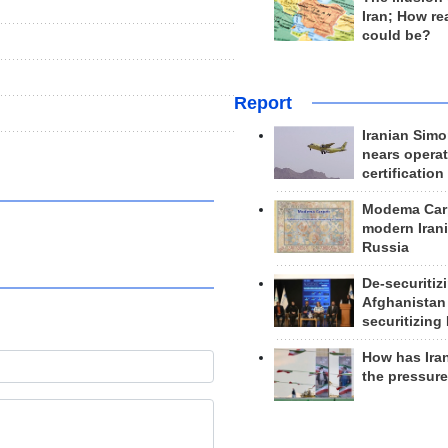
Iran; How rea
could be?
Report
Iranian Simo
nears operat
certification
Modema Carp
modern Irani
Russia
De-securitiz
Afghanistan
securitizing 
How has Ira
the pressur