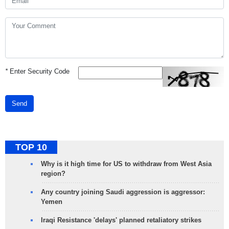
*
Enter Security Code
Send
TOP 10
Why is it high time for US to withdraw from West Asia
region?
Any country joining Saudi aggression is aggressor:
Yemen
Iraqi Resistance 'delays' planned retaliatory strikes