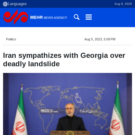
Aug 8, 2026
Politics
Aug 5, 2023, 5:09 PM
Iran sympathizes with Georgia over
deadly landslide