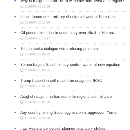
Why is it high time for US to withdraw from West Asia region?
2026-08-08 11:38
Israeli forces erect military checkpoint west of Ramallah
2026-08-08 11:28
Oil prices climb due to uncertainty over Strait of Hormuz
2026-08-08 10:17
Tehran seeks dialogue while refusing pressure
2026-08-08 09:02
Yemen targets Saudi military centre, warns of new equation
2026-08-08 08:35
Trump trapped in self-made Iran quagmire: IRGC
2026-08-08 07:39
Araghchi says time has come for regional self-reliance
2026-08-08 07:20
Any country joining Saudi aggression is aggressor: Yemen
2026-08-07 22:00
Iraqi Resistance 'delays' planned retaliatory strikes