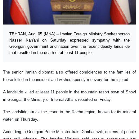
TEHRAN, Aug. 05 (MNA) – Iranian Foreign Ministry Spokesperson
Nasser Kan'ani on Saturday expressed sympathy with the
Georgian government and nation over the recent deadly landslide
that resulted in the death of at least 11 people.
The senior Iranian diplomat also offered condolences to the families of
those killed in the incident and wished speedy recovery for the injured.
A landslide killed at least 11 people in the mountain resort town of Shovi
in Georgia, the Ministry of Internal Affairs reported on Friday.
The landslide struck the resort in the Racha region, known for its mineral
water, on Thursday.
According to Georgian Prime Minister Irakli Garibashvili, dozens of people