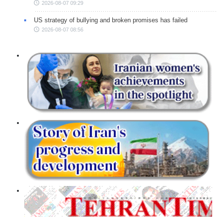
2026-08-07 09:29
US strategy of bullying and broken promises has failed
2026-08-07 08:56