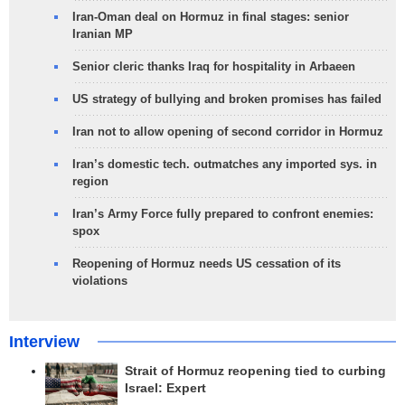
Iran-Oman deal on Hormuz in final stages: senior
Iranian MP
Senior cleric thanks Iraq for hospitality in Arbaeen
US strategy of bullying and broken promises has failed
Iran not to allow opening of second corridor in Hormuz
Iran’s domestic tech. outmatches any imported sys. in
region
Iran’s Army Force fully prepared to confront enemies:
spox
Reopening of Hormuz needs US cessation of its
violations
Interview
Strait of Hormuz reopening tied to curbing
Israel: Expert