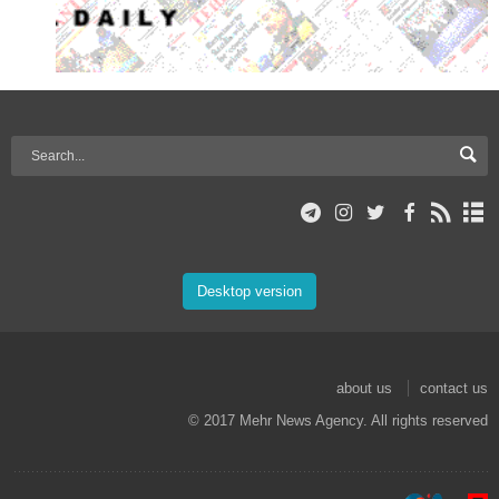
Desktop version
about us
contact us
© 2017 Mehr News Agency. All rights reserved