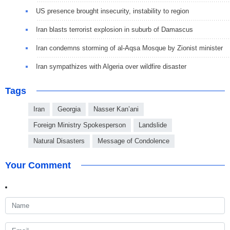
US presence brought insecurity, instability to region
Iran blasts terrorist explosion in suburb of Damascus
Iran condemns storming of al-Aqsa Mosque by Zionist minister
Iran sympathizes with Algeria over wildfire disaster
Tags
Iran
Georgia
Nasser Kan’ani
Foreign Ministry Spokesperson
Landslide
Natural Disasters
Message of Condolence
Your Comment