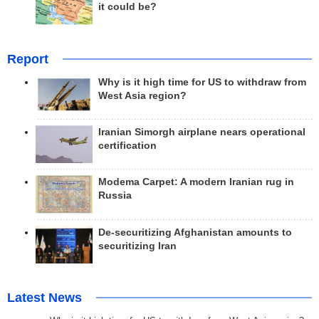
it could be?
Report
Why is it high time for US to withdraw from
West Asia region?
Iranian Simorgh airplane nears operational
certification
Modema Carpet: A modern Iranian rug in
Russia
De-securitizing Afghanistan amounts to
securitizing Iran
Latest News