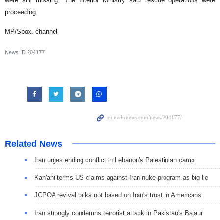
were still missing. The Interior Ministry said rescue operations were
proceeding.
MP/Spox. channel
News ID
204177
Related News
Iran urges ending conflict in Lebanon's Palestinian camp
Kan'ani terms US claims against Iran nuke program as big lie
JCPOA revival talks not based on Iran's trust in Americans
Iran strongly condemns terrorist attack in Pakistan's Bajaur