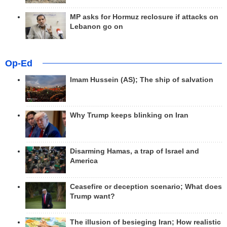
MP asks for Hormuz reclosure if attacks on
Lebanon go on
Op-Ed
Imam Hussein (AS); The ship of salvation
Why Trump keeps blinking on Iran
Disarming Hamas, a trap of Israel and
America
Ceasefire or deception scenario; What does
Trump want?
The illusion of besieging Iran; How realistic