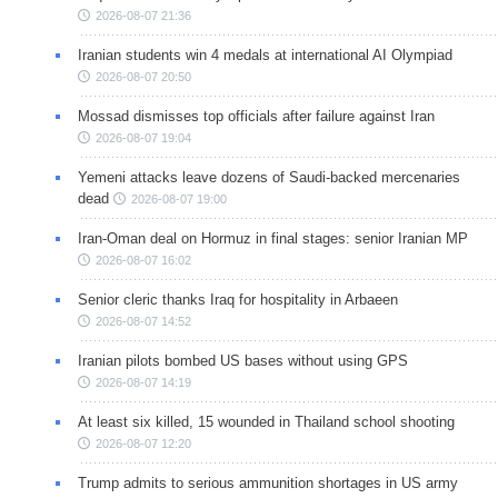
2026-08-07 21:36
Iranian students win 4 medals at international AI Olympiad
2026-08-07 20:50
Mossad dismisses top officials after failure against Iran
2026-08-07 19:04
Yemeni attacks leave dozens of Saudi-backed mercenaries
dead
2026-08-07 19:00
Iran-Oman deal on Hormuz in final stages: senior Iranian MP
2026-08-07 16:02
Senior cleric thanks Iraq for hospitality in Arbaeen
2026-08-07 14:52
Iranian pilots bombed US bases without using GPS
2026-08-07 14:19
At least six killed, 15 wounded in Thailand school shooting
2026-08-07 12:20
Trump admits to serious ammunition shortages in US army