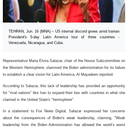
TEHRAN, Jun. 16 (MNA) – US internal discord grows amid Iranian
President's 5-day Latin America tour of three countries -
Venezuela, Nicaragua, and Cuba.
Representative Maria Elvira Salazar, chair of the House Subcommittee on
the Western Hemisphere, slammed the Biden administration for its failure
to establish a clear vision for Latin America, Al Mayadeen reported.
According to Salazar, this lack of leadership has provided an opportunity
for "rival nations" like Iran to expand their ties with countries in what she
claimed is the United State's "hemisphere".
In a statement to Fox News Digital, Salazar expressed her concerns
about the consequences of Biden's weak leadership, claiming, "Weak
leadership from the Biden Administration has allowed the world’s worst