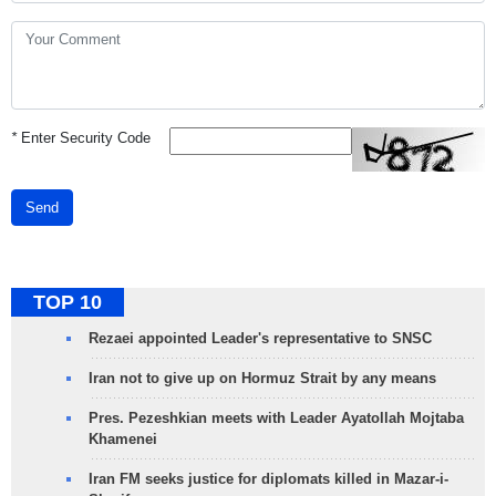
*
Enter Security Code
Send
TOP 10
Rezaei appointed Leader's representative to SNSC
Iran not to give up on Hormuz Strait by any means
Pres. Pezeshkian meets with Leader Ayatollah Mojtaba
Khamenei
Iran FM seeks justice for diplomats killed in Mazar-i-