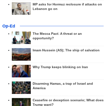
MP asks for Hormuz reclosure if attacks on
Lebanon go on
Op-Ed
The Mecca Pact: A threat or an
opportunity?
Imam Hussein (AS); The ship of salvation
Why Trump keeps blinking on Iran
Disarming Hamas, a trap of Israel and
America
Ceasefire or deception scenario; What does
Trump want?