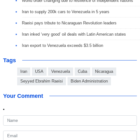
World order changing due to resilience of independent nations
Iran to supply 200k cars to Venezuela in 5 years
Raeisi pays tribute to Nicaraguan Revolution leaders
Iran inked ‘very good’ oil deals with Latin American states
Iran export to Venezuela exceeds $3.5 billion
Tags
Iran
USA
Venezuela
Cuba
Nicaragua
Seyyed Ebrahim Raeisi
Biden Administration
Your Comment