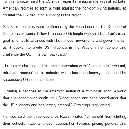
To this, Salazar said the US must repair its relationships with allied Latin
American regimes to form a front against the non-complying nations, to
counter the US' declining authority in the region.
Salazar's concerns were reaffirmed by the Foundation for the Defense of
Democracies senior fellow Emanuele Ottolenghi who said that Iran’s main
goal is to "build alliances with like-minded movements and governments"
as it seeks "to erode US influence in the Western Hemisphere and
challenge the US in its own backyard."
The expert also pointed to Iran's cooperation with Venezuela to "rebound,
refurbish, recover" its oil industry which has been heavily sanctioned by
successive US administrations.
"[Raeisi] subscribes to the emerging notion of a multipolar world, a world
that challenges once again the US dominance and rules-based order that
the US supports and has largely created," Ottolenghi highlighted
He also said the three countries Raeisi visited "all benefit from shifting
their outlook, trade alliances, cooperation towards pricing powers, and