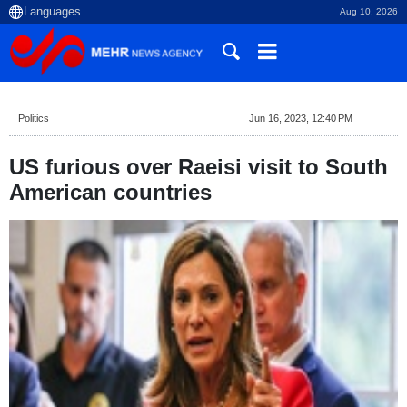
Aug 10, 2026
Politics
Jun 16, 2023, 12:40 PM
US furious over Raeisi visit to South
American countries