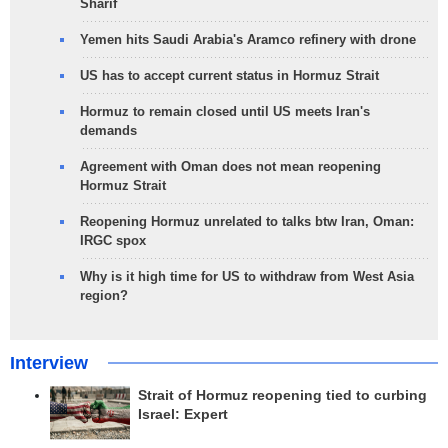
Sharif
Yemen hits Saudi Arabia's Aramco refinery with drone
US has to accept current status in Hormuz Strait
Hormuz to remain closed until US meets Iran's
demands
Agreement with Oman does not mean reopening
Hormuz Strait
Reopening Hormuz unrelated to talks btw Iran, Oman:
IRGC spox
Why is it high time for US to withdraw from West Asia
region?
Interview
Strait of Hormuz reopening tied to curbing
Israel: Expert