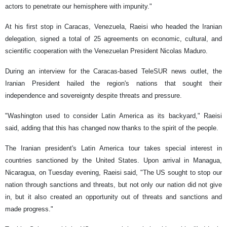
actors to penetrate our hemisphere with impunity."
At his first stop in Caracas, Venezuela, Raeisi who headed the Iranian
delegation, signed a total of 25 agreements on economic, cultural, and
scientific cooperation with the Venezuelan President Nicolas Maduro.
During an interview for the Caracas-based TeleSUR news outlet, the
Iranian President hailed the region's nations that sought their
independence and sovereignty despite threats and pressure.
"Washington used to consider Latin America as its backyard," Raeisi
said, adding that this has changed now thanks to the spirit of the people.
The Iranian president's Latin America tour takes special interest in
countries sanctioned by the United States. Upon arrival in Managua,
Nicaragua, on Tuesday evening, Raeisi said, "The US sought to stop our
nation through sanctions and threats, but not only our nation did not give
in, but it also created an opportunity out of threats and sanctions and
made progress."