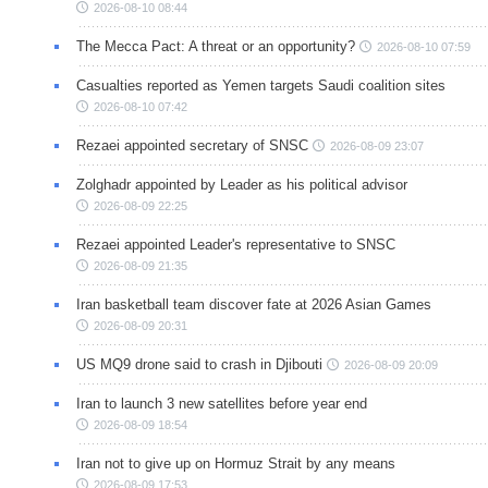
2026-08-10 08:44
The Mecca Pact: A threat or an opportunity?
2026-08-10 07:59
Casualties reported as Yemen targets Saudi coalition sites
2026-08-10 07:42
Rezaei appointed secretary of SNSC
2026-08-09 23:07
Zolghadr appointed by Leader as his political advisor
2026-08-09 22:25
Rezaei appointed Leader's representative to SNSC
2026-08-09 21:35
Iran basketball team discover fate at 2026 Asian Games
2026-08-09 20:31
US MQ9 drone said to crash in Djibouti
2026-08-09 20:09
Iran to launch 3 new satellites before year end
2026-08-09 18:54
Iran not to give up on Hormuz Strait by any means
2026-08-09 17:53