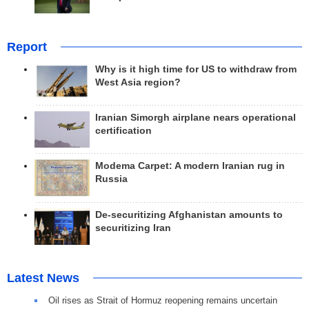
Report
Why is it high time for US to withdraw from
West Asia region?
Iranian Simorgh airplane nears operational
certification
Modema Carpet: A modern Iranian rug in
Russia
De-securitizing Afghanistan amounts to
securitizing Iran
Latest News
Oil rises as Strait of Hormuz reopening remains uncertain