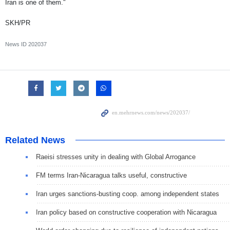
Iran is one of them."
SKH/PR
News ID
202037
Related News
Raeisi stresses unity in dealing with Global Arrogance
FM terms Iran-Nicaragua talks useful, constructive
Iran urges sanctions-busting coop. among independent states
Iran policy based on constructive cooperation with Nicaragua