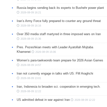
Russia begins sending back its experts to Bushehr power plant
2026-08-09 16:21
Iran’s Army Force fully prepared to counter any ground threat
2026-08-09 16:16
Over 350 media staff martyred in three imposed wars on Iran
2026-08-09 15:36
Pres. Pezeshkian meets with Leader Ayatollah Mojtaba
Khamenei
2026-08-09 15:06
Women’s para-taekwondo team prepare for 2026 Asian Games
2026-08-09 14:57
Iran not currently engage in talks with US: FM Araghchi
2026-08-09 13:01
Iran, Indonesia to broaden sci. cooperation in emerging tech.
2026-08-09 12:22
US admitted defeat in war against Iran
2026-08-09 12:22