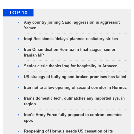
TOP 10
Any country joining Saudi aggression is aggressor:
Yemen
Iraqi Resistance 'delays' planned retaliatory strikes
Iran-Oman deal on Hormuz in final stages: senior
Iranian MP
Senior cleric thanks Iraq for hospitality in Arbaeen
US strategy of bullying and broken promises has failed
Iran not to allow opening of second corridor in Hormuz
Iran’s domestic tech. outmatches any imported sys. in
region
Iran’s Army Force fully prepared to confront enemies:
spox
Reopening of Hormuz needs US cessation of its