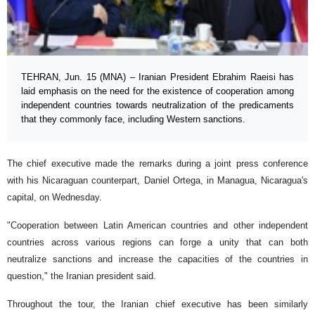
TEHRAN, Jun. 15 (MNA) – Iranian President Ebrahim Raeisi has
laid emphasis on the need for the existence of cooperation among
independent countries towards neutralization of the predicaments
that they commonly face, including Western sanctions.
The chief executive made the remarks during a joint press conference
with his Nicaraguan counterpart, Daniel Ortega, in Managua, Nicaragua's
capital, on Wednesday.
"Cooperation between Latin American countries and other independent
countries across various regions can forge a unity that can both
neutralize sanctions and increase the capacities of the countries in
question," the Iranian president said.
Throughout the tour, the Iranian chief executive has been similarly