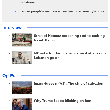
violations
Iranian people's resilience, resolve foiled enemy's plots
Interview
Strait of Hormuz reopening tied to curbing
Israel: Expert
MP asks for Hormuz reclosure if attacks on
Lebanon go on
Op-Ed
Imam Hussein (AS); The ship of salvation
Why Trump keeps blinking on Iran