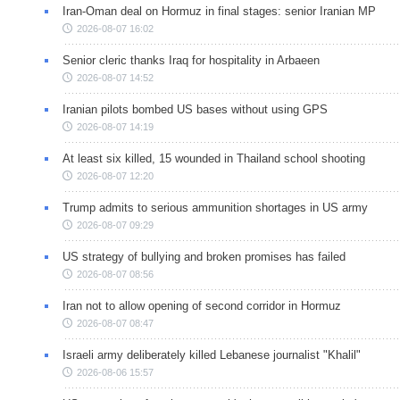
Iran-Oman deal on Hormuz in final stages: senior Iranian MP
2026-08-07 16:02
Senior cleric thanks Iraq for hospitality in Arbaeen
2026-08-07 14:52
Iranian pilots bombed US bases without using GPS
2026-08-07 14:19
At least six killed, 15 wounded in Thailand school shooting
2026-08-07 12:20
Trump admits to serious ammunition shortages in US army
2026-08-07 09:29
US strategy of bullying and broken promises has failed
2026-08-07 08:56
Iran not to allow opening of second corridor in Hormuz
2026-08-07 08:47
Israeli army deliberately killed Lebanese journalist "Khalil"
2026-08-06 15:57