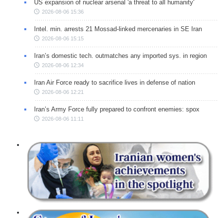
US expansion of nuclear arsenal 'a threat to all humanity'
2026-08-06 15:36
Intel. min. arrests 21 Mossad-linked mercenaries in SE Iran
2026-08-06 15:15
Iran’s domestic tech. outmatches any imported sys. in region
2026-08-06 12:34
Iran Air Force ready to sacrifice lives in defense of nation
2026-08-06 12:21
Iran’s Army Force fully prepared to confront enemies: spox
2026-08-06 11:11