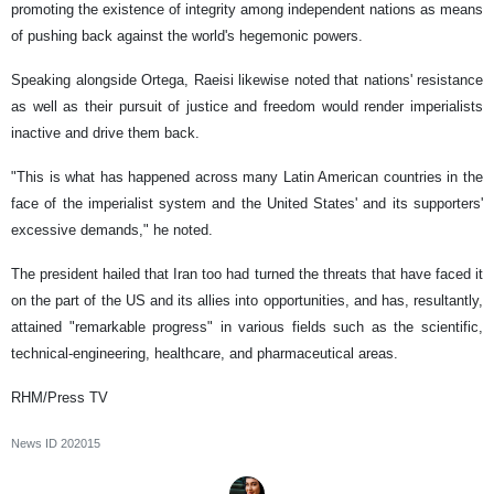
promoting the existence of integrity among independent nations as means
of pushing back against the world's hegemonic powers.
Speaking alongside Ortega, Raeisi likewise noted that nations' resistance
as well as their pursuit of justice and freedom would render imperialists
inactive and drive them back.
"This is what has happened across many Latin American countries in the
face of the imperialist system and the United States' and its supporters'
excessive demands," he noted.
The president hailed that Iran too had turned the threats that have faced it
on the part of the US and its allies into opportunities, and has, resultantly,
attained "remarkable progress" in various fields such as the scientific,
technical-engineering, healthcare, and pharmaceutical areas.
RHM/Press TV
News ID
202015