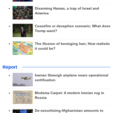
Disarming Hamas, a trap of Israel and
America
Ceasefire or deception scenario; What does
Trump want?
The illusion of besieging Iran; How realistic
it could be?
Report
Iranian Simorgh airplane nears operational
certification
Modema Carpet: A modern Iranian rug in
Russia
De-securitizing Afghanistan amounts to