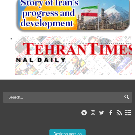
Desktop version