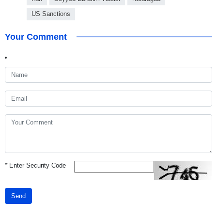
US Sanctions
Your Comment
*
Enter Security Code
Send