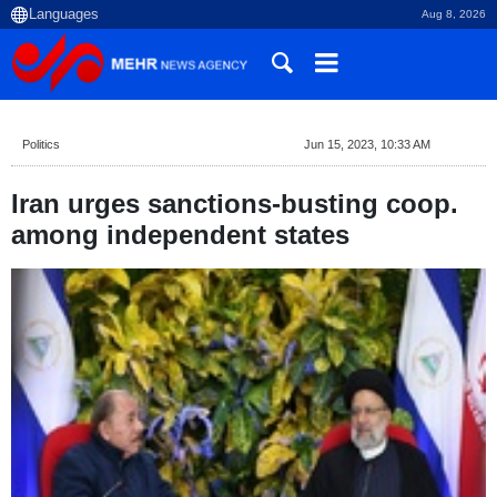
Aug 8, 2026
Politics
Jun 15, 2023, 10:33 AM
Iran urges sanctions-busting coop.
among independent states