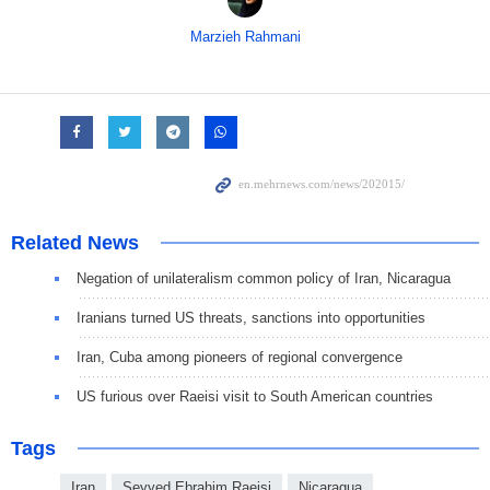
Marzieh Rahmani
Related News
Negation of unilateralism common policy of Iran, Nicaragua
Iranians turned US threats, sanctions into opportunities
Iran, Cuba among pioneers of regional convergence
US furious over Raeisi visit to South American countries
Tags
Iran
Seyyed Ebrahim Raeisi
Nicaragua