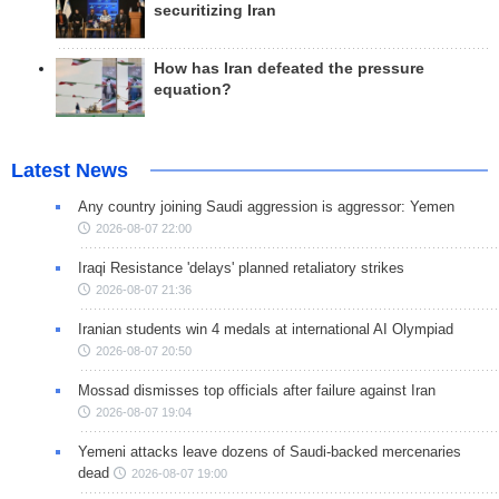
securitizing Iran
How has Iran defeated the pressure
equation?
Latest News
Any country joining Saudi aggression is aggressor: Yemen
2026-08-07 22:00
Iraqi Resistance 'delays' planned retaliatory strikes
2026-08-07 21:36
Iranian students win 4 medals at international AI Olympiad
2026-08-07 20:50
Mossad dismisses top officials after failure against Iran
2026-08-07 19:04
Yemeni attacks leave dozens of Saudi-backed mercenaries
dead
2026-08-07 19:00