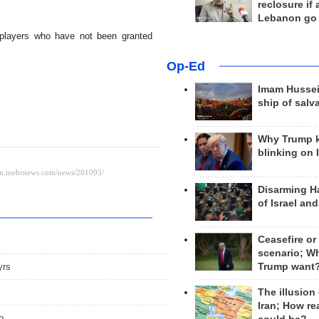
reclosure if
Lebanon go
players who have not been granted
Op-Ed
Imam Hussei
ship of salv
Why Trump 
blinking on 
Disarming H
of Israel an
Ceasefire or
scenario; W
yrs
Trump want
The illusion
Iran; How rea
p