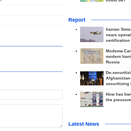
could be?
Report
Iranian Simo
nears operat
certification
Modema Carp
modern Irani
Russia
De-securitiz
Afghanistan
securitizing 
How has Ira
the pressur
Latest News