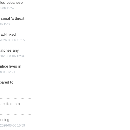
illed Lebanese
8-06 15:57
senal 'a threat
06 15:36
sad-linked
2026-08-06 15:15
matches any
2026-08-06 12:34
ifice lives in
8-06 12:21
epared to
ellites into
dening
2026-08-06 10:39