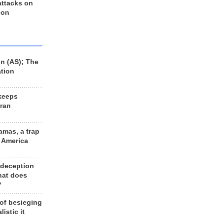
 attacks on
 on
n (AS); The
ation
keeps
Iran
amas, a trap
d America
 deception
hat does
?
 of besieging
listic it