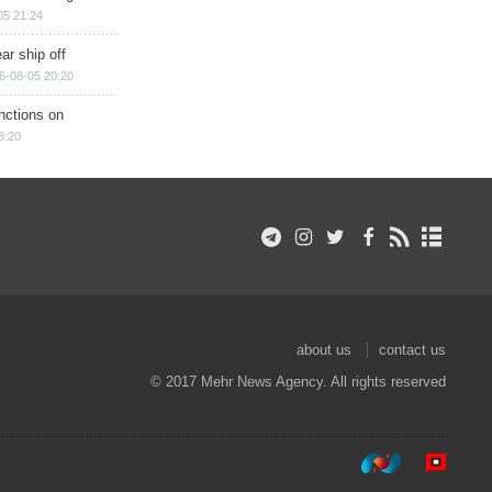
05 21:24
ar ship off
6-08-05 20:20
nctions on
8:20
about us
contact us
© 2017 Mehr News Agency. All rights reserved