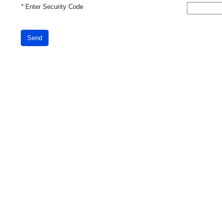
*
Enter Security Code
Send