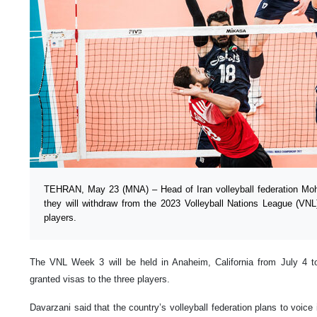
TEHRAN, May 23 (MNA) – Head of Iran volleyball federation M
they will withdraw from the 2023 Volleyball Nations League (VNL
players.
The VNL Week 3 will be held in Anaheim, California from July 4 
granted visas to the three players.
Davarzani said that the country’s volleyball federation plans to voice it