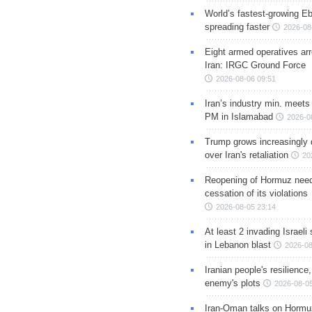
World’s fastest-growing Eb
spreading faster
2026-08
Eight armed operatives ar
Iran: IRGC Ground Force
2026-08-06 09:51
Iran’s industry min. meets
PM in Islamabad
2026-0
Trump grows increasingly 
over Iran's retaliation
20
Reopening of Hormuz nee
cessation of its violations
2026-08-05 23:14
At least 2 invading Israeli 
in Lebanon blast
2026-08
Iranian people's resilience,
enemy's plots
2026-08-05
Iran-Oman talks on Hormuz