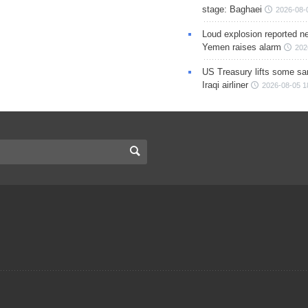
stage: Baghaei
2026-08-
Loud explosion reported ne
Yemen raises alarm
202
US Treasury lifts some sa
Iraqi airliner
2026-08-05 1