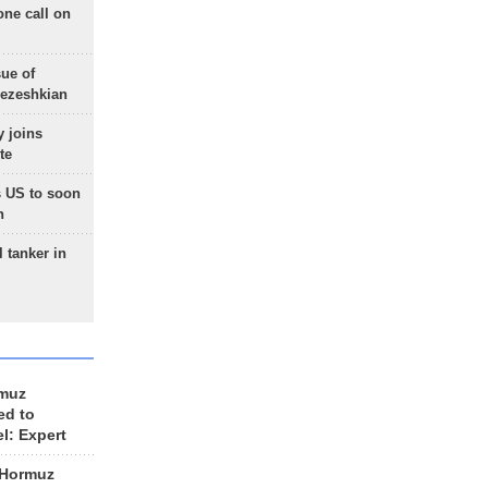
one call on
sue of
Pezeshkian
 joins
te
 US to soon
n
 tanker in
rmuz
ed to
el: Expert
 Hormuz