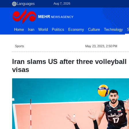
Aug 7, 2026
Home
Iran
World
Politics
Economy
Culture
Technology
S
Sports
May 23, 2023, 2:50 PM
Iran slams US after three volleyball
visas