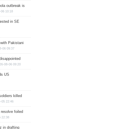
ola outbreak is
-06 10:18
rested in SE
 with Pakistani
8-06 09:37
disappointed
26-08-06 09:20
ds US
soldiers killed
-05 22:46
 resolve foiled
 22:38
 in drafting