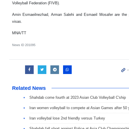
Volleyball Federation (FIVB).
Amin Esmaeilnezhad, Arman Salehi and Esmaeil Mosafer are the 
visas.
MNA/TT
News ID
201095
Related News
Shahdab come fourth at 2023 Asian Club Volleyball C'ship
Iran women volleyball to compete at Asian Games after 50 
Iran volleybal lose 2nd friendly versus Turkey
Shahdab fall short against Police at Asia Club Championshi