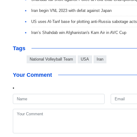
Iran begin VNL 2023 with defat against Japan
US uses Al-Tanf base for plotting anti-Russia sabotage acts
Iran’s Shahdab win Afghanistan's Kam Air in AVC Cup
Tags
National Volleyball Team
USA
Iran
Your Comment