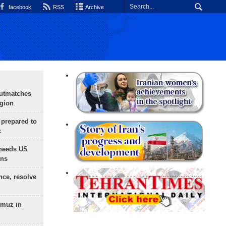
facebook
RSS
Archive
outmatches
egion
 prepared to
x
needs US
ons
nce, resolve
rmuz in