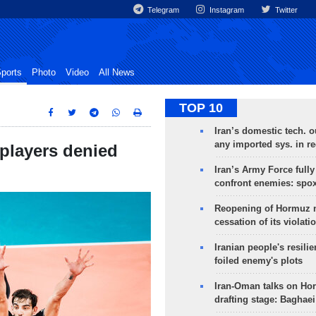
Telegram
Instagram
Twitter
ports
Photo
Video
All News
TOP 10
Iran’s domestic tech. 
any imported sys. in r
 players denied
Iran’s Army Force fully
confront enemies: spo
Reopening of Hormuz 
cessation of its violati
Iranian people's resilie
foiled enemy's plots
Iran-Oman talks on Ho
drafting stage: Baghaei