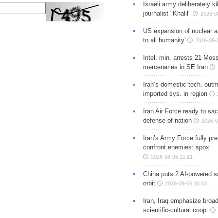
Israeli army deliberately k
journalist "Khalil"
2026-0
US expansion of nuclear ar
to all humanity'
2026-08-
Intel. min. arrests 21 Mos
mercenaries in SE Iran
Iran’s domestic tech. out
imported sys. in region
Iran Air Force ready to sacr
defense of nation
2026-0
Iran’s Army Force fully pr
confront enemies: spox
2026-08-06 11:11
China puts 2 AI-powered sat
orbit
2026-08-06 10:43
Iran, Iraq emphasize broa
scientific-cultural coop.