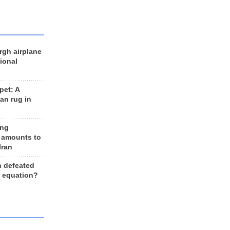
rgh airplane
ional
et: A
an rug in
ing
 amounts to
Iran
n defeated
e equation?