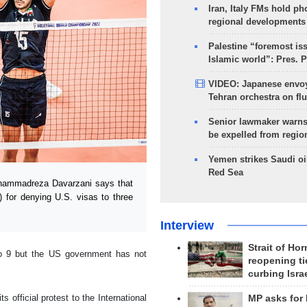
Iran, Italy FMs hold ph
regional developments
Palestine “foremost is
Islamic world”: Pres. 
VIDEO: Japanese envoy
Tehran orchestra on flu
Senior lawmaker warns
be expelled from regio
Yemen strikes Saudi oil
Red Sea
ohammadreza Davarzani says that
) for denying U.S. visas to three
Interview
Strait of Ho
to 9 but the US government has not
reopening ti
curbing Isra
s official protest to the International
MP asks for