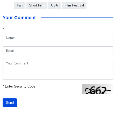
Iran
Short Film
USA
Film Festival
Your Comment
*
Enter Security Code
Send