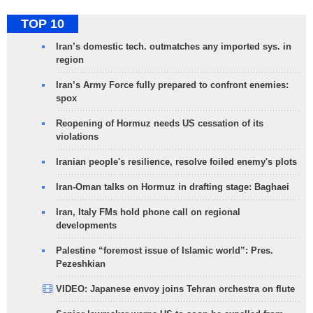
TOP 10
Iran’s domestic tech. outmatches any imported sys. in
region
Iran’s Army Force fully prepared to confront enemies:
spox
Reopening of Hormuz needs US cessation of its
violations
Iranian people's resilience, resolve foiled enemy's plots
Iran-Oman talks on Hormuz in drafting stage: Baghaei
Iran, Italy FMs hold phone call on regional
developments
Palestine “foremost issue of Islamic world”: Pres.
Pezeshkian
VIDEO: Japanese envoy joins Tehran orchestra on flute