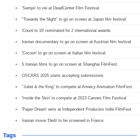
'Sampo' to vie at DeadCenter Film Festival
"Towards the Night" to go on screen at Japan film festival
'Count to 10' nominated for 2 international awards
Iranian documentary to go on screen at Austrian film festival
'Cocoon' to go on screen at Italian film festival
5 Iranian films to go on screen at Shanghai FilmFest.
OSCARS 2025 starts accepting submissions
"Juliet & the King” to compete at Annecy Animation FilmFest.
'Inside the Skin' to compete at 2023 Cannes Film Festival
'Paper Dream' wins at Independent Producers Indie FilmFest.
Iranian movie 'Derb' to be screened in France
Tags