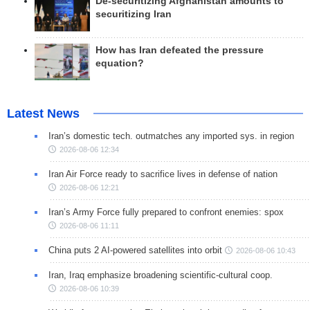
De-securitizing Afghanistan amounts to
securitizing Iran
How has Iran defeated the pressure
equation?
Latest News
Iran’s domestic tech. outmatches any imported sys. in region
2026-08-06 12:34
Iran Air Force ready to sacrifice lives in defense of nation
2026-08-06 12:21
Iran’s Army Force fully prepared to confront enemies: spox
2026-08-06 11:11
China puts 2 AI-powered satellites into orbit
2026-08-06 10:43
Iran, Iraq emphasize broadening scientific-cultural coop.
2026-08-06 10:39