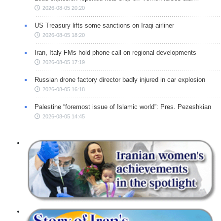
2026-08-05 20:20
US Treasury lifts some sanctions on Iraqi airliner
2026-08-05 18:20
Iran, Italy FMs hold phone call on regional developments
2026-08-05 17:19
Russian drone factory director badly injured in car explosion
2026-08-05 16:18
Palestine “foremost issue of Islamic world”: Pres. Pezeshkian
2026-08-05 14:45