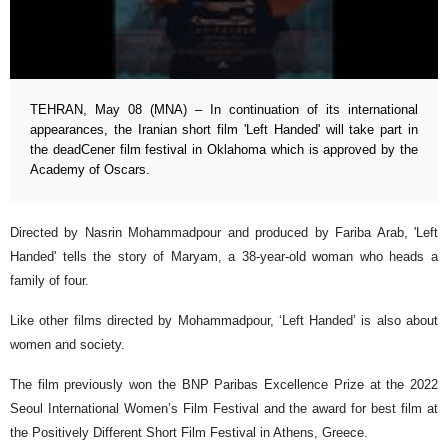
TEHRAN, May 08 (MNA) – In continuation of its international
appearances, the Iranian short film 'Left Handed' will take part in
the deadCener film festival in Oklahoma which is approved by the
Academy of Oscars.
Directed by Nasrin Mohammadpour and produced by Fariba Arab, 'Left
Handed' tells the story of Maryam, a 38-year-old woman who heads a
family of four.
Like other films directed by Mohammadpour, ‘Left Handed’ is also about
women and society.
The film previously won the BNP Paribas Excellence Prize at the 2022
Seoul International Women’s Film Festival and the award for best film at
the Positively Different Short Film Festival in Athens, Greece.