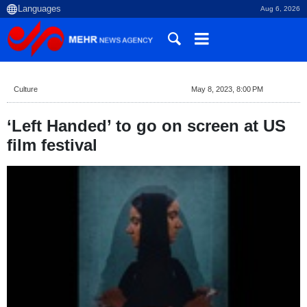
Aug 6, 2026
Culture
May 8, 2023, 8:00 PM
‘Left Handed’ to go on screen at US
film festival