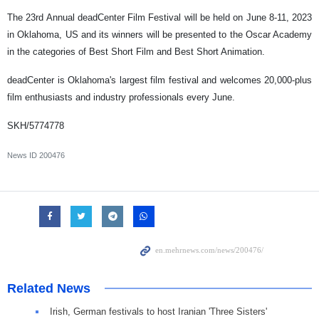
The 23rd Annual deadCenter Film Festival will be held on June 8-11, 2023
in Oklahoma, US and its winners will be presented to the Oscar Academy
in the categories of Best Short Film and Best Short Animation.
deadCenter is Oklahoma's largest film festival and welcomes 20,000-plus
film enthusiasts and industry professionals every June.
SKH/5774778
News ID
200476
Related News
Irish, German festivals to host Iranian 'Three Sisters'