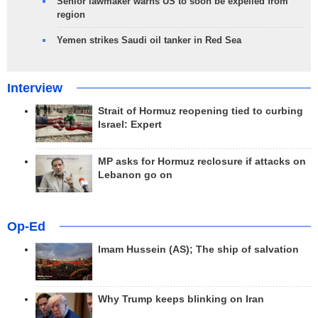
Senior lawmaker warns US to soon be expelled from
region
Yemen strikes Saudi oil tanker in Red Sea
Interview
Strait of Hormuz reopening tied to curbing
Israel: Expert
MP asks for Hormuz reclosure if attacks on
Lebanon go on
Op-Ed
Imam Hussein (AS); The ship of salvation
Why Trump keeps blinking on Iran