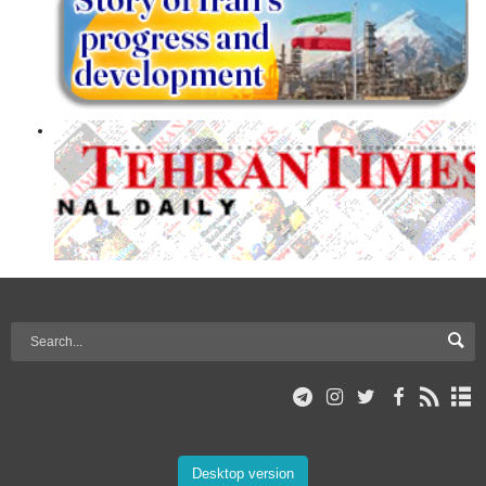
Desktop version