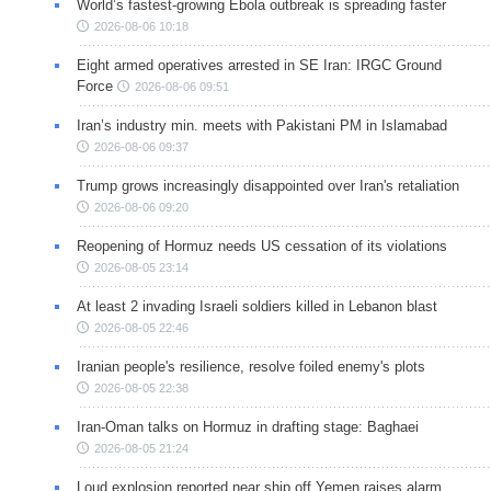
World’s fastest-growing Ebola outbreak is spreading faster
2026-08-06 10:18
Eight armed operatives arrested in SE Iran: IRGC Ground
Force
2026-08-06 09:51
Iran’s industry min. meets with Pakistani PM in Islamabad
2026-08-06 09:37
Trump grows increasingly disappointed over Iran's retaliation
2026-08-06 09:20
Reopening of Hormuz needs US cessation of its violations
2026-08-05 23:14
At least 2 invading Israeli soldiers killed in Lebanon blast
2026-08-05 22:46
Iranian people's resilience, resolve foiled enemy's plots
2026-08-05 22:38
Iran-Oman talks on Hormuz in drafting stage: Baghaei
2026-08-05 21:24
Loud explosion reported near ship off Yemen raises alarm