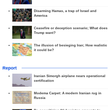
Disarming Hamas, a trap of Israel and
America
Ceasefire or deception scenario; What does
Trump want?
The illusion of besieging Iran; How realistic
it could be?
Report
Iranian Simorgh airplane nears operational
certification
Modema Carpet: A modern Iranian rug in
Russia