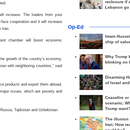
reclosure if
ted.
Lebanon go
ill increase. The traders from your
-face cooperation and it will increase
Op-Ed
 Iran.
Imam Hussei
joint chamber will boost economic
ship of salv
Why Trump 
 the growth of the country’s economy,
blinking on 
tan with neighboring countries," said
Disarming H
of Israel an
uce products and export them abroad,
 major issues, which are poverty and
Ceasefire or
scenario; W
Trump want
Russia, Tajikistan and Uzbekistan.
The illusion
Iran; How rea