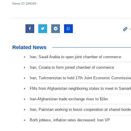
News ID
199049
Related News
Iran, Saudi Arabia to open joint chamber of commerce
Iran, Croatia to form joined chamber of commerce
Iran, Turkmenistan to hold 17th Joint Economic Commissio
FMs from Afghanistan neighboring states to meet in Samar
Iran-Afghanistan trade exchange rises to $1bn
Iran, Pakistan working to boost cooperation at shared borde
Both jobless, inflation rates decreased: Iran VP