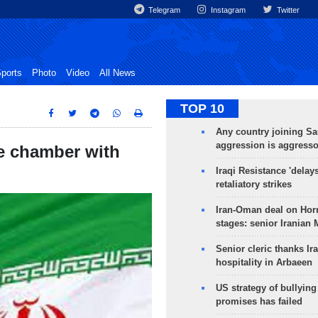
Telegram
Instagram
Twitter
ports
Photo
Video
All News
TOP 10
Any country joining Sa
aggression is aggress
e chamber with
Iraqi Resistance 'delay
retaliatory strikes
Iran-Oman deal on Horm
stages: senior Iranian
Senior cleric thanks Ira
hospitality in Arbaeen
US strategy of bullyin
promises has failed