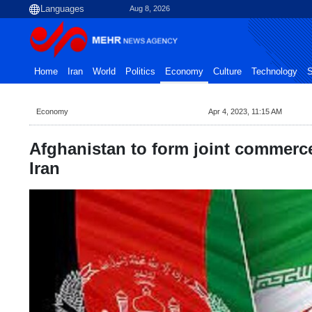
Aug 8, 2026
Home
Iran
World
Politics
Economy
Culture
Technology
S
Economy
Apr 4, 2023, 11:15 AM
Afghanistan to form joint commerc
Iran