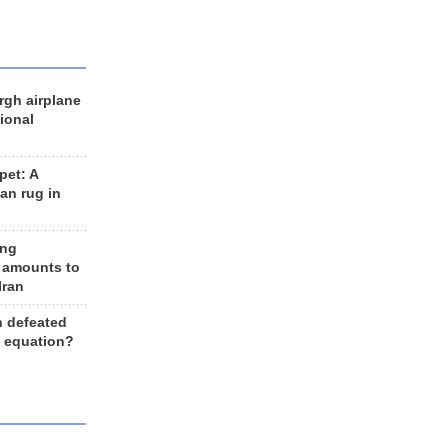
rgh airplane
ional
et: A
an rug in
ing
 amounts to
Iran
n defeated
e equation?