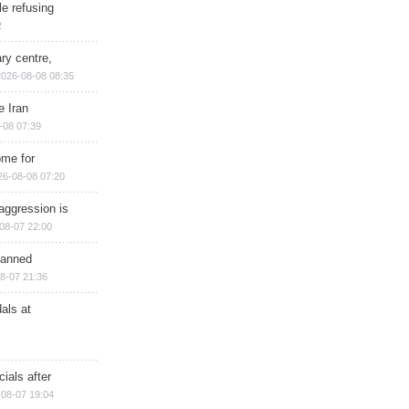
e refusing
2
ry centre,
2026-08-08 08:35
e Iran
-08 07:39
ome for
26-08-08 07:20
aggression is
08-07 22:00
planned
8-07 21:36
als at
ials after
08-07 19:04