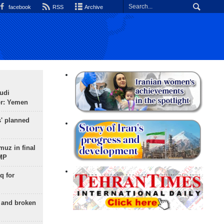
facebook
RSS
Archive
udi
or: Yemen
s' planned
uz in final
 MP
q for
g and broken