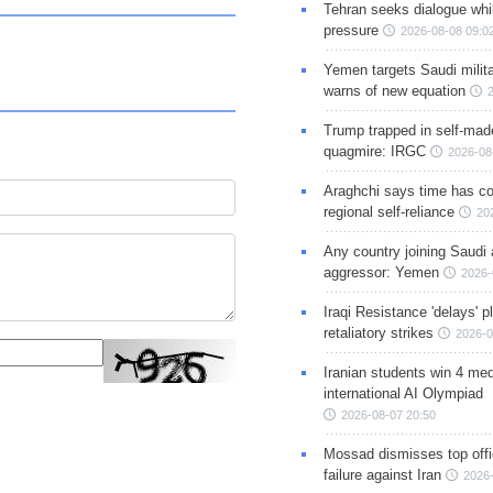
Tehran seeks dialogue whil
pressure
2026-08-08 09:0
Yemen targets Saudi milita
warns of new equation
Trump trapped in self-mad
quagmire: IRGC
2026-08
Araghchi says time has c
regional self-reliance
20
Any country joining Saudi 
aggressor: Yemen
2026-
Iraqi Resistance 'delays' 
retaliatory strikes
2026-0
Iranian students win 4 med
international AI Olympiad
2026-08-07 20:50
Mossad dismisses top offic
failure against Iran
2026-