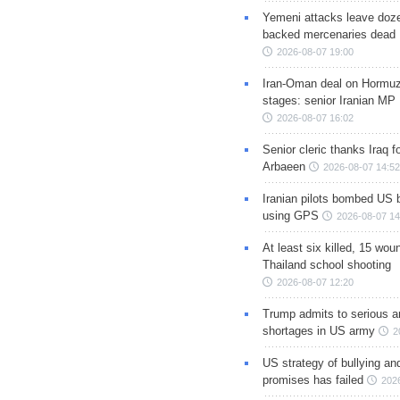
Yemeni attacks leave doze
backed mercenaries dead
2026-08-07 19:00
Iran-Oman deal on Hormuz 
stages: senior Iranian MP
2026-08-07 16:02
Senior cleric thanks Iraq fo
Arbaeen
2026-08-07 14:52
Iranian pilots bombed US 
using GPS
2026-08-07 14
At least six killed, 15 wou
Thailand school shooting
2026-08-07 12:20
Trump admits to serious 
shortages in US army
2
US strategy of bullying an
promises has failed
202