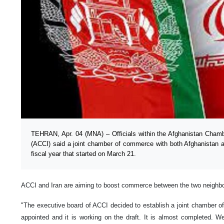
TEHRAN, Apr. 04 (MNA) – Officials within the Afghanistan Cha
(ACCI) said a joint chamber of commerce with both Afghanistan a
fiscal year that started on March 21.
ACCI and Iran are aiming to boost commerce between the two neighbor
"The executive board of ACCI decided to establish a joint chamber
appointed and it is working on the draft. It is almost completed. 