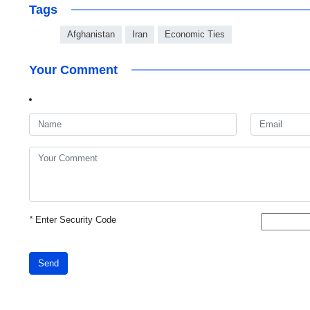
Tags
Afghanistan
Iran
Economic Ties
Your Comment
*
Enter Security Code
Send