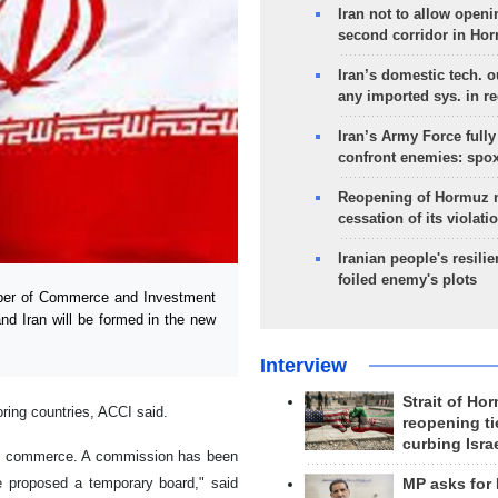
Iran not to allow openi
second corridor in Ho
Iran’s domestic tech. 
any imported sys. in r
Iran’s Army Force fully
confront enemies: spo
Reopening of Hormuz 
cessation of its violati
Iranian people's resilie
foiled enemy's plots
mber of Commerce and Investment
nd Iran will be formed in the new
Interview
Strait of Ho
ing countries, ACCI said.
reopening ti
curbing Isra
 of commerce. A commission has been
We proposed a temporary board," said
MP asks for