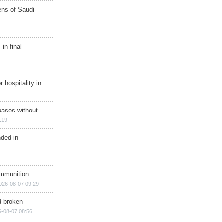
ns of Saudi-
in final
r hospitality in
bases without
:19
nded in
ammunition
026-08-07 09:29
d broken
6-08-07 08:56