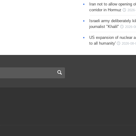
Iran not to allow opening 
corridor in Hormuz
2026-
Israeli army deliberately k
journalist "Khalil"
2026-0
US expansion of nuclear ar
to all humanity'
2026-08-