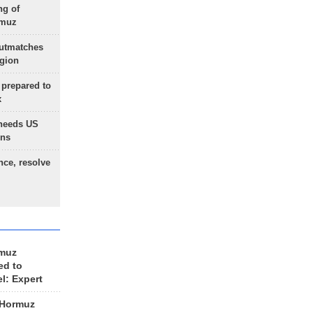
ng of
rmuz
outmatches
egion
 prepared to
x
needs US
ons
nce, resolve
rmuz
ed to
el: Expert
 Hormuz