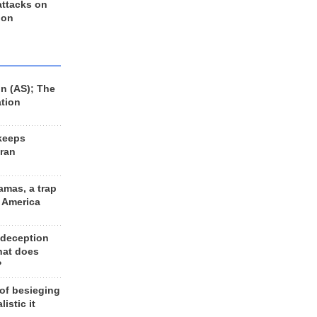
 attacks on
 on
n (AS); The
ation
keeps
Iran
amas, a trap
d America
 deception
hat does
?
 of besieging
listic it