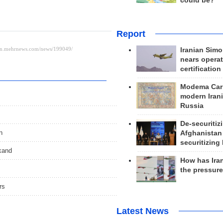
could be?
Report
Iranian Simo
nears operat
certification
Modema Carp
modern Irani
Russia
De-securitiz
n
Afghanistan
securitizing 
kand
How has Ira
the pressur
rs
Latest News