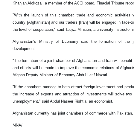
Khanjan Alokozai, a member of the ACCI board, Finacial Tribune repor
"With the launch of this chamber, trade and economic activities w
country [Afghanistan] and our traders [Iran] will be engaged in face-to
the level of cooperation," said Taqwa Minsion, a university instructor in
Afghanistan’s Ministry of Economy said the formation of the 
development.
"The formation of a joint chamber of Afghanistan and Iran will benefit
and efforts will be made to improve the economic relations of Afghanis
Afghan Deputy Minister of Economy Abdul Latif Nazari.
"If the chambers manage to both attract foreign investment and prod
the increase of exports and attraction of investments will solve two
unemployment," said Abdul Naseer Rishtia, an economist.
Afghanistan currently has joint chambers of commerce with Pakistan, 
MNA/