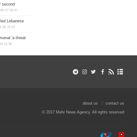
of second
08-07 08:47
illed Lebanese
8-06 15:57
senal 'a threat
06 15:36
about us
contact us
© 2017 Mehr News Agency. All rights reserved