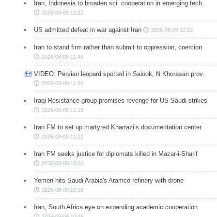
Iran, Indonesia to broaden sci. cooperation in emerging tech.
2026-08-09 12:22
US admitted defeat in war against Iran
2026-08-09 12:22
Iran to stand firm rather than submit to oppression, coercion
2026-08-09 11:46
VIDEO: Persian leopard spotted in Salook, N Khorasan prov.
2026-08-09 11:26
Iraqi Resistance group promises revenge for US-Saudi strikes
2026-08-09 11:19
Iran FM to set up martyred Kharrazi’s documentation center
2026-08-09 11:12
Iran FM seeks justice for diplomats killed in Mazar-i-Sharif
2026-08-09 10:38
Yemen hits Saudi Arabia's Aramco refinery with drone
2026-08-09 10:18
Iran, South Africa eye on expanding academic cooperation
2026-08-09 10:05