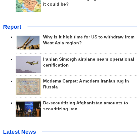
it could be?
Report
Why is it high time for US to withdraw from
West Asia region?
Iranian Simorgh airplane nears operational
certification
Modema Carpet: A modern Iranian rug in
Russia
De-securitizing Afghanistan amounts to
securitizing Iran
Latest News