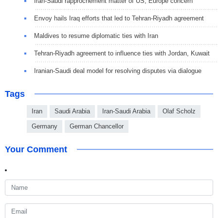
Iran-Saudi rapprochement matter of US, Europe concern
Envoy hails Iraq efforts that led to Tehran-Riyadh agreement
Maldives to resume diplomatic ties with Iran
Tehran-Riyadh agreement to influence ties with Jordan, Kuwait
Iranian-Saudi deal model for resolving disputes via dialogue
Tags
Iran
Saudi Arabia
Iran-Saudi Arabia
Olaf Scholz
Germany
German Chancellor
Your Comment