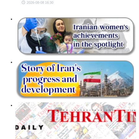
2026-08-08 16:30