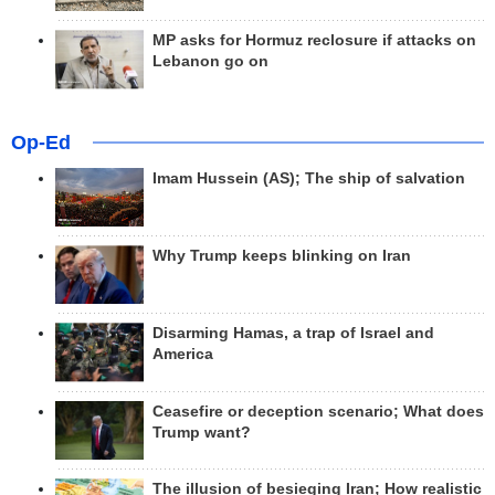
MP asks for Hormuz reclosure if attacks on
Lebanon go on
Op-Ed
Imam Hussein (AS); The ship of salvation
Why Trump keeps blinking on Iran
Disarming Hamas, a trap of Israel and
America
Ceasefire or deception scenario; What does
Trump want?
The illusion of besieging Iran; How realistic