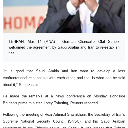
TEHRAN, Mar. 14 (MNA) – German Chancellor Olaf Scholz
welcomed the agreement by Saudi Arabia and Iran to re-establish
ties.
"It is good that Saudi Arabia and Iran want to develop a less
confrontational relationship with each other, and that is what can be said
about it," Scholz said.
He made the remarks at a news conference on Monday alongside
Bhutan's prime minister, Lotey Tshering, Reuters reported.
Following the meeting of Rear Admiral Shamkhani, the Secretary of Iran’s
Supreme National Security Council (SNSC), and his Saudi Arabian