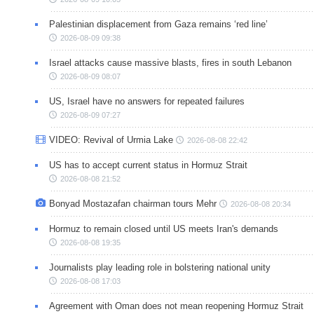
Palestinian displacement from Gaza remains ‘red line’
2026-08-09 09:38
Israel attacks cause massive blasts, fires in south Lebanon
2026-08-09 08:07
US, Israel have no answers for repeated failures
2026-08-09 07:27
VIDEO: Revival of Urmia Lake
2026-08-08 22:42
US has to accept current status in Hormuz Strait
2026-08-08 21:52
Bonyad Mostazafan chairman tours Mehr
2026-08-08 20:34
Hormuz to remain closed until US meets Iran's demands
2026-08-08 19:35
Journalists play leading role in bolstering national unity
2026-08-08 17:03
Agreement with Oman does not mean reopening Hormuz Strait