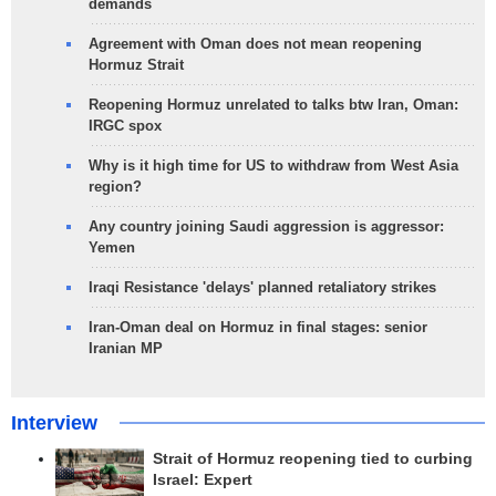
demands
Agreement with Oman does not mean reopening
Hormuz Strait
Reopening Hormuz unrelated to talks btw Iran, Oman:
IRGC spox
Why is it high time for US to withdraw from West Asia
region?
Any country joining Saudi aggression is aggressor:
Yemen
Iraqi Resistance 'delays' planned retaliatory strikes
Iran-Oman deal on Hormuz in final stages: senior
Iranian MP
Interview
Strait of Hormuz reopening tied to curbing
Israel: Expert