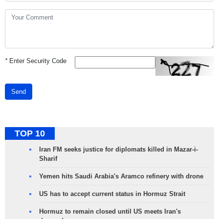
*
Enter Security Code
Send
TOP 10
Iran FM seeks justice for diplomats killed in Mazar-i-
Sharif
Yemen hits Saudi Arabia's Aramco refinery with drone
US has to accept current status in Hormuz Strait
Hormuz to remain closed until US meets Iran's