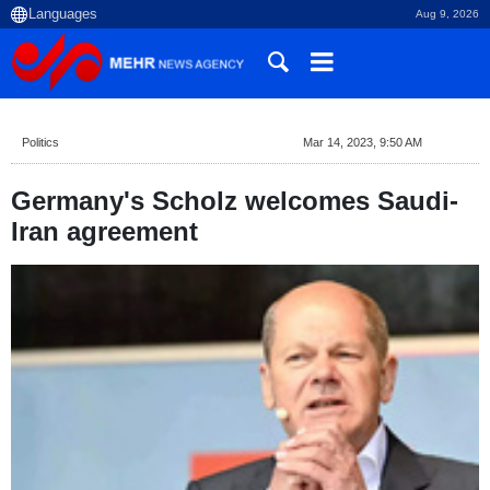
Aug 9, 2026
Politics
Mar 14, 2023, 9:50 AM
Germany's Scholz welcomes Saudi-
Iran agreement