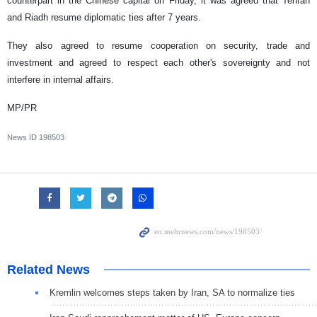
counterpart in the Chinese capital on Friday, it was agreed that Tehran
and Riadh resume diplomatic ties after 7 years.
They also agreed to resume cooperation on security, trade and
investment and agreed to respect each other's sovereignty and not
interfere in internal affairs.
MP/PR
News ID
198503
Related News
Kremlin welcomes steps taken by Iran, SA to normalize ties