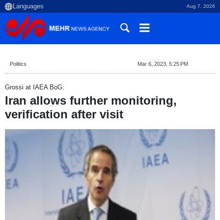
Aug 7, 2026
Politics
Mar 6, 2023, 5:25 PM
Grossi at IAEA BoG:
Iran allows further monitoring,
verification after visit