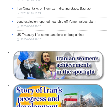
2026-08-05 22:38
Iran-Oman talks on Hormuz in drafting stage: Baghaei
2026-08-05 21:24
Loud explosion reported near ship off Yemen raises alarm
2026-08-05 20:20
US Treasury lifts some sanctions on Iraqi airliner
2026-08-05 18:20