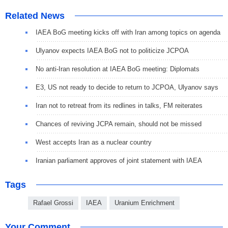
Related News
IAEA BoG meeting kicks off with Iran among topics on agenda
Ulyanov expects IAEA BoG not to politicize JCPOA
No anti-Iran resolution at IAEA BoG meeting: Diplomats
E3, US not ready to decide to return to JCPOA, Ulyanov says
Iran not to retreat from its redlines in talks, FM reiterates
Chances of reviving JCPA remain, should not be missed
West accepts Iran as a nuclear country
Iranian parliament approves of joint statement with IAEA
Tags
Rafael Grossi
IAEA
Uranium Enrichment
Your Comment