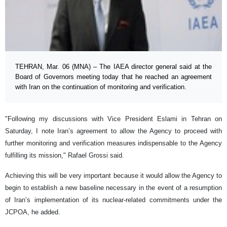
TEHRAN, Mar. 06 (MNA) – The IAEA director general said at the
Board of Governors meeting today that he reached an agreement
with Iran on the continuation of monitoring and verification.
"Following my discussions with Vice President Eslami in Tehran on
Saturday, I note Iran’s agreement to allow the Agency to proceed with
further monitoring and verification measures indispensable to the Agency
fulfilling its mission," Rafael Grossi said.
Achieving this will be very important because it would allow the Agency to
begin to establish a new baseline necessary in the event of a resumption
of Iran’s implementation of its nuclear-related commitments under the
JCPOA, he added.