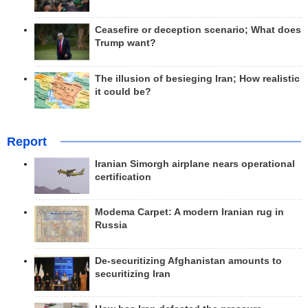
Ceasefire or deception scenario; What does
Trump want?
The illusion of besieging Iran; How realistic
it could be?
Report
Iranian Simorgh airplane nears operational
certification
Modema Carpet: A modern Iranian rug in
Russia
De-securitizing Afghanistan amounts to
securitizing Iran