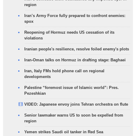
region
Iran’s Army Force fully prepared to confront enemies:
spox
Reopening of Hormuz needs US cessation of its
violations
Iranian people's resilience, resolve foiled enemy's plots
Iran-Oman talks on Hormuz in drafting stage: Baghaei
Iran, Italy FMs hold phone call on regional
developments
Palestine “foremost issue of Islamic world”: Pres.
Pezeshkian
VIDEO: Japanese envoy joins Tehran orchestra on flute
Senior lawmaker warns US to soon be expelled from
region
Yemen strikes Saudi oil tanker in Red Sea