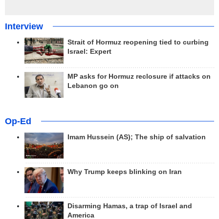
Interview
Strait of Hormuz reopening tied to curbing
Israel: Expert
MP asks for Hormuz reclosure if attacks on
Lebanon go on
Op-Ed
Imam Hussein (AS); The ship of salvation
Why Trump keeps blinking on Iran
Disarming Hamas, a trap of Israel and
America