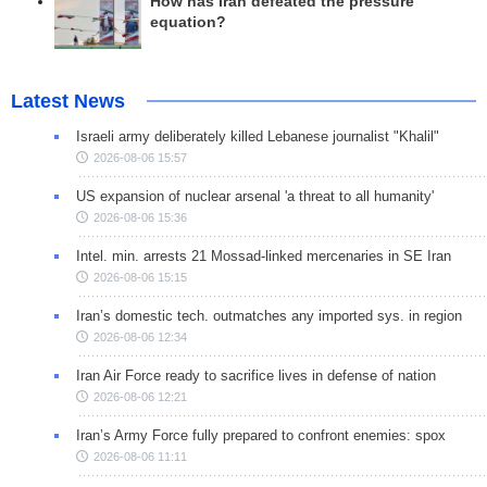
How has Iran defeated the pressure
equation?
Latest News
Israeli army deliberately killed Lebanese journalist "Khalil"
2026-08-06 15:57
US expansion of nuclear arsenal 'a threat to all humanity'
2026-08-06 15:36
Intel. min. arrests 21 Mossad-linked mercenaries in SE Iran
2026-08-06 15:15
Iran’s domestic tech. outmatches any imported sys. in region
2026-08-06 12:34
Iran Air Force ready to sacrifice lives in defense of nation
2026-08-06 12:21
Iran’s Army Force fully prepared to confront enemies: spox
2026-08-06 11:11