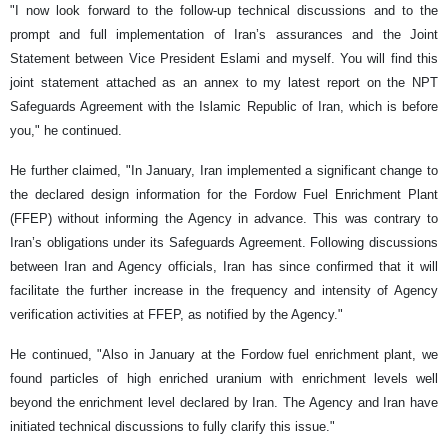
"I now look forward to the follow-up technical discussions and to the
prompt and full implementation of Iran’s assurances and the Joint
Statement between Vice President Eslami and myself. You will find this
joint statement attached as an annex to my latest report on the NPT
Safeguards Agreement with the Islamic Republic of Iran, which is before
you," he continued.
He further claimed, "In January, Iran implemented a significant change to
the declared design information for the Fordow Fuel Enrichment Plant
(FFEP) without informing the Agency in advance. This was contrary to
Iran’s obligations under its Safeguards Agreement. Following discussions
between Iran and Agency officials, Iran has since confirmed that it will
facilitate the further increase in the frequency and intensity of Agency
verification activities at FFEP, as notified by the Agency."
He continued, "Also in January at the Fordow fuel enrichment plant, we
found particles of high enriched uranium with enrichment levels well
beyond the enrichment level declared by Iran. The Agency and Iran have
initiated technical discussions to fully clarify this issue."