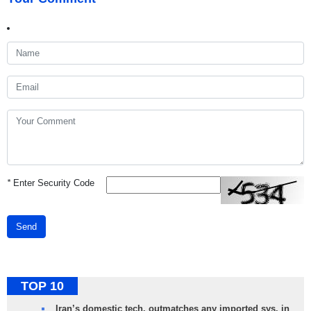
*
Enter Security Code
Send
TOP 10
Iran’s domestic tech. outmatches any imported sys. in