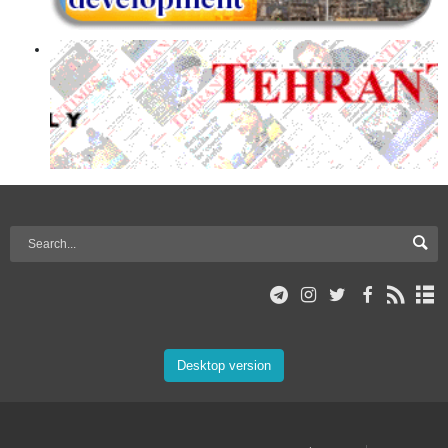
Desktop version