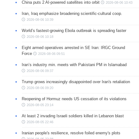
China puts 2 AI-powered satellites into orbit
2026-08-06 10:43
Iran, Iraq emphasize broadening scientific-cultural coop.
2026-08-06 10:39
World’s fastest-growing Ebola outbreak is spreading faster
2026-08-06 10:18
Eight armed operatives arrested in SE Iran: IRGC Ground
Force
2026-08-06 09:51
Iran’s industry min. meets with Pakistani PM in Islamabad
2026-08-06 09:37
Trump grows increasingly disappointed over Iran's retaliation
2026-08-06 09:20
Reopening of Hormuz needs US cessation of its violations
2026-08-05 23:14
At least 2 invading Israeli soldiers killed in Lebanon blast
2026-08-05 22:46
Iranian people's resilience, resolve foiled enemy's plots