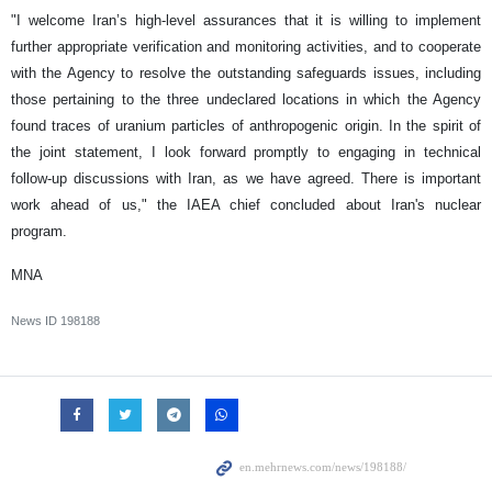
"I welcome Iran’s high-level assurances that it is willing to implement
further appropriate verification and monitoring activities, and to cooperate
with the Agency to resolve the outstanding safeguards issues, including
those pertaining to the three undeclared locations in which the Agency
found traces of uranium particles of anthropogenic origin. In the spirit of
the joint statement, I look forward promptly to engaging in technical
follow-up discussions with Iran, as we have agreed. There is important
work ahead of us," the IAEA chief concluded about Iran's nuclear
program.
MNA
News ID
198188