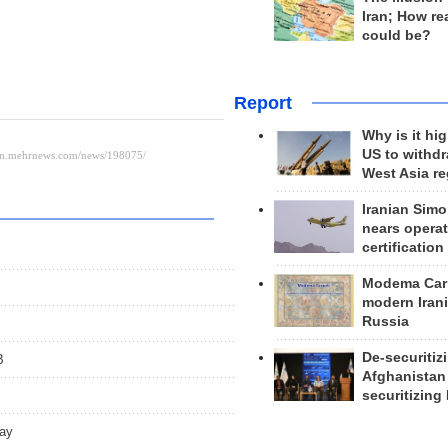
Iran; How rea
could be?
Report
Why is it hig
US to withd
West Asia r
Iranian Simo
nears operat
certification
Modema Carp
modern Irani
Russia
De-securitiz
B
Afghanistan
securitizing 
day