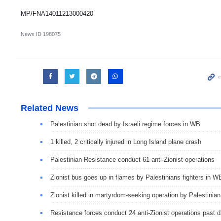
MP/FNA14011213000420
News ID
198075
Related News
Palestinian shot dead by Israeli regime forces in WB
1 killed, 2 critically injured in Long Island plane crash
Palestinian Resistance conduct 61 anti-Zionist operations
Zionist bus goes up in flames by Palestinians fighters in W
Zionist killed in martyrdom-seeking operation by Palestinian
Resistance forces conduct 24 anti-Zionist operations past 