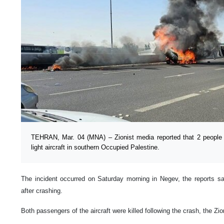
TEHRAN, Mar. 04 (MNA) – Zionist media reported that 2 people w
light aircraft in southern Occupied Palestine.
The incident occurred on Saturday morning in Negev, the reports sai
after crashing.
Both passengers of the aircraft were killed following the crash, the Zio