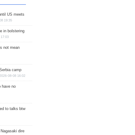
until US meets
08 19:35
e in bolstering
 17:03
s not mean
 Serbia camp
2026-08-08 16:02
o have no
d to talks btw
 Nagasaki dire