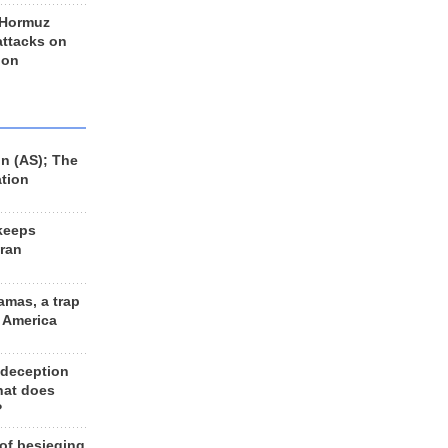
 Hormuz
 attacks on
 on
n (AS); The
ation
keeps
Iran
amas, a trap
d America
 deception
hat does
?
 of besieging