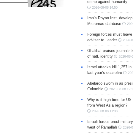
crime against humanity
2026-08-08 14:50
Iran’s Royan Inst. develop
Micrornas database
202
Foreign forces must leave 
adviser to Leader
2026-0
Ghalibaf praises journalis
of natl. identity
2026-08-
Israel attacks kill 1,257 i
last year’s ceasefire
202
Abelardo sworn in as presi
Colombia
2026-08-08 12:
Why is it high time for US
from West Asia region?
2026-08-08 11:38
Israeli forces erect milita
west of Ramallah
2026-0