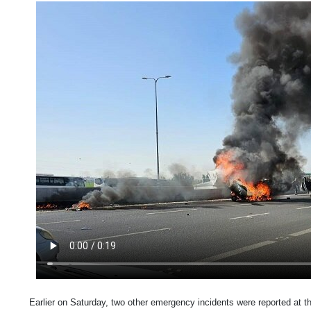
Earlier on Saturday, two other emergency incidents were reported at th