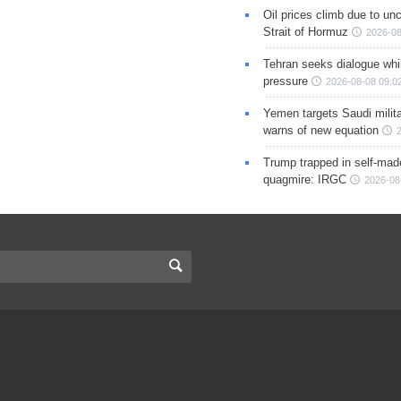
Oil prices climb due to unc
Strait of Hormuz
2026-08
Tehran seeks dialogue whil
pressure
2026-08-08 09:0
Yemen targets Saudi milita
warns of new equation
Trump trapped in self-mad
quagmire: IRGC
2026-08