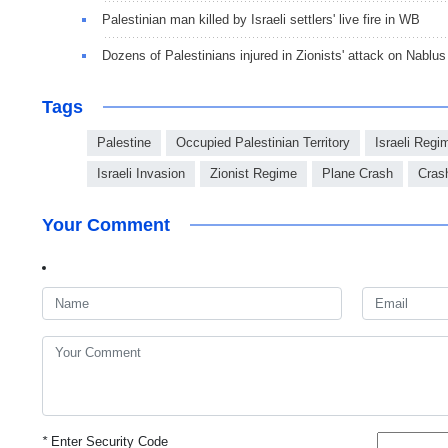
Palestinian man killed by Israeli settlers' live fire in WB
Dozens of Palestinians injured in Zionists' attack on Nablus
Tags
Palestine
Occupied Palestinian Territory
Israeli Regi
Israeli Invasion
Zionist Regime
Plane Crash
Cras
Your Comment
*
Enter Security Code