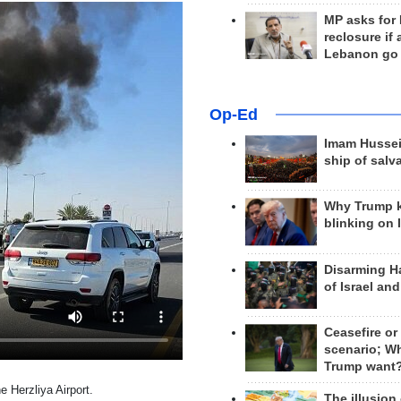
MP asks for
reclosure if
Lebanon go
Op-Ed
Imam Hussei
ship of salv
Why Trump 
blinking on 
Disarming H
of Israel an
Ceasefire or
scenario; W
Trump want
e Herzliya Airport.
The illusion