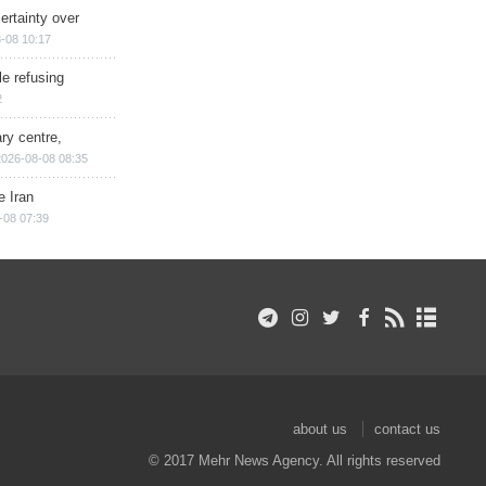
ertainty over
-08 10:17
e refusing
2
ry centre,
2026-08-08 08:35
e Iran
-08 07:39
about us
contact us
© 2017 Mehr News Agency. All rights reserved