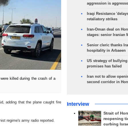
aggression is aggress
Iraqi Resistance 'delay
retaliatory strikes
Iran-Oman deal on Horm
stages: senior Iranian
Senior cleric thanks Ira
hospitality in Arbaeen
US strategy of bullyin
promises has failed
Iran not to allow openi
ere killed during the crash of a
second corridor in Ho
d, adding that the plane caught fire
Interview
Strait of Ho
reopening ti
nist regime's army radio reported.
curbing Isra