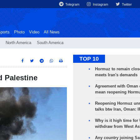
Telegram
Instagram
Twitter
ports
Photo
Video
All News
North America
South America
TOP 10
Hormuz to remain clos
meets Iran's demands
d Palestine
Agreement with Oman 
mean reopening Hormuz
Reopening Hormuz unre
talks btw Iran, Oman: 
Why is it high time for
withdraw from West As
Any country joining Sa