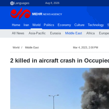
Aug 8, 2026
Home
Iran
World
Politics
Economy
Culture
Technology
S
All News
Asia-Pacific
Eurasia
Middle East
Africa
Europe
World
Middle East
Mar 4, 2023, 2:00 PM
2 killed in aircraft crash in Occupie