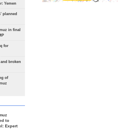
or: Yemen
s' planned
uz in final
 MP
q for
g and broken
ng of
rmuz
rmuz
ed to
el: Expert