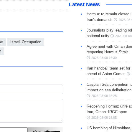
Latest News
Hormuz to remain closed 
Iran's demands
2026-08-
Journalists play leading rol
national unity
2026-08-08
me
Israeli Occupation
Agreement with Oman doe
h
reopening Hormuz Strait
2026-08-08 16:30
Iran handball team set for
ahead of Asian Games
Caspian Sea convention t
impact on sea delimitation
2026-08-08 15:25
Reopening Hormuz unrelate
Iran, Oman: IRGC spox
2026-08-08 15:05
US bombing of Hiroshima,