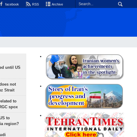
facebook
RSS
Archive
ed until US
does not
 Strait
lated to
IRGC spox
 US to
ia region?
udi