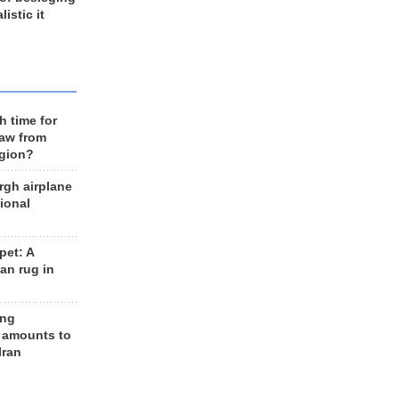
listic it
h time for
raw from
egion?
rgh airplane
ional
et: A
an rug in
ing
 amounts to
Iran