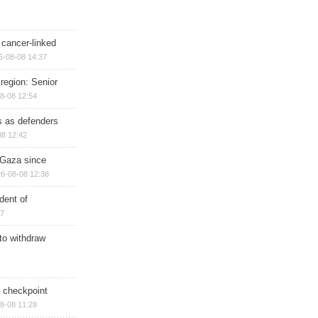
 cancer-linked
6-08-08 14:37
region: Senior
8-08 12:54
ts as defenders
08 12:42
n Gaza since
6-08-08 12:38
dent of
17
 to withdraw
ry checkpoint
8-08 11:28