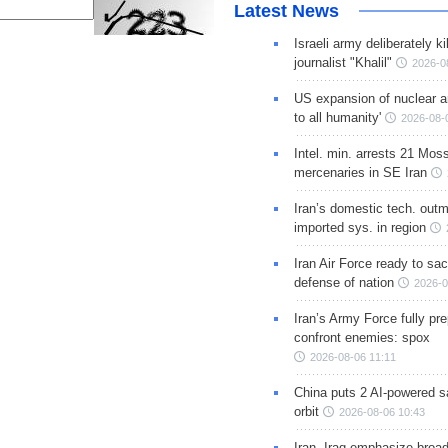
Latest News
Israeli army deliberately k
journalist "Khalil"
2026-0
US expansion of nuclear ar
to all humanity'
2026-08-
Intel. min. arrests 21 Mos
mercenaries in SE Iran
Iran’s domestic tech. out
imported sys. in region
Iran Air Force ready to sacr
defense of nation
2026-0
Iran’s Army Force fully pr
confront enemies: spox
2026-08-06 11:11
China puts 2 AI-powered sat
orbit
2026-08-06 10:43
Iran, Iraq emphasize broa