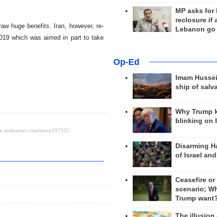
MP asks for
reclosure if
raw huge benefits. Iran, however, re-
Lebanon go
019 which was aimed in part to take
Op-Ed
Imam Hussei
ship of salv
Why Trump 
blinking on 
Disarming H
of Israel an
Ceasefire or
scenario; W
Trump want
The illusion