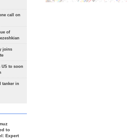
one call on
sue of
Pezeshkian
 joins
te
 US to soon
n
 tanker in
rmuz
ed to
el: Expert