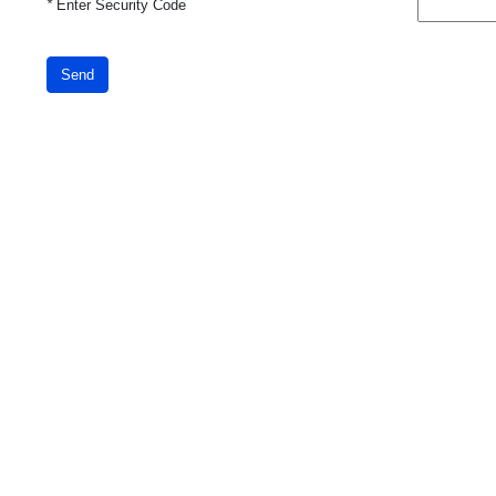
*
Enter Security Code
Send