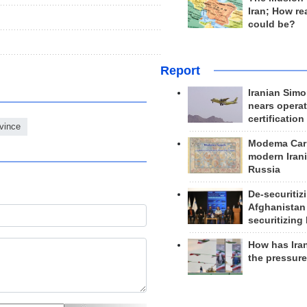
Iran; How rea
could be?
Report
Iranian Simo
nears operat
certification
vince
Modema Carp
modern Irani
Russia
De-securitiz
Afghanistan
securitizing 
How has Ira
the pressur