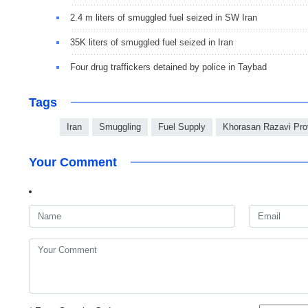
2.4 m liters of smuggled fuel seized in SW Iran
35K liters of smuggled fuel seized in Iran
Four drug traffickers detained by police in Taybad
Tags
Iran
Smuggling
Fuel Supply
Khorasan Razavi Pro
Your Comment