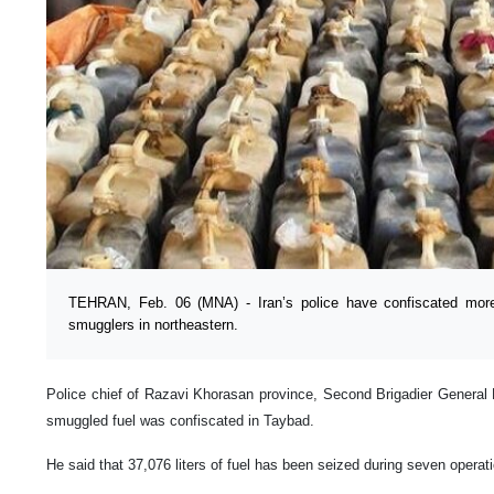
TEHRAN, Feb. 06 (MNA) - Iran’s police have confiscated more 
smugglers in northeastern.
Police chief of Razavi Khorasan province, Second Brigadier General M
smuggled fuel was confiscated in Taybad.
He said that 37,076 liters of fuel has been seized during seven operat