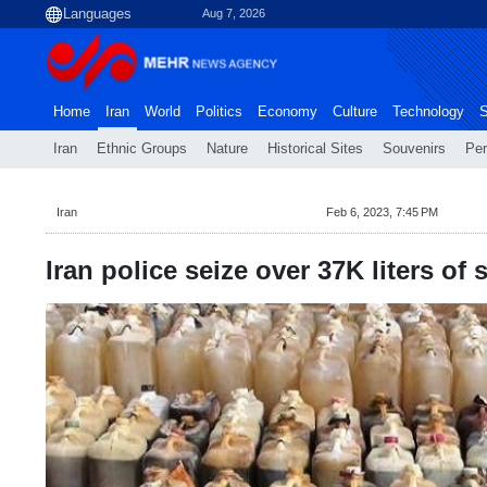
Aug 7, 2026
Home
Iran
World
Politics
Economy
Culture
Technology
S
Iran
Ethnic Groups
Nature
Historical Sites
Souvenirs
Per
Iran
Feb 6, 2023, 7:45 PM
Iran police seize over 37K liters of