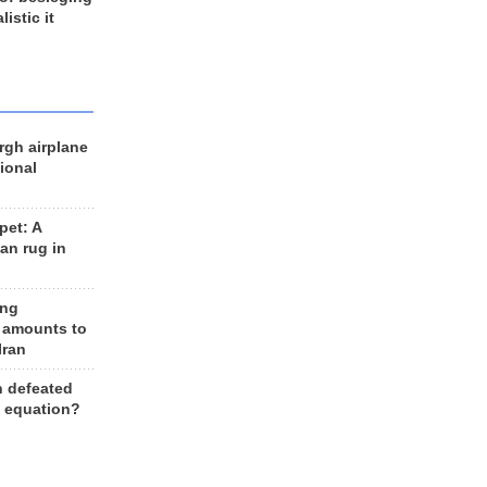
listic it
rgh airplane
ional
et: A
an rug in
ing
 amounts to
Iran
n defeated
e equation?