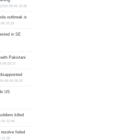
2026-08-06 10:39
ola outbreak is
-06 10:18
rested in SE
 with Pakistani
8-06 09:37
disappointed
26-08-06 09:20
ds US
soldiers killed
-05 22:46
 resolve foiled
 22:38