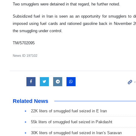
Two smugglers were detained in that regard, he further noted.
Subsidized fuel in Iran is seen as an opportunity for smugglers to d
imposed using fuel cards and rationed gasoline back in November 2
the smuggling under control.
TM/5702095
News ID
197102
Related News
22K liters of smuggled fuel seized in E Iran
55k liters of smuggled fuel seized in Pakdasht
30K liters of smuggled fuel seized in Iran’s Saravan