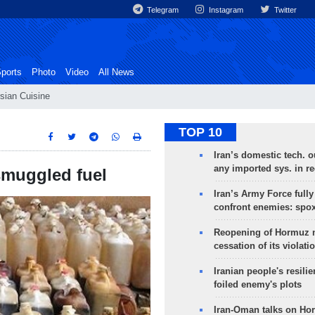
Telegram
Instagram
Twitter
ports
Photo
Video
All News
sian Cuisine
TOP 10
Iran’s domestic tech. 
any imported sys. in r
 smuggled fuel
Iran’s Army Force fully
confront enemies: spo
Reopening of Hormuz 
cessation of its violati
Iranian people's resilie
foiled enemy's plots
Iran-Oman talks on Ho