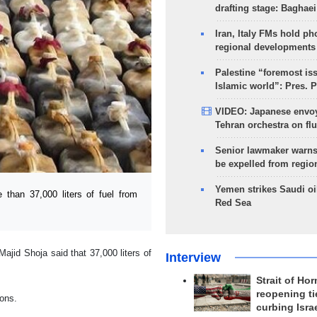
drafting stage: Baghaei
Iran, Italy FMs hold ph
regional developments
Palestine “foremost is
Islamic world”: Pres. 
VIDEO: Japanese envoy
Tehran orchestra on flu
Senior lawmaker warns
be expelled from regio
Yemen strikes Saudi oil
than 37,000 liters of fuel from
Red Sea
ajid Shoja said that 37,000 liters of
Interview
Strait of Ho
reopening ti
ions.
curbing Isra