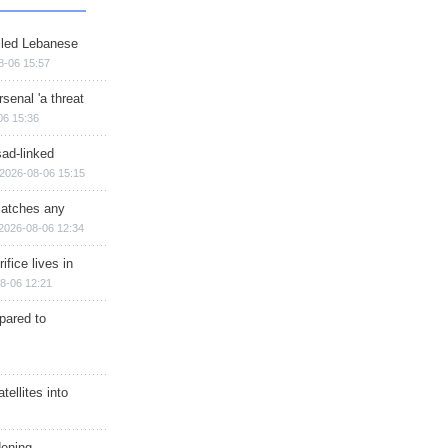
illed Lebanese
8-06 15:57
senal 'a threat
06 15:36
sad-linked
2026-08-06 15:15
matches any
2026-08-06 12:34
ifice lives in
8-06 12:21
epared to
ellites into
dening