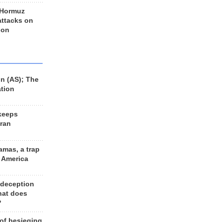
 Hormuz
 attacks on
 on
n (AS); The
ation
keeps
Iran
amas, a trap
d America
 deception
hat does
?
 of besieging