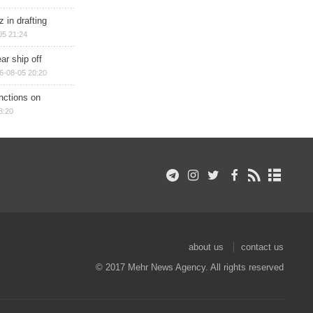
 in drafting
05 21:24
ar ship off
6-08-05 20:20
nctions on
8:20
about us
contact us
© 2017 Mehr News Agency. All rights reserved