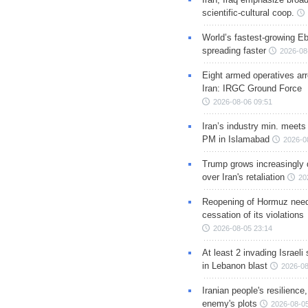
scientific-cultural coop.
World’s fastest-growing Eb
spreading faster
2026-08
Eight armed operatives ar
Iran: IRGC Ground Force
2026-08-06 09:51
Iran’s industry min. meets
PM in Islamabad
2026-0
Trump grows increasingly 
over Iran's retaliation
20
Reopening of Hormuz nee
cessation of its violations
2026-08-05 23:14
At least 2 invading Israeli 
in Lebanon blast
2026-08
Iranian people's resilience,
enemy's plots
2026-08-05