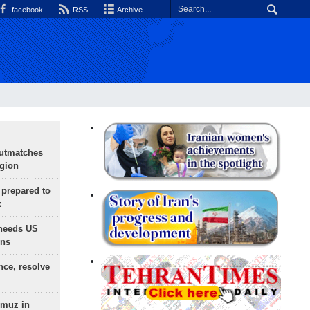
facebook
RSS
Archive
outmatches
egion
 prepared to
x
needs US
ons
nce, resolve
rmuz in