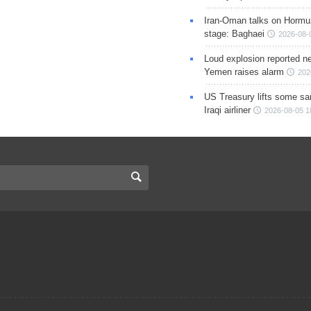
Iran-Oman talks on Hormuz
stage: Baghaei
2026-08-
Loud explosion reported ne
Yemen raises alarm
202
US Treasury lifts some sa
Iraqi airliner
2026-08-05 1