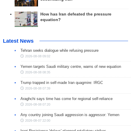
How has Iran defeated the pressure
equation?
Latest News
Tehran seeks dialogue while refusing pressure
2026-08-08 09:02
Yemen targets Saudi military centre, warns of new equation
2026-08-08 08:35
Trump trapped in self-made Iran quagmire: IRGC
2026-08-08 07:39
Araghchi says time has come for regional self-reliance
2026-08-08 07:20
Any country joining Saudi aggression is aggressor: Yemen
2026-08-07 22:00
Iraqi Resistance 'delays' planned retaliatory strikes