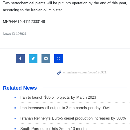
Two petrochemical plants will be put into operation by the end of this year,
according to the Iranian oil minister.
MP/FNA14011112000148
News ID
196921
Related News
Iran to launch $8b oil projects by March 2023
Iran increases oil output to 3 mn barrels per day: Owji
Isfahan Refinery’s Euro-5 diesel production increases by 300%
South Pars output hits 2mt in 10 month