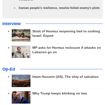
Iranian people's resilience, resolve foiled enemy's plots
Interview
Strait of Hormuz reopening tied to curbing
Israel: Expert
MP asks for Hormuz reclosure if attacks on
Lebanon go on
Op-Ed
Imam Hussein (AS); The ship of salvation
Why Trump keeps blinking on Iran