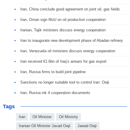
Iran, China conclude good agreement on joint oil, gas fields
Iran, Oman sign MoU on oil production cooperation
Iranian, Tajik ministers discuss energy cooperation
Iran to inaugurate new development phase of Abadan refinery
Iran, Venezuela oil ministers discuss energy cooperation
Iran received €1.6bn of Iraq’s arrears for gas export
Iran, Russia firms to build joint pipeline
Sanctions no longer suitable tool to control Iran: Owji
Iran, Russia ink 4 cooperation documents
Tags
Iran
Oil Minister
Oil Ministry
Iranian Oil Minister Javad Owji
Jawad Owji