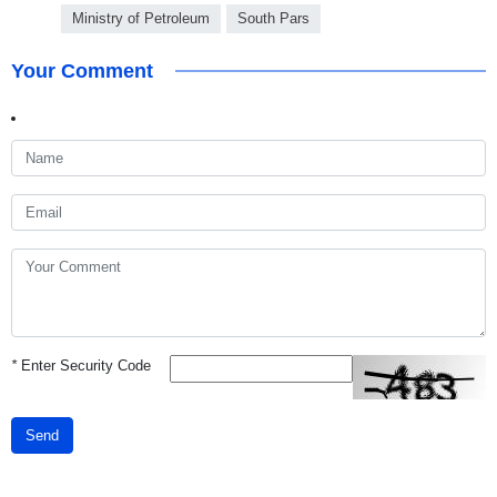
Ministry of Petroleum
South Pars
Your Comment
*
Enter Security Code
Send