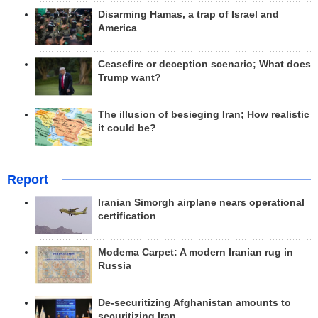
Disarming Hamas, a trap of Israel and
America
Ceasefire or deception scenario; What does
Trump want?
The illusion of besieging Iran; How realistic
it could be?
Report
Iranian Simorgh airplane nears operational
certification
Modema Carpet: A modern Iranian rug in
Russia
De-securitizing Afghanistan amounts to
securitizing Iran