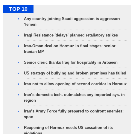
TOP 10
Any country joining Saudi aggression is aggressor:
Yemen
Iraqi Resistance 'delays' planned retaliatory strikes
Iran-Oman deal on Hormuz in final stages: senior
Iranian MP
Senior cleric thanks Iraq for hospitality in Arbaeen
US strategy of bullying and broken promises has failed
Iran not to allow opening of second corridor in Hormuz
Iran’s domestic tech. outmatches any imported sys. in
region
Iran’s Army Force fully prepared to confront enemies:
spox
Reopening of Hormuz needs US cessation of its
violations