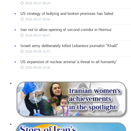
2026-08-07 09:29
US strategy of bullying and broken promises has failed
2026-08-07 08:56
Iran not to allow opening of second corridor in Hormuz
2026-08-07 08:47
Israeli army deliberately killed Lebanese journalist "Khalil"
2026-08-06 15:57
US expansion of nuclear arsenal 'a threat to all humanity'
2026-08-06 15:36