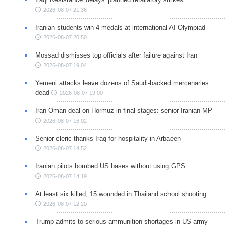
2026-08-07 21:36
Iranian students win 4 medals at international AI Olympiad
2026-08-07 20:50
Mossad dismisses top officials after failure against Iran
2026-08-07 19:04
Yemeni attacks leave dozens of Saudi-backed mercenaries
dead
2026-08-07 19:00
Iran-Oman deal on Hormuz in final stages: senior Iranian MP
2026-08-07 16:02
Senior cleric thanks Iraq for hospitality in Arbaeen
2026-08-07 14:52
Iranian pilots bombed US bases without using GPS
2026-08-07 14:19
At least six killed, 15 wounded in Thailand school shooting
2026-08-07 12:20
Trump admits to serious ammunition shortages in US army