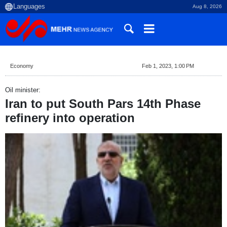
Aug 8, 2026
Economy
Feb 1, 2023, 1:00 PM
Oil minister:
Iran to put South Pars 14th Phase
refinery into operation