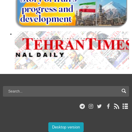
Desktop version