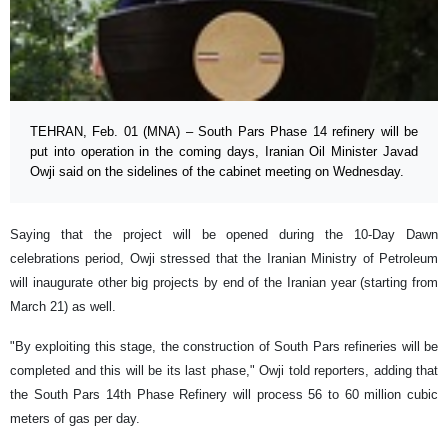
TEHRAN, Feb. 01 (MNA) – South Pars Phase 14 refinery will be
put into operation in the coming days, Iranian Oil Minister Javad
Owji said on the sidelines of the cabinet meeting on Wednesday.
Saying that the project will be opened during the 10-Day Dawn
celebrations period, Owji stressed that the Iranian Ministry of Petroleum
will inaugurate other big projects by end of the Iranian year (starting from
March 21) as well.
"By exploiting this stage, the construction of South Pars refineries will be
completed and this will be its last phase," Owji told reporters, adding that
the South Pars 14th Phase Refinery will process 56 to 60 million cubic
meters of gas per day.