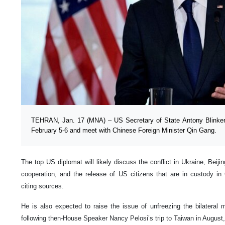
TEHRAN, Jan. 17 (MNA) – US Secretary of State Antony Blinken i
February 5-6 and meet with Chinese Foreign Minister Qin Gang.
The top US diplomat will likely discuss the conflict in Ukraine, Beiji
cooperation, and the release of US citizens that are in custody in
citing sources.
He is also expected to raise the issue of unfreezing the bilateral 
following then-House Speaker Nancy Pelosi’s trip to Taiwan in August