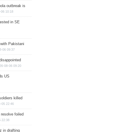
ola outbreak is
-06 10:18
rested in SE
 with Pakistani
8-06 09:37
disappointed
26-08-06 09:20
ds US
soldiers killed
-05 22:46
 resolve foiled
 22:38
 in drafting