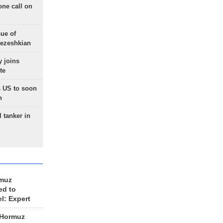
one call on
sue of
Pezeshkian
 joins
te
 US to soon
n
 tanker in
rmuz
ed to
el: Expert
 Hormuz