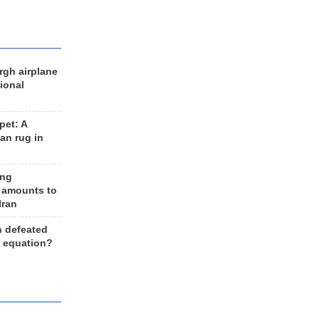
rgh airplane
ional
et: A
an rug in
ing
 amounts to
Iran
n defeated
e equation?