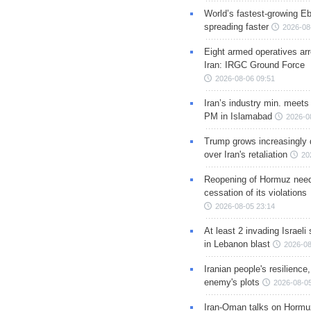
World’s fastest-growing Eb
spreading faster
2026-08
Eight armed operatives ar
Iran: IRGC Ground Force
2026-08-06 09:51
Iran’s industry min. meets
PM in Islamabad
2026-0
Trump grows increasingly 
over Iran's retaliation
20
Reopening of Hormuz nee
cessation of its violations
2026-08-05 23:14
At least 2 invading Israeli 
in Lebanon blast
2026-08
Iranian people's resilience,
enemy's plots
2026-08-05
Iran-Oman talks on Hormuz