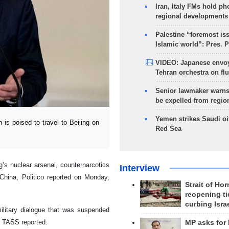
Iran, Italy FMs hold ph
regional developments
Palestine “foremost is
Islamic world”: Pres. 
VIDEO: Japanese envoy
Tehran orchestra on flu
Senior lawmaker warns
be expelled from regio
Yemen strikes Saudi oil
s poised to travel to Beijing on
Red Sea
ng’s nuclear arsenal, counternarcotics
Interview
 China, Politico reported on Monday,
Strait of Ho
reopening ti
curbing Isra
military dialogue that was suspended
, TASS reported.
MP asks for