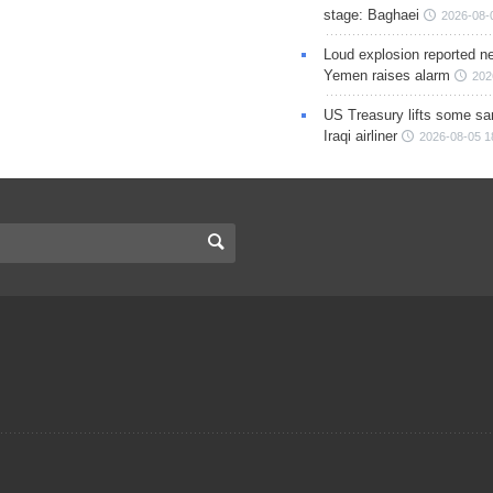
stage: Baghaei
2026-08-
Loud explosion reported ne
Yemen raises alarm
202
US Treasury lifts some sa
Iraqi airliner
2026-08-05 1