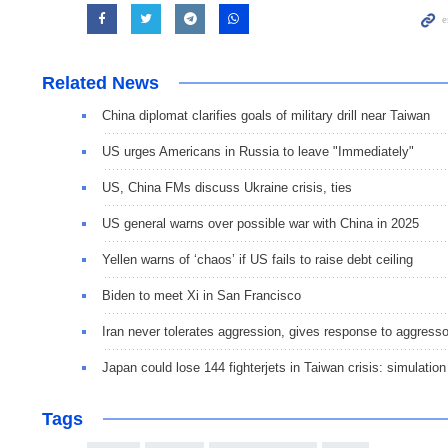
Related News
China diplomat clarifies goals of military drill near Taiwan
US urges Americans in Russia to leave "Immediately"
US, China FMs discuss Ukraine crisis, ties
US general warns over possible war with China in 2025
Yellen warns of ‘chaos’ if US fails to raise debt ceiling
Biden to meet Xi in San Francisco
Iran never tolerates aggression, gives response to aggress
Japan could lose 144 fighterjets in Taiwan crisis: simulation
Tags