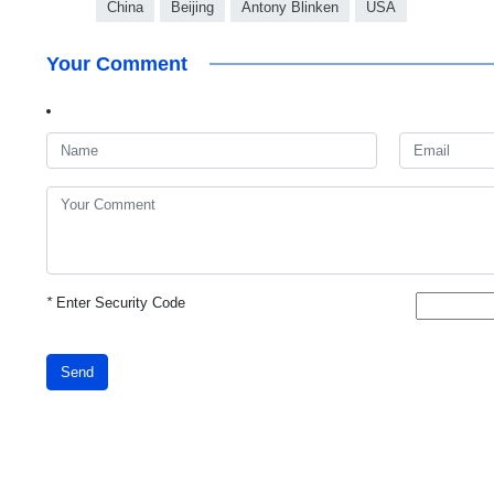
China
Beijing
Antony Blinken
USA
Your Comment
*
Enter Security Code
Send