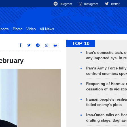
Telegram
Instagram
Twitter
ports
Photo
Video
All News
TOP 10
Iran’s domestic tech. 
any imported sys. in r
February
Iran’s Army Force fully
confront enemies: spo
Reopening of Hormuz 
cessation of its violati
Iranian people's resilie
foiled enemy's plots
Iran-Oman talks on Ho
drafting stage: Baghaei