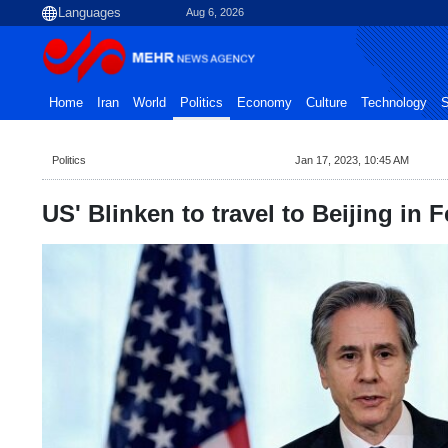
Aug 6, 2026
Home
Iran
World
Politics
Economy
Culture
Technology
S
Politics
Jan 17, 2023, 10:45 AM
US' Blinken to travel to Beijing in 