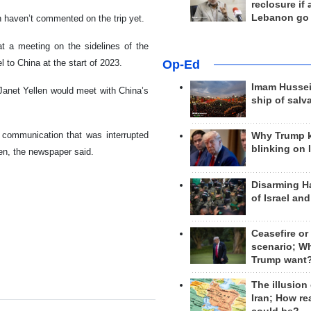
reclosure if
Lebanon go
haven’t commented on the trip yet.
t a meeting on the sidelines of the
Op-Ed
 to China at the start of 2023.
Imam Hussei
Janet Yellen would meet with China’s
ship of salv
 communication that was interrupted
Why Trump 
blinking on 
nken, the newspaper said.
Disarming H
of Israel an
Ceasefire or
scenario; W
Trump want
The illusion
Iran; How rea