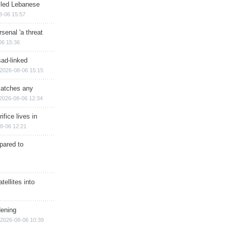
illed Lebanese
8-06 15:57
senal 'a threat
06 15:36
sad-linked
2026-08-06 15:15
matches any
2026-08-06 12:34
ifice lives in
8-06 12:21
epared to
ellites into
dening
2026-08-06 10:39