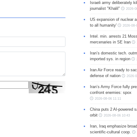
Israeli army deliberately k
journalist "Khalil"
2026-0
US expansion of nuclear ar
to all humanity'
2026-08-
Intel. min. arrests 21 Mos
mercenaries in SE Iran
Iran’s domestic tech. out
imported sys. in region
Iran Air Force ready to sacr
defense of nation
2026-0
Iran’s Army Force fully pr
confront enemies: spox
2026-08-06 11:11
China puts 2 AI-powered sat
orbit
2026-08-06 10:43
Iran, Iraq emphasize broa
scientific-cultural coop.