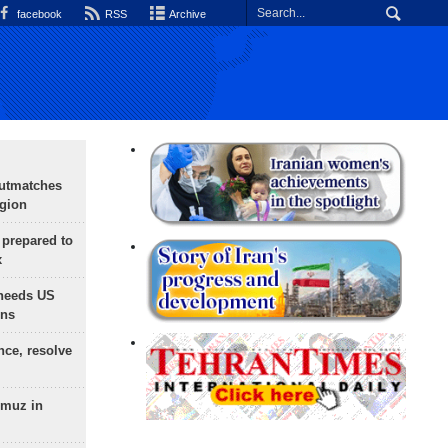
facebook
RSS
Archive
outmatches
egion
 prepared to
x
needs US
ons
nce, resolve
rmuz in