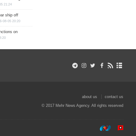
05 21:24
ar ship off
6-08-05 20:20
nctions on
8:20
about us
contact us
© 2017 Mehr News Agency. All rights reserved