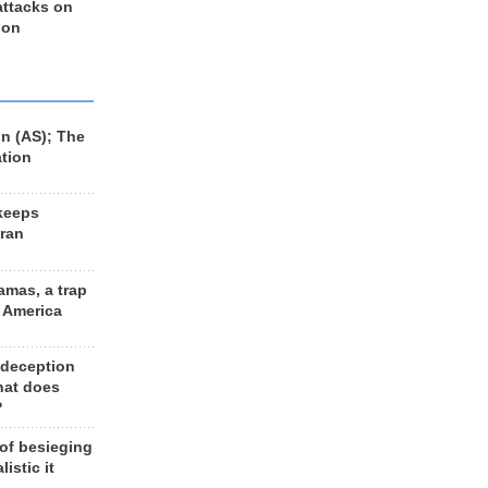
 attacks on
 on
n (AS); The
ation
keeps
Iran
amas, a trap
d America
 deception
hat does
?
 of besieging
listic it