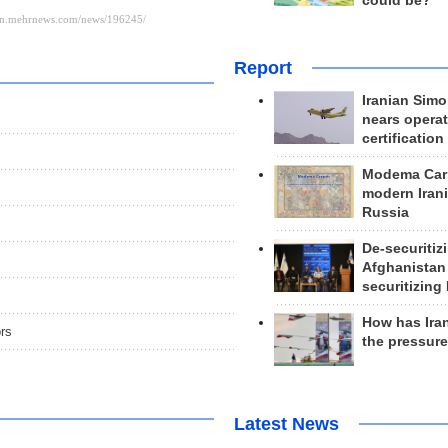
could be?
Report
Iranian Simo
nears operat
certification
Modema Carp
modern Irani
Russia
De-securitiz
Afghanistan
securitizing 
How has Ira
ors
the pressur
Latest News