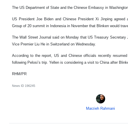
The US Department of State and the Chinese Embassy in Washington 
US President Joe Biden and Chinese President Xi Jinping agreed a
Group of 20 summit in Indonesia in November that Blinken would travel
The Wall Street Journal said on Monday that US Treasury Secretary 
Vice Premier Liu He in Switzerland on Wednesday.
According to the report, US and Chinese officials recently resumed
following Pelosi’s trip. Yellen is considering a visit to China after Bli
RHM/PR
News ID
196245
Marzieh Rahmani